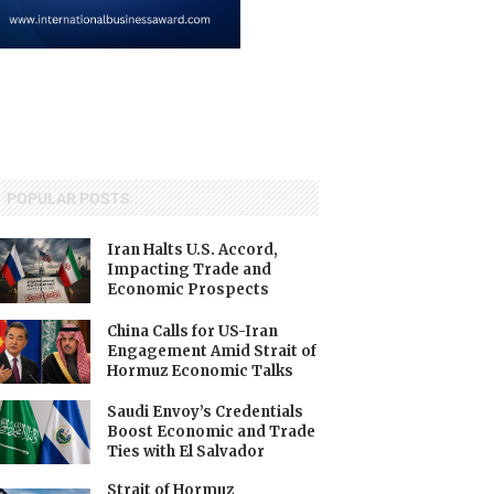
POPULAR POSTS
Iran Halts U.S. Accord,
Impacting Trade and
Economic Prospects
China Calls for US-Iran
Engagement Amid Strait of
Hormuz Economic Talks
Saudi Envoy’s Credentials
Boost Economic and Trade
Ties with El Salvador
Strait of Hormuz