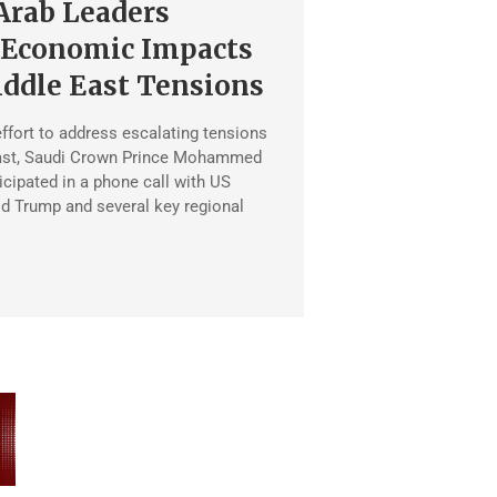
Arab Leaders
 Economic Impacts
ddle East Tensions
effort to address escalating tensions
East, Saudi Crown Prince Mohammed
icipated in a phone call with US
d Trump and several key regional