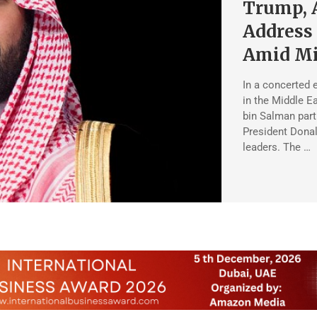
Trump, 
Address
Amid Mi
In a concerted 
in the Middle 
bin Salman part
President Donal
leaders. The …