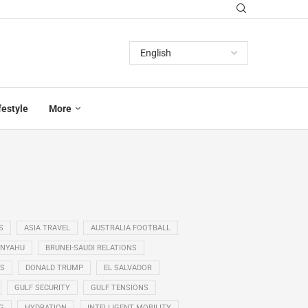
festyle
More
S
ASIA TRAVEL
AUSTRALIA FOOTBALL
ANYAHU
BRUNEI-SAUDI RELATIONS
SS
DONALD TRUMP
EL SALVADOR
GULF SECURITY
GULF TENSIONS
G
HYDRATION
INTELLIGENT MOBILITY