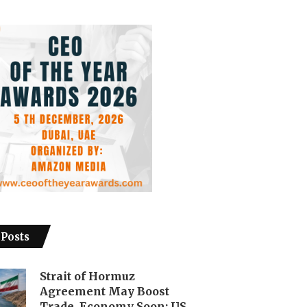
 Posts
Strait of Hormuz
Agreement May Boost
Trade, Economy Soon: US