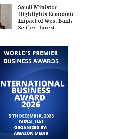
Saudi Minister
Highlights Economic
Impact of West Bank
Settler Unrest