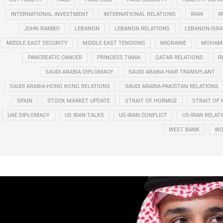
INTERNATIONAL INVESTMENT
INTERNATIONAL RELATIONS
IRAN
I
JOHN RAMBO
LEBANON
LEBANON RELATIONS
LEBANON-ISRA
MIDDLE EAST SECURITY
MIDDLE EAST TENSIONS
MIGRAINE
MOHAMM
PANCREATIC CANCER
PRINCESS TIANA
QATAR RELATIONS
R
SAUDI ARABIA DIPLOMACY
SAUDI ARABIA HAIR TRANSPLANT
SAUDI ARABIA-HONG KONG RELATIONS
SAUDI ARABIA-PAKISTAN RELATIONS
SPAIN
STOCK MARKET UPDATE
STRAIT OF HORMUZ
STRAIT OF 
UAE DIPLOMACY
US IRAN TALKS
US-IRAN CONFLICT
US-IRAN RELAT
WEST BANK
WO