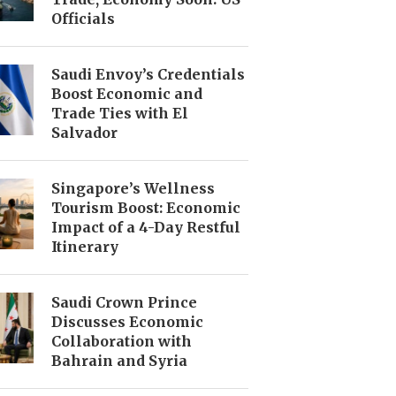
Officials
Saudi Envoy’s Credentials
Boost Economic and
Trade Ties with El
Salvador
Singapore’s Wellness
Tourism Boost: Economic
Impact of a 4-Day Restful
Itinerary
Saudi Crown Prince
Discusses Economic
Collaboration with
Bahrain and Syria