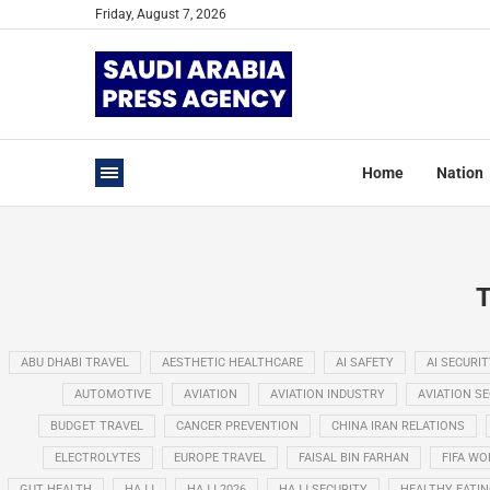
Friday, August 7, 2026
Home
Nation
ABU DHABI TRAVEL
AESTHETIC HEALTHCARE
AI SAFETY
AI SECURIT
AUTOMOTIVE
AVIATION
AVIATION INDUSTRY
AVIATION S
BUDGET TRAVEL
CANCER PREVENTION
CHINA IRAN RELATIONS
ELECTROLYTES
EUROPE TRAVEL
FAISAL BIN FARHAN
FIFA WO
GUT HEALTH
HAJJ
HAJJ 2026
HAJJ SECURITY
HEALTHY EATI