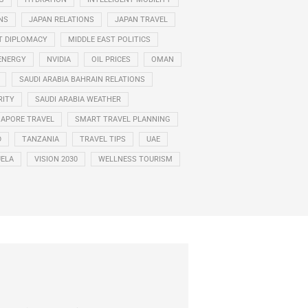
NS
JAPAN RELATIONS
JAPAN TRAVEL
T DIPLOMACY
MIDDLE EAST POLITICS
ENERGY
NVIDIA
OIL PRICES
OMAN
SAUDI ARABIA BAHRAIN RELATIONS
RITY
SAUDI ARABIA WEATHER
GAPORE TRAVEL
SMART TRAVEL PLANNING
D
TANZANIA
TRAVEL TIPS
UAE
ELA
VISION 2030
WELLNESS TOURISM