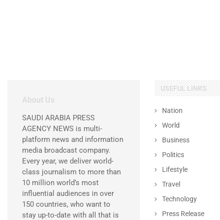
USEFUL LINKS
About Us
Nation
SAUDI ARABIA PRESS
World
AGENCY NEWS is multi-
platform news and information
Business
media broadcast company.
Politics
Every year, we deliver world-
Lifestyle
class journalism to more than
10 million world’s most
Travel
influential audiences in over
Technology
150 countries, who want to
Press Release
stay up-to-date with all that is