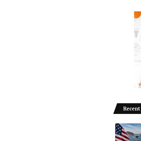
Recent