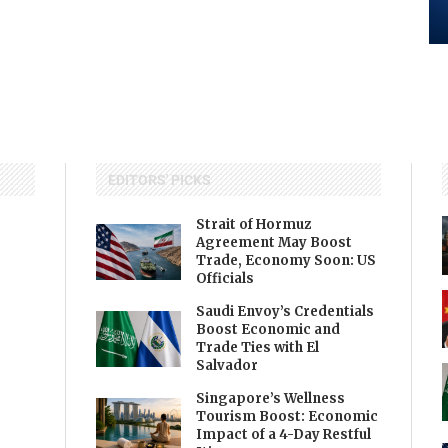
EDITORS' PICKS
Strait of Hormuz
Agreement May Boost
Trade, Economy Soon: US
Officials
Saudi Envoy’s Credentials
Boost Economic and
Trade Ties with El
Salvador
Singapore’s Wellness
Tourism Boost: Economic
Impact of a 4-Day Restful