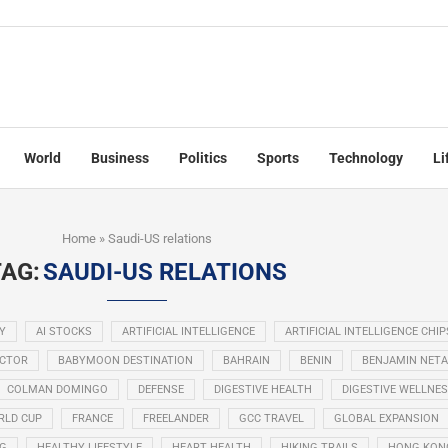
World
Business
Politics
Sports
Technology
Li
Home
»
Saudi-US relations
TAG:
SAUDI-US RELATIONS
Y
AI STOCKS
ARTIFICIAL INTELLIGENCE
ARTIFICIAL INTELLIGENCE CHIP
ECTOR
BABYMOON DESTINATION
BAHRAIN
BENIN
BENJAMIN NET
COLMAN DOMINGO
DEFENSE
DIGESTIVE HEALTH
DIGESTIVE WELLNE
RLD CUP
FRANCE
FREELANDER
GCC TRAVEL
GLOBAL EXPANSION
NG
HEALTHY LIFESTYLE
HEART HEALTH
HIKING TRAILS
HONG KON