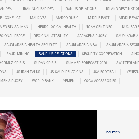
RAN DEAL
IRAN NUCLEAR DEAL
IRAN-US RELATIONS
ISLAND DESTINATIO
EL CONFLICT
MALDIVES
MARCO RUBIO
MIDDLE EAST
MIDDLE EAS
ED BIN SALMAN
NEUROLOGICAL HEALTH
NOAH CENTINEO
NUCLEAR 
EGIONAL PEACE
REGIONAL STABILITY
SARACENS RUGBY
SAUDI ARABIA
SAUDI ARABIA HEALTH SECURITY
SAUDI ARABIA M&A
SAUDI ARABIA SECU
SAUDI MINING
SAUDI-US RELATIONS
SECURITY COOPERATION
SIN
HORMUZ CRISIS
SUDAN CRISIS
SUMMER FORECAST 2026
SWITZERLAN
IONS
US-IRAN TALKS
US-SAUDI RELATIONS
USA FOOTBALL
VENEZU
MEN’S RUGBY
WORLD BANK
YEMEN
YOGA ACCESSORIES
POLITICS