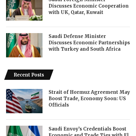
Discusses Economic Cooperation
with UK, Qatar, Kuwait
Saudi Defense Minister
Discusses Economic Partnerships
with Turkey and South Africa
Recent Posts
Strait of Hormuz Agreement May
Boost Trade, Economy Soon: US
Officials
Saudi Envoy’s Credentials Boost
Economic and Trade Ties with El