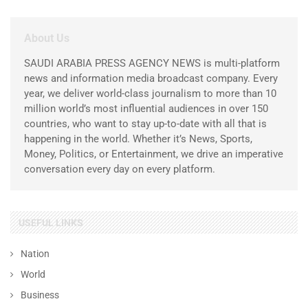
About Us
SAUDI ARABIA PRESS AGENCY NEWS is multi-platform
news and information media broadcast company. Every
year, we deliver world-class journalism to more than 10
million world’s most influential audiences in over 150
countries, who want to stay up-to-date with all that is
happening in the world. Whether it’s News, Sports,
Money, Politics, or Entertainment, we drive an imperative
conversation every day on every platform.
USEFUL LINKS
Nation
World
Business