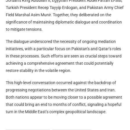
Jordan’s King Abdullah II, Egyptian President Abdel Fattah El-Sisi,
Turkish President Recep Tayyip Erdogan, and Pakistan Army Chief
Field Marshal Asim Munir. Together, they deliberated on the
significance of maintaining diplomatic dialogue and coordination
to mitigate tensions.
The dialogue underscored the necessity of ongoing mediation
initiatives, with a particular focus on Pakistan’s and Qatar’s roles
in these processes. Such efforts are seen as crucial steps toward
achieving a comprehensive agreement that could potentially
restore stability in the volatile region.
This high-level conversation occurred against the backdrop of
progressing negotiations between the United States and Iran.
Both nations appear to be moving closer to a possible agreement
that could bring an end to months of conflict, signaling a hopeful
turn in the Middle East’s complex geopolitical landscape.