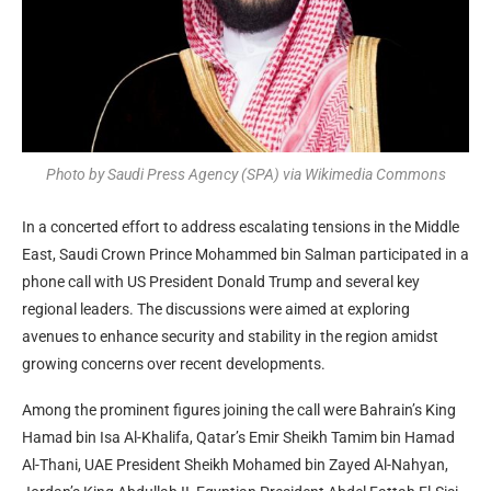
Photo by Saudi Press Agency (SPA) via Wikimedia Commons
In a concerted effort to address escalating tensions in the Middle
East, Saudi Crown Prince Mohammed bin Salman participated in a
phone call with US President Donald Trump and several key
regional leaders. The discussions were aimed at exploring
avenues to enhance security and stability in the region amidst
growing concerns over recent developments.
Among the prominent figures joining the call were Bahrain’s King
Hamad bin Isa Al-Khalifa, Qatar’s Emir Sheikh Tamim bin Hamad
Al-Thani, UAE President Sheikh Mohamed bin Zayed Al-Nahyan,