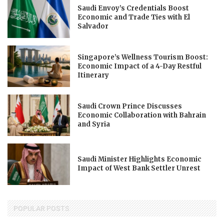
Saudi Envoy’s Credentials Boost
Economic and Trade Ties with El
Salvador
Singapore’s Wellness Tourism Boost:
Economic Impact of a 4-Day Restful
Itinerary
Saudi Crown Prince Discusses
Economic Collaboration with Bahrain
and Syria
Saudi Minister Highlights Economic
Impact of West Bank Settler Unrest
POPULAR POSTS