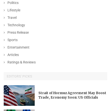
Politics
Lifestyle
Travel
Technology
Press Release
Sports
Entertainment
Articles
Ratings & Reviews
EDITORS' PICKS
Strait of Hormuz Agreement May Boost
Trade, Economy Soon: US Officials