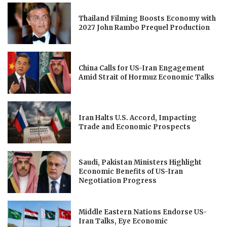
Thailand Filming Boosts Economy with
2027 John Rambo Prequel Production
China Calls for US-Iran Engagement
Amid Strait of Hormuz Economic Talks
Iran Halts U.S. Accord, Impacting
Trade and Economic Prospects
Saudi, Pakistan Ministers Highlight
Economic Benefits of US-Iran
Negotiation Progress
Middle Eastern Nations Endorse US-
Iran Talks, Eye Economic