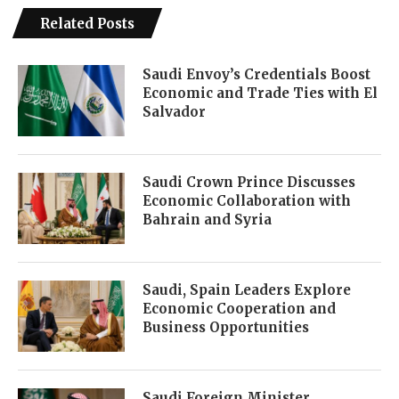
Related Posts
Saudi Envoy’s Credentials Boost
Economic and Trade Ties with El
Salvador
Saudi Crown Prince Discusses
Economic Collaboration with
Bahrain and Syria
Saudi, Spain Leaders Explore
Economic Cooperation and
Business Opportunities
Saudi Foreign Minister