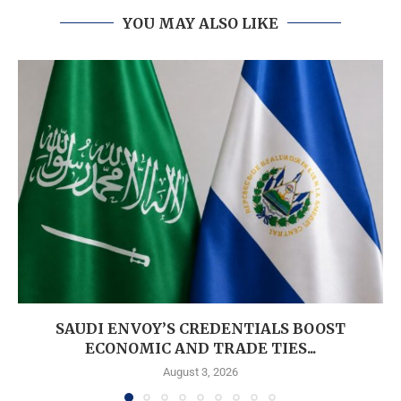
YOU MAY ALSO LIKE
SAUDI ENVOY’S CREDENTIALS BOOST
ECONOMIC AND TRADE TIES...
August 3, 2026