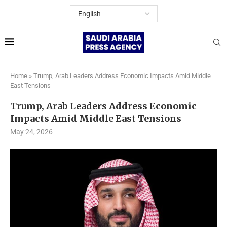
Home
»
Trump, Arab Leaders Address Economic Impacts Amid Middle
East Tensions
Trump, Arab Leaders Address Economic
Impacts Amid Middle East Tensions
May 24, 2026