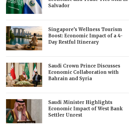
Salvador
Singapore’s Wellness Tourism
Boost: Economic Impact of a 4-
Day Restful Itinerary
Saudi Crown Prince Discusses
Economic Collaboration with
Bahrain and Syria
Saudi Minister Highlights
Economic Impact of West Bank
Settler Unrest