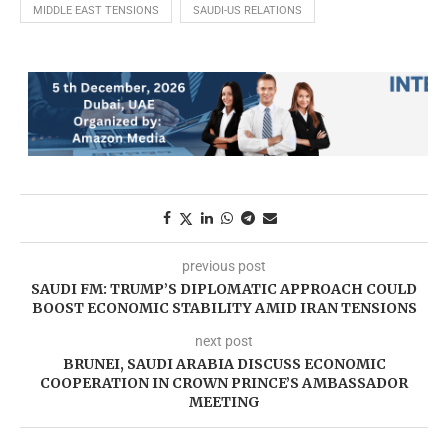
MIDDLE EAST TENSIONS
SAUDI-US RELATIONS
previous post
SAUDI FM: TRUMP’S DIPLOMATIC APPROACH COULD
BOOST ECONOMIC STABILITY AMID IRAN TENSIONS
next post
BRUNEI, SAUDI ARABIA DISCUSS ECONOMIC
COOPERATION IN CROWN PRINCE’S AMBASSADOR
MEETING