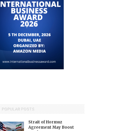
POPULAR POSTS
Strait of Hormuz
Agreement May Boost