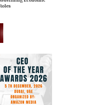
 Redefining Economic
Roles