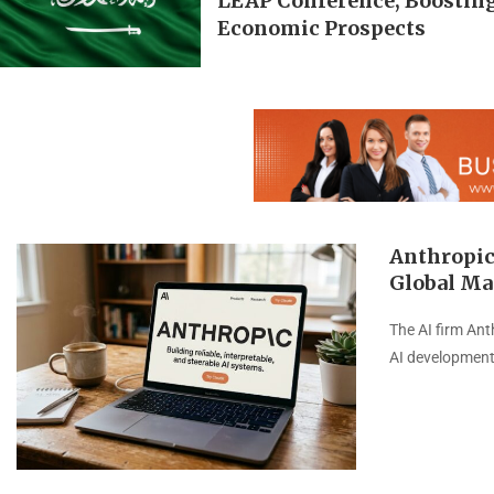
LEAP Conference, Boosting
Economic Prospects
Anthropic
Global Ma
The AI firm Ant
AI development