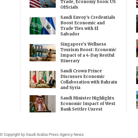
Trade, Economy Soon: US
Officials
Saudi Envoy’s Credentials
Boost Economic and
Trade Ties with El
Salvador
Singapore’s Wellness
Tourism Boost: Economic
Impact of a 4-Day Restful
Itinerary
Saudi Crown Prince
Discusses Economic
Collaboration with Bahrain
and Syria
Saudi Minister Highlights
Economic Impact of West
Bank Settler Unrest
© Copyright by Saudi Arabia Press Agency News.