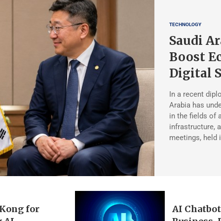
TECHNOLOGY
Saudi Ar
Boost Ec
Digital 
In a recent dipl
Arabia has unde
in the fields of a
infrastructure,
meetings, held 
 Kong for
AI Chatbot