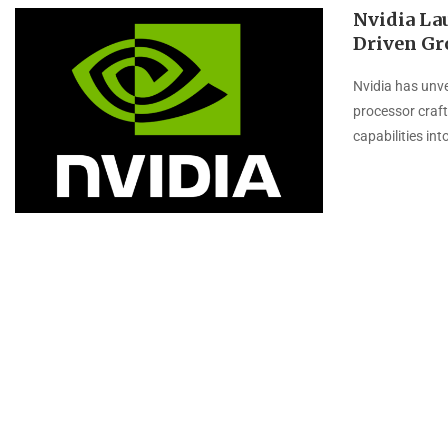
Nvidia La
Driven Gr
Nvidia has unve
processor crafte
capabilities int