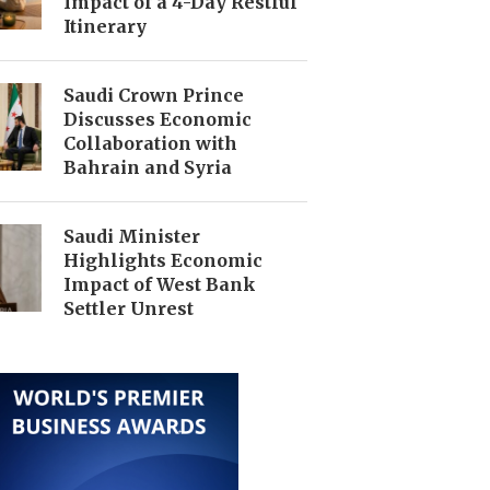
Impact of a 4-Day Restful
Itinerary
Saudi Crown Prince
Discusses Economic
Collaboration with
Bahrain and Syria
Saudi Minister
Highlights Economic
Impact of West Bank
Settler Unrest