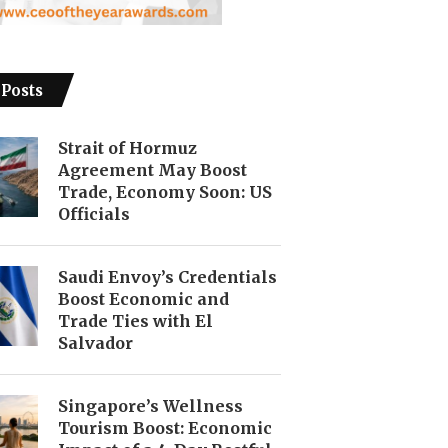
 Posts
Strait of Hormuz
Agreement May Boost
Trade, Economy Soon: US
Officials
Saudi Envoy’s Credentials
Boost Economic and
Trade Ties with El
Salvador
Singapore’s Wellness
Tourism Boost: Economic