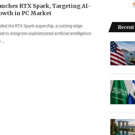
unches RTX Spark, Targeting AI-
owth in PC Market
iled the RTX Spark superchip, a cutting-edge
Recent
d to integrate sophisticated artificial intelligence
o …