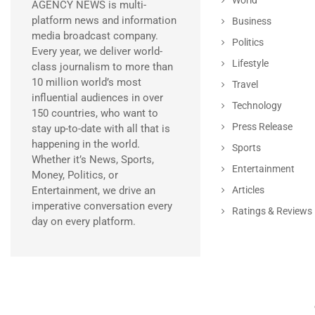
AGENCY NEWS is multi-
platform news and information
Business
media broadcast company.
Politics
Every year, we deliver world-
Lifestyle
class journalism to more than
10 million world’s most
Travel
influential audiences in over
Technology
150 countries, who want to
Press Release
stay up-to-date with all that is
happening in the world.
Sports
Whether it’s News, Sports,
Entertainment
Money, Politics, or
Entertainment, we drive an
Articles
imperative conversation every
Ratings & Reviews
day on every platform.