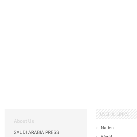
USEFUL LINKS
About Us
Nation
SAUDI ARABIA PRESS
World