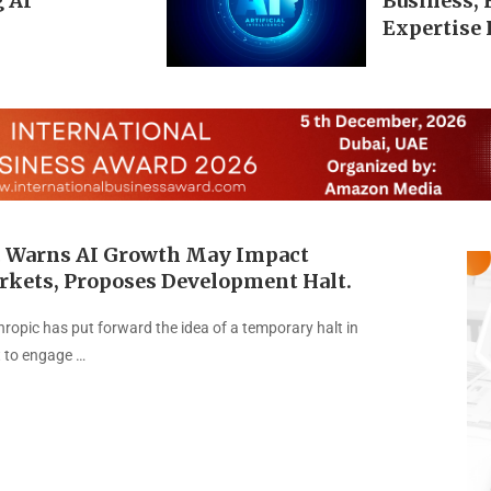
 AI
Business,
Expertise 
 Warns AI Growth May Impact
rkets, Proposes Development Halt.
hropic has put forward the idea of a temporary halt in
 to engage …