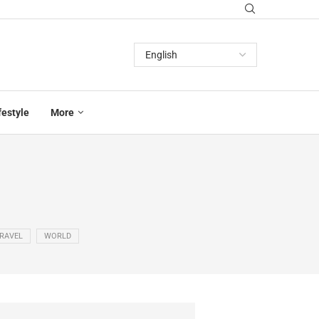
festyle
More
RAVEL
WORLD