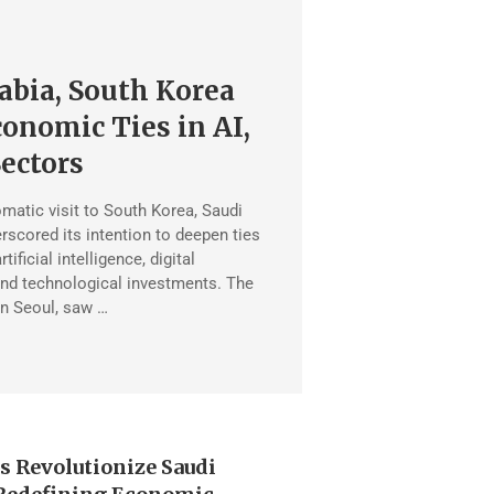
abia, South Korea
onomic Ties in AI,
Sectors
omatic visit to South Korea, Saudi
rscored its intention to deepen ties
rtificial intelligence, digital
 and technological investments. The
in Seoul, saw …
s Revolutionize Saudi