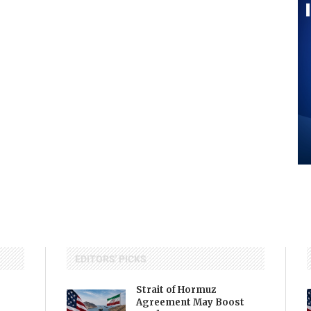
EDITORS' PICKS
Strait of Hormuz
Agreement May Boost