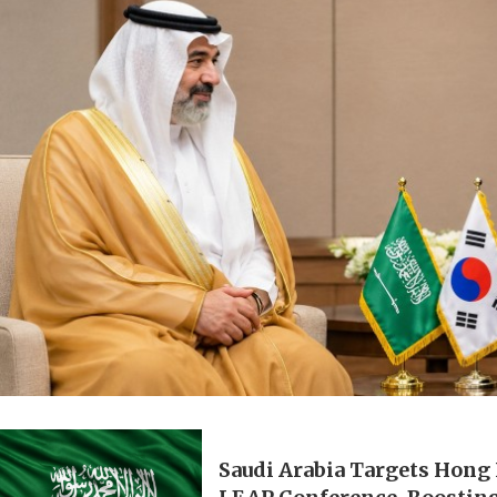
Saudi Arabia Targets Hong