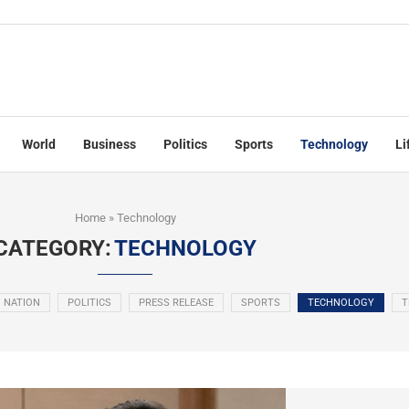
World
Business
Politics
Sports
Technology
Li
Home
»
Technology
CATEGORY:
TECHNOLOGY
NATION
POLITICS
PRESS RELEASE
SPORTS
TECHNOLOGY
T