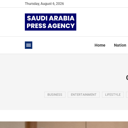
Thursday, August 6, 2026
Home
Nation
BUSINESS
ENTERTAINMENT
LIFESTYLE