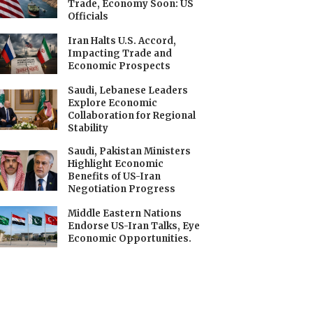
Trade, Economy Soon: US
Officials
Iran Halts U.S. Accord,
Impacting Trade and
Economic Prospects
Saudi, Lebanese Leaders
Explore Economic
Collaboration for Regional
Stability
Saudi, Pakistan Ministers
Highlight Economic
Benefits of US-Iran
Negotiation Progress
Middle Eastern Nations
Endorse US-Iran Talks, Eye
Economic Opportunities.