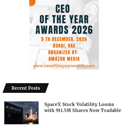
Recent Posts
SpaceX Stock Volatility Looms
with 911.5M Shares Now Tradable