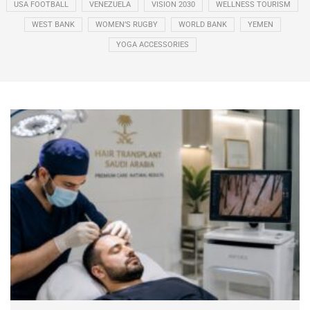
USA FOOTBALL
VENEZUELA
VISION 2030
WELLNESS TOURISM
WEST BANK
WOMEN’S RUGBY
WORLD BANK
YEMEN
YOGA ACCESSORIES