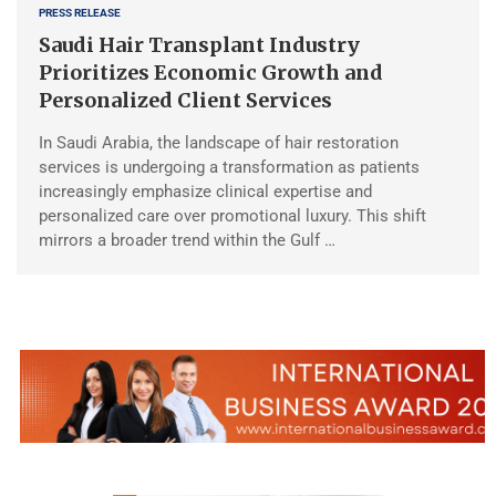
PRESS RELEASE
Saudi Hair Transplant Industry
Prioritizes Economic Growth and
Personalized Client Services
In Saudi Arabia, the landscape of hair restoration
services is undergoing a transformation as patients
increasingly emphasize clinical expertise and
personalized care over promotional luxury. This shift
mirrors a broader trend within the Gulf …