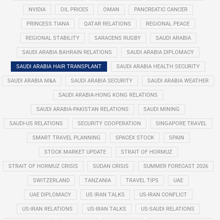
NVIDIA
OIL PRICES
OMAN
PANCREATIC CANCER
PRINCESS TIANA
QATAR RELATIONS
REGIONAL PEACE
REGIONAL STABILITY
SARACENS RUGBY
SAUDI ARABIA
SAUDI ARABIA BAHRAIN RELATIONS
SAUDI ARABIA DIPLOMACY
SAUDI ARABIA HAIR TRANSPLANT
SAUDI ARABIA HEALTH SECURITY
SAUDI ARABIA M&A
SAUDI ARABIA SECURITY
SAUDI ARABIA WEATHER
SAUDI ARABIA-HONG KONG RELATIONS
SAUDI ARABIA-PAKISTAN RELATIONS
SAUDI MINING
SAUDI-US RELATIONS
SECURITY COOPERATION
SINGAPORE TRAVEL
SMART TRAVEL PLANNING
SPACEX STOCK
SPAIN
STOCK MARKET UPDATE
STRAIT OF HORMUZ
STRAIT OF HORMUZ CRISIS
SUDAN CRISIS
SUMMER FORECAST 2026
SWITZERLAND
TANZANIA
TRAVEL TIPS
UAE
UAE DIPLOMACY
US IRAN TALKS
US-IRAN CONFLICT
US-IRAN RELATIONS
US-IRAN TALKS
US-SAUDI RELATIONS