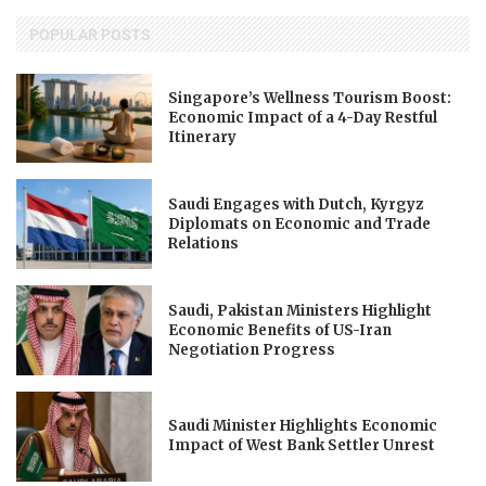
POPULAR POSTS
Singapore’s Wellness Tourism Boost:
Economic Impact of a 4-Day Restful
Itinerary
Saudi Engages with Dutch, Kyrgyz
Diplomats on Economic and Trade
Relations
Saudi, Pakistan Ministers Highlight
Economic Benefits of US-Iran
Negotiation Progress
Saudi Minister Highlights Economic
Impact of West Bank Settler Unrest