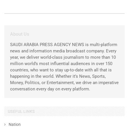
About Us
SAUDI ARABIA PRESS AGENCY NEWS is multi-platform
news and information media broadcast company. Every
year, we deliver world-class journalism to more than 10
million world’s most influential audiences in over 150
countries, who want to stay up-to-date with all that is
happening in the world. Whether it’s News, Sports,
Money, Politics, or Entertainment, we drive an imperative
conversation every day on every platform.
USEFUL LINKS
Nation