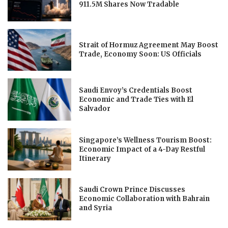
911.5M Shares Now Tradable
Strait of Hormuz Agreement May Boost
Trade, Economy Soon: US Officials
Saudi Envoy’s Credentials Boost
Economic and Trade Ties with El
Salvador
Singapore’s Wellness Tourism Boost:
Economic Impact of a 4-Day Restful
Itinerary
Saudi Crown Prince Discusses
Economic Collaboration with Bahrain
and Syria