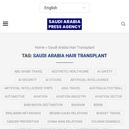
Home
»
Saudi Arabia Hair Transplant
TAG:
SAUDI ARABIA HAIR TRANSPLANT
ABU DHABI TRAVEL
AESTHETIC HEALTHCARE
AI SAFETY
AI SECURITY
AI STOCKS
ARTIFICIAL INTELLIGENCE
ARTIFICIAL INTELLIGENCE CHIPS
ASIA TRAVEL
AUSTRALIA FOOTBALL
AUTOMOTIVE
AVIATION
AVIATION INDUSTRY
AVIATION SECTOR
BABYMOON DESTINATION
BAHRAIN
BENIN
BENJAMIN NETANYAHU
BRUNEI-SAUDI RELATIONS
BUDGET TRAVEL
CANCER PREVENTION
CHINA IRAN RELATIONS
COLMAN DOMINGO