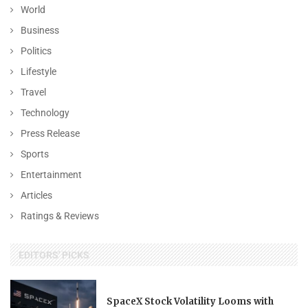
World
Business
Politics
Lifestyle
Travel
Technology
Press Release
Sports
Entertainment
Articles
Ratings & Reviews
EDITORS' PICKS
SpaceX Stock Volatility Looms with