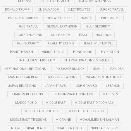
DEFENSE
DIGESTIVE HEALTH
DIGESTIVE WELLNESS
DONALD TRUMP
EL SALVADOR
ELECTROLYTES
EUROPE TRAVEL
FAISAL BIN FARHAN
FIFA WORLD CUP
FRANCE
FREELANDER
GCC TRAVEL
GLOBAL EXPANSION
GULF SECURITY
GULF TENSIONS
GUT HEALTH
HAJJ
HAJJ 2026
HAJJ SECURITY
HEALTHY EATING
HEALTHY LIFESTYLE
HEART HEALTH
HIKING TRAILS
HONG KONG
HYDRATION
INTELLIGENT MOBILITY
INTERNATIONAL INVESTMENT
INTERNATIONAL RELATIONS
IPO SHARE UNLOCK
IRAN
IRAN DEAL
IRAN NUCLEAR DEAL
IRAN-US RELATIONS
ISLAND DESTINATIONS
JAPAN RELATIONS
JAPAN TRAVEL
JOHN RAMBO
LEBANON
LEBANON RELATIONS
LEBANON-ISRAEL CONFLICT
MALDIVES
MARCO RUBIO
MIDDLE EAST
MIDDLE EAST DIPLOMACY
MIDDLE EAST POLITICS
MIDDLE EAST SECURITY
MIDDLE EAST TENSIONS
MIGRAINE
MOHAMMED BIN SALMAN
NEUROLOGICAL HEALTH
NOAH CENTINEO
NUCLEAR ENERGY