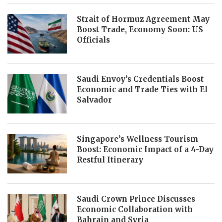
Strait of Hormuz Agreement May
Boost Trade, Economy Soon: US
Officials
Saudi Envoy’s Credentials Boost
Economic and Trade Ties with El
Salvador
Singapore’s Wellness Tourism
Boost: Economic Impact of a 4-Day
Restful Itinerary
Saudi Crown Prince Discusses
Economic Collaboration with
Bahrain and Syria