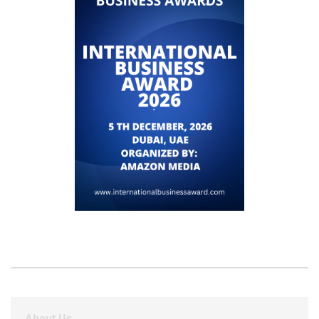
About Us