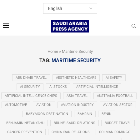
Home
»
Maritime Security
TAG:
MARITIME SECURITY
ABU DHABI TRAVEL
AESTHETIC HEALTHCARE
AI SAFETY
AI SECURITY
AI STOCKS
ARTIFICIAL INTELLIGENCE
ARTIFICIAL INTELLIGENCE CHIPS
ASIA TRAVEL
AUSTRALIA FOOTBALL
AUTOMOTIVE
AVIATION
AVIATION INDUSTRY
AVIATION SECTOR
BABYMOON DESTINATION
BAHRAIN
BENIN
BENJAMIN NETANYAHU
BRUNEI-SAUDI RELATIONS
BUDGET TRAVEL
CANCER PREVENTION
CHINA IRAN RELATIONS
COLMAN DOMINGO