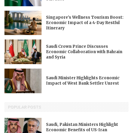
Singapore’s Wellness Tourism Boost:
Economic Impact of a 4-Day Restful
Itinerary
Saudi Crown Prince Discusses
Economic Collaboration with Bahrain
and Syria
Saudi Minister Highlights Economic
Impact of West Bank Settler Unrest
POPULAR POSTS
Saudi, Pakistan Ministers Highlight
Economic Benefits of US-Iran