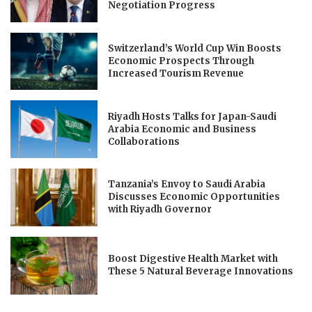
Negotiation Progress
Switzerland’s World Cup Win Boosts
Economic Prospects Through
Increased Tourism Revenue
Riyadh Hosts Talks for Japan-Saudi
Arabia Economic and Business
Collaborations
Tanzania’s Envoy to Saudi Arabia
Discusses Economic Opportunities
with Riyadh Governor
Boost Digestive Health Market with
These 5 Natural Beverage Innovations