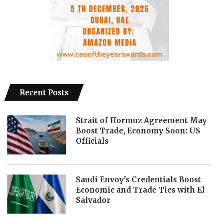
Recent Posts
Strait of Hormuz Agreement May
Boost Trade, Economy Soon: US
Officials
Saudi Envoy’s Credentials Boost
Economic and Trade Ties with El
Salvador