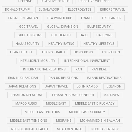
DEFENSE
DIGESTIVE HEALTH
DIGESTIVE WELLNESS
DONALD TRUMP
EL SALVADOR
ELECTROLYTES
EUROPE TRAVEL
FAISAL BIN FARHAN
FIFA WORLD CUP
FRANCE
FREELANDER
GCC TRAVEL
GLOBAL EXPANSION
GULF SECURITY
GULF TENSIONS
GUT HEALTH
HAJJ
HAJJ 2026
HAJJ SECURITY
HEALTHY EATING
HEALTHY LIFESTYLE
HEART HEALTH
HIKING TRAILS
HONG KONG
HYDRATION
INTELLIGENT MOBILITY
INTERNATIONAL INVESTMENT
INTERNATIONAL RELATIONS
IRAN
IRAN DEAL
IRAN NUCLEAR DEAL
IRAN-US RELATIONS
ISLAND DESTINATIONS
JAPAN RELATIONS
JAPAN TRAVEL
JOHN RAMBO
LEBANON
LEBANON RELATIONS
LEBANON-ISRAEL CONFLICT
MALDIVES
MARCO RUBIO
MIDDLE EAST
MIDDLE EAST DIPLOMACY
MIDDLE EAST POLITICS
MIDDLE EAST SECURITY
MIDDLE EAST TENSIONS
MIGRAINE
MOHAMMED BIN SALMAN
NEUROLOGICAL HEALTH
NOAH CENTINEO
NUCLEAR ENERGY