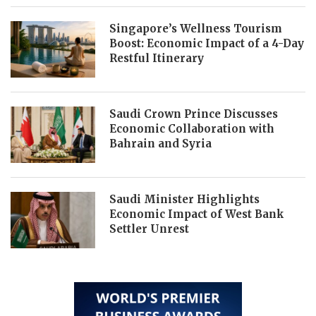
Singapore’s Wellness Tourism
Boost: Economic Impact of a 4-Day
Restful Itinerary
Saudi Crown Prince Discusses
Economic Collaboration with
Bahrain and Syria
Saudi Minister Highlights
Economic Impact of West Bank
Settler Unrest