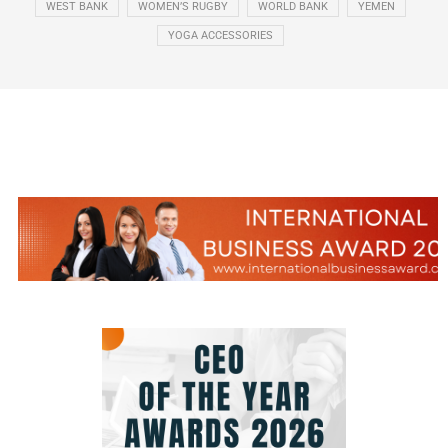
WEST BANK
WOMEN’S RUGBY
WORLD BANK
YEMEN
YOGA ACCESSORIES