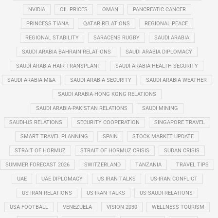
NVIDIA
OIL PRICES
OMAN
PANCREATIC CANCER
PRINCESS TIANA
QATAR RELATIONS
REGIONAL PEACE
REGIONAL STABILITY
SARACENS RUGBY
SAUDI ARABIA
SAUDI ARABIA BAHRAIN RELATIONS
SAUDI ARABIA DIPLOMACY
SAUDI ARABIA HAIR TRANSPLANT
SAUDI ARABIA HEALTH SECURITY
SAUDI ARABIA M&A
SAUDI ARABIA SECURITY
SAUDI ARABIA WEATHER
SAUDI ARABIA-HONG KONG RELATIONS
SAUDI ARABIA-PAKISTAN RELATIONS
SAUDI MINING
SAUDI-US RELATIONS
SECURITY COOPERATION
SINGAPORE TRAVEL
SMART TRAVEL PLANNING
SPAIN
STOCK MARKET UPDATE
STRAIT OF HORMUZ
STRAIT OF HORMUZ CRISIS
SUDAN CRISIS
SUMMER FORECAST 2026
SWITZERLAND
TANZANIA
TRAVEL TIPS
UAE
UAE DIPLOMACY
US IRAN TALKS
US-IRAN CONFLICT
US-IRAN RELATIONS
US-IRAN TALKS
US-SAUDI RELATIONS
USA FOOTBALL
VENEZUELA
VISION 2030
WELLNESS TOURISM