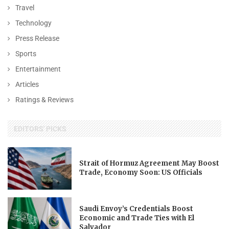
Travel
Technology
Press Release
Sports
Entertainment
Articles
Ratings & Reviews
EDITORS' PICKS
Strait of Hormuz Agreement May Boost
Trade, Economy Soon: US Officials
Saudi Envoy’s Credentials Boost
Economic and Trade Ties with El
Salvador