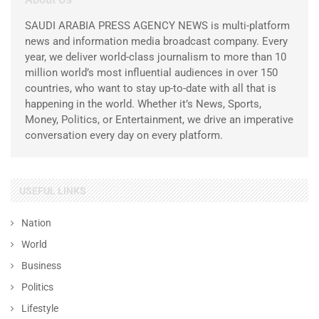
SAUDI ARABIA PRESS AGENCY NEWS is multi-platform
news and information media broadcast company. Every
year, we deliver world-class journalism to more than 10
million world’s most influential audiences in over 150
countries, who want to stay up-to-date with all that is
happening in the world. Whether it’s News, Sports,
Money, Politics, or Entertainment, we drive an imperative
conversation every day on every platform.
USEFUL LINKS
Nation
World
Business
Politics
Lifestyle