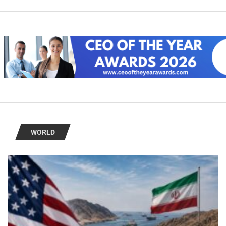
WORLD