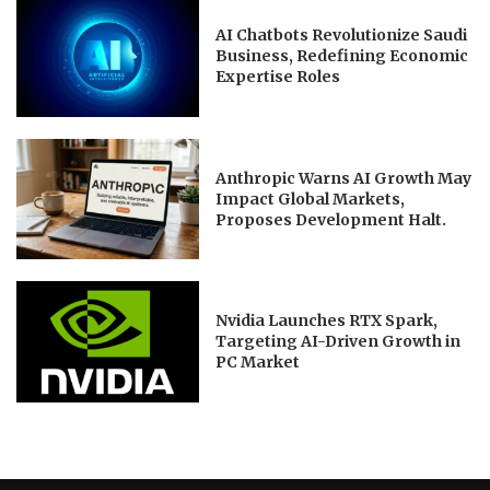
AI Chatbots Revolutionize Saudi
Business, Redefining Economic
Expertise Roles
Anthropic Warns AI Growth May
Impact Global Markets,
Proposes Development Halt.
Nvidia Launches RTX Spark,
Targeting AI-Driven Growth in
PC Market