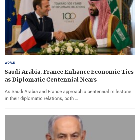
WORLD
Saudi Arabia, France Enhance Economic Ties
as Diplomatic Centennial Nears
As Saudi Arabia and France approach a centennial milestone
in their diplomatic relations, both …