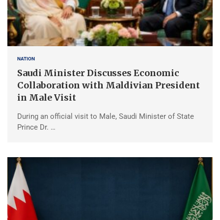
NATION
Saudi Minister Discusses Economic
Collaboration with Maldivian President
in Male Visit
During an official visit to Male, Saudi Minister of State
Prince Dr. …