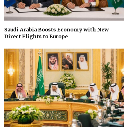
Saudi Arabia Boosts Economy with New
Direct Flights to Europe