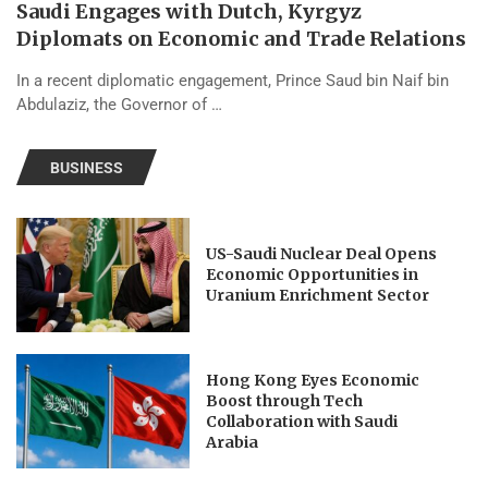
Saudi Engages with Dutch, Kyrgyz
Diplomats on Economic and Trade Relations
In a recent diplomatic engagement, Prince Saud bin Naif bin
Abdulaziz, the Governor of …
BUSINESS
US-Saudi Nuclear Deal Opens
Economic Opportunities in
Uranium Enrichment Sector
Hong Kong Eyes Economic
Boost through Tech
Collaboration with Saudi
Arabia