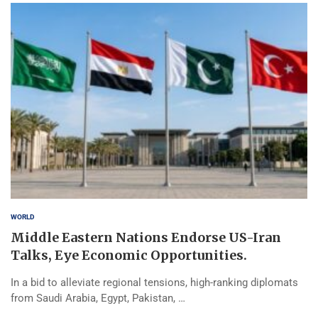
WORLD
Middle Eastern Nations Endorse US-Iran
Talks, Eye Economic Opportunities.
In a bid to alleviate regional tensions, high-ranking diplomats
from Saudi Arabia, Egypt, Pakistan, …