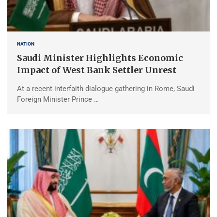
NATION
Saudi Minister Highlights Economic
Impact of West Bank Settler Unrest
At a recent interfaith dialogue gathering in Rome, Saudi
Foreign Minister Prince …