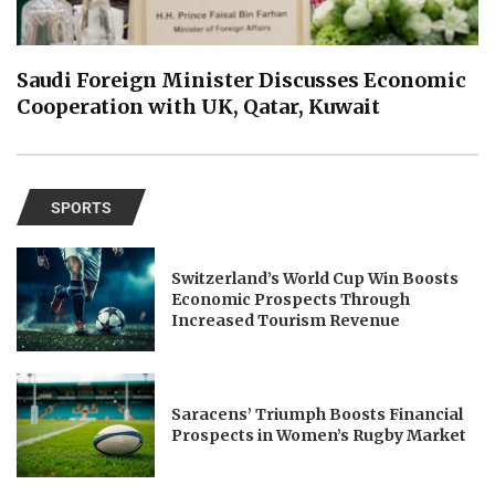
Saudi Foreign Minister Discusses Economic
Cooperation with UK, Qatar, Kuwait
SPORTS
Switzerland’s World Cup Win Boosts
Economic Prospects Through
Increased Tourism Revenue
Saracens’ Triumph Boosts Financial
Prospects in Women’s Rugby Market