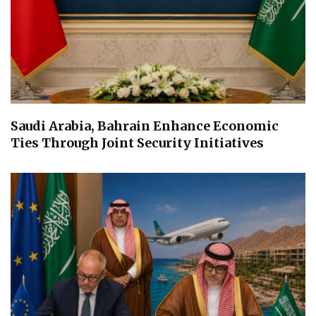
Saudi Arabia, Bahrain Enhance Economic
Ties Through Joint Security Initiatives