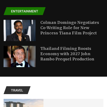
ENTERTAINMENT
Colman Domingo Negotiates
Co-Writing Role for New
Princess Tiana Film Project
Thailand Filming Boosts
Economy with 2027 John
Rambo Prequel Production
TRAVEL