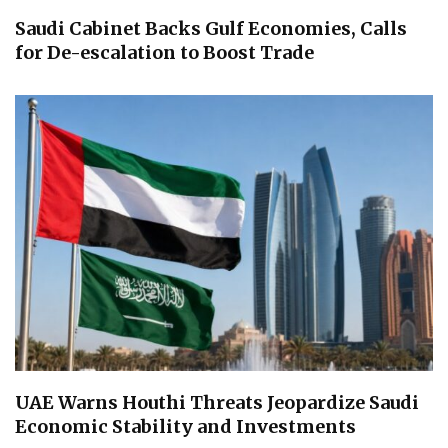
Saudi Cabinet Backs Gulf Economies, Calls
for De-escalation to Boost Trade
UAE Warns Houthi Threats Jeopardize Saudi
Economic Stability and Investments