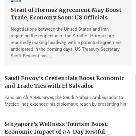
WORLD
Strait of Hormuz Agreement May Boost
Trade, Economy Soon: US Officials
Negotiations between the United States and Iran
regarding the reopening of the Strait of Hormuz are
reportedly making headway, with a potential agreement
anticipated in the coming days. US Treasury Secretary
Scott Bessent has …
Saudi Envoy’s Credentials Boost Economic
and Trade Ties with El Salvador
Fahd bin Ali Al-Munawer, the Saudi Arabian Ambassador to
Mexico, has extended his diplomatic reach by presenting his
…
Singapore’s Wellness Tourism Boost:
Economic Impact of a 4-Day Restful