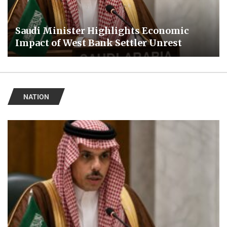
Saudi Minister Highlights Economic
Impact of West Bank Settler Unrest
NATION