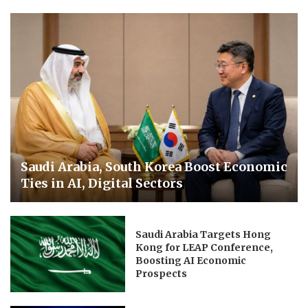
Saudi Arabia, South Korea Boost Economic
Ties in AI, Digital Sectors
Saudi Arabia Targets Hong
Kong for LEAP Conference,
Boosting AI Economic
Prospects