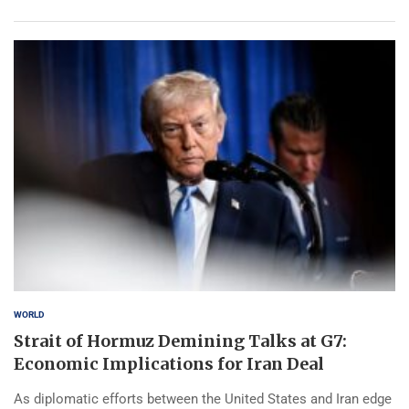
WORLD
Strait of Hormuz Demining Talks at G7:
Economic Implications for Iran Deal
As diplomatic efforts between the United States and Iran edge