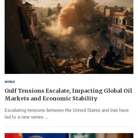
WORLD
Gulf Tensions Escalate, Impacting Global Oil
Markets and Economic Stability
Escalating tensions between the United States and Iran have
led to a new series …