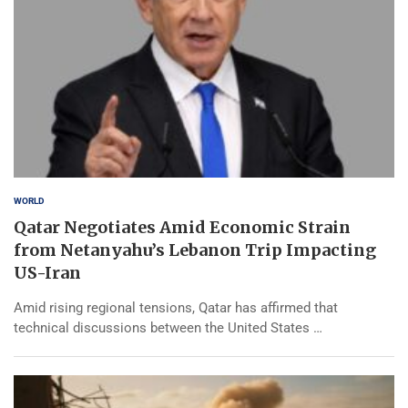
WORLD
Qatar Negotiates Amid Economic Strain
from Netanyahu’s Lebanon Trip Impacting
US-Iran
Amid rising regional tensions, Qatar has affirmed that
technical discussions between the United States …