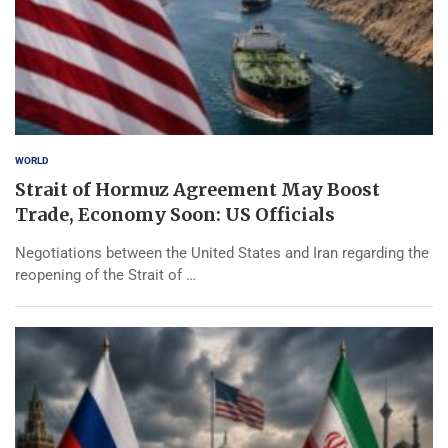
WORLD
Strait of Hormuz Agreement May Boost
Trade, Economy Soon: US Officials
Negotiations between the United States and Iran regarding the
reopening of the Strait of …