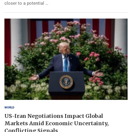
closer to a potential …
WORLD
US-Iran Negotiations Impact Global
Markets Amid Economic Uncertainty,
Conflicting Signals