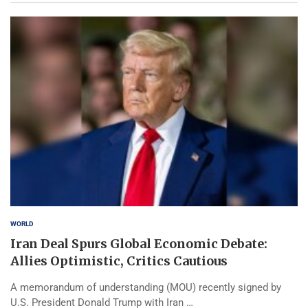
WORLD
Iran Deal Spurs Global Economic Debate:
Allies Optimistic, Critics Cautious
A memorandum of understanding (MOU) recently signed by
U.S. President Donald Trump with Iran …