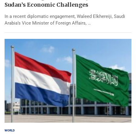
Sudan’s Economic Challenges
In a recent diplomatic engagement, Waleed Elkhereiji, Saudi
Arabia’s Vice Minister of Foreign Affairs, …
WORLD