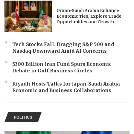
Oman-Saudi Arabia Enhance
Economic Ties, Explore Trade
Opportunities and Growth
Tech Stocks Fall, Dragging S&P 500 and
Nasdaq Downward Amid AI Concerns
$300 Billion Iran Fund Spurs Economic
Debate in Gulf Business Circles
Riyadh Hosts Talks for Japan-Saudi Arabia
Economic and Business Collaborations
POLITICS