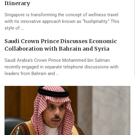
Itinerary
Singapore is transforming the concept of wellness travel
with its innovative approach known as “hushpitality.” This
style of …
Saudi Crown Prince Discusses Economic
Collaboration with Bahrain and Syria
Saudi Arabia’s Crown Prince Mohammed bin Salman
recently engaged in separate telephone discussions with
leaders from Bahrain and …