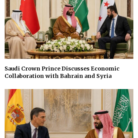
Saudi Crown Prince Discusses Economic
Collaboration with Bahrain and Syria