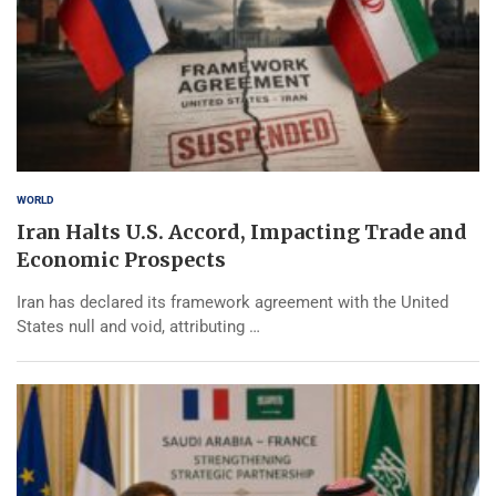
WORLD
Iran Halts U.S. Accord, Impacting Trade and
Economic Prospects
Iran has declared its framework agreement with the United
States null and void, attributing …