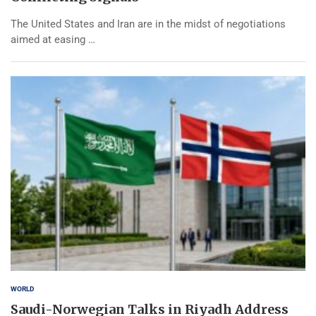
The United States and Iran are in the midst of negotiations
aimed at easing …
WORLD
Saudi-Norwegian Talks in Riyadh Address