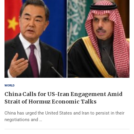
WORLD
China Calls for US-Iran Engagement Amid
Strait of Hormuz Economic Talks
China has urged the United States and Iran to persist in their
negotiations and …