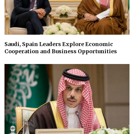
Saudi, Spain Leaders Explore Economic
Cooperation and Business Opportunities