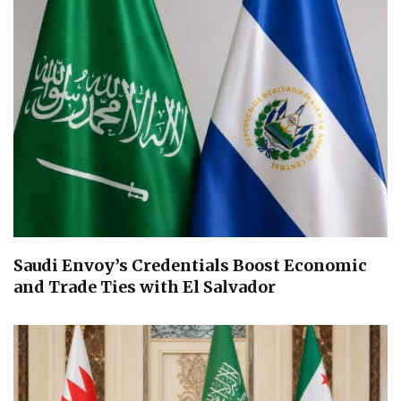
Saudi Envoy’s Credentials Boost Economic
and Trade Ties with El Salvador