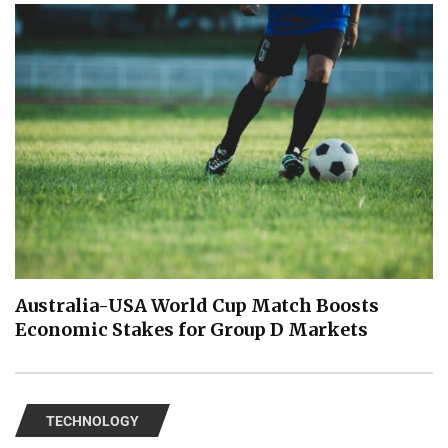
Australia-USA World Cup Match Boosts
Economic Stakes for Group D Markets
TECHNOLOGY