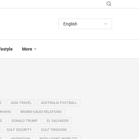
festyle
More
S
ASIA TRAVEL
AUSTRALIA FOOTBALL
ANYAHU
BRUNEI-SAUDI RELATIONS
SS
DONALD TRUMP
EL SALVADOR
GULF SECURITY
GULF TENSIONS
G
HYDRATION
INTELLIGENT MOBILITY