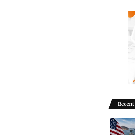
Recent