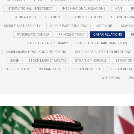
INTERNATIONAL INVESTMENT
INTERNATIONAL RELATIONS
IRAN
I
JOHN RAMBO
LEBANON
LEBANON RELATIONS
LEBANON-ISRA
MIDDLE EAST SECURITY
MIDDLE EAST TENSIONS
MIGRAINE
MOHAMM
PANCREATIC CANCER
PRINCESS TIANA
QATAR RELATIONS
R
SAUDI ARABIA DIPLOMACY
SAUDI ARABIA HAIR TRANSPLANT
SAUDI ARABIA-HONG KONG RELATIONS
SAUDI ARABIA-PAKISTAN RELATIONS
SPAIN
STOCK MARKET UPDATE
STRAIT OF HORMUZ
STRAIT OF 
UAE DIPLOMACY
US IRAN TALKS
US-IRAN CONFLICT
US-IRAN RELAT
WEST BANK
WO