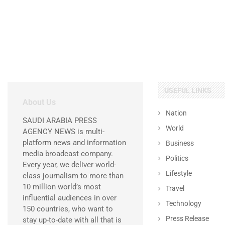
USEFUL LINKS
About Us
Nation
SAUDI ARABIA PRESS
World
AGENCY NEWS is multi-
platform news and information
Business
media broadcast company.
Politics
Every year, we deliver world-
Lifestyle
class journalism to more than
10 million world’s most
Travel
influential audiences in over
Technology
150 countries, who want to
Press Release
stay up-to-date with all that is