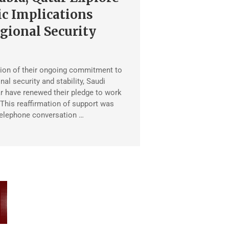
c Implications
gional Security
ion of their ongoing commitment to
al security and stability, Saudi
r have renewed their pledge to work
 This reaffirmation of support was
telephone conversation …