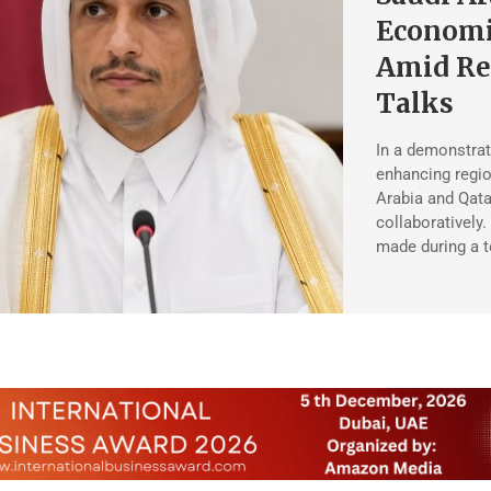
Economi
Amid Re
Talks
In a demonstrat
enhancing region
Arabia and Qata
collaboratively.
made during a 