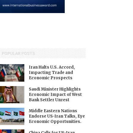
POPULAR POSTS
Iran Halts U.S. Accord,
Impacting Trade and
Economic Prospects
Saudi Minister Highlights
Economic Impact of West
Bank Settler Unrest
Middle Eastern Nations
Endorse US-Iran Talks, Eye
Economic Opportunities.
China Calls for US-Iran