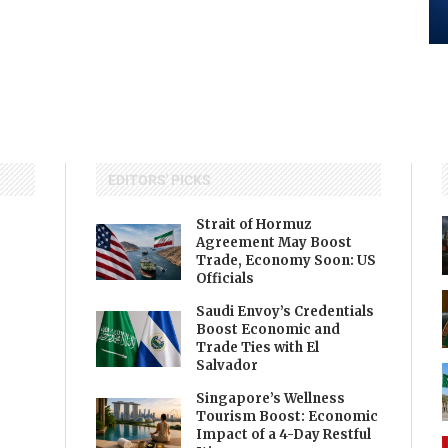
EDITORS' PICKS
Strait of Hormuz
Agreement May Boost
Trade, Economy Soon: US
Officials
Saudi Envoy’s Credentials
Boost Economic and
Trade Ties with El
Salvador
Singapore’s Wellness
Tourism Boost: Economic
Impact of a 4-Day Restful