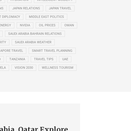
NS
JAPAN RELATIONS
JAPAN TRAVEL
T DIPLOMACY
MIDDLE EAST POLITICS
ENERGY
NVIDIA
OIL PRICES
OMAN
SAUDI ARABIA BAHRAIN RELATIONS
RITY
SAUDI ARABIA WEATHER
GAPORE TRAVEL
SMART TRAVEL PLANNING
D
TANZANIA
TRAVEL TIPS
UAE
ELA
VISION 2030
WELLNESS TOURISM
abia, Qatar Explore