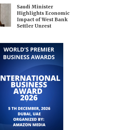
Saudi Minister
Highlights Economic
Impact of West Bank
Settler Unrest