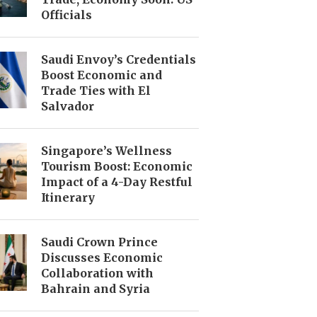
Officials
Saudi Envoy’s Credentials
Boost Economic and
Trade Ties with El
Salvador
Singapore’s Wellness
Tourism Boost: Economic
Impact of a 4-Day Restful
Itinerary
Saudi Crown Prince
Discusses Economic
Collaboration with
Bahrain and Syria