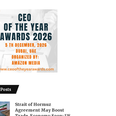
 Posts
Strait of Hormuz
Agreement May Boost
Trade, Economy Soon: US