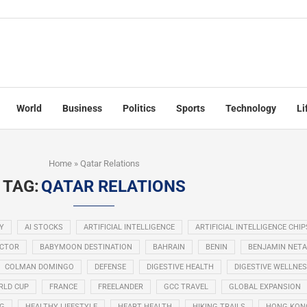
World
Business
Politics
Sports
Technology
Li
Home
»
Qatar Relations
TAG:
QATAR RELATIONS
Y
AI STOCKS
ARTIFICIAL INTELLIGENCE
ARTIFICIAL INTELLIGENCE CHIP
ECTOR
BABYMOON DESTINATION
BAHRAIN
BENIN
BENJAMIN NET
COLMAN DOMINGO
DEFENSE
DIGESTIVE HEALTH
DIGESTIVE WELLNE
RLD CUP
FRANCE
FREELANDER
GCC TRAVEL
GLOBAL EXPANSION
NG
HEALTHY LIFESTYLE
HEART HEALTH
HIKING TRAILS
HONG KON