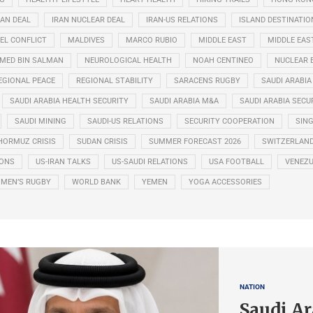
RAN DEAL
IRAN NUCLEAR DEAL
IRAN-US RELATIONS
ISLAND DESTINATIO
EL CONFLICT
MALDIVES
MARCO RUBIO
MIDDLE EAST
MIDDLE EAS
ED BIN SALMAN
NEUROLOGICAL HEALTH
NOAH CENTINEO
NUCLEAR 
EGIONAL PEACE
REGIONAL STABILITY
SARACENS RUGBY
SAUDI ARABIA
SAUDI ARABIA HEALTH SECURITY
SAUDI ARABIA M&A
SAUDI ARABIA SECU
SAUDI MINING
SAUDI-US RELATIONS
SECURITY COOPERATION
SIN
HORMUZ CRISIS
SUDAN CRISIS
SUMMER FORECAST 2026
SWITZERLAN
IONS
US-IRAN TALKS
US-SAUDI RELATIONS
USA FOOTBALL
VENEZU
MEN’S RUGBY
WORLD BANK
YEMEN
YOGA ACCESSORIES
NATION
Saudi Ar