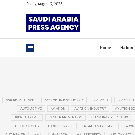
Friday, August 7, 2026
Home
Nation
ABU DHABI TRAVEL
AESTHETIC HEALTHCARE
AI SAFETY
AI SECURIT
AUTOMOTIVE
AVIATION
AVIATION INDUSTRY
AVIATION S
BUDGET TRAVEL
CANCER PREVENTION
CHINA IRAN RELATIONS
ELECTROLYTES
EUROPE TRAVEL
FAISAL BIN FARHAN
FIFA WO
GUT HEALTH
HAJJ
HAJJ 2026
HAJJ SECURITY
HEALTHY EATI