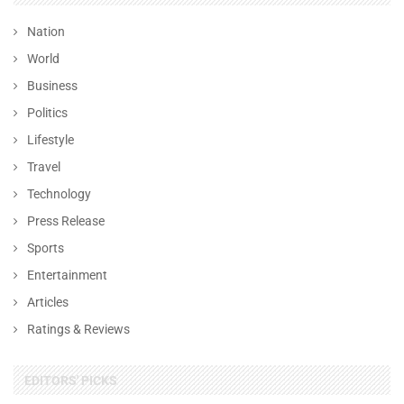
Nation
World
Business
Politics
Lifestyle
Travel
Technology
Press Release
Sports
Entertainment
Articles
Ratings & Reviews
EDITORS' PICKS