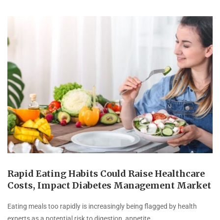
Rapid Eating Habits Could Raise Healthcare
Costs, Impact Diabetes Management Market
Eating meals too rapidly is increasingly being flagged by health
experts as a potential risk to digestion, appetite …