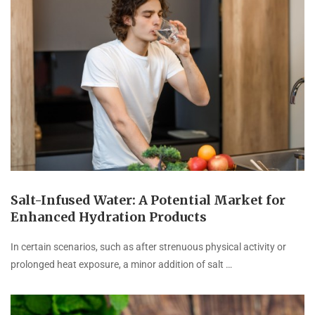
Salt-Infused Water: A Potential Market for
Enhanced Hydration Products
In certain scenarios, such as after strenuous physical activity or
prolonged heat exposure, a minor addition of salt …