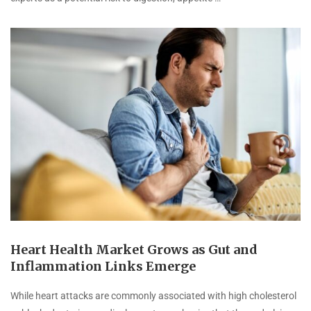
Heart Health Market Grows as Gut and
Inflammation Links Emerge
While heart attacks are commonly associated with high cholesterol