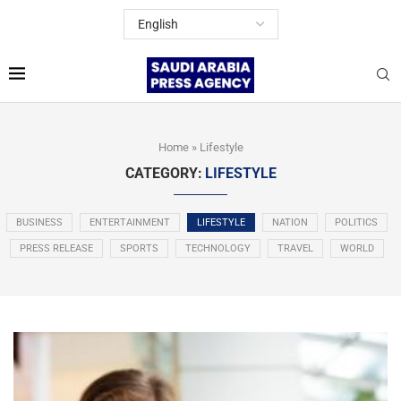
Home
»
Lifestyle
CATEGORY:
LIFESTYLE
BUSINESS
ENTERTAINMENT
LIFESTYLE
NATION
POLITICS
PRESS RELEASE
SPORTS
TECHNOLOGY
TRAVEL
WORLD