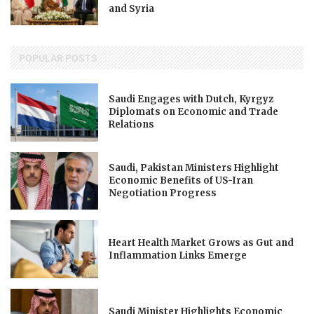
and Syria
POPULAR POSTS
Saudi Engages with Dutch, Kyrgyz
Diplomats on Economic and Trade
Relations
Saudi, Pakistan Ministers Highlight
Economic Benefits of US-Iran
Negotiation Progress
Heart Health Market Grows as Gut and
Inflammation Links Emerge
Saudi Minister Highlights Economic