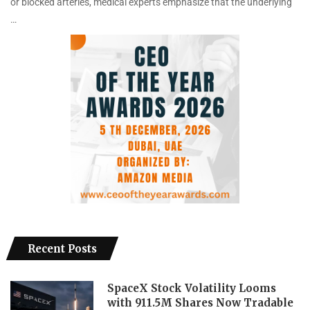
or blocked arteries, medical experts emphasize that the underlying
…
Recent Posts
SpaceX Stock Volatility Looms
with 911.5M Shares Now Tradable