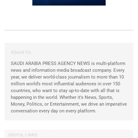
About Us
SAUDI ARABIA PRESS AGENCY NEWS is multi-platform
news and information media broadcast company. Every
year, we deliver world-class journalism to more than 10
million world’s most influential audiences in over 150
countries, who want to stay up-to-date with all that is
happening in the world. Whether it’s News, Sports,
Money, Politics, or Entertainment, we drive an imperative
conversation every day on every platform.
USEFUL LINKS