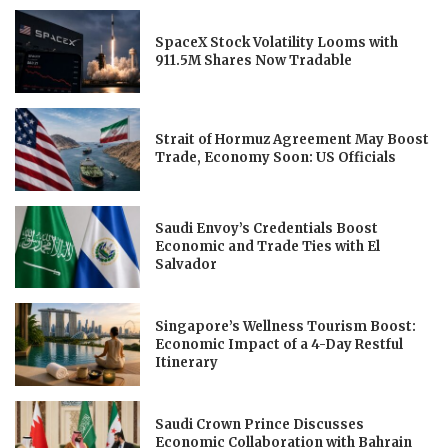
SpaceX Stock Volatility Looms with
911.5M Shares Now Tradable
Strait of Hormuz Agreement May Boost
Trade, Economy Soon: US Officials
Saudi Envoy’s Credentials Boost
Economic and Trade Ties with El
Salvador
Singapore’s Wellness Tourism Boost:
Economic Impact of a 4-Day Restful
Itinerary
Saudi Crown Prince Discusses
Economic Collaboration with Bahrain