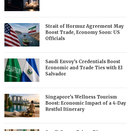
Strait of Hormuz Agreement May
Boost Trade, Economy Soon: US
Officials
Saudi Envoy’s Credentials Boost
Economic and Trade Ties with El
Salvador
Singapore’s Wellness Tourism
Boost: Economic Impact of a 4-Day
Restful Itinerary