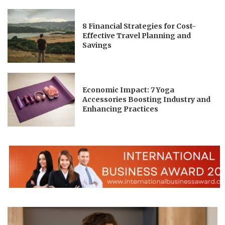
8 Financial Strategies for Cost-
Effective Travel Planning and
Savings
Economic Impact: 7 Yoga
Accessories Boosting Industry and
Enhancing Practices