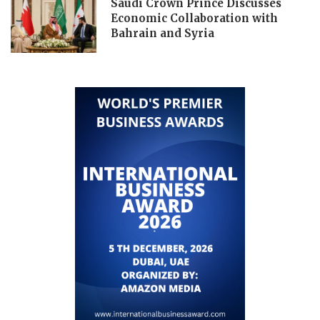
Saudi Crown Prince Discusses
Economic Collaboration with
Bahrain and Syria