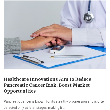
Healthcare Innovations Aim to Reduce
Pancreatic Cancer Risk, Boost Market
Opportunities
Pancreatic cancer is known for its stealthy progression and is often
detected only at later stages, making it …