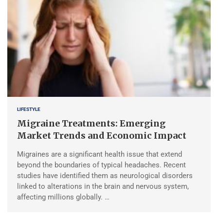
LIFESTYLE
Migraine Treatments: Emerging
Market Trends and Economic Impact
Migraines are a significant health issue that extend
beyond the boundaries of typical headaches. Recent
studies have identified them as neurological disorders
linked to alterations in the brain and nervous system,
affecting millions globally. …