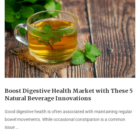
Boost Digestive Health Market with These 5
Natural Beverage Innovations
Good digestive health is often associated with maintaining regular
bowel movements. While occasional constipation is a common
issue …