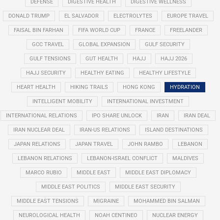
DEFENSE
DIGESTIVE HEALTH
DIGESTIVE WELLNESS
DONALD TRUMP
EL SALVADOR
ELECTROLYTES
EUROPE TRAVEL
FAISAL BIN FARHAN
FIFA WORLD CUP
FRANCE
FREELANDER
GCC TRAVEL
GLOBAL EXPANSION
GULF SECURITY
GULF TENSIONS
GUT HEALTH
HAJJ
HAJJ 2026
HAJJ SECURITY
HEALTHY EATING
HEALTHY LIFESTYLE
HEART HEALTH
HIKING TRAILS
HONG KONG
HYDRATION
INTELLIGENT MOBILITY
INTERNATIONAL INVESTMENT
INTERNATIONAL RELATIONS
IPO SHARE UNLOCK
IRAN
IRAN DEAL
IRAN NUCLEAR DEAL
IRAN-US RELATIONS
ISLAND DESTINATIONS
JAPAN RELATIONS
JAPAN TRAVEL
JOHN RAMBO
LEBANON
LEBANON RELATIONS
LEBANON-ISRAEL CONFLICT
MALDIVES
MARCO RUBIO
MIDDLE EAST
MIDDLE EAST DIPLOMACY
MIDDLE EAST POLITICS
MIDDLE EAST SECURITY
MIDDLE EAST TENSIONS
MIGRAINE
MOHAMMED BIN SALMAN
NEUROLOGICAL HEALTH
NOAH CENTINEO
NUCLEAR ENERGY