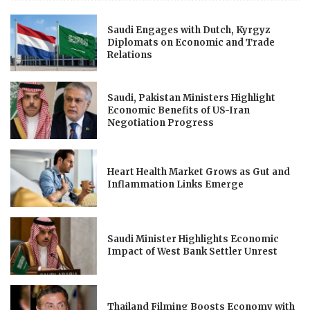
Saudi Engages with Dutch, Kyrgyz
Diplomats on Economic and Trade
Relations
Saudi, Pakistan Ministers Highlight
Economic Benefits of US-Iran
Negotiation Progress
Heart Health Market Grows as Gut and
Inflammation Links Emerge
Saudi Minister Highlights Economic
Impact of West Bank Settler Unrest
Thailand Filming Boosts Economy with