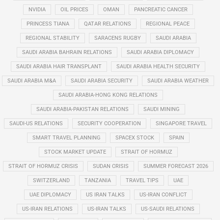
NVIDIA
OIL PRICES
OMAN
PANCREATIC CANCER
PRINCESS TIANA
QATAR RELATIONS
REGIONAL PEACE
REGIONAL STABILITY
SARACENS RUGBY
SAUDI ARABIA
SAUDI ARABIA BAHRAIN RELATIONS
SAUDI ARABIA DIPLOMACY
SAUDI ARABIA HAIR TRANSPLANT
SAUDI ARABIA HEALTH SECURITY
SAUDI ARABIA M&A
SAUDI ARABIA SECURITY
SAUDI ARABIA WEATHER
SAUDI ARABIA-HONG KONG RELATIONS
SAUDI ARABIA-PAKISTAN RELATIONS
SAUDI MINING
SAUDI-US RELATIONS
SECURITY COOPERATION
SINGAPORE TRAVEL
SMART TRAVEL PLANNING
SPACEX STOCK
SPAIN
STOCK MARKET UPDATE
STRAIT OF HORMUZ
STRAIT OF HORMUZ CRISIS
SUDAN CRISIS
SUMMER FORECAST 2026
SWITZERLAND
TANZANIA
TRAVEL TIPS
UAE
UAE DIPLOMACY
US IRAN TALKS
US-IRAN CONFLICT
US-IRAN RELATIONS
US-IRAN TALKS
US-SAUDI RELATIONS