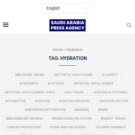
Home
»
Hydration
TAG:
HYDRATION
ABU DHABI TRAVEL
AESTHETIC HEALTHCARE
AI SAFETY
AI SECURITY
AI STOCKS
ARTIFICIAL INTELLIGENCE
ARTIFICIAL INTELLIGENCE CHIPS
ASIA TRAVEL
AUSTRALIA FOOTBALL
AUTOMOTIVE
AVIATION
AVIATION INDUSTRY
AVIATION SECTOR
BABYMOON DESTINATION
BAHRAIN
BENIN
BENJAMIN NETANYAHU
BRUNEI-SAUDI RELATIONS
BUDGET TRAVEL
CANCER PREVENTION
CHINA IRAN RELATIONS
COLMAN DOMINGO