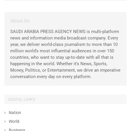
About Us
SAUDI ARABIA PRESS AGENCY NEWS is multi-platform
news and information media broadcast company. Every
year, we deliver world-class journalism to more than 10
million world’s most influential audiences in over 150
countries, who want to stay up-to-date with all that is
happening in the world. Whether it’s News, Sports,
Money, Politics, or Entertainment, we drive an imperative
conversation every day on every platform.
USEFUL LINKS
Nation
World
Business