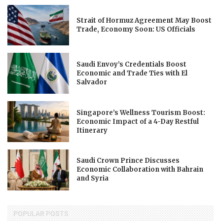
Strait of Hormuz Agreement May Boost
Trade, Economy Soon: US Officials
Saudi Envoy’s Credentials Boost
Economic and Trade Ties with El
Salvador
Singapore’s Wellness Tourism Boost:
Economic Impact of a 4-Day Restful
Itinerary
Saudi Crown Prince Discusses
Economic Collaboration with Bahrain
and Syria
POPULAR POSTS