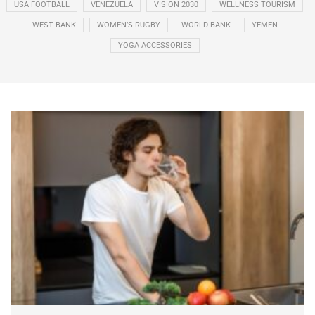
USA FOOTBALL
VENEZUELA
VISION 2030
WELLNESS TOURISM
WEST BANK
WOMEN’S RUGBY
WORLD BANK
YEMEN
YOGA ACCESSORIES