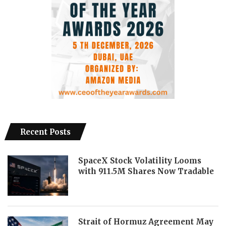
Recent Posts
SpaceX Stock Volatility Looms
with 911.5M Shares Now Tradable
Strait of Hormuz Agreement May