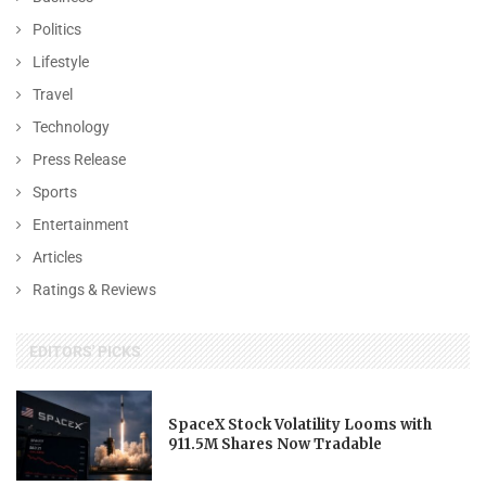
Politics
Lifestyle
Travel
Technology
Press Release
Sports
Entertainment
Articles
Ratings & Reviews
EDITORS' PICKS
SpaceX Stock Volatility Looms with
911.5M Shares Now Tradable