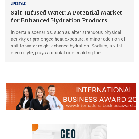
LIFESTYLE
Salt-Infused Water: A Potential Market
for Enhanced Hydration Products
In certain scenarios, such as after strenuous physical
activity or prolonged heat exposure, a minor addition of
salt to water might enhance hydration. Sodium, a vital
electrolyte, plays a crucial role in aiding the …