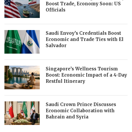
Boost Trade, Economy Soon: US
Officials
Saudi Envoy’s Credentials Boost
Economic and Trade Ties with El
Salvador
Singapore’s Wellness Tourism
Boost: Economic Impact of a 4-Day
Restful Itinerary
Saudi Crown Prince Discusses
Economic Collaboration with
Bahrain and Syria