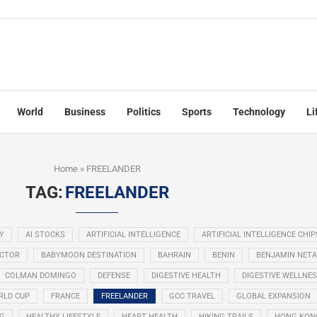
World
Business
Politics
Sports
Technology
Li
Home
»
FREELANDER
TAG:
FREELANDER
Y
AI STOCKS
ARTIFICIAL INTELLIGENCE
ARTIFICIAL INTELLIGENCE CHIP
ECTOR
BABYMOON DESTINATION
BAHRAIN
BENIN
BENJAMIN NET
COLMAN DOMINGO
DEFENSE
DIGESTIVE HEALTH
DIGESTIVE WELLNE
RLD CUP
FRANCE
FREELANDER
GCC TRAVEL
GLOBAL EXPANSION
NG
HEALTHY LIFESTYLE
HEART HEALTH
HIKING TRAILS
HONG KON