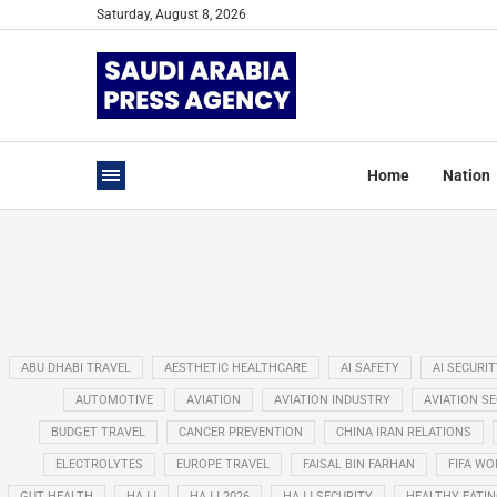
Saturday, August 8, 2026
Home
Nation
ABU DHABI TRAVEL
AESTHETIC HEALTHCARE
AI SAFETY
AI SECURIT
AUTOMOTIVE
AVIATION
AVIATION INDUSTRY
AVIATION S
BUDGET TRAVEL
CANCER PREVENTION
CHINA IRAN RELATIONS
ELECTROLYTES
EUROPE TRAVEL
FAISAL BIN FARHAN
FIFA WO
GUT HEALTH
HAJJ
HAJJ 2026
HAJJ SECURITY
HEALTHY EATI