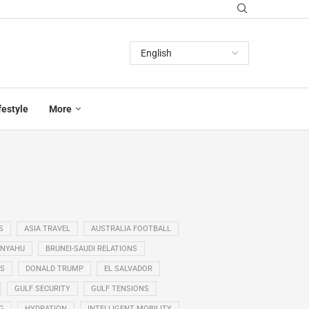
festyle
More
S
ASIA TRAVEL
AUSTRALIA FOOTBALL
ANYAHU
BRUNEI-SAUDI RELATIONS
SS
DONALD TRUMP
EL SALVADOR
GULF SECURITY
GULF TENSIONS
G
HYDRATION
INTELLIGENT MOBILITY