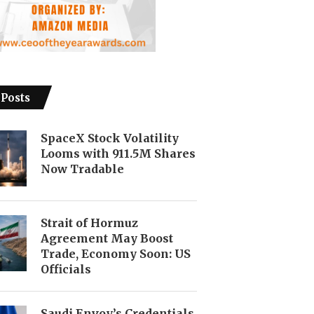
 Posts
SpaceX Stock Volatility
Looms with 911.5M Shares
Now Tradable
Strait of Hormuz
Agreement May Boost
Trade, Economy Soon: US
Officials
Saudi Envoy’s Credentials