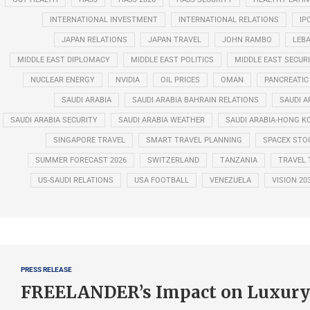
INTERNATIONAL INVESTMENT
INTERNATIONAL RELATIONS
IP
JAPAN RELATIONS
JAPAN TRAVEL
JOHN RAMBO
LEB
MIDDLE EAST DIPLOMACY
MIDDLE EAST POLITICS
MIDDLE EAST SECUR
NUCLEAR ENERGY
NVIDIA
OIL PRICES
OMAN
PANCREATIC
SAUDI ARABIA
SAUDI ARABIA BAHRAIN RELATIONS
SAUDI A
SAUDI ARABIA SECURITY
SAUDI ARABIA WEATHER
SAUDI ARABIA-HONG K
SINGAPORE TRAVEL
SMART TRAVEL PLANNING
SPACEX STO
SUMMER FORECAST 2026
SWITZERLAND
TANZANIA
TRAVEL 
US-SAUDI RELATIONS
USA FOOTBALL
VENEZUELA
VISION 20
PRESS RELEASE
FREELANDER’s Impact on Luxury 