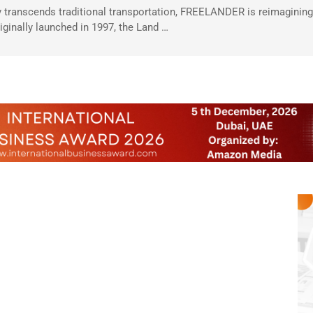
 transcends traditional transportation, FREELANDER is reimagining 
riginally launched in 1997, the Land …