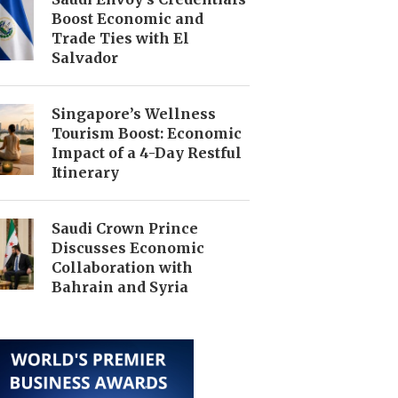
Boost Economic and
Trade Ties with El
Salvador
Singapore’s Wellness
Tourism Boost: Economic
Impact of a 4-Day Restful
Itinerary
Saudi Crown Prince
Discusses Economic
Collaboration with
Bahrain and Syria