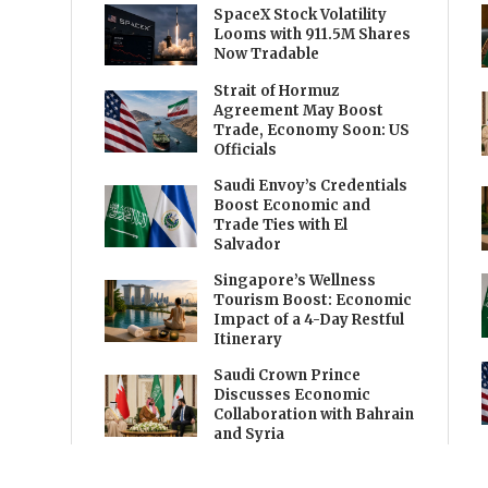
SpaceX Stock Volatility
Looms with 911.5M Shares
Now Tradable
Strait of Hormuz
Agreement May Boost
Trade, Economy Soon: US
Officials
Saudi Envoy’s Credentials
Boost Economic and
Trade Ties with El
Salvador
Singapore’s Wellness
Tourism Boost: Economic
Impact of a 4-Day Restful
Itinerary
Saudi Crown Prince
Discusses Economic
Collaboration with Bahrain
and Syria