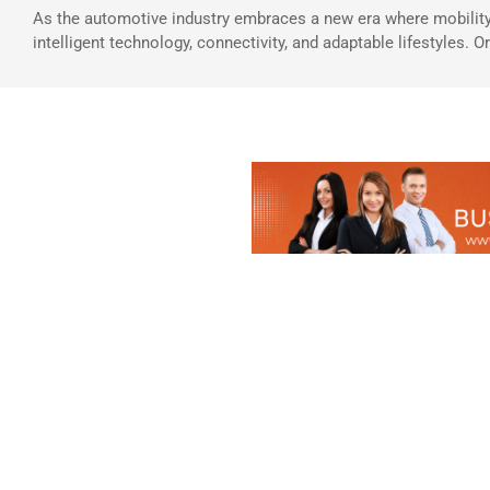
As the automotive industry embraces a new era where mobility
intelligent technology, connectivity, and adaptable lifestyles. O