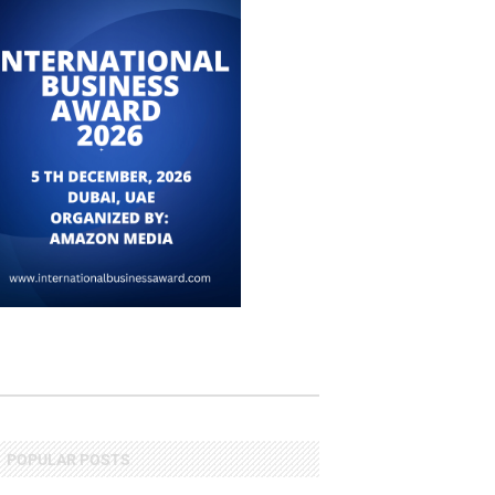
POPULAR POSTS