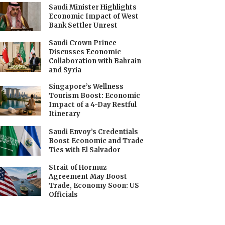
Saudi Minister Highlights
Economic Impact of West
Bank Settler Unrest
Saudi Crown Prince
Discusses Economic
Collaboration with Bahrain
and Syria
Singapore’s Wellness
Tourism Boost: Economic
Impact of a 4-Day Restful
Itinerary
Saudi Envoy’s Credentials
Boost Economic and Trade
Ties with El Salvador
Strait of Hormuz
Agreement May Boost
Trade, Economy Soon: US
Officials