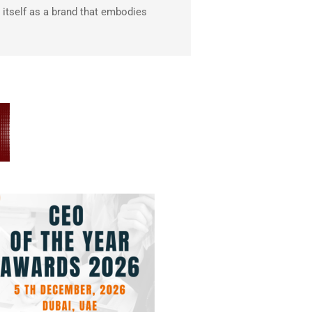
itself as a brand that embodies