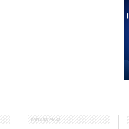
EDITORS' PICKS