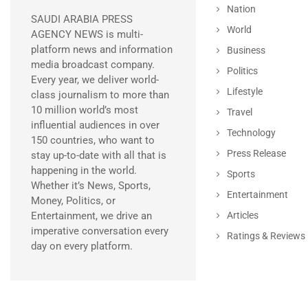
Nation
SAUDI ARABIA PRESS
World
AGENCY NEWS is multi-
platform news and information
Business
media broadcast company.
Politics
Every year, we deliver world-
Lifestyle
class journalism to more than
10 million world’s most
Travel
influential audiences in over
Technology
150 countries, who want to
Press Release
stay up-to-date with all that is
happening in the world.
Sports
Whether it’s News, Sports,
Entertainment
Money, Politics, or
Entertainment, we drive an
Articles
imperative conversation every
Ratings & Reviews
day on every platform.