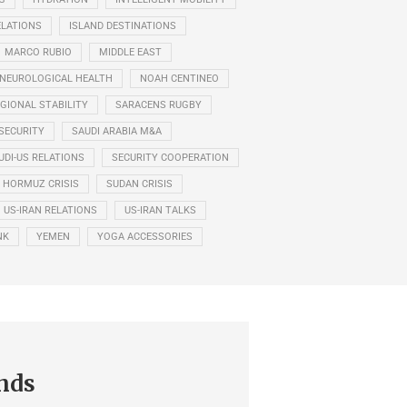
ELATIONS
ISLAND DESTINATIONS
MARCO RUBIO
MIDDLE EAST
NEUROLOGICAL HEALTH
NOAH CENTINEO
GIONAL STABILITY
SARACENS RUGBY
SECURITY
SAUDI ARABIA M&A
UDI-US RELATIONS
SECURITY COOPERATION
F HORMUZ CRISIS
SUDAN CRISIS
US-IRAN RELATIONS
US-IRAN TALKS
NK
YEMEN
YOGA ACCESSORIES
nds