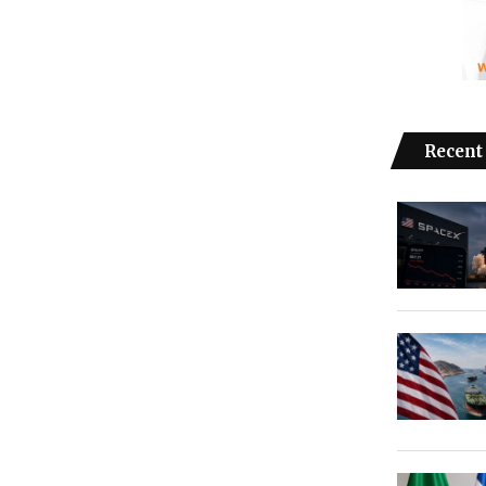
Recent