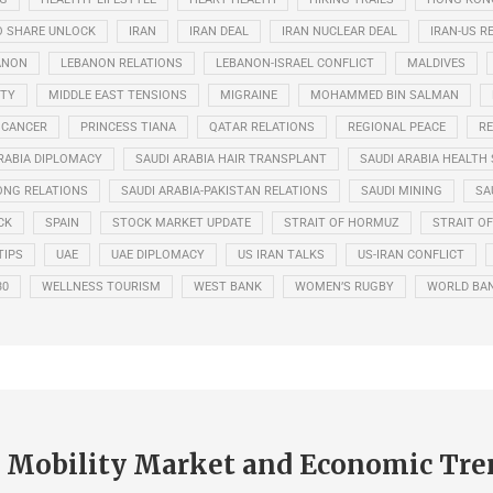
O SHARE UNLOCK
IRAN
IRAN DEAL
IRAN NUCLEAR DEAL
IRAN-US R
ANON
LEBANON RELATIONS
LEBANON-ISRAEL CONFLICT
MALDIVES
ITY
MIDDLE EAST TENSIONS
MIGRAINE
MOHAMMED BIN SALMAN
 CANCER
PRINCESS TIANA
QATAR RELATIONS
REGIONAL PEACE
RE
RABIA DIPLOMACY
SAUDI ARABIA HAIR TRANSPLANT
SAUDI ARABIA HEALTH 
ONG RELATIONS
SAUDI ARABIA-PAKISTAN RELATIONS
SAUDI MINING
SA
CK
SPAIN
STOCK MARKET UPDATE
STRAIT OF HORMUZ
STRAIT O
TIPS
UAE
UAE DIPLOMACY
US IRAN TALKS
US-IRAN CONFLICT
30
WELLNESS TOURISM
WEST BANK
WOMEN’S RUGBY
WORLD BA
Mobility Market and Economic Tre