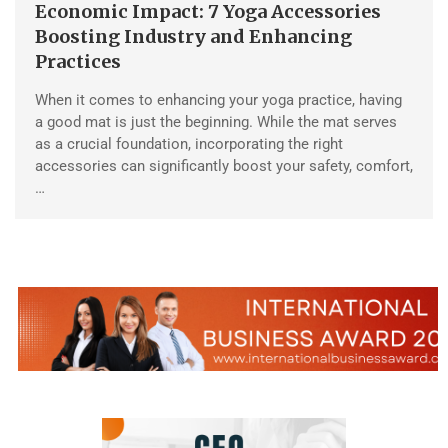
Economic Impact: 7 Yoga Accessories
Boosting Industry and Enhancing
Practices
When it comes to enhancing your yoga practice, having
a good mat is just the beginning. While the mat serves
as a crucial foundation, incorporating the right
accessories can significantly boost your safety, comfort,
…