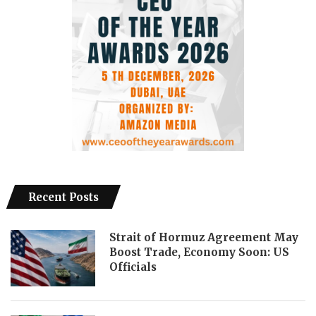
Recent Posts
Strait of Hormuz Agreement May
Boost Trade, Economy Soon: US
Officials