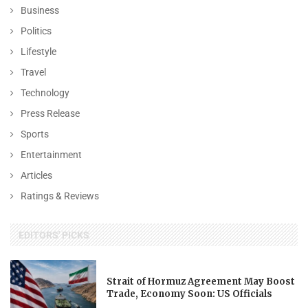
Business
Politics
Lifestyle
Travel
Technology
Press Release
Sports
Entertainment
Articles
Ratings & Reviews
EDITORS' PICKS
Strait of Hormuz Agreement May Boost
Trade, Economy Soon: US Officials