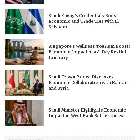
Saudi Envoy’s Credentials Boost
Economic and Trade Ties with El
Salvador
Singapore’s Wellness Tourism Boost:
Economic Impact of a 4-Day Restful
Itinerary
Saudi Crown Prince Discusses
Economic Collaboration with Bahrain
and Syria
Saudi Minister Highlights Economic
Impact of West Bank Settler Unrest