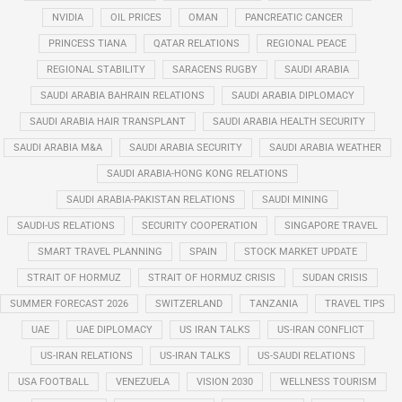
NVIDIA
OIL PRICES
OMAN
PANCREATIC CANCER
PRINCESS TIANA
QATAR RELATIONS
REGIONAL PEACE
REGIONAL STABILITY
SARACENS RUGBY
SAUDI ARABIA
SAUDI ARABIA BAHRAIN RELATIONS
SAUDI ARABIA DIPLOMACY
SAUDI ARABIA HAIR TRANSPLANT
SAUDI ARABIA HEALTH SECURITY
SAUDI ARABIA M&A
SAUDI ARABIA SECURITY
SAUDI ARABIA WEATHER
SAUDI ARABIA-HONG KONG RELATIONS
SAUDI ARABIA-PAKISTAN RELATIONS
SAUDI MINING
SAUDI-US RELATIONS
SECURITY COOPERATION
SINGAPORE TRAVEL
SMART TRAVEL PLANNING
SPAIN
STOCK MARKET UPDATE
STRAIT OF HORMUZ
STRAIT OF HORMUZ CRISIS
SUDAN CRISIS
SUMMER FORECAST 2026
SWITZERLAND
TANZANIA
TRAVEL TIPS
UAE
UAE DIPLOMACY
US IRAN TALKS
US-IRAN CONFLICT
US-IRAN RELATIONS
US-IRAN TALKS
US-SAUDI RELATIONS
USA FOOTBALL
VENEZUELA
VISION 2030
WELLNESS TOURISM