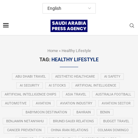
Home
»
Healthy Lifestyle
TAG:
HEALTHY LIFESTYLE
ABU DHABI TRAVEL
AESTHETIC HEALTHCARE
AI SAFETY
AI SECURITY
AI STOCKS
ARTIFICIAL INTELLIGENCE
ARTIFICIAL INTELLIGENCE CHIPS
ASIA TRAVEL
AUSTRALIA FOOTBALL
AUTOMOTIVE
AVIATION
AVIATION INDUSTRY
AVIATION SECTOR
BABYMOON DESTINATION
BAHRAIN
BENIN
BENJAMIN NETANYAHU
BRUNEI-SAUDI RELATIONS
BUDGET TRAVEL
CANCER PREVENTION
CHINA IRAN RELATIONS
COLMAN DOMINGO