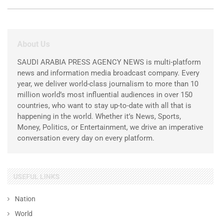
About Us
SAUDI ARABIA PRESS AGENCY NEWS is multi-platform
news and information media broadcast company. Every
year, we deliver world-class journalism to more than 10
million world’s most influential audiences in over 150
countries, who want to stay up-to-date with all that is
happening in the world. Whether it’s News, Sports,
Money, Politics, or Entertainment, we drive an imperative
conversation every day on every platform.
USEFUL LINKS
Nation
World