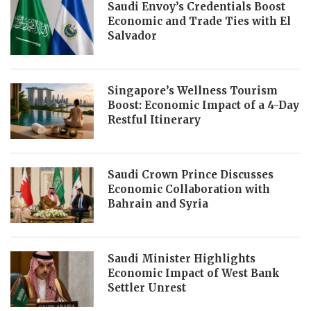
Saudi Envoy’s Credentials Boost
Economic and Trade Ties with El
Salvador
Singapore’s Wellness Tourism
Boost: Economic Impact of a 4-Day
Restful Itinerary
Saudi Crown Prince Discusses
Economic Collaboration with
Bahrain and Syria
Saudi Minister Highlights
Economic Impact of West Bank
Settler Unrest