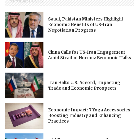
POPULAR POSTS
Saudi, Pakistan Ministers Highlight
Economic Benefits of US-Iran
Negotiation Progress
China Calls for US-Iran Engagement
Amid Strait of Hormuz Economic Talks
Iran Halts U.S. Accord, Impacting
Trade and Economic Prospects
Economic Impact: 7 Yoga Accessories
Boosting Industry and Enhancing
Practices