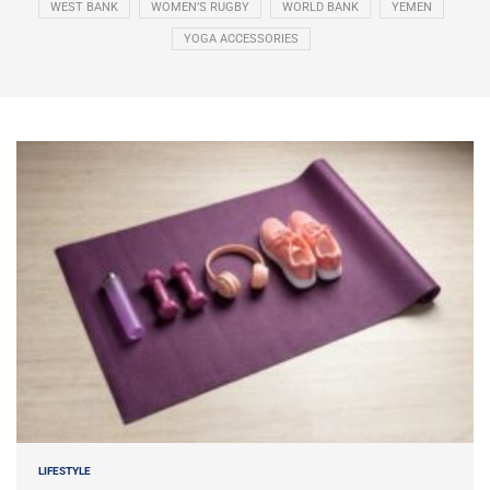
WEST BANK
WOMEN’S RUGBY
WORLD BANK
YEMEN
YOGA ACCESSORIES
LIFESTYLE