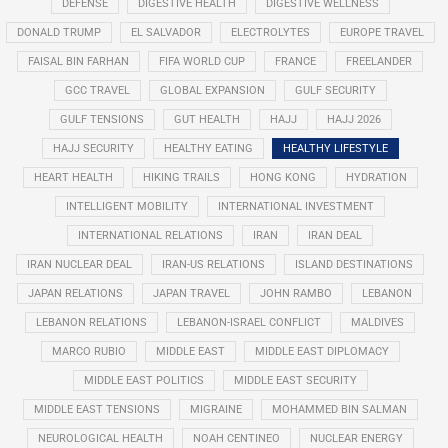
DEFENSE
DIGESTIVE HEALTH
DIGESTIVE WELLNESS
DONALD TRUMP
EL SALVADOR
ELECTROLYTES
EUROPE TRAVEL
FAISAL BIN FARHAN
FIFA WORLD CUP
FRANCE
FREELANDER
GCC TRAVEL
GLOBAL EXPANSION
GULF SECURITY
GULF TENSIONS
GUT HEALTH
HAJJ
HAJJ 2026
HAJJ SECURITY
HEALTHY EATING
HEALTHY LIFESTYLE
HEART HEALTH
HIKING TRAILS
HONG KONG
HYDRATION
INTELLIGENT MOBILITY
INTERNATIONAL INVESTMENT
INTERNATIONAL RELATIONS
IRAN
IRAN DEAL
IRAN NUCLEAR DEAL
IRAN-US RELATIONS
ISLAND DESTINATIONS
JAPAN RELATIONS
JAPAN TRAVEL
JOHN RAMBO
LEBANON
LEBANON RELATIONS
LEBANON-ISRAEL CONFLICT
MALDIVES
MARCO RUBIO
MIDDLE EAST
MIDDLE EAST DIPLOMACY
MIDDLE EAST POLITICS
MIDDLE EAST SECURITY
MIDDLE EAST TENSIONS
MIGRAINE
MOHAMMED BIN SALMAN
NEUROLOGICAL HEALTH
NOAH CENTINEO
NUCLEAR ENERGY