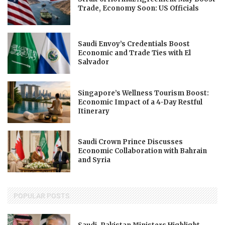
Trade, Economy Soon: US Officials
Saudi Envoy’s Credentials Boost
Economic and Trade Ties with El
Salvador
Singapore’s Wellness Tourism Boost:
Economic Impact of a 4-Day Restful
Itinerary
Saudi Crown Prince Discusses
Economic Collaboration with Bahrain
and Syria
POPULAR POSTS