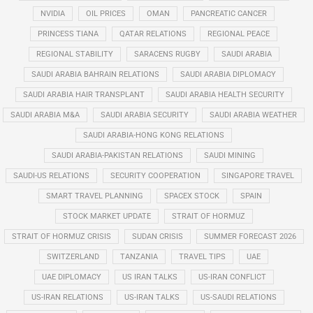
NVIDIA
OIL PRICES
OMAN
PANCREATIC CANCER
PRINCESS TIANA
QATAR RELATIONS
REGIONAL PEACE
REGIONAL STABILITY
SARACENS RUGBY
SAUDI ARABIA
SAUDI ARABIA BAHRAIN RELATIONS
SAUDI ARABIA DIPLOMACY
SAUDI ARABIA HAIR TRANSPLANT
SAUDI ARABIA HEALTH SECURITY
SAUDI ARABIA M&A
SAUDI ARABIA SECURITY
SAUDI ARABIA WEATHER
SAUDI ARABIA-HONG KONG RELATIONS
SAUDI ARABIA-PAKISTAN RELATIONS
SAUDI MINING
SAUDI-US RELATIONS
SECURITY COOPERATION
SINGAPORE TRAVEL
SMART TRAVEL PLANNING
SPACEX STOCK
SPAIN
STOCK MARKET UPDATE
STRAIT OF HORMUZ
STRAIT OF HORMUZ CRISIS
SUDAN CRISIS
SUMMER FORECAST 2026
SWITZERLAND
TANZANIA
TRAVEL TIPS
UAE
UAE DIPLOMACY
US IRAN TALKS
US-IRAN CONFLICT
US-IRAN RELATIONS
US-IRAN TALKS
US-SAUDI RELATIONS