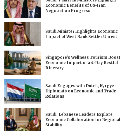
Saudi, Pakistan Ministers Highlight
Economic Benefits of US-Iran
Negotiation Progress
Saudi Minister Highlights Economic
Impact of West Bank Settler Unrest
Singapore’s Wellness Tourism Boost:
Economic Impact of a 4-Day Restful
Itinerary
Saudi Engages with Dutch, Kyrgyz
Diplomats on Economic and Trade
Relations
Saudi, Lebanese Leaders Explore
Economic Collaboration for Regional
Stability