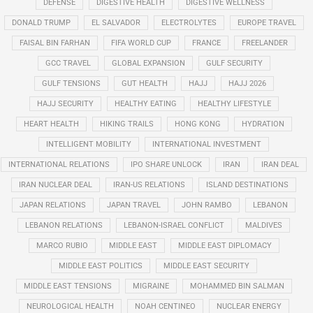
DEFENSE
DIGESTIVE HEALTH
DIGESTIVE WELLNESS
DONALD TRUMP
EL SALVADOR
ELECTROLYTES
EUROPE TRAVEL
FAISAL BIN FARHAN
FIFA WORLD CUP
FRANCE
FREELANDER
GCC TRAVEL
GLOBAL EXPANSION
GULF SECURITY
GULF TENSIONS
GUT HEALTH
HAJJ
HAJJ 2026
HAJJ SECURITY
HEALTHY EATING
HEALTHY LIFESTYLE
HEART HEALTH
HIKING TRAILS
HONG KONG
HYDRATION
INTELLIGENT MOBILITY
INTERNATIONAL INVESTMENT
INTERNATIONAL RELATIONS
IPO SHARE UNLOCK
IRAN
IRAN DEAL
IRAN NUCLEAR DEAL
IRAN-US RELATIONS
ISLAND DESTINATIONS
JAPAN RELATIONS
JAPAN TRAVEL
JOHN RAMBO
LEBANON
LEBANON RELATIONS
LEBANON-ISRAEL CONFLICT
MALDIVES
MARCO RUBIO
MIDDLE EAST
MIDDLE EAST DIPLOMACY
MIDDLE EAST POLITICS
MIDDLE EAST SECURITY
MIDDLE EAST TENSIONS
MIGRAINE
MOHAMMED BIN SALMAN
NEUROLOGICAL HEALTH
NOAH CENTINEO
NUCLEAR ENERGY