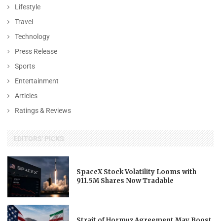
Lifestyle
Travel
Technology
Press Release
Sports
Entertainment
Articles
Ratings & Reviews
EDITORS' PICKS
SpaceX Stock Volatility Looms with
911.5M Shares Now Tradable
Strait of Hormuz Agreement May Boost