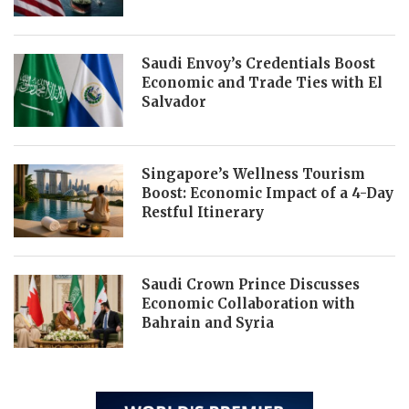
Saudi Envoy’s Credentials Boost
Economic and Trade Ties with El
Salvador
Singapore’s Wellness Tourism
Boost: Economic Impact of a 4-Day
Restful Itinerary
Saudi Crown Prince Discusses
Economic Collaboration with
Bahrain and Syria