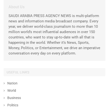
About Us
SAUDI ARABIA PRESS AGENCY NEWS is multi-platform
news and information media broadcast company. Every
year, we deliver world-class journalism to more than 10
million world’s most influential audiences in over 150
countries, who want to stay up-to-date with all that is
happening in the world. Whether it’s News, Sports,
Money, Politics, or Entertainment, we drive an imperative
conversation every day on every platform.
USEFUL LINKS
Nation
World
Business
Politics