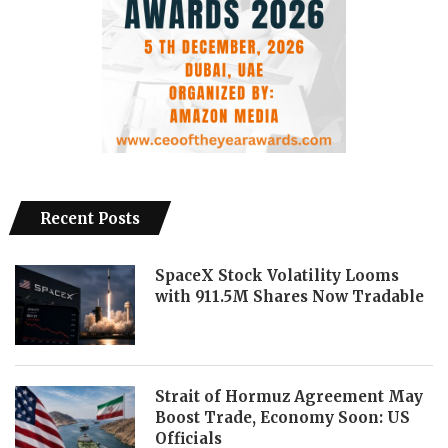
Recent Posts
SpaceX Stock Volatility Looms
with 911.5M Shares Now Tradable
Strait of Hormuz Agreement May
Boost Trade, Economy Soon: US
Officials