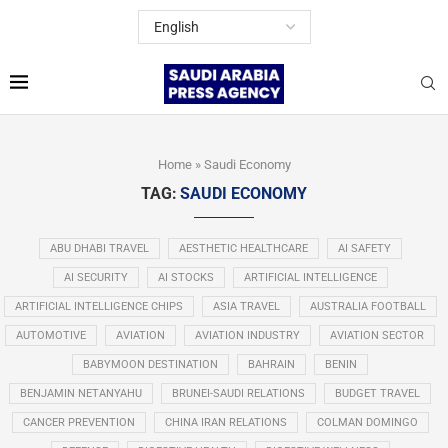
Home
»
Saudi Economy
TAG:
SAUDI ECONOMY
ABU DHABI TRAVEL
AESTHETIC HEALTHCARE
AI SAFETY
AI SECURITY
AI STOCKS
ARTIFICIAL INTELLIGENCE
ARTIFICIAL INTELLIGENCE CHIPS
ASIA TRAVEL
AUSTRALIA FOOTBALL
AUTOMOTIVE
AVIATION
AVIATION INDUSTRY
AVIATION SECTOR
BABYMOON DESTINATION
BAHRAIN
BENIN
BENJAMIN NETANYAHU
BRUNEI-SAUDI RELATIONS
BUDGET TRAVEL
CANCER PREVENTION
CHINA IRAN RELATIONS
COLMAN DOMINGO