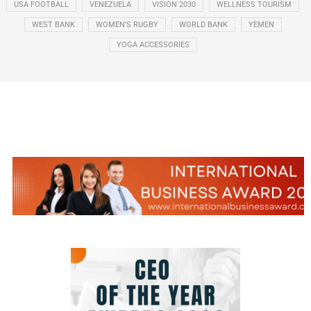
USA FOOTBALL
VENEZUELA
VISION 2030
WELLNESS TOURISM
WEST BANK
WOMEN’S RUGBY
WORLD BANK
YEMEN
YOGA ACCESSORIES