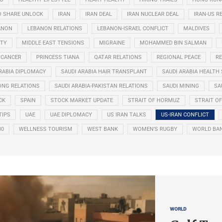
O SHARE UNLOCK
IRAN
IRAN DEAL
IRAN NUCLEAR DEAL
IRAN-US R
ANON
LEBANON RELATIONS
LEBANON-ISRAEL CONFLICT
MALDIVES
ITY
MIDDLE EAST TENSIONS
MIGRAINE
MOHAMMED BIN SALMAN
 CANCER
PRINCESS TIANA
QATAR RELATIONS
REGIONAL PEACE
RE
RABIA DIPLOMACY
SAUDI ARABIA HAIR TRANSPLANT
SAUDI ARABIA HEALTH 
ONG RELATIONS
SAUDI ARABIA-PAKISTAN RELATIONS
SAUDI MINING
SA
CK
SPAIN
STOCK MARKET UPDATE
STRAIT OF HORMUZ
STRAIT O
TIPS
UAE
UAE DIPLOMACY
US IRAN TALKS
US-IRAN CONFLICT
30
WELLNESS TOURISM
WEST BANK
WOMEN’S RUGBY
WORLD BA
WORLD