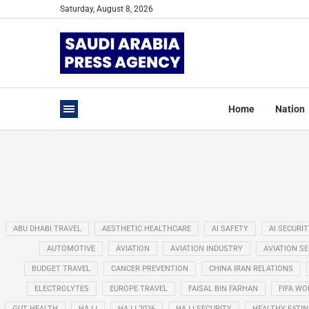
Saturday, August 8, 2026
Home
Nation
ABU DHABI TRAVEL
AESTHETIC HEALTHCARE
AI SAFETY
AI SECURIT
AUTOMOTIVE
AVIATION
AVIATION INDUSTRY
AVIATION S
BUDGET TRAVEL
CANCER PREVENTION
CHINA IRAN RELATIONS
ELECTROLYTES
EUROPE TRAVEL
FAISAL BIN FARHAN
FIFA WO
GUT HEALTH
HAJJ
HAJJ 2026
HAJJ SECURITY
HEALTHY EATI