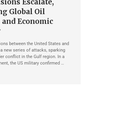
sions Escalate,
g Global Oil
 and Economic
y
ions between the United States and
 a new series of attacks, sparking
er conflict in the Gulf region. In a
ent, the US military confirmed …