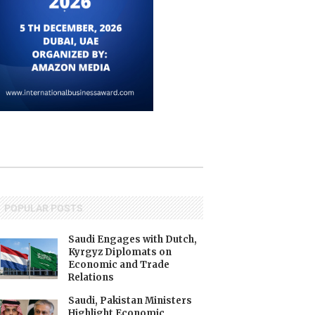
POPULAR POSTS
Saudi Engages with Dutch,
Kyrgyz Diplomats on
Economic and Trade
Relations
Saudi, Pakistan Ministers
Highlight Economic