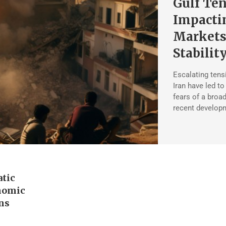
Gulf Ten
Impactin
Markets
Stabilit
Escalating tens
Iran have led to
fears of a broad
recent developm
atic
nomic
ons