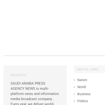
USEFUL LINKS
About Us
Nation
SAUDI ARABIA PRESS
World
AGENCY NEWS is multi-
platform news and information
Business
media broadcast company.
Politics
Every year, we deliver world-