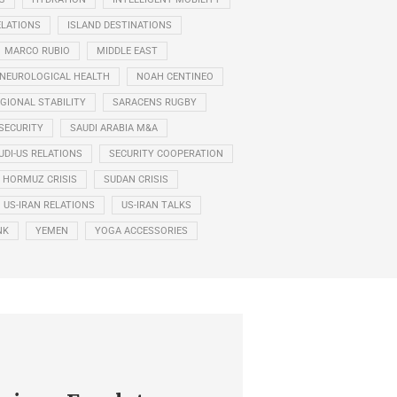
ELATIONS
ISLAND DESTINATIONS
MARCO RUBIO
MIDDLE EAST
NEUROLOGICAL HEALTH
NOAH CENTINEO
GIONAL STABILITY
SARACENS RUGBY
SECURITY
SAUDI ARABIA M&A
UDI-US RELATIONS
SECURITY COOPERATION
F HORMUZ CRISIS
SUDAN CRISIS
US-IRAN RELATIONS
US-IRAN TALKS
NK
YEMEN
YOGA ACCESSORIES