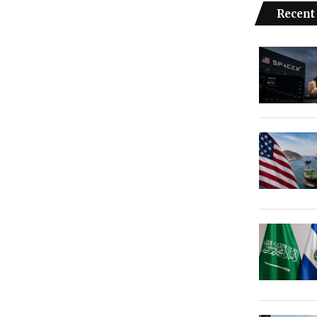
Recent