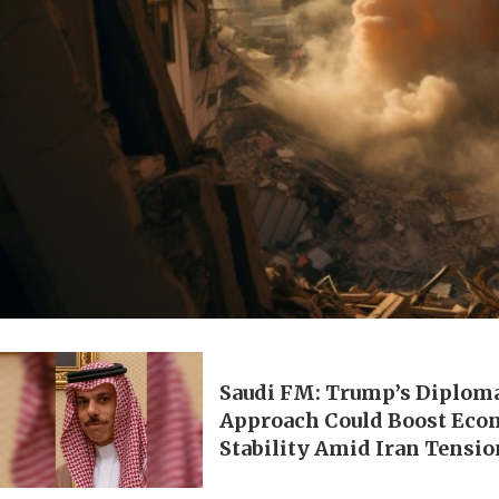
Saudi FM: Trump’s Diplom
Approach Could Boost Eco
Stability Amid Iran Tensi