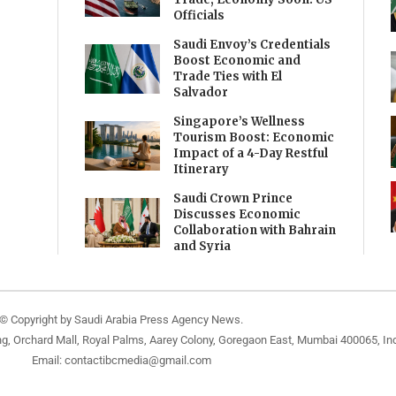
Officials
Saudi Envoy’s Credentials
Boost Economic and
Trade Ties with El
Salvador
Singapore’s Wellness
Tourism Boost: Economic
Impact of a 4-Day Restful
Itinerary
Saudi Crown Prince
Discusses Economic
Collaboration with Bahrain
and Syria
© Copyright by Saudi Arabia Press Agency News.
ng, Orchard Mall, Royal Palms, Aarey Colony, Goregaon East, Mumbai 400065, Ind
Email:
contactibcmedia@gmail.com