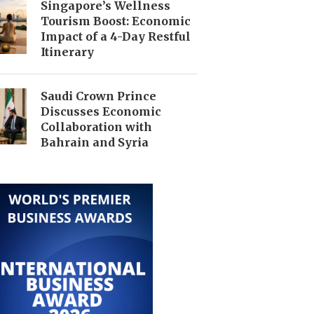
Singapore’s Wellness
Tourism Boost: Economic
Impact of a 4-Day Restful
Itinerary
Saudi Crown Prince
Discusses Economic
Collaboration with
Bahrain and Syria