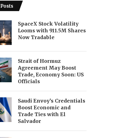
 Posts
SpaceX Stock Volatility
Looms with 911.5M Shares
Now Tradable
Strait of Hormuz
Agreement May Boost
Trade, Economy Soon: US
Officials
Saudi Envoy’s Credentials
Boost Economic and
Trade Ties with El
Salvador