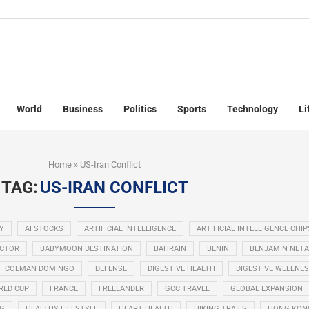
World
Business
Politics
Sports
Technology
Li
Home
»
US-Iran Conflict
TAG:
US-IRAN CONFLICT
Y
AI STOCKS
ARTIFICIAL INTELLIGENCE
ARTIFICIAL INTELLIGENCE CHIP
ECTOR
BABYMOON DESTINATION
BAHRAIN
BENIN
BENJAMIN NET
COLMAN DOMINGO
DEFENSE
DIGESTIVE HEALTH
DIGESTIVE WELLNE
RLD CUP
FRANCE
FREELANDER
GCC TRAVEL
GLOBAL EXPANSION
NG
HEALTHY LIFESTYLE
HEART HEALTH
HIKING TRAILS
HONG KON