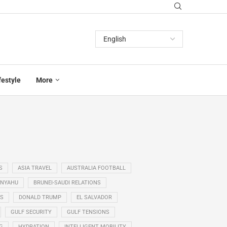
festyle
More
S
ASIA TRAVEL
AUSTRALIA FOOTBALL
ANYAHU
BRUNEI-SAUDI RELATIONS
SS
DONALD TRUMP
EL SALVADOR
GULF SECURITY
GULF TENSIONS
G
HYDRATION
INTELLIGENT MOBILITY