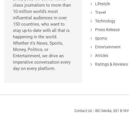
Lifestyle
class journalism to more than
10 million world’s most
Travel
influential audiences in over
Technology
150 countries, who want to
Press Release
stay up-to-date with all that is
happening in the world.
Sports
Whether it’s News, Sports,
Entertainment
Money, Politics, or
Entertainment, we drive an
Articles
imperative conversation every
Ratings & Reviews
day on every platform.
Contact Us : IBC Media, 331 B Wi