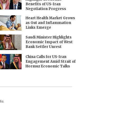
Benefits of US-Iran
Negotiation Progress
Heart Health Market Grows
as Gut and Inflammation
Links Emerge
Saudi Minister Highlights
Economic Impact of West
Bank Settler Unrest
China Calls for US-Iran
Engagement Amid Strait of
Hormuz Economic Talks
ia.