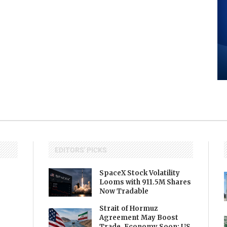
EDITORS' PICKS
SpaceX Stock Volatility
Looms with 911.5M Shares
Now Tradable
Strait of Hormuz
Agreement May Boost
Trade, Economy Soon: US