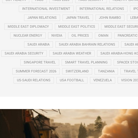
INTERNATIONAL INVESTMENT
INTERNATIONAL RELATIONS
IP
JAPAN RELATIONS
JAPAN TRAVEL
JOHN RAMBO
LEB
MIDDLE EAST DIPLOMACY
MIDDLE EAST POLITICS
MIDDLE EAST SECUR
NUCLEAR ENERGY
NVIDIA
OIL PRICES
OMAN
PANCREATIC
SAUDI ARABIA
SAUDI ARABIA BAHRAIN RELATIONS
SAUDI A
SAUDI ARABIA SECURITY
SAUDI ARABIA WEATHER
SAUDI ARABIA-HONG K
SINGAPORE TRAVEL
SMART TRAVEL PLANNING
SPACEX STO
SUMMER FORECAST 2026
SWITZERLAND
TANZANIA
TRAVEL 
US-SAUDI RELATIONS
USA FOOTBALL
VENEZUELA
VISION 20