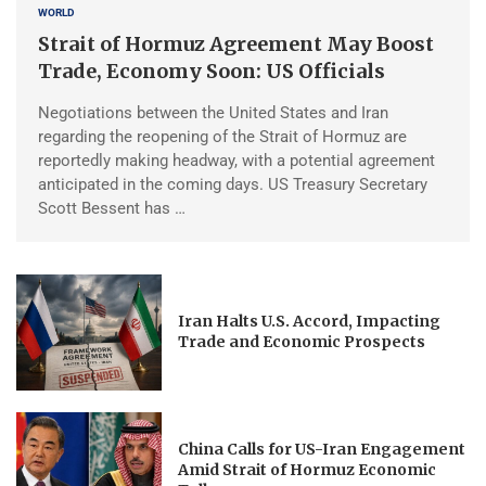
WORLD
Strait of Hormuz Agreement May Boost
Trade, Economy Soon: US Officials
Negotiations between the United States and Iran
regarding the reopening of the Strait of Hormuz are
reportedly making headway, with a potential agreement
anticipated in the coming days. US Treasury Secretary
Scott Bessent has …
Iran Halts U.S. Accord, Impacting
Trade and Economic Prospects
China Calls for US-Iran Engagement
Amid Strait of Hormuz Economic