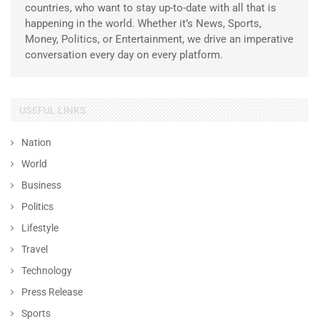
countries, who want to stay up-to-date with all that is
happening in the world. Whether it’s News, Sports,
Money, Politics, or Entertainment, we drive an imperative
conversation every day on every platform.
USEFUL LINKS
Nation
World
Business
Politics
Lifestyle
Travel
Technology
Press Release
Sports