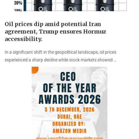
Oil prices dip amid potential Iran
agreement, Trump ensures Hormuz
accessibility.
In a significant shift in the geopolitical landscape, oil prices
experienced a sharp decline while stock markets showed …