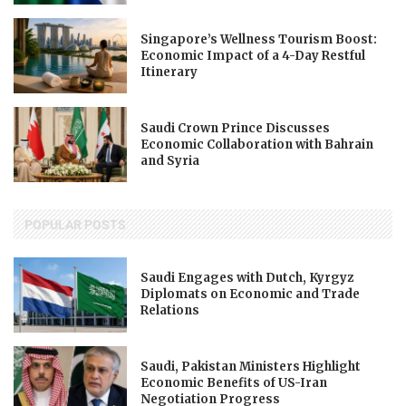
Singapore’s Wellness Tourism Boost:
Economic Impact of a 4-Day Restful
Itinerary
Saudi Crown Prince Discusses
Economic Collaboration with Bahrain
and Syria
POPULAR POSTS
Saudi Engages with Dutch, Kyrgyz
Diplomats on Economic and Trade
Relations
Saudi, Pakistan Ministers Highlight
Economic Benefits of US-Iran
Negotiation Progress