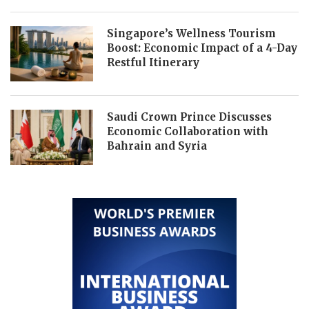
Singapore’s Wellness Tourism
Boost: Economic Impact of a 4-Day
Restful Itinerary
Saudi Crown Prince Discusses
Economic Collaboration with
Bahrain and Syria