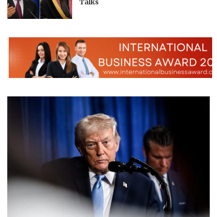
Talks