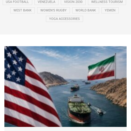
USA FOOTBALL
VENEZUELA
VISION 2030
WELLNESS TOURISM
WEST BANK
WOMEN’S RUGBY
WORLD BANK
YEMEN
YOGA ACCESSORIES