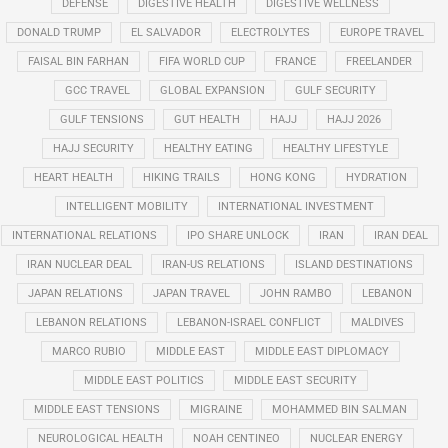
DEFENSE
DIGESTIVE HEALTH
DIGESTIVE WELLNESS
DONALD TRUMP
EL SALVADOR
ELECTROLYTES
EUROPE TRAVEL
FAISAL BIN FARHAN
FIFA WORLD CUP
FRANCE
FREELANDER
GCC TRAVEL
GLOBAL EXPANSION
GULF SECURITY
GULF TENSIONS
GUT HEALTH
HAJJ
HAJJ 2026
HAJJ SECURITY
HEALTHY EATING
HEALTHY LIFESTYLE
HEART HEALTH
HIKING TRAILS
HONG KONG
HYDRATION
INTELLIGENT MOBILITY
INTERNATIONAL INVESTMENT
INTERNATIONAL RELATIONS
IPO SHARE UNLOCK
IRAN
IRAN DEAL
IRAN NUCLEAR DEAL
IRAN-US RELATIONS
ISLAND DESTINATIONS
JAPAN RELATIONS
JAPAN TRAVEL
JOHN RAMBO
LEBANON
LEBANON RELATIONS
LEBANON-ISRAEL CONFLICT
MALDIVES
MARCO RUBIO
MIDDLE EAST
MIDDLE EAST DIPLOMACY
MIDDLE EAST POLITICS
MIDDLE EAST SECURITY
MIDDLE EAST TENSIONS
MIGRAINE
MOHAMMED BIN SALMAN
NEUROLOGICAL HEALTH
NOAH CENTINEO
NUCLEAR ENERGY