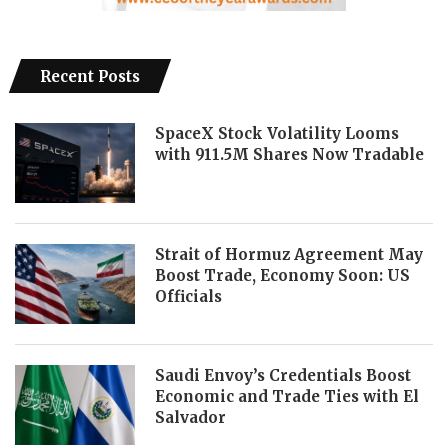
Recent Posts
SpaceX Stock Volatility Looms
with 911.5M Shares Now Tradable
Strait of Hormuz Agreement May
Boost Trade, Economy Soon: US
Officials
Saudi Envoy’s Credentials Boost
Economic and Trade Ties with El
Salvador