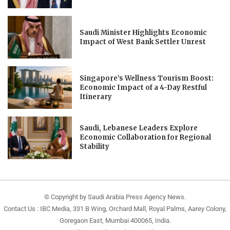
Saudi Minister Highlights Economic
Impact of West Bank Settler Unrest
Singapore’s Wellness Tourism Boost:
Economic Impact of a 4-Day Restful
Itinerary
Saudi, Lebanese Leaders Explore
Economic Collaboration for Regional
Stability
© Copyright by Saudi Arabia Press Agency News.
Contact Us : IBC Media, 331 B Wing, Orchard Mall, Royal Palms, Aarey Colony,
Goregaon East, Mumbai 400065, India.