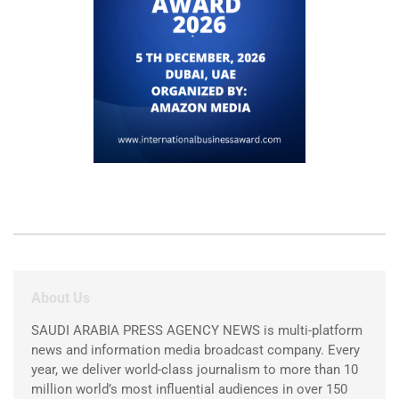
About Us
SAUDI ARABIA PRESS AGENCY NEWS is multi-platform
news and information media broadcast company. Every
year, we deliver world-class journalism to more than 10
million world’s most influential audiences in over 150