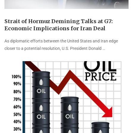
Strait of Hormuz Demining Talks at G7:
Economic Implications for Iran Deal
As diplomatic efforts between the United States and Iran edge
closer to a potential resolution, U.S. President Donald …