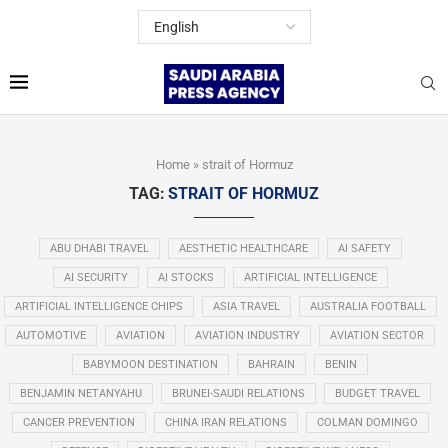
Home
»
strait of Hormuz
TAG:
STRAIT OF HORMUZ
ABU DHABI TRAVEL
AESTHETIC HEALTHCARE
AI SAFETY
AI SECURITY
AI STOCKS
ARTIFICIAL INTELLIGENCE
ARTIFICIAL INTELLIGENCE CHIPS
ASIA TRAVEL
AUSTRALIA FOOTBALL
AUTOMOTIVE
AVIATION
AVIATION INDUSTRY
AVIATION SECTOR
BABYMOON DESTINATION
BAHRAIN
BENIN
BENJAMIN NETANYAHU
BRUNEI-SAUDI RELATIONS
BUDGET TRAVEL
CANCER PREVENTION
CHINA IRAN RELATIONS
COLMAN DOMINGO