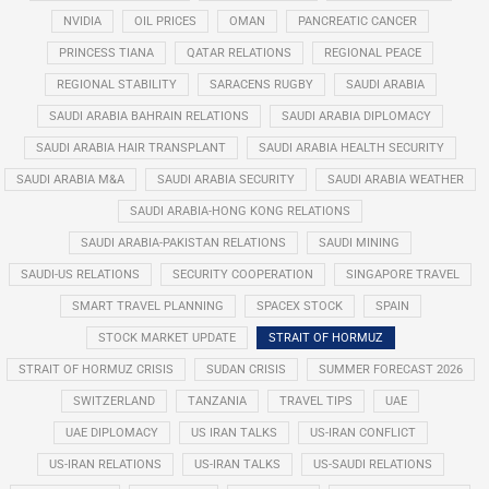
NVIDIA
OIL PRICES
OMAN
PANCREATIC CANCER
PRINCESS TIANA
QATAR RELATIONS
REGIONAL PEACE
REGIONAL STABILITY
SARACENS RUGBY
SAUDI ARABIA
SAUDI ARABIA BAHRAIN RELATIONS
SAUDI ARABIA DIPLOMACY
SAUDI ARABIA HAIR TRANSPLANT
SAUDI ARABIA HEALTH SECURITY
SAUDI ARABIA M&A
SAUDI ARABIA SECURITY
SAUDI ARABIA WEATHER
SAUDI ARABIA-HONG KONG RELATIONS
SAUDI ARABIA-PAKISTAN RELATIONS
SAUDI MINING
SAUDI-US RELATIONS
SECURITY COOPERATION
SINGAPORE TRAVEL
SMART TRAVEL PLANNING
SPACEX STOCK
SPAIN
STOCK MARKET UPDATE
STRAIT OF HORMUZ
STRAIT OF HORMUZ CRISIS
SUDAN CRISIS
SUMMER FORECAST 2026
SWITZERLAND
TANZANIA
TRAVEL TIPS
UAE
UAE DIPLOMACY
US IRAN TALKS
US-IRAN CONFLICT
US-IRAN RELATIONS
US-IRAN TALKS
US-SAUDI RELATIONS