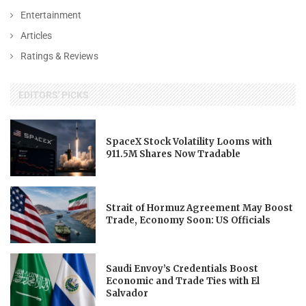
Entertainment
Articles
Ratings & Reviews
EDITORS' PICKS
SpaceX Stock Volatility Looms with
911.5M Shares Now Tradable
Strait of Hormuz Agreement May Boost
Trade, Economy Soon: US Officials
Saudi Envoy’s Credentials Boost
Economic and Trade Ties with El
Salvador