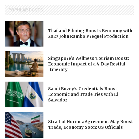
POPULAR POSTS
Thailand Filming Boosts Economy with
2027 John Rambo Prequel Production
Singapore’s Wellness Tourism Boost:
Economic Impact of a 4-Day Restful
Itinerary
Saudi Envoy’s Credentials Boost
Economic and Trade Ties with El
Salvador
Strait of Hormuz Agreement May Boost
Trade, Economy Soon: US Officials