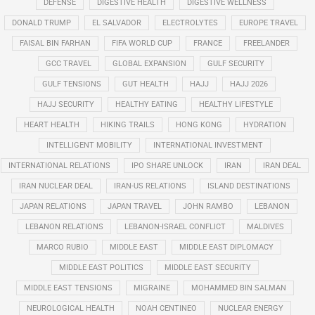
DEFENSE
DIGESTIVE HEALTH
DIGESTIVE WELLNESS
DONALD TRUMP
EL SALVADOR
ELECTROLYTES
EUROPE TRAVEL
FAISAL BIN FARHAN
FIFA WORLD CUP
FRANCE
FREELANDER
GCC TRAVEL
GLOBAL EXPANSION
GULF SECURITY
GULF TENSIONS
GUT HEALTH
HAJJ
HAJJ 2026
HAJJ SECURITY
HEALTHY EATING
HEALTHY LIFESTYLE
HEART HEALTH
HIKING TRAILS
HONG KONG
HYDRATION
INTELLIGENT MOBILITY
INTERNATIONAL INVESTMENT
INTERNATIONAL RELATIONS
IPO SHARE UNLOCK
IRAN
IRAN DEAL
IRAN NUCLEAR DEAL
IRAN-US RELATIONS
ISLAND DESTINATIONS
JAPAN RELATIONS
JAPAN TRAVEL
JOHN RAMBO
LEBANON
LEBANON RELATIONS
LEBANON-ISRAEL CONFLICT
MALDIVES
MARCO RUBIO
MIDDLE EAST
MIDDLE EAST DIPLOMACY
MIDDLE EAST POLITICS
MIDDLE EAST SECURITY
MIDDLE EAST TENSIONS
MIGRAINE
MOHAMMED BIN SALMAN
NEUROLOGICAL HEALTH
NOAH CENTINEO
NUCLEAR ENERGY