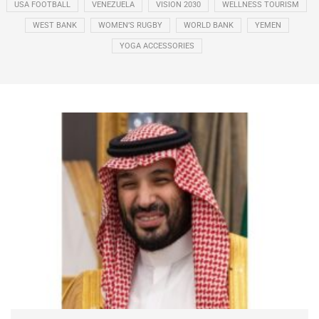
USA FOOTBALL
VENEZUELA
VISION 2030
WELLNESS TOURISM
WEST BANK
WOMEN’S RUGBY
WORLD BANK
YEMEN
YOGA ACCESSORIES