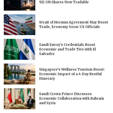
911.5M Shares Now Tradable
Strait of Hormuz Agreement May Boost
Trade, Economy Soon: US Officials
Saudi Envoy’s Credentials Boost
Economic and Trade Ties with El
Salvador
Singapore’s Wellness Tourism Boost:
Economic Impact of a 4-Day Restful
Itinerary
Saudi Crown Prince Discusses
Economic Collaboration with Bahrain
and Syria