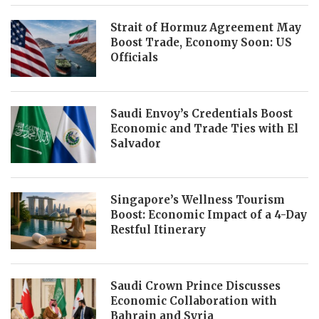
Strait of Hormuz Agreement May
Boost Trade, Economy Soon: US
Officials
Saudi Envoy’s Credentials Boost
Economic and Trade Ties with El
Salvador
Singapore’s Wellness Tourism
Boost: Economic Impact of a 4-Day
Restful Itinerary
Saudi Crown Prince Discusses
Economic Collaboration with
Bahrain and Syria