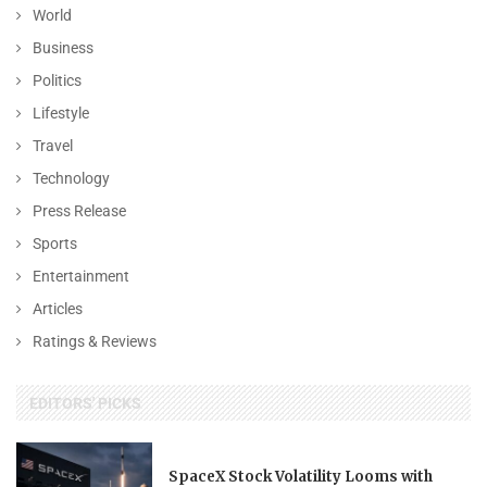
World
Business
Politics
Lifestyle
Travel
Technology
Press Release
Sports
Entertainment
Articles
Ratings & Reviews
EDITORS' PICKS
SpaceX Stock Volatility Looms with