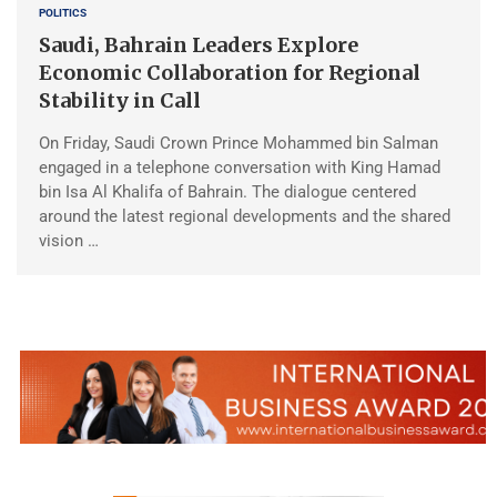
POLITICS
Saudi, Bahrain Leaders Explore
Economic Collaboration for Regional
Stability in Call
On Friday, Saudi Crown Prince Mohammed bin Salman
engaged in a telephone conversation with King Hamad
bin Isa Al Khalifa of Bahrain. The dialogue centered
around the latest regional developments and the shared
vision …