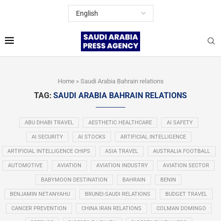
Home
»
Saudi Arabia Bahrain relations
TAG:
SAUDI ARABIA BAHRAIN RELATIONS
ABU DHABI TRAVEL
AESTHETIC HEALTHCARE
AI SAFETY
AI SECURITY
AI STOCKS
ARTIFICIAL INTELLIGENCE
ARTIFICIAL INTELLIGENCE CHIPS
ASIA TRAVEL
AUSTRALIA FOOTBALL
AUTOMOTIVE
AVIATION
AVIATION INDUSTRY
AVIATION SECTOR
BABYMOON DESTINATION
BAHRAIN
BENIN
BENJAMIN NETANYAHU
BRUNEI-SAUDI RELATIONS
BUDGET TRAVEL
CANCER PREVENTION
CHINA IRAN RELATIONS
COLMAN DOMINGO