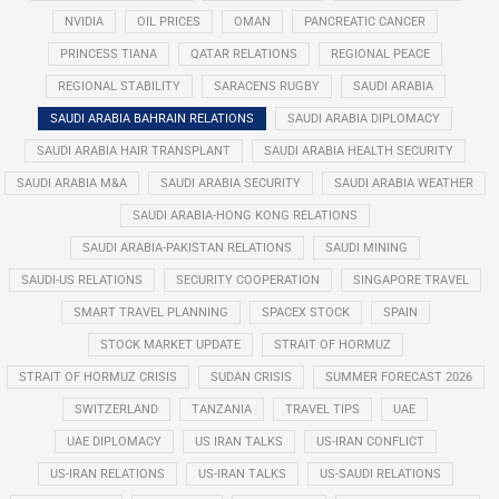
NVIDIA
OIL PRICES
OMAN
PANCREATIC CANCER
PRINCESS TIANA
QATAR RELATIONS
REGIONAL PEACE
REGIONAL STABILITY
SARACENS RUGBY
SAUDI ARABIA
SAUDI ARABIA BAHRAIN RELATIONS
SAUDI ARABIA DIPLOMACY
SAUDI ARABIA HAIR TRANSPLANT
SAUDI ARABIA HEALTH SECURITY
SAUDI ARABIA M&A
SAUDI ARABIA SECURITY
SAUDI ARABIA WEATHER
SAUDI ARABIA-HONG KONG RELATIONS
SAUDI ARABIA-PAKISTAN RELATIONS
SAUDI MINING
SAUDI-US RELATIONS
SECURITY COOPERATION
SINGAPORE TRAVEL
SMART TRAVEL PLANNING
SPACEX STOCK
SPAIN
STOCK MARKET UPDATE
STRAIT OF HORMUZ
STRAIT OF HORMUZ CRISIS
SUDAN CRISIS
SUMMER FORECAST 2026
SWITZERLAND
TANZANIA
TRAVEL TIPS
UAE
UAE DIPLOMACY
US IRAN TALKS
US-IRAN CONFLICT
US-IRAN RELATIONS
US-IRAN TALKS
US-SAUDI RELATIONS