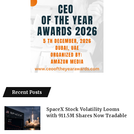
Recent Posts
SpaceX Stock Volatility Looms
with 911.5M Shares Now Tradable