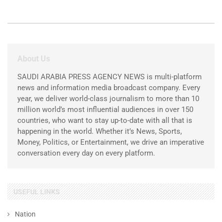
About Us
SAUDI ARABIA PRESS AGENCY NEWS is multi-platform
news and information media broadcast company. Every
year, we deliver world-class journalism to more than 10
million world’s most influential audiences in over 150
countries, who want to stay up-to-date with all that is
happening in the world. Whether it’s News, Sports,
Money, Politics, or Entertainment, we drive an imperative
conversation every day on every platform.
USEFUL LINKS
Nation