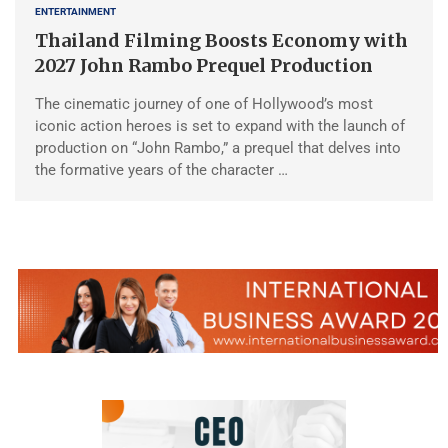
ENTERTAINMENT
Thailand Filming Boosts Economy with
2027 John Rambo Prequel Production
The cinematic journey of one of Hollywood’s most
iconic action heroes is set to expand with the launch of
production on “John Rambo,” a prequel that delves into
the formative years of the character …