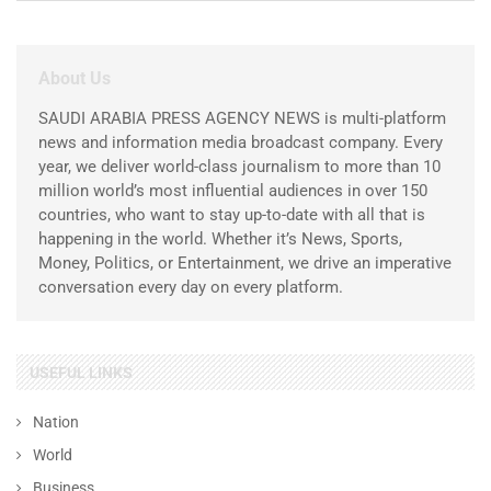
About Us
SAUDI ARABIA PRESS AGENCY NEWS is multi-platform
news and information media broadcast company. Every
year, we deliver world-class journalism to more than 10
million world’s most influential audiences in over 150
countries, who want to stay up-to-date with all that is
happening in the world. Whether it’s News, Sports,
Money, Politics, or Entertainment, we drive an imperative
conversation every day on every platform.
USEFUL LINKS
Nation
World
Business