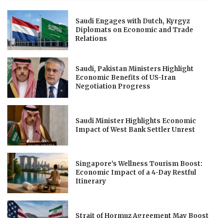
Saudi Engages with Dutch, Kyrgyz
Diplomats on Economic and Trade
Relations
Saudi, Pakistan Ministers Highlight
Economic Benefits of US-Iran
Negotiation Progress
Saudi Minister Highlights Economic
Impact of West Bank Settler Unrest
Singapore’s Wellness Tourism Boost:
Economic Impact of a 4-Day Restful
Itinerary
Strait of Hormuz Agreement May Boost