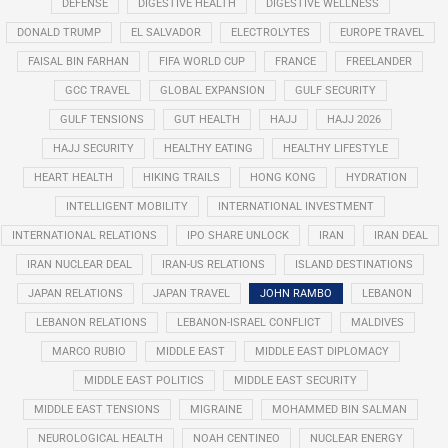
DEFENSE
DIGESTIVE HEALTH
DIGESTIVE WELLNESS
DONALD TRUMP
EL SALVADOR
ELECTROLYTES
EUROPE TRAVEL
FAISAL BIN FARHAN
FIFA WORLD CUP
FRANCE
FREELANDER
GCC TRAVEL
GLOBAL EXPANSION
GULF SECURITY
GULF TENSIONS
GUT HEALTH
HAJJ
HAJJ 2026
HAJJ SECURITY
HEALTHY EATING
HEALTHY LIFESTYLE
HEART HEALTH
HIKING TRAILS
HONG KONG
HYDRATION
INTELLIGENT MOBILITY
INTERNATIONAL INVESTMENT
INTERNATIONAL RELATIONS
IPO SHARE UNLOCK
IRAN
IRAN DEAL
IRAN NUCLEAR DEAL
IRAN-US RELATIONS
ISLAND DESTINATIONS
JAPAN RELATIONS
JAPAN TRAVEL
JOHN RAMBO
LEBANON
LEBANON RELATIONS
LEBANON-ISRAEL CONFLICT
MALDIVES
MARCO RUBIO
MIDDLE EAST
MIDDLE EAST DIPLOMACY
MIDDLE EAST POLITICS
MIDDLE EAST SECURITY
MIDDLE EAST TENSIONS
MIGRAINE
MOHAMMED BIN SALMAN
NEUROLOGICAL HEALTH
NOAH CENTINEO
NUCLEAR ENERGY