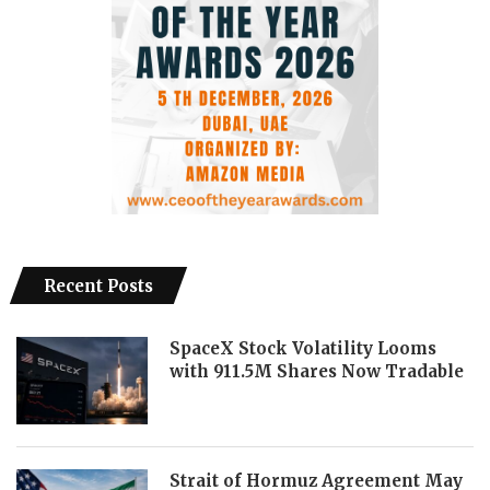
Recent Posts
SpaceX Stock Volatility Looms
with 911.5M Shares Now Tradable
Strait of Hormuz Agreement May