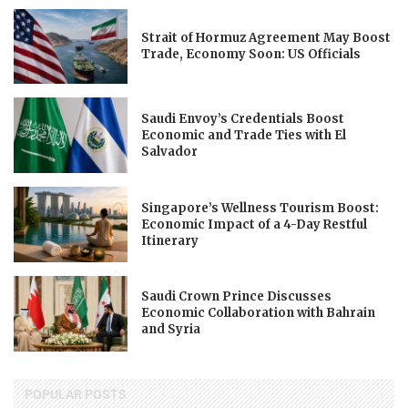
Strait of Hormuz Agreement May Boost
Trade, Economy Soon: US Officials
Saudi Envoy’s Credentials Boost
Economic and Trade Ties with El
Salvador
Singapore’s Wellness Tourism Boost:
Economic Impact of a 4-Day Restful
Itinerary
Saudi Crown Prince Discusses
Economic Collaboration with Bahrain
and Syria
POPULAR POSTS