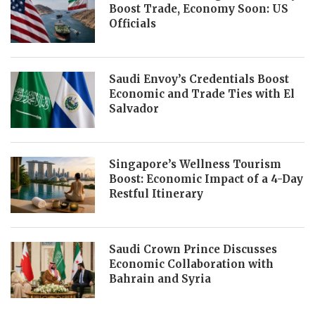
Boost Trade, Economy Soon: US
Officials
Saudi Envoy’s Credentials Boost
Economic and Trade Ties with El
Salvador
Singapore’s Wellness Tourism
Boost: Economic Impact of a 4-Day
Restful Itinerary
Saudi Crown Prince Discusses
Economic Collaboration with
Bahrain and Syria