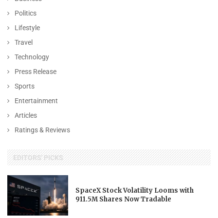
Politics
Lifestyle
Travel
Technology
Press Release
Sports
Entertainment
Articles
Ratings & Reviews
EDITORS' PICKS
SpaceX Stock Volatility Looms with
911.5M Shares Now Tradable