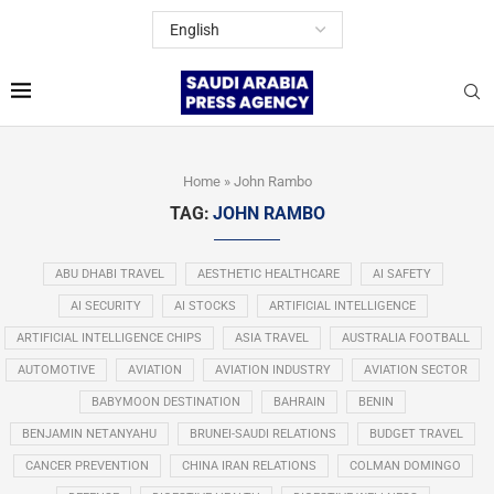
Home
»
John Rambo
TAG:
JOHN RAMBO
ABU DHABI TRAVEL
AESTHETIC HEALTHCARE
AI SAFETY
AI SECURITY
AI STOCKS
ARTIFICIAL INTELLIGENCE
ARTIFICIAL INTELLIGENCE CHIPS
ASIA TRAVEL
AUSTRALIA FOOTBALL
AUTOMOTIVE
AVIATION
AVIATION INDUSTRY
AVIATION SECTOR
BABYMOON DESTINATION
BAHRAIN
BENIN
BENJAMIN NETANYAHU
BRUNEI-SAUDI RELATIONS
BUDGET TRAVEL
CANCER PREVENTION
CHINA IRAN RELATIONS
COLMAN DOMINGO