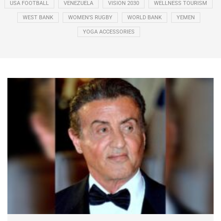
USA FOOTBALL
VENEZUELA
VISION 2030
WELLNESS TOURISM
WEST BANK
WOMEN’S RUGBY
WORLD BANK
YEMEN
YOGA ACCESSORIES