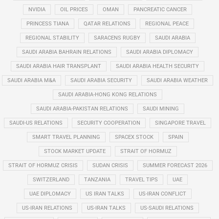
NVIDIA
OIL PRICES
OMAN
PANCREATIC CANCER
PRINCESS TIANA
QATAR RELATIONS
REGIONAL PEACE
REGIONAL STABILITY
SARACENS RUGBY
SAUDI ARABIA
SAUDI ARABIA BAHRAIN RELATIONS
SAUDI ARABIA DIPLOMACY
SAUDI ARABIA HAIR TRANSPLANT
SAUDI ARABIA HEALTH SECURITY
SAUDI ARABIA M&A
SAUDI ARABIA SECURITY
SAUDI ARABIA WEATHER
SAUDI ARABIA-HONG KONG RELATIONS
SAUDI ARABIA-PAKISTAN RELATIONS
SAUDI MINING
SAUDI-US RELATIONS
SECURITY COOPERATION
SINGAPORE TRAVEL
SMART TRAVEL PLANNING
SPACEX STOCK
SPAIN
STOCK MARKET UPDATE
STRAIT OF HORMUZ
STRAIT OF HORMUZ CRISIS
SUDAN CRISIS
SUMMER FORECAST 2026
SWITZERLAND
TANZANIA
TRAVEL TIPS
UAE
UAE DIPLOMACY
US IRAN TALKS
US-IRAN CONFLICT
US-IRAN RELATIONS
US-IRAN TALKS
US-SAUDI RELATIONS