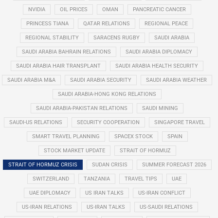
NVIDIA
OIL PRICES
OMAN
PANCREATIC CANCER
PRINCESS TIANA
QATAR RELATIONS
REGIONAL PEACE
REGIONAL STABILITY
SARACENS RUGBY
SAUDI ARABIA
SAUDI ARABIA BAHRAIN RELATIONS
SAUDI ARABIA DIPLOMACY
SAUDI ARABIA HAIR TRANSPLANT
SAUDI ARABIA HEALTH SECURITY
SAUDI ARABIA M&A
SAUDI ARABIA SECURITY
SAUDI ARABIA WEATHER
SAUDI ARABIA-HONG KONG RELATIONS
SAUDI ARABIA-PAKISTAN RELATIONS
SAUDI MINING
SAUDI-US RELATIONS
SECURITY COOPERATION
SINGAPORE TRAVEL
SMART TRAVEL PLANNING
SPACEX STOCK
SPAIN
STOCK MARKET UPDATE
STRAIT OF HORMUZ
STRAIT OF HORMUZ CRISIS
SUDAN CRISIS
SUMMER FORECAST 2026
SWITZERLAND
TANZANIA
TRAVEL TIPS
UAE
UAE DIPLOMACY
US IRAN TALKS
US-IRAN CONFLICT
US-IRAN RELATIONS
US-IRAN TALKS
US-SAUDI RELATIONS