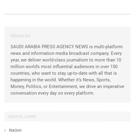
About Us
SAUDI ARABIA PRESS AGENCY NEWS is multi-platform
news and information media broadcast company. Every
year, we deliver world-class journalism to more than 10
million world’s most influential audiences in over 150
countries, who want to stay up-to-date with all that is
happening in the world. Whether it’s News, Sports,
Money, Politics, or Entertainment, we drive an imperative
conversation every day on every platform.
USEFUL LINKS
Nation