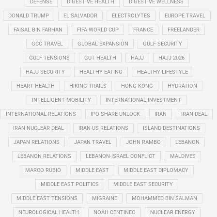
DEFENSE
DIGESTIVE HEALTH
DIGESTIVE WELLNESS
DONALD TRUMP
EL SALVADOR
ELECTROLYTES
EUROPE TRAVEL
FAISAL BIN FARHAN
FIFA WORLD CUP
FRANCE
FREELANDER
GCC TRAVEL
GLOBAL EXPANSION
GULF SECURITY
GULF TENSIONS
GUT HEALTH
HAJJ
HAJJ 2026
HAJJ SECURITY
HEALTHY EATING
HEALTHY LIFESTYLE
HEART HEALTH
HIKING TRAILS
HONG KONG
HYDRATION
INTELLIGENT MOBILITY
INTERNATIONAL INVESTMENT
INTERNATIONAL RELATIONS
IPO SHARE UNLOCK
IRAN
IRAN DEAL
IRAN NUCLEAR DEAL
IRAN-US RELATIONS
ISLAND DESTINATIONS
JAPAN RELATIONS
JAPAN TRAVEL
JOHN RAMBO
LEBANON
LEBANON RELATIONS
LEBANON-ISRAEL CONFLICT
MALDIVES
MARCO RUBIO
MIDDLE EAST
MIDDLE EAST DIPLOMACY
MIDDLE EAST POLITICS
MIDDLE EAST SECURITY
MIDDLE EAST TENSIONS
MIGRAINE
MOHAMMED BIN SALMAN
NEUROLOGICAL HEALTH
NOAH CENTINEO
NUCLEAR ENERGY