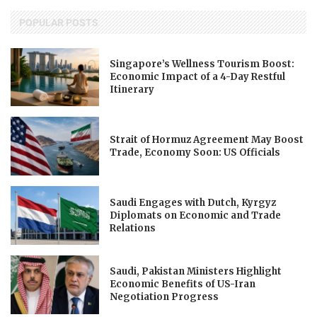
POPULAR POSTS
Singapore’s Wellness Tourism Boost:
Economic Impact of a 4-Day Restful
Itinerary
Strait of Hormuz Agreement May Boost
Trade, Economy Soon: US Officials
Saudi Engages with Dutch, Kyrgyz
Diplomats on Economic and Trade
Relations
Saudi, Pakistan Ministers Highlight
Economic Benefits of US-Iran
Negotiation Progress