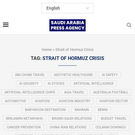
Home
»
Strait of Hormuz Crisis
TAG:
STRAIT OF HORMUZ CRISIS
ABU DHABI TRAVEL
AESTHETIC HEALTHCARE
AI SAFETY
AI SECURITY
AI STOCKS
ARTIFICIAL INTELLIGENCE
ARTIFICIAL INTELLIGENCE CHIPS
ASIA TRAVEL
AUSTRALIA FOOTBALL
AUTOMOTIVE
AVIATION
AVIATION INDUSTRY
AVIATION SECTOR
BABYMOON DESTINATION
BAHRAIN
BENIN
BENJAMIN NETANYAHU
BRUNEI-SAUDI RELATIONS
BUDGET TRAVEL
CANCER PREVENTION
CHINA IRAN RELATIONS
COLMAN DOMINGO