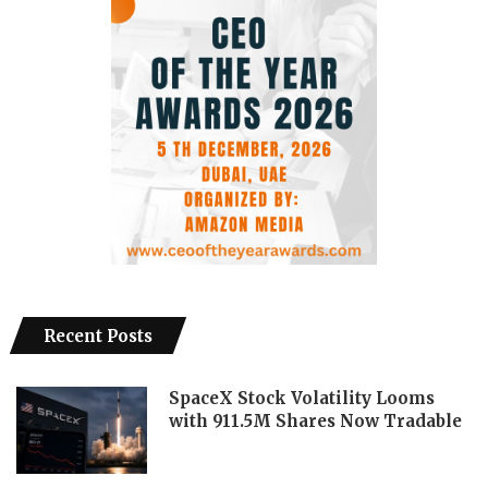
Recent Posts
SpaceX Stock Volatility Looms
with 911.5M Shares Now Tradable