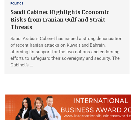
POLITICS
Saudi Cabinet Highlights Economic
Risks from Iranian Gulf and Strait
Threats
Saudi Arabia’s Cabinet has issued a strong denunciation
of recent Iranian attacks on Kuwait and Bahrain,
affirming its support for the two nations and endorsing
efforts to safeguard their sovereignty and security. The
Cabinet’s …