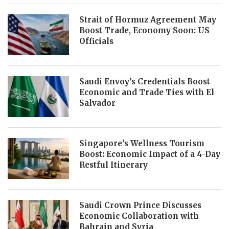
Strait of Hormuz Agreement May
Boost Trade, Economy Soon: US
Officials
Saudi Envoy’s Credentials Boost
Economic and Trade Ties with El
Salvador
Singapore’s Wellness Tourism
Boost: Economic Impact of a 4-Day
Restful Itinerary
Saudi Crown Prince Discusses
Economic Collaboration with
Bahrain and Syria