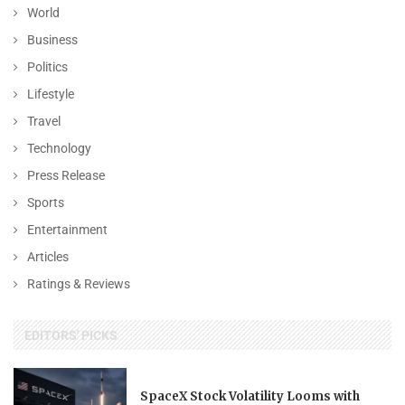
World
Business
Politics
Lifestyle
Travel
Technology
Press Release
Sports
Entertainment
Articles
Ratings & Reviews
EDITORS' PICKS
SpaceX Stock Volatility Looms with