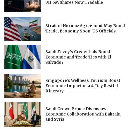
911.5M Shares Now Tradable
Strait of Hormuz Agreement May Boost
Trade, Economy Soon: US Officials
Saudi Envoy’s Credentials Boost
Economic and Trade Ties with El
Salvador
Singapore’s Wellness Tourism Boost:
Economic Impact of a 4-Day Restful
Itinerary
Saudi Crown Prince Discusses
Economic Collaboration with Bahrain
and Syria