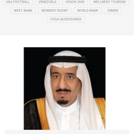
USA FOOTBALL
VENEZUELA
VISION 2030
WELLNESS TOURISM
WEST BANK
WOMEN’S RUGBY
WORLD BANK
YEMEN
YOGA ACCESSORIES