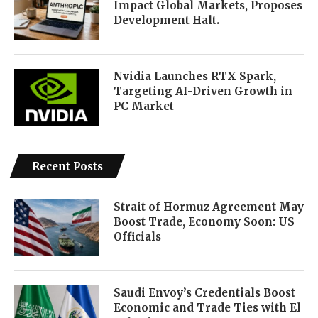
Impact Global Markets, Proposes
Development Halt.
Nvidia Launches RTX Spark,
Targeting AI-Driven Growth in
PC Market
Recent Posts
Strait of Hormuz Agreement May
Boost Trade, Economy Soon: US
Officials
Saudi Envoy’s Credentials Boost
Economic and Trade Ties with El