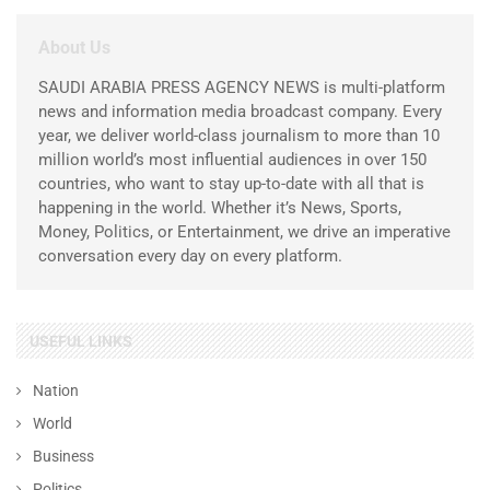
About Us
SAUDI ARABIA PRESS AGENCY NEWS is multi-platform
news and information media broadcast company. Every
year, we deliver world-class journalism to more than 10
million world’s most influential audiences in over 150
countries, who want to stay up-to-date with all that is
happening in the world. Whether it’s News, Sports,
Money, Politics, or Entertainment, we drive an imperative
conversation every day on every platform.
USEFUL LINKS
Nation
World
Business
Politics