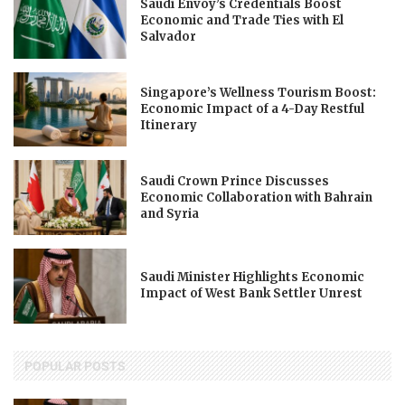
Saudi Envoy’s Credentials Boost
Economic and Trade Ties with El
Salvador
Singapore’s Wellness Tourism Boost:
Economic Impact of a 4-Day Restful
Itinerary
Saudi Crown Prince Discusses
Economic Collaboration with Bahrain
and Syria
Saudi Minister Highlights Economic
Impact of West Bank Settler Unrest
POPULAR POSTS