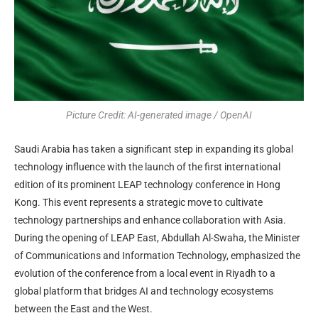
Picture Credit: AI-generated image / OpenAI
Saudi Arabia has taken a significant step in expanding its global
technology influence with the launch of the first international
edition of its prominent LEAP technology conference in Hong
Kong. This event represents a strategic move to cultivate
technology partnerships and enhance collaboration with Asia.
During the opening of LEAP East, Abdullah Al-Swaha, the Minister
of Communications and Information Technology, emphasized the
evolution of the conference from a local event in Riyadh to a
global platform that bridges AI and technology ecosystems
between the East and the West.