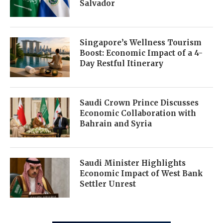
Salvador
Singapore’s Wellness Tourism
Boost: Economic Impact of a 4-
Day Restful Itinerary
Saudi Crown Prince Discusses
Economic Collaboration with
Bahrain and Syria
Saudi Minister Highlights
Economic Impact of West Bank
Settler Unrest