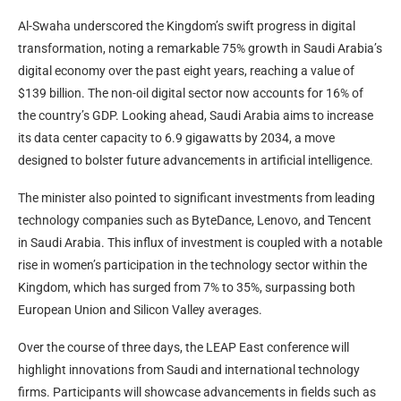
Al-Swaha underscored the Kingdom’s swift progress in digital
transformation, noting a remarkable 75% growth in Saudi Arabia’s
digital economy over the past eight years, reaching a value of
$139 billion. The non-oil digital sector now accounts for 16% of
the country’s GDP. Looking ahead, Saudi Arabia aims to increase
its data center capacity to 6.9 gigawatts by 2034, a move
designed to bolster future advancements in artificial intelligence.
The minister also pointed to significant investments from leading
technology companies such as ByteDance, Lenovo, and Tencent
in Saudi Arabia. This influx of investment is coupled with a notable
rise in women’s participation in the technology sector within the
Kingdom, which has surged from 7% to 35%, surpassing both
European Union and Silicon Valley averages.
Over the course of three days, the LEAP East conference will
highlight innovations from Saudi and international technology
firms. Participants will showcase advancements in fields such as