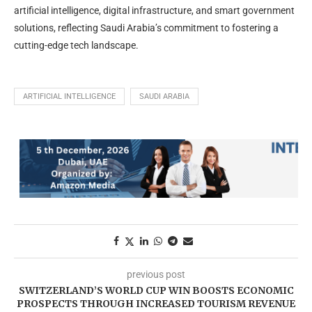
artificial intelligence, digital infrastructure, and smart government
solutions, reflecting Saudi Arabia’s commitment to fostering a
cutting-edge tech landscape.
ARTIFICIAL INTELLIGENCE
SAUDI ARABIA
previous post
SWITZERLAND’S WORLD CUP WIN BOOSTS ECONOMIC
PROSPECTS THROUGH INCREASED TOURISM REVENUE