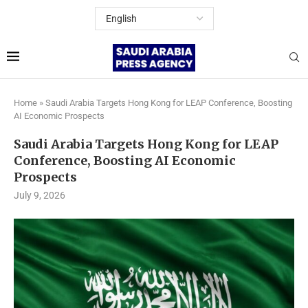
Home
»
Saudi Arabia Targets Hong Kong for LEAP Conference, Boosting
AI Economic Prospects
Saudi Arabia Targets Hong Kong for LEAP
Conference, Boosting AI Economic
Prospects
July 9, 2026