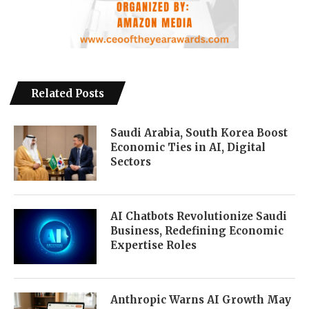
Related Posts
Saudi Arabia, South Korea Boost
Economic Ties in AI, Digital
Sectors
AI Chatbots Revolutionize Saudi
Business, Redefining Economic
Expertise Roles
Anthropic Warns AI Growth May