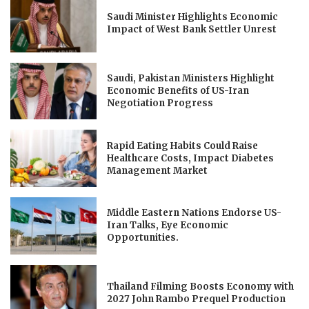
Saudi Minister Highlights Economic
Impact of West Bank Settler Unrest
Saudi, Pakistan Ministers Highlight
Economic Benefits of US-Iran
Negotiation Progress
Rapid Eating Habits Could Raise
Healthcare Costs, Impact Diabetes
Management Market
Middle Eastern Nations Endorse US-
Iran Talks, Eye Economic
Opportunities.
Thailand Filming Boosts Economy with
2027 John Rambo Prequel Production