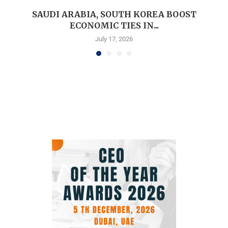
SAUDI ARABIA, SOUTH KOREA BOOST
ECONOMIC TIES IN...
July 17, 2026