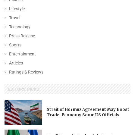
Lifestyle
Travel
Technology
Press Release
Sports
Entertainment
Articles
Ratings & Reviews
EDITORS' PICKS
Strait of Hormuz Agreement May Boost
Trade, Economy Soon: US Officials