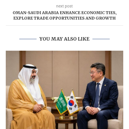
next post
OMAN-SAUDI ARABIA ENHANCE ECONOMIC TIES,
EXPLORE TRADE OPPORTUNITIES AND GROWTH
YOU MAY ALSO LIKE