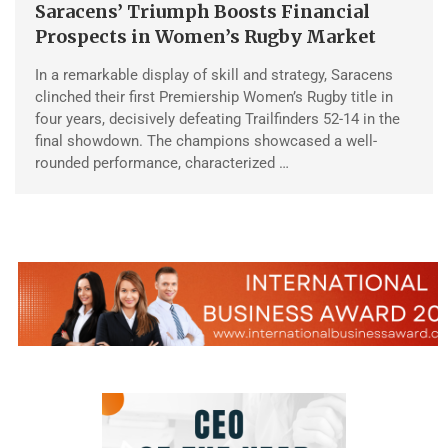
Saracens’ Triumph Boosts Financial
Prospects in Women’s Rugby Market
In a remarkable display of skill and strategy, Saracens
clinched their first Premiership Women’s Rugby title in
four years, decisively defeating Trailfinders 52-14 in the
final showdown. The champions showcased a well-
rounded performance, characterized …