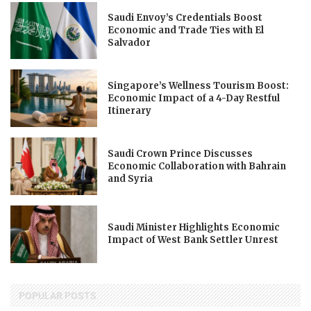
Saudi Envoy’s Credentials Boost
Economic and Trade Ties with El
Salvador
Singapore’s Wellness Tourism Boost:
Economic Impact of a 4-Day Restful
Itinerary
Saudi Crown Prince Discusses
Economic Collaboration with Bahrain
and Syria
Saudi Minister Highlights Economic
Impact of West Bank Settler Unrest
POPULAR POSTS