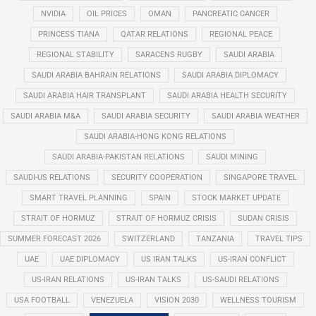
NVIDIA
OIL PRICES
OMAN
PANCREATIC CANCER
PRINCESS TIANA
QATAR RELATIONS
REGIONAL PEACE
REGIONAL STABILITY
SARACENS RUGBY
SAUDI ARABIA
SAUDI ARABIA BAHRAIN RELATIONS
SAUDI ARABIA DIPLOMACY
SAUDI ARABIA HAIR TRANSPLANT
SAUDI ARABIA HEALTH SECURITY
SAUDI ARABIA M&A
SAUDI ARABIA SECURITY
SAUDI ARABIA WEATHER
SAUDI ARABIA-HONG KONG RELATIONS
SAUDI ARABIA-PAKISTAN RELATIONS
SAUDI MINING
SAUDI-US RELATIONS
SECURITY COOPERATION
SINGAPORE TRAVEL
SMART TRAVEL PLANNING
SPAIN
STOCK MARKET UPDATE
STRAIT OF HORMUZ
STRAIT OF HORMUZ CRISIS
SUDAN CRISIS
SUMMER FORECAST 2026
SWITZERLAND
TANZANIA
TRAVEL TIPS
UAE
UAE DIPLOMACY
US IRAN TALKS
US-IRAN CONFLICT
US-IRAN RELATIONS
US-IRAN TALKS
US-SAUDI RELATIONS
USA FOOTBALL
VENEZUELA
VISION 2030
WELLNESS TOURISM