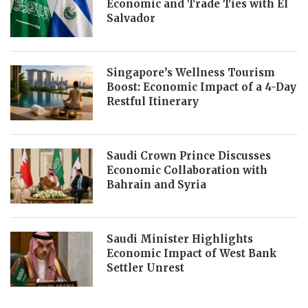
Economic and Trade Ties with El
Salvador
Singapore’s Wellness Tourism
Boost: Economic Impact of a 4-Day
Restful Itinerary
Saudi Crown Prince Discusses
Economic Collaboration with
Bahrain and Syria
Saudi Minister Highlights
Economic Impact of West Bank
Settler Unrest