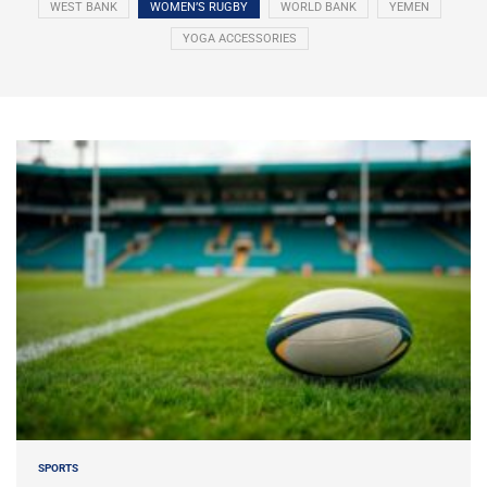
WEST BANK
WOMEN’S RUGBY
WORLD BANK
YEMEN
YOGA ACCESSORIES
SPORTS