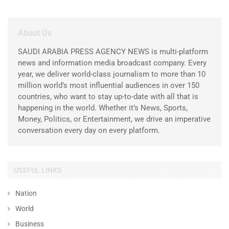
About Us
SAUDI ARABIA PRESS AGENCY NEWS is multi-platform
news and information media broadcast company. Every
year, we deliver world-class journalism to more than 10
million world’s most influential audiences in over 150
countries, who want to stay up-to-date with all that is
happening in the world. Whether it’s News, Sports,
Money, Politics, or Entertainment, we drive an imperative
conversation every day on every platform.
USEFUL LINKS
Nation
World
Business