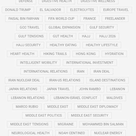
DEFENSE
DIGESTIVE HEALTH
DIGESTIVE WELLNESS
DONALD TRUMP
EL SALVADOR
ELECTROLYTES
EUROPE TRAVEL
FAISAL BIN FARHAN
FIFA WORLD CUP
FRANCE
FREELANDER
GCC TRAVEL
GLOBAL EXPANSION
GULF SECURITY
GULF TENSIONS
GUT HEALTH
HAJJ
HAJJ 2026
HAJJ SECURITY
HEALTHY EATING
HEALTHY LIFESTYLE
HEART HEALTH
HIKING TRAILS
HONG KONG
HYDRATION
INTELLIGENT MOBILITY
INTERNATIONAL INVESTMENT
INTERNATIONAL RELATIONS
IRAN
IRAN DEAL
IRAN NUCLEAR DEAL
IRAN-US RELATIONS
ISLAND DESTINATIONS
JAPAN RELATIONS
JAPAN TRAVEL
JOHN RAMBO
LEBANON
LEBANON RELATIONS
LEBANON-ISRAEL CONFLICT
MALDIVES
MARCO RUBIO
MIDDLE EAST
MIDDLE EAST DIPLOMACY
MIDDLE EAST POLITICS
MIDDLE EAST SECURITY
MIDDLE EAST TENSIONS
MIGRAINE
MOHAMMED BIN SALMAN
NEUROLOGICAL HEALTH
NOAH CENTINEO
NUCLEAR ENERGY