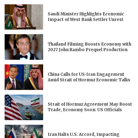
Saudi Minister Highlights Economic
Impact of West Bank Settler Unrest
Thailand Filming Boosts Economy with
2027 John Rambo Prequel Production
China Calls for US-Iran Engagement
Amid Strait of Hormuz Economic Talks
Strait of Hormuz Agreement May Boost
Trade, Economy Soon: US Officials
Iran Halts U.S. Accord, Impacting