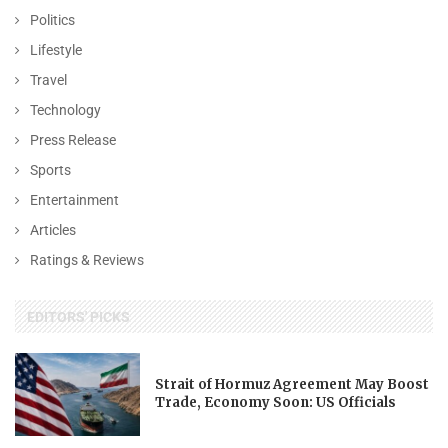
Politics
Lifestyle
Travel
Technology
Press Release
Sports
Entertainment
Articles
Ratings & Reviews
EDITORS' PICKS
Strait of Hormuz Agreement May Boost
Trade, Economy Soon: US Officials