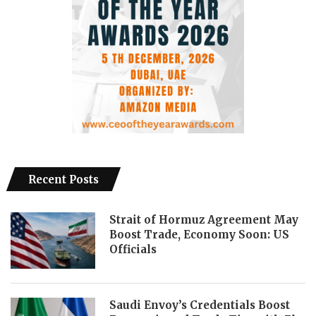
Recent Posts
Strait of Hormuz Agreement May
Boost Trade, Economy Soon: US
Officials
Saudi Envoy’s Credentials Boost