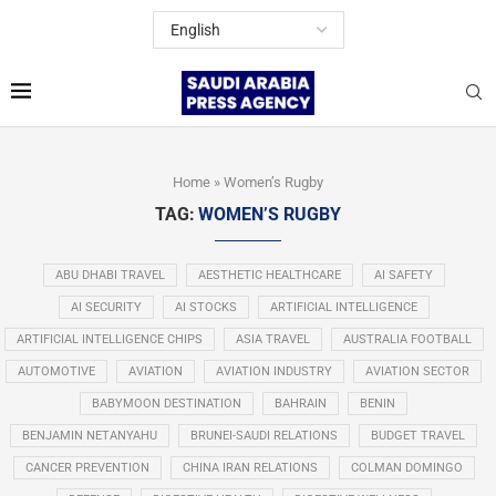
Home
»
Women’s Rugby
TAG:
WOMEN’S RUGBY
ABU DHABI TRAVEL
AESTHETIC HEALTHCARE
AI SAFETY
AI SECURITY
AI STOCKS
ARTIFICIAL INTELLIGENCE
ARTIFICIAL INTELLIGENCE CHIPS
ASIA TRAVEL
AUSTRALIA FOOTBALL
AUTOMOTIVE
AVIATION
AVIATION INDUSTRY
AVIATION SECTOR
BABYMOON DESTINATION
BAHRAIN
BENIN
BENJAMIN NETANYAHU
BRUNEI-SAUDI RELATIONS
BUDGET TRAVEL
CANCER PREVENTION
CHINA IRAN RELATIONS
COLMAN DOMINGO