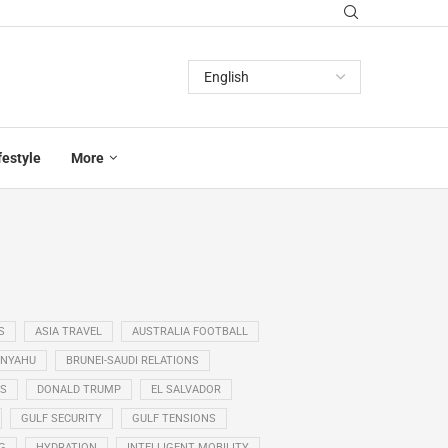
festyle
More
S
ASIA TRAVEL
AUSTRALIA FOOTBALL
ANYAHU
BRUNEI-SAUDI RELATIONS
SS
DONALD TRUMP
EL SALVADOR
GULF SECURITY
GULF TENSIONS
G
HYDRATION
INTELLIGENT MOBILITY