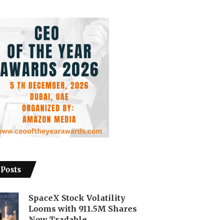
 Posts
SpaceX Stock Volatility
Looms with 911.5M Shares
Now Tradable