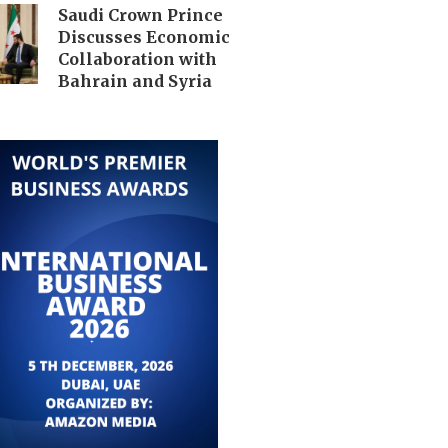
Saudi Crown Prince
Discusses Economic
Collaboration with
Bahrain and Syria