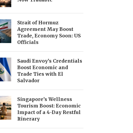
Strait of Hormuz
Agreement May Boost
Trade, Economy Soon: US
Officials
Saudi Envoy’s Credentials
Boost Economic and
Trade Ties with El
Salvador
Singapore’s Wellness
Tourism Boost: Economic
Impact of a 4-Day Restful
Itinerary