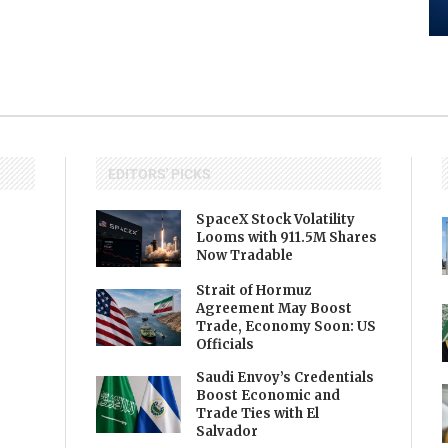
EDITORS' PICKS
SpaceX Stock Volatility
Looms with 911.5M Shares
Now Tradable
Strait of Hormuz
Agreement May Boost
Trade, Economy Soon: US
Officials
Saudi Envoy’s Credentials
Boost Economic and
Trade Ties with El
Salvador