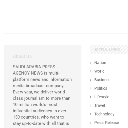
USEFUL LINKS
About Us
Nation
SAUDI ARABIA PRESS
World
AGENCY NEWS is multi-
platform news and information
Business
media broadcast company.
Politics
Every year, we deliver world-
Lifestyle
class journalism to more than
10 million world’s most
Travel
influential audiences in over
Technology
150 countries, who want to
Press Release
stay up-to-date with all that is