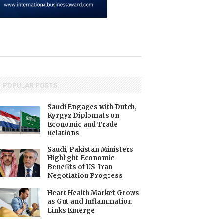
POPULAR POSTS
Saudi Engages with Dutch,
Kyrgyz Diplomats on
Economic and Trade
Relations
Saudi, Pakistan Ministers
Highlight Economic
Benefits of US-Iran
Negotiation Progress
Heart Health Market Grows
as Gut and Inflammation
Links Emerge