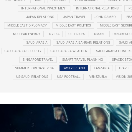
INTERNATIONAL INVESTMENT
INTERNATIONAL RELATIONS
IP
JAPAN RELATIONS
JAPAN TRAVEL
JOHN RAMBO
LEB
MIDDLE EAST DIPLOMACY
MIDDLE EAST POLITICS
MIDDLE EAST SECUR
NUCLEAR ENERGY
NVIDIA
OIL PRICES
OMAN
PANCREATIC
SAUDI ARABIA
SAUDI ARABIA BAHRAIN RELATIONS
SAUDI A
SAUDI ARABIA SECURITY
SAUDI ARABIA WEATHER
SAUDI ARABIA-HONG K
SINGAPORE TRAVEL
SMART TRAVEL PLANNING
SPACEX STO
SUMMER FORECAST 2026
SWITZERLAND
TANZANIA
TRAVEL 
US-SAUDI RELATIONS
USA FOOTBALL
VENEZUELA
VISION 20