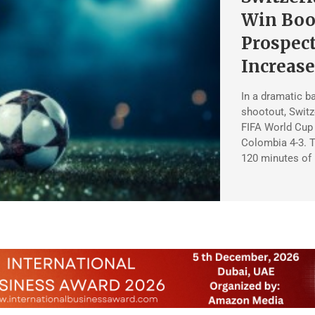
Win Boo
Prospec
Increas
In a dramatic ba
shootout, Switze
FIFA World Cup q
Colombia 4-3. T
120 minutes of