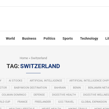
World
Business
Politics
Sports
Technology
Li
Home
»
Switzerland
TAG:
SWITZERLAND
Y
AI STOCKS
ARTIFICIAL INTELLIGENCE
ARTIFICIAL INTELLIGENCE CHIP
ECTOR
BABYMOON DESTINATION
BAHRAIN
BENIN
BENJAMIN NET
COLMAN DOMINGO
DEFENSE
DIGESTIVE HEALTH
DIGESTIVE WELLNE
RLD CUP
FRANCE
FREELANDER
GCC TRAVEL
GLOBAL EXPANSION
NG
HEALTHY LIFESTYLE
HEART HEALTH
HIKING TRAILS
HONG KON