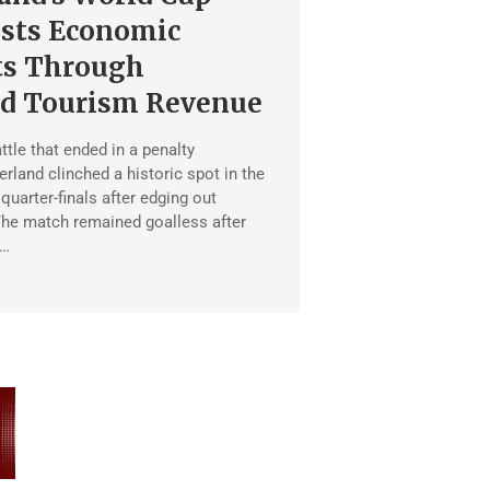
sts Economic
ts Through
ed Tourism Revenue
ttle that ended in a penalty
rland clinched a historic spot in the
uarter-finals after edging out
he match remained goalless after
 …