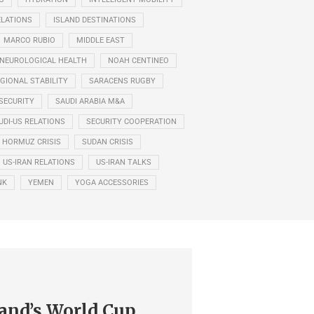
ELATIONS
ISLAND DESTINATIONS
MARCO RUBIO
MIDDLE EAST
NEUROLOGICAL HEALTH
NOAH CENTINEO
GIONAL STABILITY
SARACENS RUGBY
SECURITY
SAUDI ARABIA M&A
UDI-US RELATIONS
SECURITY COOPERATION
F HORMUZ CRISIS
SUDAN CRISIS
US-IRAN RELATIONS
US-IRAN TALKS
NK
YEMEN
YOGA ACCESSORIES
and’s World Cup