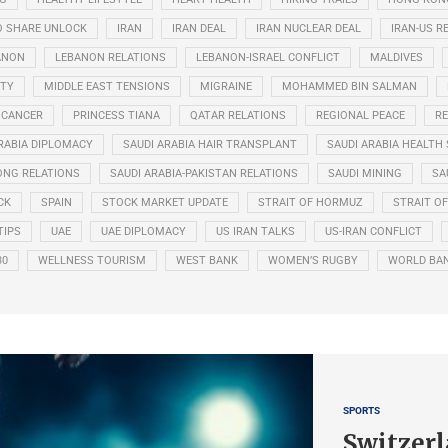
O SHARE UNLOCK
IRAN
IRAN DEAL
IRAN NUCLEAR DEAL
IRAN-US R
ANON
LEBANON RELATIONS
LEBANON-ISRAEL CONFLICT
MALDIVES
ITY
MIDDLE EAST TENSIONS
MIGRAINE
MOHAMMED BIN SALMAN
 CANCER
PRINCESS TIANA
QATAR RELATIONS
REGIONAL PEACE
RE
RABIA DIPLOMACY
SAUDI ARABIA HAIR TRANSPLANT
SAUDI ARABIA HEALTH 
ONG RELATIONS
SAUDI ARABIA-PAKISTAN RELATIONS
SAUDI MINING
SA
CK
SPAIN
STOCK MARKET UPDATE
STRAIT OF HORMUZ
STRAIT O
TIPS
UAE
UAE DIPLOMACY
US IRAN TALKS
US-IRAN CONFLICT
30
WELLNESS TOURISM
WEST BANK
WOMEN’S RUGBY
WORLD BA
SPORTS
Switzerl