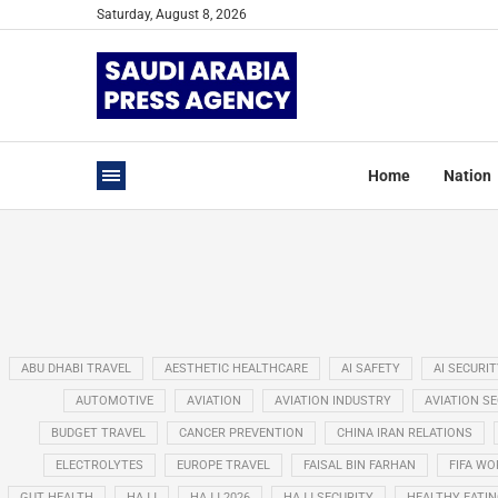
Saturday, August 8, 2026
Home
Nation
ABU DHABI TRAVEL
AESTHETIC HEALTHCARE
AI SAFETY
AI SECURIT
AUTOMOTIVE
AVIATION
AVIATION INDUSTRY
AVIATION S
BUDGET TRAVEL
CANCER PREVENTION
CHINA IRAN RELATIONS
ELECTROLYTES
EUROPE TRAVEL
FAISAL BIN FARHAN
FIFA WO
GUT HEALTH
HAJJ
HAJJ 2026
HAJJ SECURITY
HEALTHY EATI