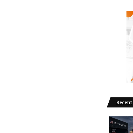
Recent