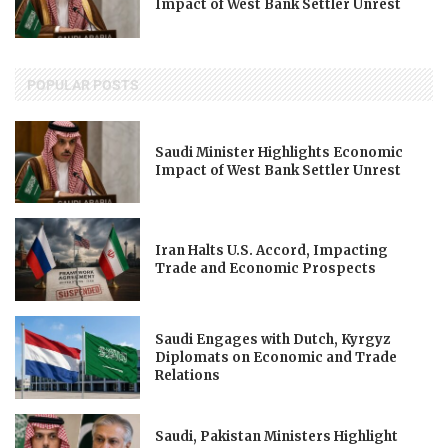
Impact of West Bank Settler Unrest
POPULAR POSTS
Saudi Minister Highlights Economic
Impact of West Bank Settler Unrest
Iran Halts U.S. Accord, Impacting
Trade and Economic Prospects
Saudi Engages with Dutch, Kyrgyz
Diplomats on Economic and Trade
Relations
Saudi, Pakistan Ministers Highlight