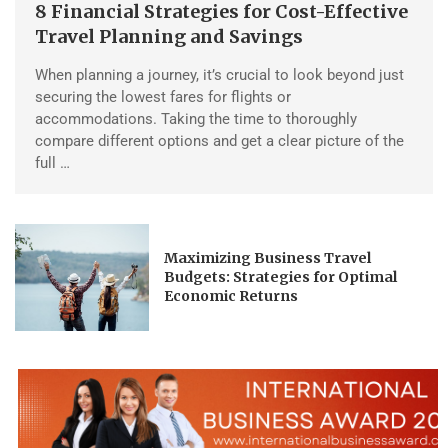
8 Financial Strategies for Cost-Effective
Travel Planning and Savings
When planning a journey, it’s crucial to look beyond just
securing the lowest fares for flights or
accommodations. Taking the time to thoroughly
compare different options and get a clear picture of the
full …
Maximizing Business Travel
Budgets: Strategies for Optimal
Economic Returns