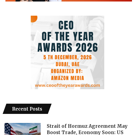
Recent Posts
Strait of Hormuz Agreement May
Boost Trade, Economy Soon: US