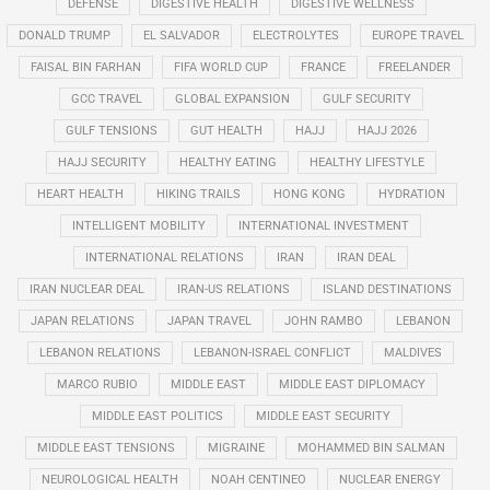
DEFENSE
DIGESTIVE HEALTH
DIGESTIVE WELLNESS
DONALD TRUMP
EL SALVADOR
ELECTROLYTES
EUROPE TRAVEL
FAISAL BIN FARHAN
FIFA WORLD CUP
FRANCE
FREELANDER
GCC TRAVEL
GLOBAL EXPANSION
GULF SECURITY
GULF TENSIONS
GUT HEALTH
HAJJ
HAJJ 2026
HAJJ SECURITY
HEALTHY EATING
HEALTHY LIFESTYLE
HEART HEALTH
HIKING TRAILS
HONG KONG
HYDRATION
INTELLIGENT MOBILITY
INTERNATIONAL INVESTMENT
INTERNATIONAL RELATIONS
IRAN
IRAN DEAL
IRAN NUCLEAR DEAL
IRAN-US RELATIONS
ISLAND DESTINATIONS
JAPAN RELATIONS
JAPAN TRAVEL
JOHN RAMBO
LEBANON
LEBANON RELATIONS
LEBANON-ISRAEL CONFLICT
MALDIVES
MARCO RUBIO
MIDDLE EAST
MIDDLE EAST DIPLOMACY
MIDDLE EAST POLITICS
MIDDLE EAST SECURITY
MIDDLE EAST TENSIONS
MIGRAINE
MOHAMMED BIN SALMAN
NEUROLOGICAL HEALTH
NOAH CENTINEO
NUCLEAR ENERGY