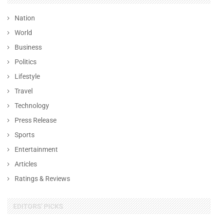
Nation
World
Business
Politics
Lifestyle
Travel
Technology
Press Release
Sports
Entertainment
Articles
Ratings & Reviews
EDITORS' PICKS