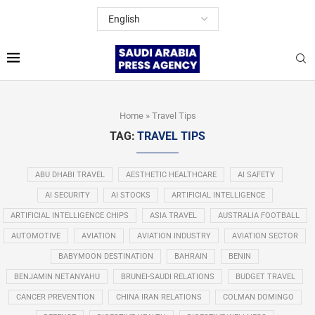
Home
»
Travel Tips
TAG:
TRAVEL TIPS
ABU DHABI TRAVEL
AESTHETIC HEALTHCARE
AI SAFETY
AI SECURITY
AI STOCKS
ARTIFICIAL INTELLIGENCE
ARTIFICIAL INTELLIGENCE CHIPS
ASIA TRAVEL
AUSTRALIA FOOTBALL
AUTOMOTIVE
AVIATION
AVIATION INDUSTRY
AVIATION SECTOR
BABYMOON DESTINATION
BAHRAIN
BENIN
BENJAMIN NETANYAHU
BRUNEI-SAUDI RELATIONS
BUDGET TRAVEL
CANCER PREVENTION
CHINA IRAN RELATIONS
COLMAN DOMINGO