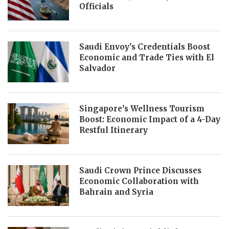
Officials
Saudi Envoy’s Credentials Boost
Economic and Trade Ties with El
Salvador
Singapore’s Wellness Tourism
Boost: Economic Impact of a 4-Day
Restful Itinerary
Saudi Crown Prince Discusses
Economic Collaboration with
Bahrain and Syria