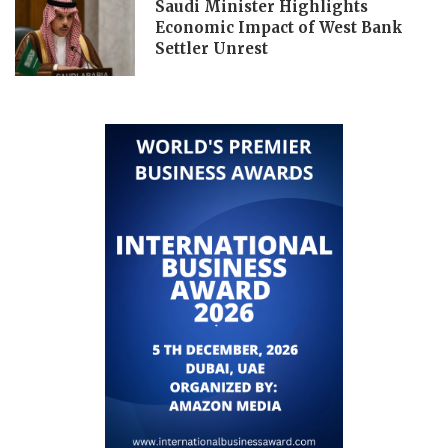
Saudi Minister Highlights
Economic Impact of West Bank
Settler Unrest