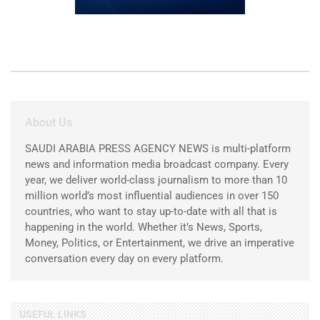
About Us
SAUDI ARABIA PRESS AGENCY NEWS is multi-platform
news and information media broadcast company. Every
year, we deliver world-class journalism to more than 10
million world’s most influential audiences in over 150
countries, who want to stay up-to-date with all that is
happening in the world. Whether it’s News, Sports,
Money, Politics, or Entertainment, we drive an imperative
conversation every day on every platform.
USEFUL LINKS