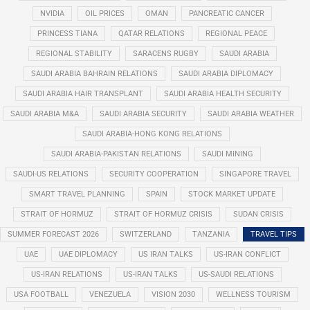
NVIDIA
OIL PRICES
OMAN
PANCREATIC CANCER
PRINCESS TIANA
QATAR RELATIONS
REGIONAL PEACE
REGIONAL STABILITY
SARACENS RUGBY
SAUDI ARABIA
SAUDI ARABIA BAHRAIN RELATIONS
SAUDI ARABIA DIPLOMACY
SAUDI ARABIA HAIR TRANSPLANT
SAUDI ARABIA HEALTH SECURITY
SAUDI ARABIA M&A
SAUDI ARABIA SECURITY
SAUDI ARABIA WEATHER
SAUDI ARABIA-HONG KONG RELATIONS
SAUDI ARABIA-PAKISTAN RELATIONS
SAUDI MINING
SAUDI-US RELATIONS
SECURITY COOPERATION
SINGAPORE TRAVEL
SMART TRAVEL PLANNING
SPAIN
STOCK MARKET UPDATE
STRAIT OF HORMUZ
STRAIT OF HORMUZ CRISIS
SUDAN CRISIS
SUMMER FORECAST 2026
SWITZERLAND
TANZANIA
TRAVEL TIPS
UAE
UAE DIPLOMACY
US IRAN TALKS
US-IRAN CONFLICT
US-IRAN RELATIONS
US-IRAN TALKS
US-SAUDI RELATIONS
USA FOOTBALL
VENEZUELA
VISION 2030
WELLNESS TOURISM