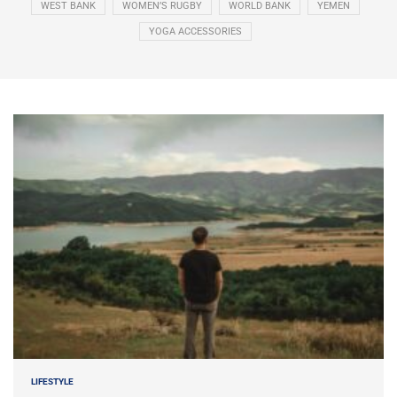
WEST BANK
WOMEN’S RUGBY
WORLD BANK
YEMEN
YOGA ACCESSORIES
LIFESTYLE