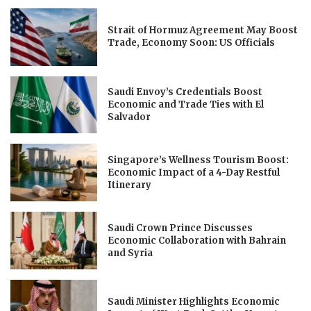
Strait of Hormuz Agreement May Boost
Trade, Economy Soon: US Officials
Saudi Envoy’s Credentials Boost
Economic and Trade Ties with El
Salvador
Singapore’s Wellness Tourism Boost:
Economic Impact of a 4-Day Restful
Itinerary
Saudi Crown Prince Discusses
Economic Collaboration with Bahrain
and Syria
Saudi Minister Highlights Economic