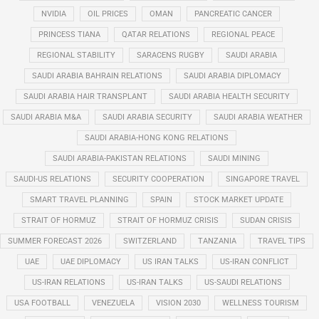
NVIDIA
OIL PRICES
OMAN
PANCREATIC CANCER
PRINCESS TIANA
QATAR RELATIONS
REGIONAL PEACE
REGIONAL STABILITY
SARACENS RUGBY
SAUDI ARABIA
SAUDI ARABIA BAHRAIN RELATIONS
SAUDI ARABIA DIPLOMACY
SAUDI ARABIA HAIR TRANSPLANT
SAUDI ARABIA HEALTH SECURITY
SAUDI ARABIA M&A
SAUDI ARABIA SECURITY
SAUDI ARABIA WEATHER
SAUDI ARABIA-HONG KONG RELATIONS
SAUDI ARABIA-PAKISTAN RELATIONS
SAUDI MINING
SAUDI-US RELATIONS
SECURITY COOPERATION
SINGAPORE TRAVEL
SMART TRAVEL PLANNING
SPAIN
STOCK MARKET UPDATE
STRAIT OF HORMUZ
STRAIT OF HORMUZ CRISIS
SUDAN CRISIS
SUMMER FORECAST 2026
SWITZERLAND
TANZANIA
TRAVEL TIPS
UAE
UAE DIPLOMACY
US IRAN TALKS
US-IRAN CONFLICT
US-IRAN RELATIONS
US-IRAN TALKS
US-SAUDI RELATIONS
USA FOOTBALL
VENEZUELA
VISION 2030
WELLNESS TOURISM