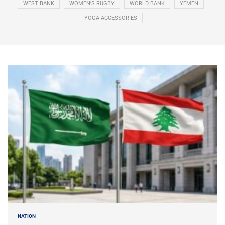
WEST BANK
WOMEN’S RUGBY
WORLD BANK
YEMEN
YOGA ACCESSORIES
NATION