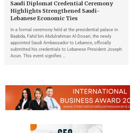
Saudi Diplomat Credential Ceremony
Highlights Strengthened Saudi-
Lebanese Economic Ties
In a formal ceremony held at the presidential palace in
Baabda, Fahd bin Abdulrahman Al-Dosari, the newly
appointed Saudi Ambassador to Lebanon, officially
submitted his credentials to Lebanese President Joseph
Aoun. This event signifies …