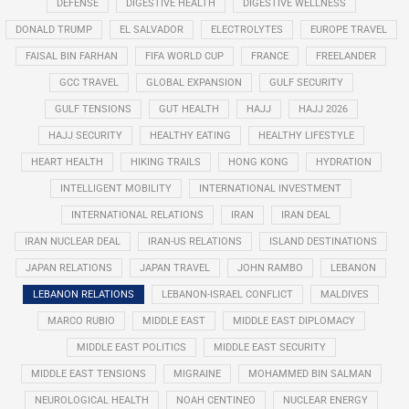
DEFENSE
DIGESTIVE HEALTH
DIGESTIVE WELLNESS
DONALD TRUMP
EL SALVADOR
ELECTROLYTES
EUROPE TRAVEL
FAISAL BIN FARHAN
FIFA WORLD CUP
FRANCE
FREELANDER
GCC TRAVEL
GLOBAL EXPANSION
GULF SECURITY
GULF TENSIONS
GUT HEALTH
HAJJ
HAJJ 2026
HAJJ SECURITY
HEALTHY EATING
HEALTHY LIFESTYLE
HEART HEALTH
HIKING TRAILS
HONG KONG
HYDRATION
INTELLIGENT MOBILITY
INTERNATIONAL INVESTMENT
INTERNATIONAL RELATIONS
IRAN
IRAN DEAL
IRAN NUCLEAR DEAL
IRAN-US RELATIONS
ISLAND DESTINATIONS
JAPAN RELATIONS
JAPAN TRAVEL
JOHN RAMBO
LEBANON
LEBANON RELATIONS
LEBANON-ISRAEL CONFLICT
MALDIVES
MARCO RUBIO
MIDDLE EAST
MIDDLE EAST DIPLOMACY
MIDDLE EAST POLITICS
MIDDLE EAST SECURITY
MIDDLE EAST TENSIONS
MIGRAINE
MOHAMMED BIN SALMAN
NEUROLOGICAL HEALTH
NOAH CENTINEO
NUCLEAR ENERGY