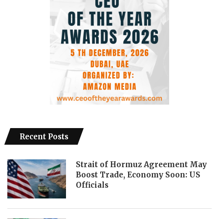
Recent Posts
Strait of Hormuz Agreement May
Boost Trade, Economy Soon: US
Officials