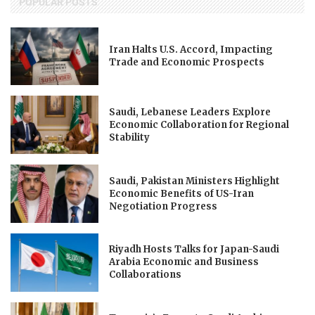
POPULAR POSTS
Iran Halts U.S. Accord, Impacting
Trade and Economic Prospects
Saudi, Lebanese Leaders Explore
Economic Collaboration for Regional
Stability
Saudi, Pakistan Ministers Highlight
Economic Benefits of US-Iran
Negotiation Progress
Riyadh Hosts Talks for Japan-Saudi
Arabia Economic and Business
Collaborations