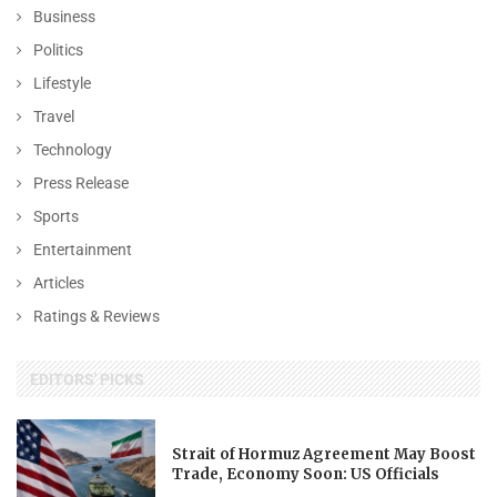
Business
Politics
Lifestyle
Travel
Technology
Press Release
Sports
Entertainment
Articles
Ratings & Reviews
EDITORS' PICKS
Strait of Hormuz Agreement May Boost
Trade, Economy Soon: US Officials