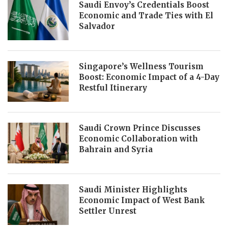
Saudi Envoy’s Credentials Boost
Economic and Trade Ties with El
Salvador
Singapore’s Wellness Tourism
Boost: Economic Impact of a 4-Day
Restful Itinerary
Saudi Crown Prince Discusses
Economic Collaboration with
Bahrain and Syria
Saudi Minister Highlights
Economic Impact of West Bank
Settler Unrest