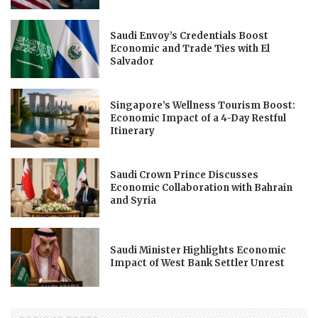
Saudi Envoy’s Credentials Boost
Economic and Trade Ties with El
Salvador
Singapore’s Wellness Tourism Boost:
Economic Impact of a 4-Day Restful
Itinerary
Saudi Crown Prince Discusses
Economic Collaboration with Bahrain
and Syria
Saudi Minister Highlights Economic
Impact of West Bank Settler Unrest