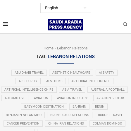
Home
»
Lebanon Relations
TAG:
LEBANON RELATIONS
ABU DHABI TRAVEL
AESTHETIC HEALTHCARE
AI SAFETY
AI SECURITY
AI STOCKS
ARTIFICIAL INTELLIGENCE
ARTIFICIAL INTELLIGENCE CHIPS
ASIA TRAVEL
AUSTRALIA FOOTBALL
AUTOMOTIVE
AVIATION
AVIATION INDUSTRY
AVIATION SECTOR
BABYMOON DESTINATION
BAHRAIN
BENIN
BENJAMIN NETANYAHU
BRUNEI-SAUDI RELATIONS
BUDGET TRAVEL
CANCER PREVENTION
CHINA IRAN RELATIONS
COLMAN DOMINGO