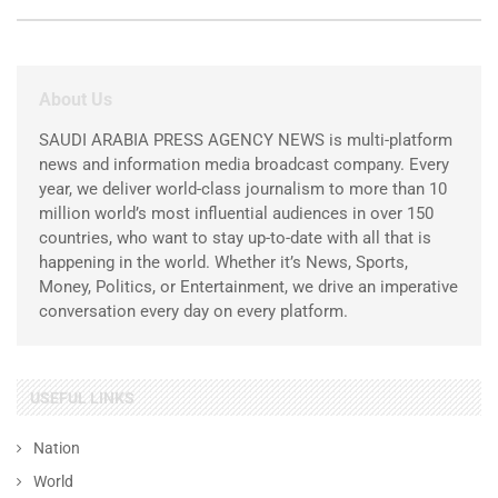
About Us
SAUDI ARABIA PRESS AGENCY NEWS is multi-platform
news and information media broadcast company. Every
year, we deliver world-class journalism to more than 10
million world’s most influential audiences in over 150
countries, who want to stay up-to-date with all that is
happening in the world. Whether it’s News, Sports,
Money, Politics, or Entertainment, we drive an imperative
conversation every day on every platform.
USEFUL LINKS
Nation
World