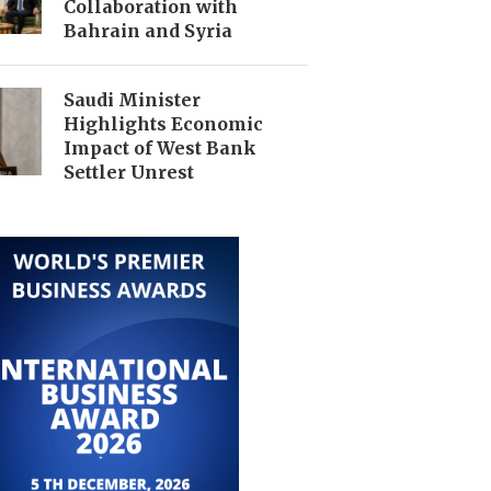
Collaboration with
Bahrain and Syria
Saudi Minister
Highlights Economic
Impact of West Bank
Settler Unrest