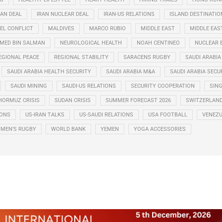
RAN DEAL
IRAN NUCLEAR DEAL
IRAN-US RELATIONS
ISLAND DESTINATIO
EL CONFLICT
MALDIVES
MARCO RUBIO
MIDDLE EAST
MIDDLE EAS
ED BIN SALMAN
NEUROLOGICAL HEALTH
NOAH CENTINEO
NUCLEAR 
EGIONAL PEACE
REGIONAL STABILITY
SARACENS RUGBY
SAUDI ARABIA
SAUDI ARABIA HEALTH SECURITY
SAUDI ARABIA M&A
SAUDI ARABIA SECU
SAUDI MINING
SAUDI-US RELATIONS
SECURITY COOPERATION
SIN
HORMUZ CRISIS
SUDAN CRISIS
SUMMER FORECAST 2026
SWITZERLAN
IONS
US-IRAN TALKS
US-SAUDI RELATIONS
USA FOOTBALL
VENEZU
MEN’S RUGBY
WORLD BANK
YEMEN
YOGA ACCESSORIES