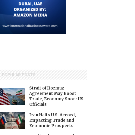
POPULAR POSTS
Strait of Hormuz
Agreement May Boost
Trade, Economy Soon: US
Officials
Iran Halts U.S. Accord,
Impacting Trade and
Economic Prospects