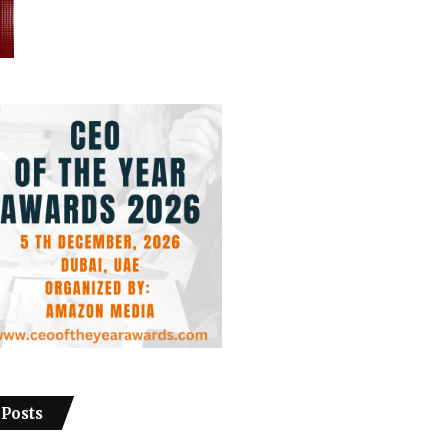
 Posts