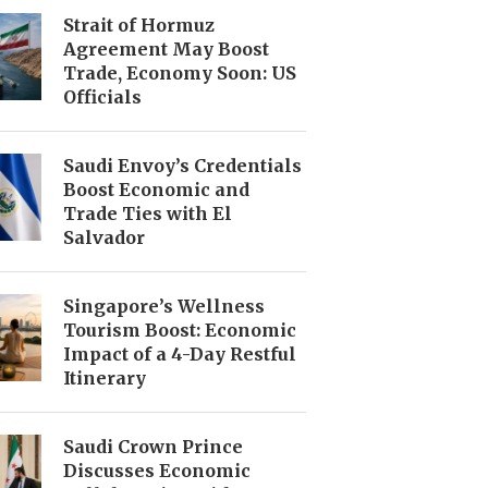
Strait of Hormuz
Agreement May Boost
Trade, Economy Soon: US
Officials
Saudi Envoy’s Credentials
Boost Economic and
Trade Ties with El
Salvador
Singapore’s Wellness
Tourism Boost: Economic
Impact of a 4-Day Restful
Itinerary
Saudi Crown Prince
Discusses Economic