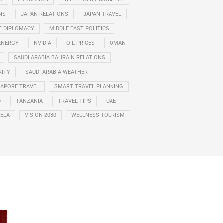
NS
JAPAN RELATIONS
JAPAN TRAVEL
T DIPLOMACY
MIDDLE EAST POLITICS
ENERGY
NVIDIA
OIL PRICES
OMAN
SAUDI ARABIA BAHRAIN RELATIONS
RITY
SAUDI ARABIA WEATHER
GAPORE TRAVEL
SMART TRAVEL PLANNING
D
TANZANIA
TRAVEL TIPS
UAE
ELA
VISION 2030
WELLNESS TOURISM