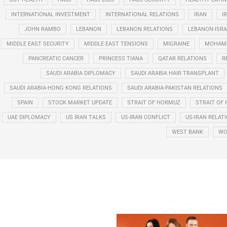
INTERNATIONAL INVESTMENT
INTERNATIONAL RELATIONS
IRAN
I
JOHN RAMBO
LEBANON
LEBANON RELATIONS
LEBANON-ISRA
MIDDLE EAST SECURITY
MIDDLE EAST TENSIONS
MIGRAINE
MOHAMM
PANCREATIC CANCER
PRINCESS TIANA
QATAR RELATIONS
R
SAUDI ARABIA DIPLOMACY
SAUDI ARABIA HAIR TRANSPLANT
SAUDI ARABIA-HONG KONG RELATIONS
SAUDI ARABIA-PAKISTAN RELATIONS
SPAIN
STOCK MARKET UPDATE
STRAIT OF HORMUZ
STRAIT OF 
UAE DIPLOMACY
US IRAN TALKS
US-IRAN CONFLICT
US-IRAN RELAT
WEST BANK
WO