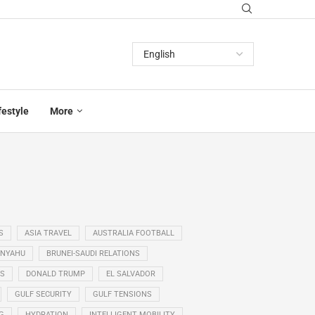
festyle
More
S
ASIA TRAVEL
AUSTRALIA FOOTBALL
ANYAHU
BRUNEI-SAUDI RELATIONS
SS
DONALD TRUMP
EL SALVADOR
GULF SECURITY
GULF TENSIONS
G
HYDRATION
INTELLIGENT MOBILITY