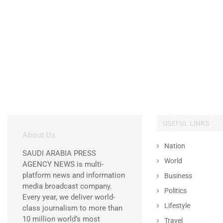
USEFUL LINKS
About Us
Nation
SAUDI ARABIA PRESS
World
AGENCY NEWS is multi-
platform news and information
Business
media broadcast company.
Politics
Every year, we deliver world-
Lifestyle
class journalism to more than
10 million world’s most
Travel