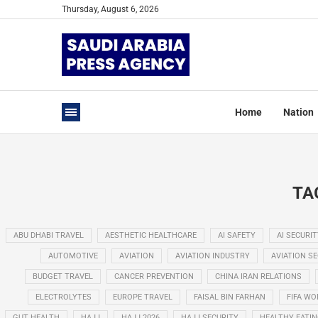
Thursday, August 6, 2026
Home
Nation
TA
ABU DHABI TRAVEL
AESTHETIC HEALTHCARE
AI SAFETY
AI SECURIT
AUTOMOTIVE
AVIATION
AVIATION INDUSTRY
AVIATION S
BUDGET TRAVEL
CANCER PREVENTION
CHINA IRAN RELATIONS
ELECTROLYTES
EUROPE TRAVEL
FAISAL BIN FARHAN
FIFA WO
GUT HEALTH
HAJJ
HAJJ 2026
HAJJ SECURITY
HEALTHY EATI