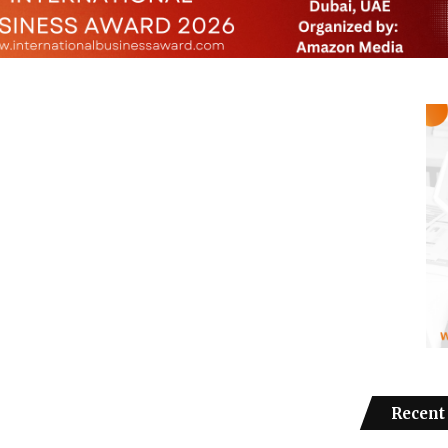
Recent