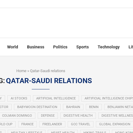
World
Business
Politics
Sports
Technology
Li
Home
»
Qatar-Saudi relations
G:
QATAR-SAUDI RELATIONS
Y
AI STOCKS
ARTIFICIAL INTELLIGENCE
ARTIFICIAL INTELLIGENCE CHIP
ECTOR
BABYMOON DESTINATION
BAHRAIN
BENIN
BENJAMIN NET
COLMAN DOMINGO
DEFENSE
DIGESTIVE HEALTH
DIGESTIVE WELLNE
RLD CUP
FRANCE
FREELANDER
GCC TRAVEL
GLOBAL EXPANSION
NG
HEALTHY LIFESTYLE
HEART HEALTH
HIKING TRAILS
HONG KON