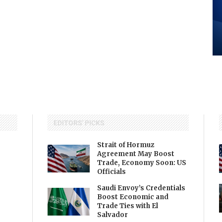
EDITORS' PICKS
Strait of Hormuz
Agreement May Boost
Trade, Economy Soon: US
Officials
Saudi Envoy’s Credentials
Boost Economic and
Trade Ties with El
Salvador