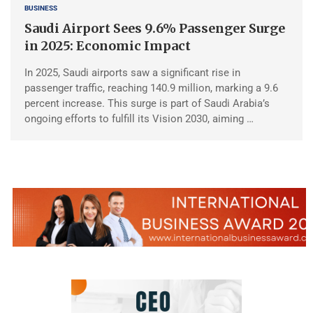
BUSINESS
Saudi Airport Sees 9.6% Passenger Surge
in 2025: Economic Impact
In 2025, Saudi airports saw a significant rise in
passenger traffic, reaching 140.9 million, marking a 9.6
percent increase. This surge is part of Saudi Arabia’s
ongoing efforts to fulfill its Vision 2030, aiming …