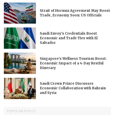
Strait of Hormuz Agreement May Boost
Trade, Economy Soon: US Officials
Saudi Envoy’s Credentials Boost
Economic and Trade Ties with El
Salvador
Singapore’s Wellness Tourism Boost:
Economic Impact of a 4-Day Restful
Itinerary
Saudi Crown Prince Discusses
Economic Collaboration with Bahrain
and Syria
POPULAR POSTS