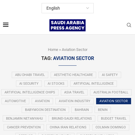
Home
»
Aviation Sector
TAG:
AVIATION SECTOR
ABU DHABI TRAVEL
AESTHETIC HEALTHCARE
AI SAFETY
AI SECURITY
AI STOCKS
ARTIFICIAL INTELLIGENCE
ARTIFICIAL INTELLIGENCE CHIPS
ASIA TRAVEL
AUSTRALIA FOOTBALL
AUTOMOTIVE
AVIATION
AVIATION INDUSTRY
AVIATION SECTOR
BABYMOON DESTINATION
BAHRAIN
BENIN
BENJAMIN NETANYAHU
BRUNEI-SAUDI RELATIONS
BUDGET TRAVEL
CANCER PREVENTION
CHINA IRAN RELATIONS
COLMAN DOMINGO