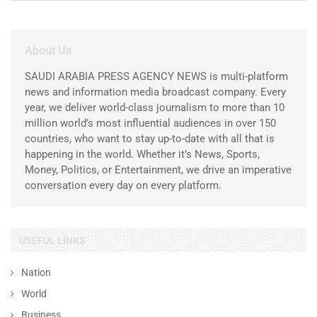
About Us
SAUDI ARABIA PRESS AGENCY NEWS is multi-platform
news and information media broadcast company. Every
year, we deliver world-class journalism to more than 10
million world’s most influential audiences in over 150
countries, who want to stay up-to-date with all that is
happening in the world. Whether it’s News, Sports,
Money, Politics, or Entertainment, we drive an imperative
conversation every day on every platform.
USEFUL LINKS
Nation
World
Business