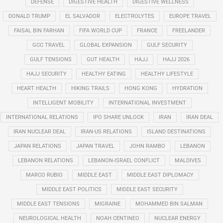
DEFENSE
DIGESTIVE HEALTH
DIGESTIVE WELLNESS
DONALD TRUMP
EL SALVADOR
ELECTROLYTES
EUROPE TRAVEL
FAISAL BIN FARHAN
FIFA WORLD CUP
FRANCE
FREELANDER
GCC TRAVEL
GLOBAL EXPANSION
GULF SECURITY
GULF TENSIONS
GUT HEALTH
HAJJ
HAJJ 2026
HAJJ SECURITY
HEALTHY EATING
HEALTHY LIFESTYLE
HEART HEALTH
HIKING TRAILS
HONG KONG
HYDRATION
INTELLIGENT MOBILITY
INTERNATIONAL INVESTMENT
INTERNATIONAL RELATIONS
IPO SHARE UNLOCK
IRAN
IRAN DEAL
IRAN NUCLEAR DEAL
IRAN-US RELATIONS
ISLAND DESTINATIONS
JAPAN RELATIONS
JAPAN TRAVEL
JOHN RAMBO
LEBANON
LEBANON RELATIONS
LEBANON-ISRAEL CONFLICT
MALDIVES
MARCO RUBIO
MIDDLE EAST
MIDDLE EAST DIPLOMACY
MIDDLE EAST POLITICS
MIDDLE EAST SECURITY
MIDDLE EAST TENSIONS
MIGRAINE
MOHAMMED BIN SALMAN
NEUROLOGICAL HEALTH
NOAH CENTINEO
NUCLEAR ENERGY