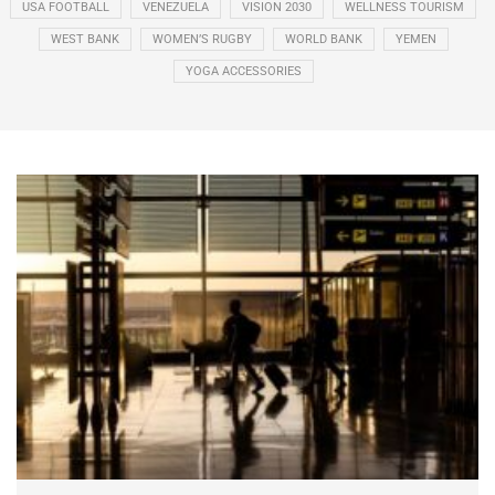
USA FOOTBALL
VENEZUELA
VISION 2030
WELLNESS TOURISM
WEST BANK
WOMEN’S RUGBY
WORLD BANK
YEMEN
YOGA ACCESSORIES