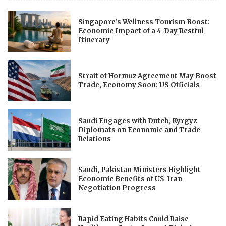
Singapore’s Wellness Tourism Boost:
Economic Impact of a 4-Day Restful
Itinerary
Strait of Hormuz Agreement May Boost
Trade, Economy Soon: US Officials
Saudi Engages with Dutch, Kyrgyz
Diplomats on Economic and Trade
Relations
Saudi, Pakistan Ministers Highlight
Economic Benefits of US-Iran
Negotiation Progress
Rapid Eating Habits Could Raise