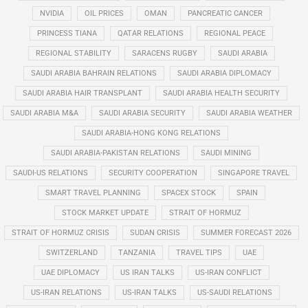
NVIDIA
OIL PRICES
OMAN
PANCREATIC CANCER
PRINCESS TIANA
QATAR RELATIONS
REGIONAL PEACE
REGIONAL STABILITY
SARACENS RUGBY
SAUDI ARABIA
SAUDI ARABIA BAHRAIN RELATIONS
SAUDI ARABIA DIPLOMACY
SAUDI ARABIA HAIR TRANSPLANT
SAUDI ARABIA HEALTH SECURITY
SAUDI ARABIA M&A
SAUDI ARABIA SECURITY
SAUDI ARABIA WEATHER
SAUDI ARABIA-HONG KONG RELATIONS
SAUDI ARABIA-PAKISTAN RELATIONS
SAUDI MINING
SAUDI-US RELATIONS
SECURITY COOPERATION
SINGAPORE TRAVEL
SMART TRAVEL PLANNING
SPACEX STOCK
SPAIN
STOCK MARKET UPDATE
STRAIT OF HORMUZ
STRAIT OF HORMUZ CRISIS
SUDAN CRISIS
SUMMER FORECAST 2026
SWITZERLAND
TANZANIA
TRAVEL TIPS
UAE
UAE DIPLOMACY
US IRAN TALKS
US-IRAN CONFLICT
US-IRAN RELATIONS
US-IRAN TALKS
US-SAUDI RELATIONS