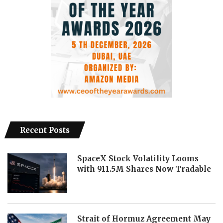
Recent Posts
SpaceX Stock Volatility Looms
with 911.5M Shares Now Tradable
Strait of Hormuz Agreement May