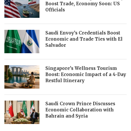
Boost Trade, Economy Soon: US
Officials
Saudi Envoy’s Credentials Boost
Economic and Trade Ties with El
Salvador
Singapore’s Wellness Tourism
Boost: Economic Impact of a 4-Day
Restful Itinerary
Saudi Crown Prince Discusses
Economic Collaboration with
Bahrain and Syria