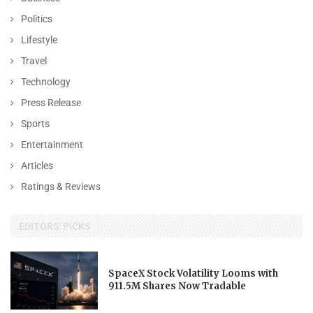
Politics
Lifestyle
Travel
Technology
Press Release
Sports
Entertainment
Articles
Ratings & Reviews
EDITORS' PICKS
SpaceX Stock Volatility Looms with
911.5M Shares Now Tradable