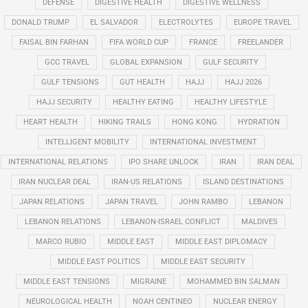
DEFENSE
DIGESTIVE HEALTH
DIGESTIVE WELLNESS
DONALD TRUMP
EL SALVADOR
ELECTROLYTES
EUROPE TRAVEL
FAISAL BIN FARHAN
FIFA WORLD CUP
FRANCE
FREELANDER
GCC TRAVEL
GLOBAL EXPANSION
GULF SECURITY
GULF TENSIONS
GUT HEALTH
HAJJ
HAJJ 2026
HAJJ SECURITY
HEALTHY EATING
HEALTHY LIFESTYLE
HEART HEALTH
HIKING TRAILS
HONG KONG
HYDRATION
INTELLIGENT MOBILITY
INTERNATIONAL INVESTMENT
INTERNATIONAL RELATIONS
IPO SHARE UNLOCK
IRAN
IRAN DEAL
IRAN NUCLEAR DEAL
IRAN-US RELATIONS
ISLAND DESTINATIONS
JAPAN RELATIONS
JAPAN TRAVEL
JOHN RAMBO
LEBANON
LEBANON RELATIONS
LEBANON-ISRAEL CONFLICT
MALDIVES
MARCO RUBIO
MIDDLE EAST
MIDDLE EAST DIPLOMACY
MIDDLE EAST POLITICS
MIDDLE EAST SECURITY
MIDDLE EAST TENSIONS
MIGRAINE
MOHAMMED BIN SALMAN
NEUROLOGICAL HEALTH
NOAH CENTINEO
NUCLEAR ENERGY