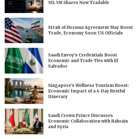
911.5M Shares Now Tradable
Strait of Hormuz Agreement May Boost
Trade, Economy Soon: US Officials
Saudi Envoy’s Credentials Boost
Economic and Trade Ties with El
Salvador
Singapore’s Wellness Tourism Boost:
Economic Impact of a 4-Day Restful
Itinerary
Saudi Crown Prince Discusses
Economic Collaboration with Bahrain
and Syria