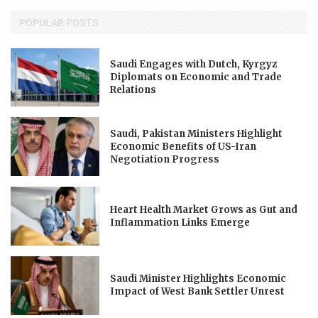
POPULAR POSTS
Saudi Engages with Dutch, Kyrgyz
Diplomats on Economic and Trade
Relations
Saudi, Pakistan Ministers Highlight
Economic Benefits of US-Iran
Negotiation Progress
Heart Health Market Grows as Gut and
Inflammation Links Emerge
Saudi Minister Highlights Economic
Impact of West Bank Settler Unrest