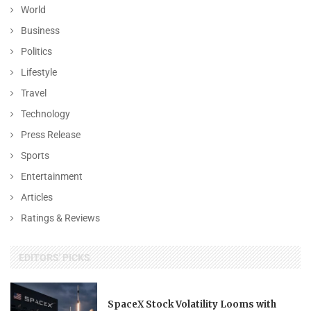
World
Business
Politics
Lifestyle
Travel
Technology
Press Release
Sports
Entertainment
Articles
Ratings & Reviews
EDITORS' PICKS
SpaceX Stock Volatility Looms with