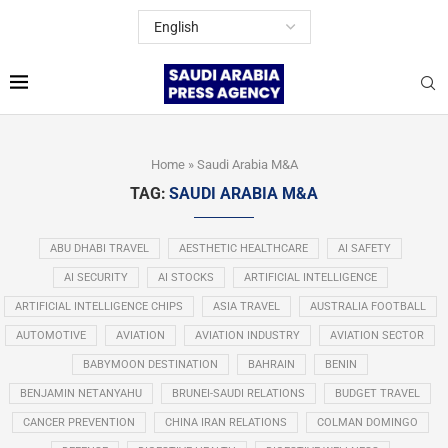
Home
»
Saudi Arabia M&A
TAG:
SAUDI ARABIA M&A
ABU DHABI TRAVEL
AESTHETIC HEALTHCARE
AI SAFETY
AI SECURITY
AI STOCKS
ARTIFICIAL INTELLIGENCE
ARTIFICIAL INTELLIGENCE CHIPS
ASIA TRAVEL
AUSTRALIA FOOTBALL
AUTOMOTIVE
AVIATION
AVIATION INDUSTRY
AVIATION SECTOR
BABYMOON DESTINATION
BAHRAIN
BENIN
BENJAMIN NETANYAHU
BRUNEI-SAUDI RELATIONS
BUDGET TRAVEL
CANCER PREVENTION
CHINA IRAN RELATIONS
COLMAN DOMINGO