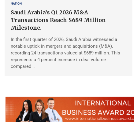
NATION
Saudi Arabia’s Q1 2026 M&A
Transactions Reach $689 Million
Milestone.
In the first quarter of 2026, Saudi Arabia witnessed a
notable uptick in mergers and acquisitions (M&A),
recording 24 transactions valued at $689 million. This
represents a 4 percent increase in deal volume
compared …