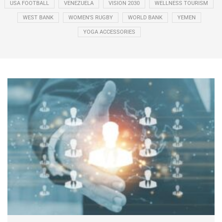
USA FOOTBALL
VENEZUELA
VISION 2030
WELLNESS TOURISM
WEST BANK
WOMEN’S RUGBY
WORLD BANK
YEMEN
YOGA ACCESSORIES