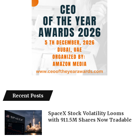
Recent Posts
SpaceX Stock Volatility Looms
with 911.5M Shares Now Tradable