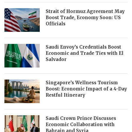
Strait of Hormuz Agreement May
Boost Trade, Economy Soon: US
Officials
Saudi Envoy’s Credentials Boost
Economic and Trade Ties with El
Salvador
Singapore’s Wellness Tourism
Boost: Economic Impact of a 4-Day
Restful Itinerary
Saudi Crown Prince Discusses
Economic Collaboration with
Bahrain and Syria