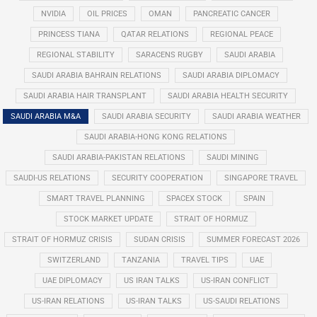
NVIDIA
OIL PRICES
OMAN
PANCREATIC CANCER
PRINCESS TIANA
QATAR RELATIONS
REGIONAL PEACE
REGIONAL STABILITY
SARACENS RUGBY
SAUDI ARABIA
SAUDI ARABIA BAHRAIN RELATIONS
SAUDI ARABIA DIPLOMACY
SAUDI ARABIA HAIR TRANSPLANT
SAUDI ARABIA HEALTH SECURITY
SAUDI ARABIA M&A
SAUDI ARABIA SECURITY
SAUDI ARABIA WEATHER
SAUDI ARABIA-HONG KONG RELATIONS
SAUDI ARABIA-PAKISTAN RELATIONS
SAUDI MINING
SAUDI-US RELATIONS
SECURITY COOPERATION
SINGAPORE TRAVEL
SMART TRAVEL PLANNING
SPACEX STOCK
SPAIN
STOCK MARKET UPDATE
STRAIT OF HORMUZ
STRAIT OF HORMUZ CRISIS
SUDAN CRISIS
SUMMER FORECAST 2026
SWITZERLAND
TANZANIA
TRAVEL TIPS
UAE
UAE DIPLOMACY
US IRAN TALKS
US-IRAN CONFLICT
US-IRAN RELATIONS
US-IRAN TALKS
US-SAUDI RELATIONS