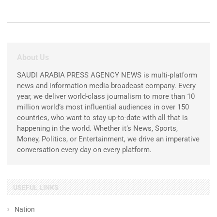
About Us
SAUDI ARABIA PRESS AGENCY NEWS is multi-platform
news and information media broadcast company. Every
year, we deliver world-class journalism to more than 10
million world’s most influential audiences in over 150
countries, who want to stay up-to-date with all that is
happening in the world. Whether it’s News, Sports,
Money, Politics, or Entertainment, we drive an imperative
conversation every day on every platform.
USEFUL LINKS
Nation