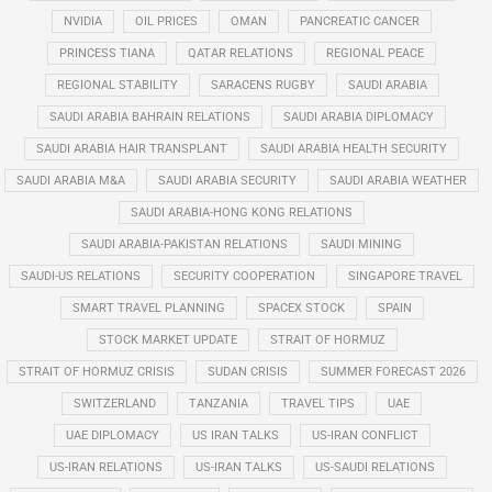
NVIDIA
OIL PRICES
OMAN
PANCREATIC CANCER
PRINCESS TIANA
QATAR RELATIONS
REGIONAL PEACE
REGIONAL STABILITY
SARACENS RUGBY
SAUDI ARABIA
SAUDI ARABIA BAHRAIN RELATIONS
SAUDI ARABIA DIPLOMACY
SAUDI ARABIA HAIR TRANSPLANT
SAUDI ARABIA HEALTH SECURITY
SAUDI ARABIA M&A
SAUDI ARABIA SECURITY
SAUDI ARABIA WEATHER
SAUDI ARABIA-HONG KONG RELATIONS
SAUDI ARABIA-PAKISTAN RELATIONS
SAUDI MINING
SAUDI-US RELATIONS
SECURITY COOPERATION
SINGAPORE TRAVEL
SMART TRAVEL PLANNING
SPACEX STOCK
SPAIN
STOCK MARKET UPDATE
STRAIT OF HORMUZ
STRAIT OF HORMUZ CRISIS
SUDAN CRISIS
SUMMER FORECAST 2026
SWITZERLAND
TANZANIA
TRAVEL TIPS
UAE
UAE DIPLOMACY
US IRAN TALKS
US-IRAN CONFLICT
US-IRAN RELATIONS
US-IRAN TALKS
US-SAUDI RELATIONS