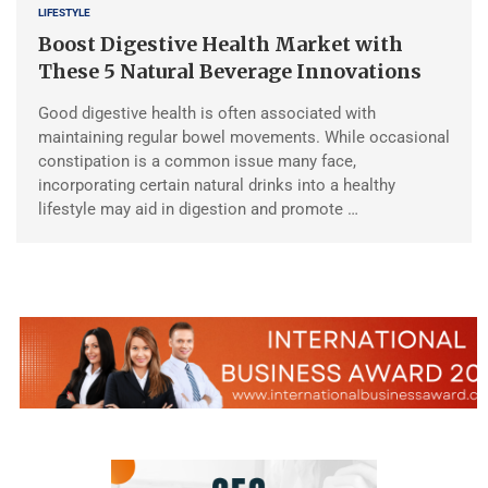
LIFESTYLE
Boost Digestive Health Market with
These 5 Natural Beverage Innovations
Good digestive health is often associated with
maintaining regular bowel movements. While occasional
constipation is a common issue many face,
incorporating certain natural drinks into a healthy
lifestyle may aid in digestion and promote …