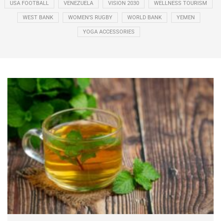
USA FOOTBALL
VENEZUELA
VISION 2030
WELLNESS TOURISM
WEST BANK
WOMEN’S RUGBY
WORLD BANK
YEMEN
YOGA ACCESSORIES