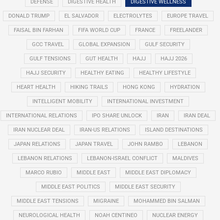
DEFENSE
DIGESTIVE HEALTH
DIGESTIVE WELLNESS
DONALD TRUMP
EL SALVADOR
ELECTROLYTES
EUROPE TRAVEL
FAISAL BIN FARHAN
FIFA WORLD CUP
FRANCE
FREELANDER
GCC TRAVEL
GLOBAL EXPANSION
GULF SECURITY
GULF TENSIONS
GUT HEALTH
HAJJ
HAJJ 2026
HAJJ SECURITY
HEALTHY EATING
HEALTHY LIFESTYLE
HEART HEALTH
HIKING TRAILS
HONG KONG
HYDRATION
INTELLIGENT MOBILITY
INTERNATIONAL INVESTMENT
INTERNATIONAL RELATIONS
IPO SHARE UNLOCK
IRAN
IRAN DEAL
IRAN NUCLEAR DEAL
IRAN-US RELATIONS
ISLAND DESTINATIONS
JAPAN RELATIONS
JAPAN TRAVEL
JOHN RAMBO
LEBANON
LEBANON RELATIONS
LEBANON-ISRAEL CONFLICT
MALDIVES
MARCO RUBIO
MIDDLE EAST
MIDDLE EAST DIPLOMACY
MIDDLE EAST POLITICS
MIDDLE EAST SECURITY
MIDDLE EAST TENSIONS
MIGRAINE
MOHAMMED BIN SALMAN
NEUROLOGICAL HEALTH
NOAH CENTINEO
NUCLEAR ENERGY