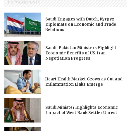
POPULAR POSTS
Saudi Engages with Dutch, Kyrgyz
Diplomats on Economic and Trade
Relations
Saudi, Pakistan Ministers Highlight
Economic Benefits of US-Iran
Negotiation Progress
Heart Health Market Grows as Gut and
Inflammation Links Emerge
Saudi Minister Highlights Economic
Impact of West Bank Settler Unrest