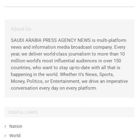
About Us
SAUDI ARABIA PRESS AGENCY NEWS is multi-platform
news and information media broadcast company. Every
year, we deliver world-class journalism to more than 10
million world’s most influential audiences in over 150
countries, who want to stay up-to-date with all that is
happening in the world. Whether it’s News, Sports,
Money, Politics, or Entertainment, we drive an imperative
conversation every day on every platform.
USEFUL LINKS
Nation
World