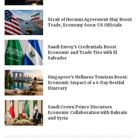
Strait of Hormuz Agreement May Boost
Trade, Economy Soon: US Officials
Saudi Envoy’s Credentials Boost
Economic and Trade Ties with El
Salvador
Singapore’s Wellness Tourism Boost:
Economic Impact of a 4-Day Restful
Itinerary
Saudi Crown Prince Discusses
Economic Collaboration with Bahrain
and Syria