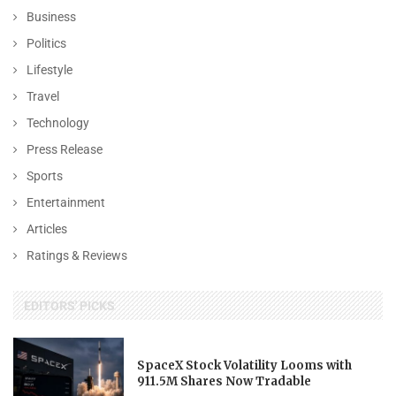
Business
Politics
Lifestyle
Travel
Technology
Press Release
Sports
Entertainment
Articles
Ratings & Reviews
EDITORS' PICKS
SpaceX Stock Volatility Looms with
911.5M Shares Now Tradable