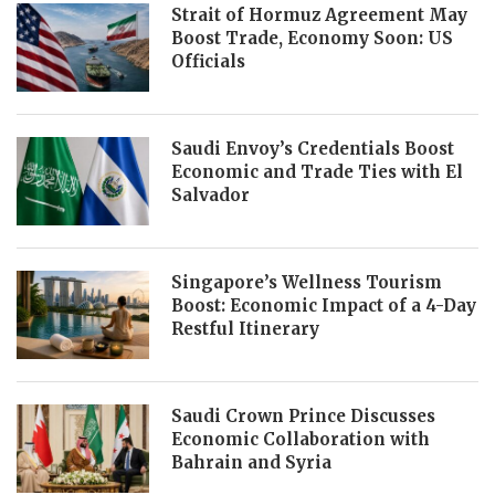
Strait of Hormuz Agreement May
Boost Trade, Economy Soon: US
Officials
Saudi Envoy’s Credentials Boost
Economic and Trade Ties with El
Salvador
Singapore’s Wellness Tourism
Boost: Economic Impact of a 4-Day
Restful Itinerary
Saudi Crown Prince Discusses
Economic Collaboration with
Bahrain and Syria