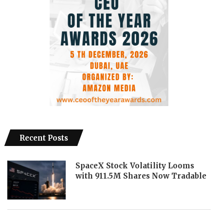
Recent Posts
SpaceX Stock Volatility Looms
with 911.5M Shares Now Tradable