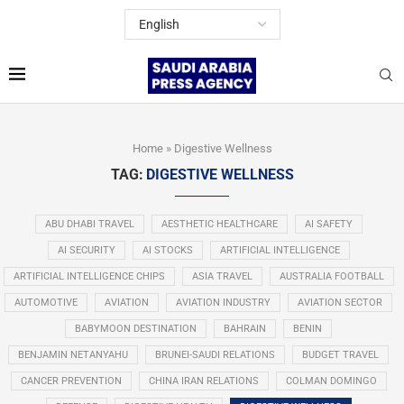
Home
»
Digestive Wellness
TAG:
DIGESTIVE WELLNESS
ABU DHABI TRAVEL
AESTHETIC HEALTHCARE
AI SAFETY
AI SECURITY
AI STOCKS
ARTIFICIAL INTELLIGENCE
ARTIFICIAL INTELLIGENCE CHIPS
ASIA TRAVEL
AUSTRALIA FOOTBALL
AUTOMOTIVE
AVIATION
AVIATION INDUSTRY
AVIATION SECTOR
BABYMOON DESTINATION
BAHRAIN
BENIN
BENJAMIN NETANYAHU
BRUNEI-SAUDI RELATIONS
BUDGET TRAVEL
CANCER PREVENTION
CHINA IRAN RELATIONS
COLMAN DOMINGO