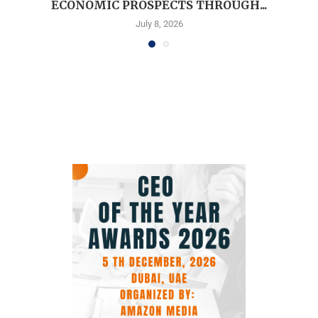
ECONOMIC PROSPECTS THROUGH...
July 8, 2026