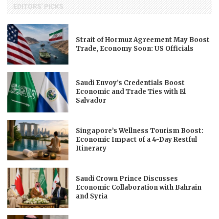
EDITORS' PICKS
Strait of Hormuz Agreement May Boost
Trade, Economy Soon: US Officials
Saudi Envoy’s Credentials Boost
Economic and Trade Ties with El
Salvador
Singapore’s Wellness Tourism Boost:
Economic Impact of a 4-Day Restful
Itinerary
Saudi Crown Prince Discusses
Economic Collaboration with Bahrain
and Syria