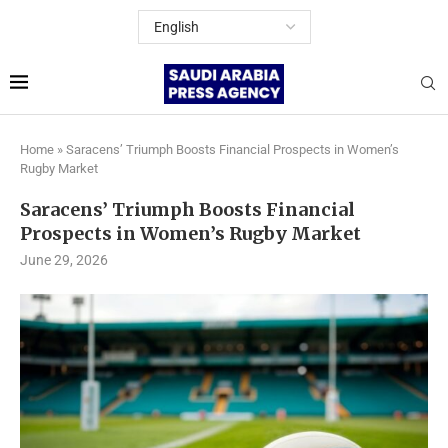
Home
»
Saracens’ Triumph Boosts Financial Prospects in Women’s
Rugby Market
Saracens’ Triumph Boosts Financial
Prospects in Women’s Rugby Market
June 29, 2026