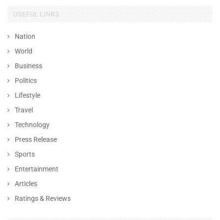
USEFUL LINKS
Nation
World
Business
Politics
Lifestyle
Travel
Technology
Press Release
Sports
Entertainment
Articles
Ratings & Reviews