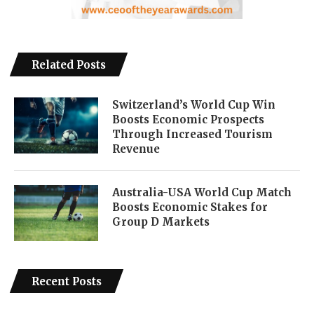
Related Posts
Switzerland’s World Cup Win
Boosts Economic Prospects
Through Increased Tourism
Revenue
Australia-USA World Cup Match
Boosts Economic Stakes for
Group D Markets
Recent Posts