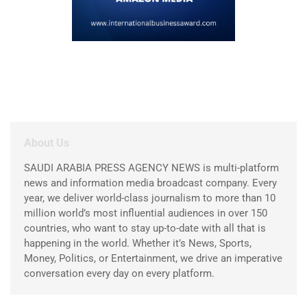
About Us
SAUDI ARABIA PRESS AGENCY NEWS is multi-platform
news and information media broadcast company. Every
year, we deliver world-class journalism to more than 10
million world’s most influential audiences in over 150
countries, who want to stay up-to-date with all that is
happening in the world. Whether it’s News, Sports,
Money, Politics, or Entertainment, we drive an imperative
conversation every day on every platform.