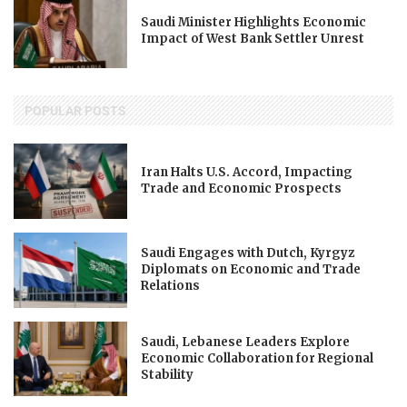
Saudi Minister Highlights Economic
Impact of West Bank Settler Unrest
POPULAR POSTS
Iran Halts U.S. Accord, Impacting
Trade and Economic Prospects
Saudi Engages with Dutch, Kyrgyz
Diplomats on Economic and Trade
Relations
Saudi, Lebanese Leaders Explore
Economic Collaboration for Regional
Stability