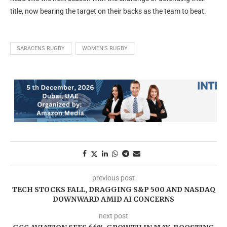
title, now bearing the target on their backs as the team to beat.
SARACENS RUGBY
WOMEN’S RUGBY
previous post
TECH STOCKS FALL, DRAGGING S&P 500 AND NASDAQ
DOWNWARD AMID AI CONCERNS
next post