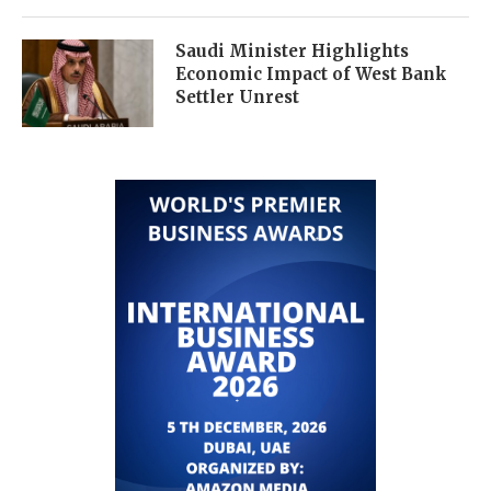
Saudi Minister Highlights
Economic Impact of West Bank
Settler Unrest