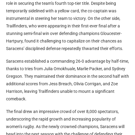
role in securing the team’s fourth top-tier title. Despite being
temporarily sidelined with a yellow card, the co-captain was
instrumental in steering her team to victory. On the other side,
Trailfinders, who were appearing in their first-ever final after a
stunning semi-final win over defending champions Gloucester-
Hartpury, found it challenging to capitalize on their chances as
Saracens’ disciplined defense repeatedly thwarted their efforts.
Saracens established a commanding 26-0 advantage by half-time,
thanks to tries from Julia Omokhuale, Marlie Packer, and Sydney
Gregson. They maintained their dominance in the second half with
additional scores from Jess Breach, Olivia Corrigan, and Zoe
Harrison, leaving Trailfinders unable to mount a significant
comeback.
The final drew an impressive crowd of over 8,000 spectators,
underscoring the rapid growth and increasing popularity of
women’s rugby. As the newly crowned champions, Saracens will
head into the next season with the challenge of defending their