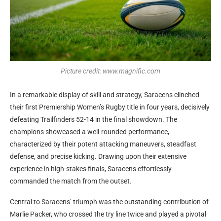
Picture credit: www.magnific.com
In a remarkable display of skill and strategy, Saracens clinched
their first Premiership Women’s Rugby title in four years, decisively
defeating Trailfinders 52-14 in the final showdown. The
champions showcased a well-rounded performance,
characterized by their potent attacking maneuvers, steadfast
defense, and precise kicking. Drawing upon their extensive
experience in high-stakes finals, Saracens effortlessly
commanded the match from the outset.
Central to Saracens’ triumph was the outstanding contribution of
Marlie Packer, who crossed the try line twice and played a pivotal