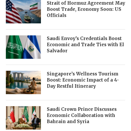
Strait of Hormuz Agreement May
Boost Trade, Economy Soon: US
Officials
Saudi Envoy’s Credentials Boost
Economic and Trade Ties with El
Salvador
Singapore’s Wellness Tourism
Boost: Economic Impact of a 4-
Day Restful Itinerary
Saudi Crown Prince Discusses
Economic Collaboration with
Bahrain and Syria