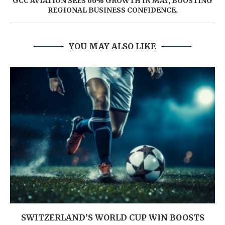
GCC AVIATION SEES 66% GROWTH IN MAY, BOOSTING
REGIONAL BUSINESS CONFIDENCE.
YOU MAY ALSO LIKE
SWITZERLAND’S WORLD CUP WIN BOOSTS