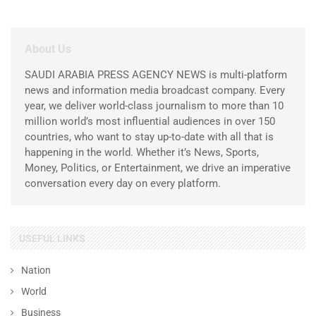
About Us
SAUDI ARABIA PRESS AGENCY NEWS is multi-platform
news and information media broadcast company. Every
year, we deliver world-class journalism to more than 10
million world’s most influential audiences in over 150
countries, who want to stay up-to-date with all that is
happening in the world. Whether it’s News, Sports,
Money, Politics, or Entertainment, we drive an imperative
conversation every day on every platform.
USEFUL LINKS
Nation
World
Business