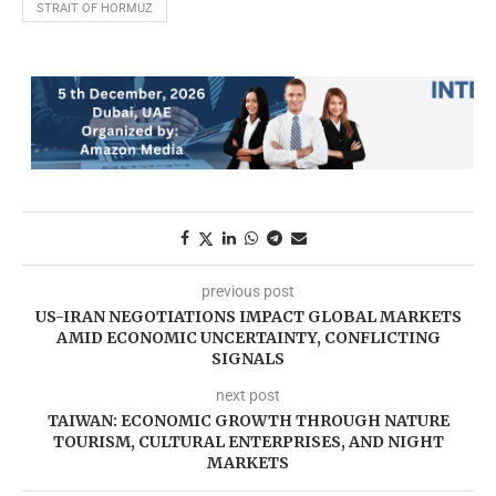
STRAIT OF HORMUZ
previous post
US-IRAN NEGOTIATIONS IMPACT GLOBAL MARKETS
AMID ECONOMIC UNCERTAINTY, CONFLICTING
SIGNALS
next post
TAIWAN: ECONOMIC GROWTH THROUGH NATURE
TOURISM, CULTURAL ENTERPRISES, AND NIGHT
MARKETS