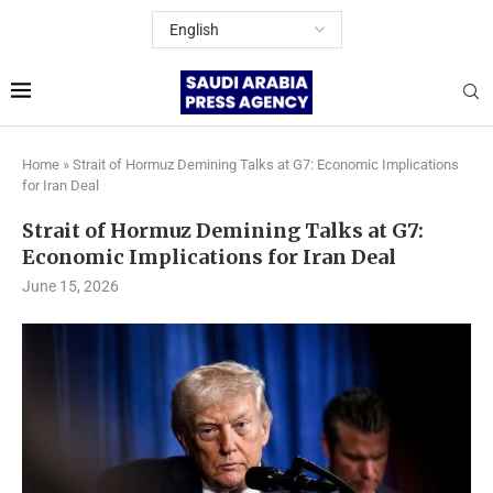
Home
»
Strait of Hormuz Demining Talks at G7: Economic Implications
for Iran Deal
Strait of Hormuz Demining Talks at G7:
Economic Implications for Iran Deal
June 15, 2026