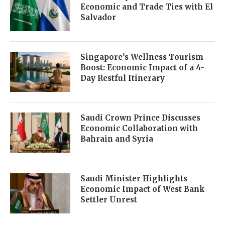
Economic and Trade Ties with El
Salvador
Singapore’s Wellness Tourism
Boost: Economic Impact of a 4-
Day Restful Itinerary
Saudi Crown Prince Discusses
Economic Collaboration with
Bahrain and Syria
Saudi Minister Highlights
Economic Impact of West Bank
Settler Unrest