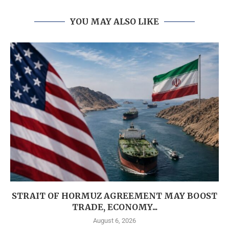
YOU MAY ALSO LIKE
STRAIT OF HORMUZ AGREEMENT MAY BOOST
TRADE, ECONOMY...
August 6, 2026