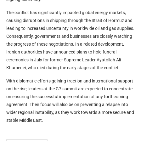
The conflict has significantly impacted global energy markets,
causing disruptions in shipping through the Strait of Hormuz and
leading to increased uncertainty in worldwide oil and gas supplies.
Consequently, governments and businesses are closely watching
the progress of these negotiations. In a related development,
Iranian authorities have announced plans to hold funeral
ceremonies in July for former Supreme Leader Ayatollah Ali
Khamenei, who died during the early stages of the conflict.
With diplomatic efforts gaining traction and international support
on the rise, leaders at the G7 summit are expected to concentrate
on ensuring the successful implementation of any forthcoming
agreement. Their focus will also be on preventing a relapse into
wider regional instability, as they work towards a more secure and
stable Middle East.