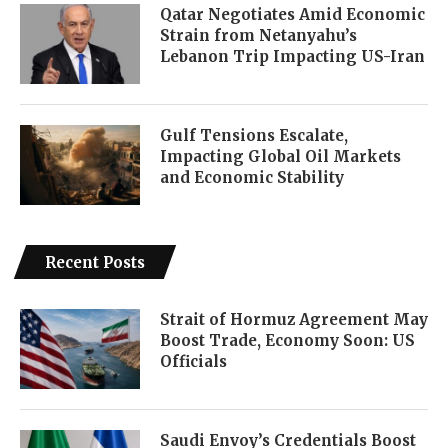
Qatar Negotiates Amid Economic
Strain from Netanyahu’s
Lebanon Trip Impacting US-Iran
Gulf Tensions Escalate,
Impacting Global Oil Markets
and Economic Stability
Recent Posts
Strait of Hormuz Agreement May
Boost Trade, Economy Soon: US
Officials
Saudi Envoy’s Credentials Boost