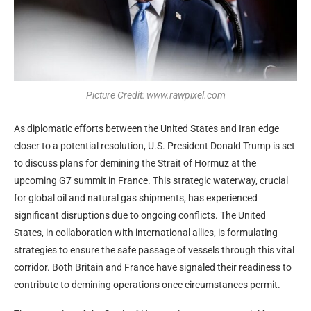
Picture Credit: www.rawpixel.com
As diplomatic efforts between the United States and Iran edge
closer to a potential resolution, U.S. President Donald Trump is set
to discuss plans for demining the Strait of Hormuz at the
upcoming G7 summit in France. This strategic waterway, crucial
for global oil and natural gas shipments, has experienced
significant disruptions due to ongoing conflicts. The United
States, in collaboration with international allies, is formulating
strategies to ensure the safe passage of vessels through this vital
corridor. Both Britain and France have signaled their readiness to
contribute to demining operations once circumstances permit.