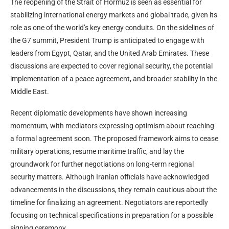
The reopening of the Strait of Hormuz is seen as essential for
stabilizing international energy markets and global trade, given its
role as one of the world’s key energy conduits. On the sidelines of
the G7 summit, President Trump is anticipated to engage with
leaders from Egypt, Qatar, and the United Arab Emirates. These
discussions are expected to cover regional security, the potential
implementation of a peace agreement, and broader stability in the
Middle East.
Recent diplomatic developments have shown increasing
momentum, with mediators expressing optimism about reaching
a formal agreement soon. The proposed framework aims to cease
military operations, resume maritime traffic, and lay the
groundwork for further negotiations on long-term regional
security matters. Although Iranian officials have acknowledged
advancements in the discussions, they remain cautious about the
timeline for finalizing an agreement. Negotiators are reportedly
focusing on technical specifications in preparation for a possible
signing ceremony.