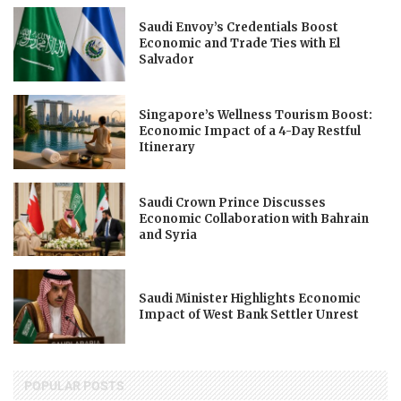
Saudi Envoy’s Credentials Boost
Economic and Trade Ties with El
Salvador
Singapore’s Wellness Tourism Boost:
Economic Impact of a 4-Day Restful
Itinerary
Saudi Crown Prince Discusses
Economic Collaboration with Bahrain
and Syria
Saudi Minister Highlights Economic
Impact of West Bank Settler Unrest
POPULAR POSTS