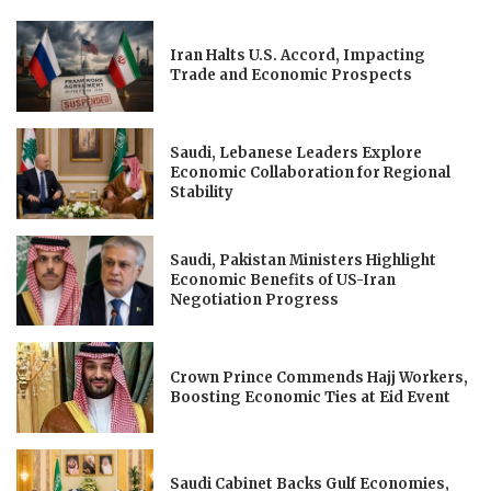
Iran Halts U.S. Accord, Impacting
Trade and Economic Prospects
Saudi, Lebanese Leaders Explore
Economic Collaboration for Regional
Stability
Saudi, Pakistan Ministers Highlight
Economic Benefits of US-Iran
Negotiation Progress
Crown Prince Commends Hajj Workers,
Boosting Economic Ties at Eid Event
Saudi Cabinet Backs Gulf Economies,