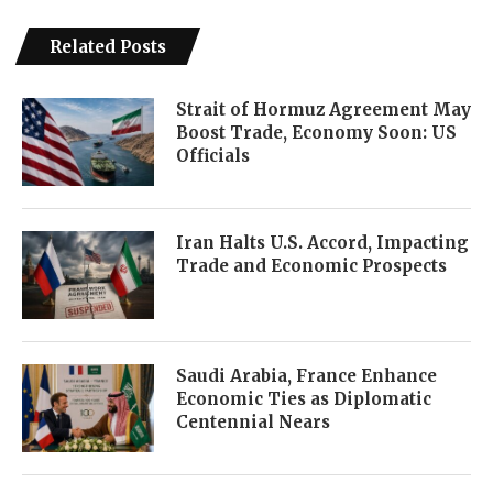
Related Posts
Strait of Hormuz Agreement May
Boost Trade, Economy Soon: US
Officials
Iran Halts U.S. Accord, Impacting
Trade and Economic Prospects
Saudi Arabia, France Enhance
Economic Ties as Diplomatic
Centennial Nears