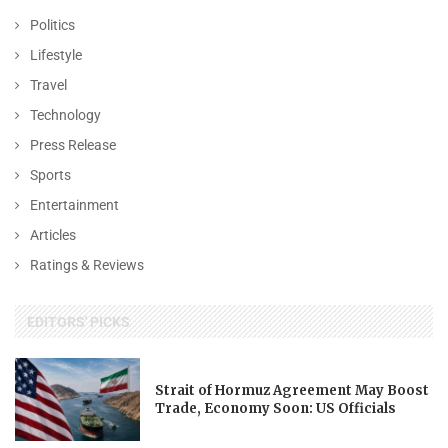
Politics
Lifestyle
Travel
Technology
Press Release
Sports
Entertainment
Articles
Ratings & Reviews
EDITORS' PICKS
Strait of Hormuz Agreement May Boost
Trade, Economy Soon: US Officials