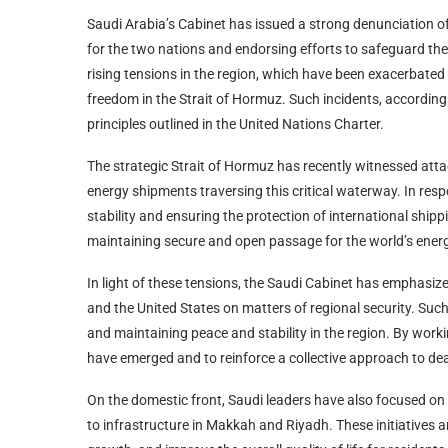
Saudi Arabia’s Cabinet has issued a strong denunciation of
for the two nations and endorsing efforts to safeguard th
rising tensions in the region, which have been exacerbated
freedom in the Strait of Hormuz. Such incidents, according 
principles outlined in the United Nations Charter.
The strategic Strait of Hormuz has recently witnessed atta
energy shipments traversing this critical waterway. In res
stability and ensuring the protection of international shi
maintaining secure and open passage for the world’s energy
In light of these tensions, the Saudi Cabinet has emphasi
and the United States on matters of regional security. Suc
and maintaining peace and stability in the region. By worki
have emerged and to reinforce a collective approach to dea
On the domestic front, Saudi leaders have also focused on 
to infrastructure in Makkah and Riyadh. These initiatives