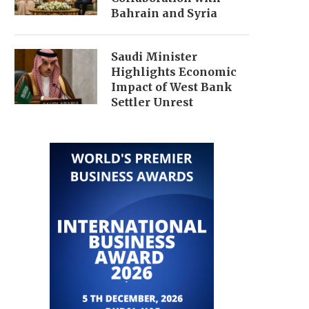
Bahrain and Syria
Saudi Minister
Highlights Economic
Impact of West Bank
Settler Unrest
SAUDI FOREIGN MINISTER
SAUDI DEFENSE MINI
DISCUSSES ECONOMIC
DISCUSSES ECONOM
COOPERATION WITH UK,...
PARTNERSHIPS WITH TUR
July 29, 2026
July 27, 2026