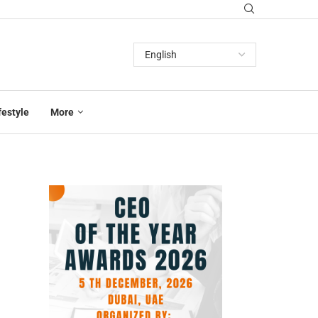
festyle
More