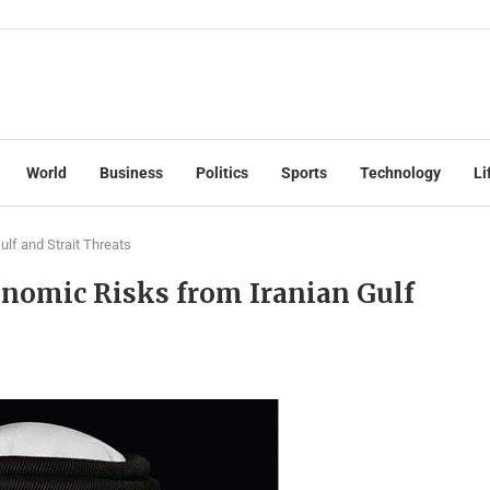
World
Business
Politics
Sports
Technology
Li
lf and Strait Threats
onomic Risks from Iranian Gulf