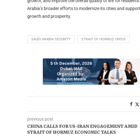
growth, and improve the overall quality of life for residen
Arabia’s broader efforts to modernize its cities and suppor
growth and prosperity.
SAUDI ARABIA SECURITY
STRAIT OF HORMUZ CRISIS
previous post
CHINA CALLS FOR US-IRAN ENGAGEMENT AMID
STRAIT OF HORMUZ ECONOMIC TALKS