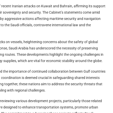
 recent Iranian attacks on Kuwait and Bahrain, affirming its support
eir sovereignty and security. The Cabinet’s statements come amid
 by aggressive actions affecting maritime security and navigation
to the Saudi officials, contravene international law and the
cks on vessels, heightening concerns about the safety of global
ponse, Saudi Arabia has underscored the necessity of preserving
pping routes. These developments highlight the ongoing challenges in
 supplies, which are vital for economic stability around the globe.
zed the importance of continued collaboration between Gulf countries
h coordination is deemed crucial in safeguarding shared interests
ng together, these nations aim to address the security threats that
ling with regional challenges.
reviewing various development projects, particularly those related
 are designed to enhance transportation systems, promote urban