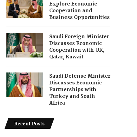
Explore Economic
Cooperation and
Business Opportunities
Saudi Foreign Minister
Discusses Economic
Cooperation with UK,
Qatar, Kuwait
Saudi Defense Minister
Discusses Economic
Partnerships with
Turkey and South
Africa
Recent Posts