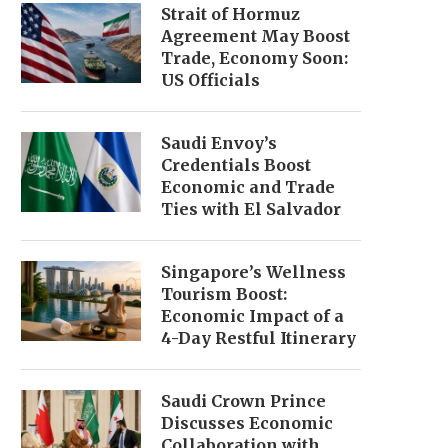
Strait of Hormuz
Agreement May Boost
Trade, Economy Soon:
US Officials
Saudi Envoy’s
Credentials Boost
Economic and Trade
Ties with El Salvador
Singapore’s Wellness
Tourism Boost:
Economic Impact of a
4-Day Restful Itinerary
Saudi Crown Prince
Discusses Economic
Collaboration with