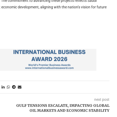
ts. The commitment to advancing these projects reflects Saudi
t economic development, aligning with the nation’s vision for future
next post
GULF TENSIONS ESCALATE, IMPACTING GLOBAL
OIL MARKETS AND ECONOMIC STABILITY