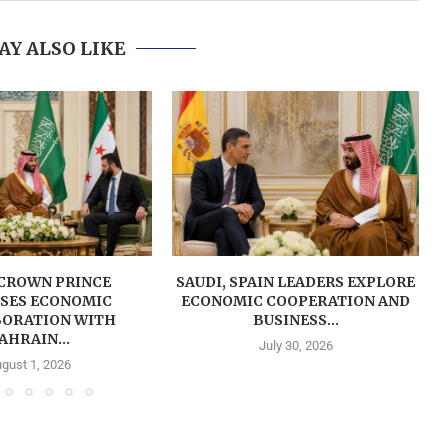
AY ALSO LIKE
 CROWN PRINCE
SAUDI, SPAIN LEADERS EXPLORE
SSES ECONOMIC
ECONOMIC COOPERATION AND
ORATION WITH
BUSINESS...
AHRAIN...
July 30, 2026
gust 1, 2026