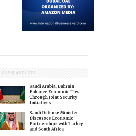
POPULAR POSTS
Saudi Arabia, Bahrain
Enhance Economic Ties
Through Joint Security
Initiatives
Saudi Defense Minister
Discusses Economic
Partnerships with Turkey
and South Africa