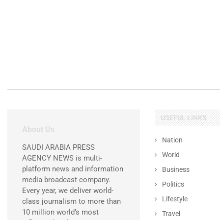
USEFUL LINKS
About Us
Nation
SAUDI ARABIA PRESS
World
AGENCY NEWS is multi-
platform news and information
Business
media broadcast company.
Politics
Every year, we deliver world-
Lifestyle
class journalism to more than
10 million world’s most
Travel