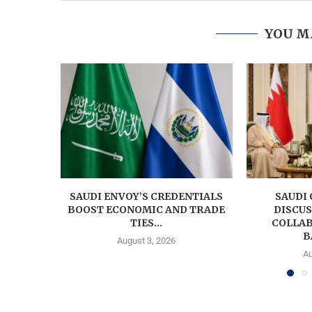
YOU M
SAUDI ENVOY’S CREDENTIALS
SAUDI
BOOST ECONOMIC AND TRADE
DISCU
TIES...
COLLAB
B
August 3, 2026
Au