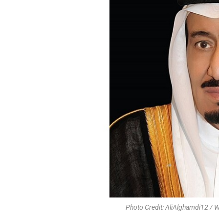
Photo Credit: AliAlghamdi12 /