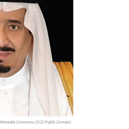
 Wikimedia Commons (CC0 Public Domain)