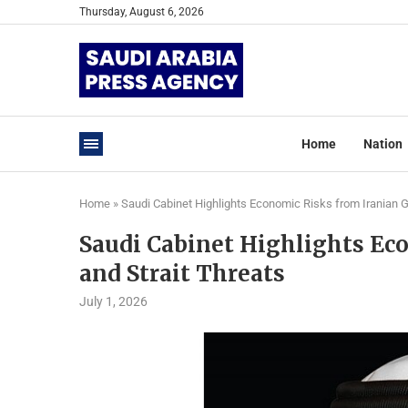
Thursday, August 6, 2026
Home
Nation
Home
»
Saudi Cabinet Highlights Economic Risks from Iranian Gu
Saudi Cabinet Highlights Ec
and Strait Threats
July 1, 2026