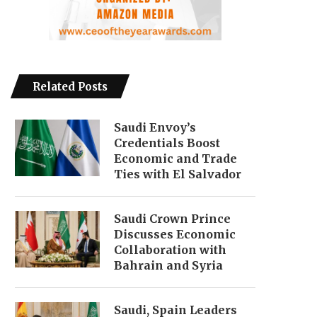
Related Posts
Saudi Envoy’s
Credentials Boost
Economic and Trade
Ties with El Salvador
Saudi Crown Prince
Discusses Economic
Collaboration with
Bahrain and Syria
Saudi, Spain Leaders