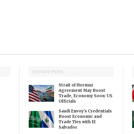
EDITORS' PICKS
Strait of Hormuz
Agreement May Boost
Trade, Economy Soon: US
Officials
Saudi Envoy’s Credentials
Boost Economic and
Trade Ties with El
Salvador