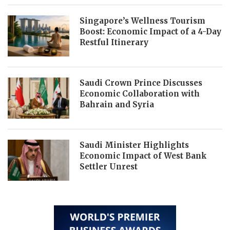
Singapore’s Wellness Tourism
Boost: Economic Impact of a 4-Day
Restful Itinerary
Saudi Crown Prince Discusses
Economic Collaboration with
Bahrain and Syria
Saudi Minister Highlights
Economic Impact of West Bank
Settler Unrest