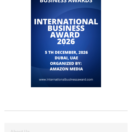
About Us