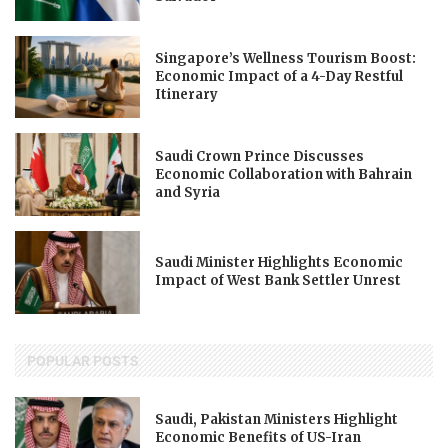
Singapore’s Wellness Tourism Boost:
Economic Impact of a 4-Day Restful
Itinerary
Saudi Crown Prince Discusses
Economic Collaboration with Bahrain
and Syria
Saudi Minister Highlights Economic
Impact of West Bank Settler Unrest
POPULAR POSTS
Saudi, Pakistan Ministers Highlight
Economic Benefits of US-Iran