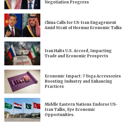
Negotiation Progress
China Calls for US-Iran Engagement
Amid Strait of Hormuz Economic Talks
Iran Halts U.S. Accord, Impacting
Trade and Economic Prospects
Economic Impact: 7 Yoga Accessories
Boosting Industry and Enhancing
Practices
Middle Eastern Nations Endorse US-
Iran Talks, Eye Economic
Opportunities.