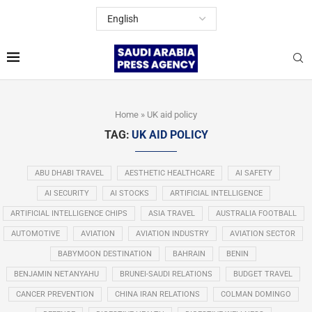
Home
»
UK aid policy
TAG:
UK AID POLICY
ABU DHABI TRAVEL
AESTHETIC HEALTHCARE
AI SAFETY
AI SECURITY
AI STOCKS
ARTIFICIAL INTELLIGENCE
ARTIFICIAL INTELLIGENCE CHIPS
ASIA TRAVEL
AUSTRALIA FOOTBALL
AUTOMOTIVE
AVIATION
AVIATION INDUSTRY
AVIATION SECTOR
BABYMOON DESTINATION
BAHRAIN
BENIN
BENJAMIN NETANYAHU
BRUNEI-SAUDI RELATIONS
BUDGET TRAVEL
CANCER PREVENTION
CHINA IRAN RELATIONS
COLMAN DOMINGO