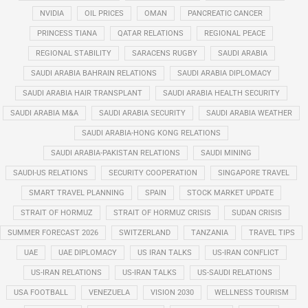
NVIDIA
OIL PRICES
OMAN
PANCREATIC CANCER
PRINCESS TIANA
QATAR RELATIONS
REGIONAL PEACE
REGIONAL STABILITY
SARACENS RUGBY
SAUDI ARABIA
SAUDI ARABIA BAHRAIN RELATIONS
SAUDI ARABIA DIPLOMACY
SAUDI ARABIA HAIR TRANSPLANT
SAUDI ARABIA HEALTH SECURITY
SAUDI ARABIA M&A
SAUDI ARABIA SECURITY
SAUDI ARABIA WEATHER
SAUDI ARABIA-HONG KONG RELATIONS
SAUDI ARABIA-PAKISTAN RELATIONS
SAUDI MINING
SAUDI-US RELATIONS
SECURITY COOPERATION
SINGAPORE TRAVEL
SMART TRAVEL PLANNING
SPAIN
STOCK MARKET UPDATE
STRAIT OF HORMUZ
STRAIT OF HORMUZ CRISIS
SUDAN CRISIS
SUMMER FORECAST 2026
SWITZERLAND
TANZANIA
TRAVEL TIPS
UAE
UAE DIPLOMACY
US IRAN TALKS
US-IRAN CONFLICT
US-IRAN RELATIONS
US-IRAN TALKS
US-SAUDI RELATIONS
USA FOOTBALL
VENEZUELA
VISION 2030
WELLNESS TOURISM