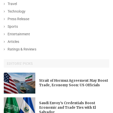
Travel
Technology
Press Release
Sports
Entertainment
Articles
Ratings & Reviews
EDITORS' PICKS
Strait of Hormuz Agreement May Boost
Trade, Economy Soon: US Officials
Saudi Envoy’s Credentials Boost
Economic and Trade Ties with El
Salvador