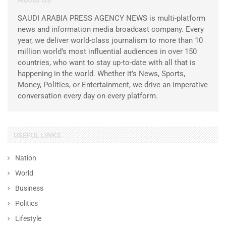
SAUDI ARABIA PRESS AGENCY NEWS is multi-platform
news and information media broadcast company. Every
year, we deliver world-class journalism to more than 10
million world’s most influential audiences in over 150
countries, who want to stay up-to-date with all that is
happening in the world. Whether it’s News, Sports,
Money, Politics, or Entertainment, we drive an imperative
conversation every day on every platform.
USEFUL LINKS
Nation
World
Business
Politics
Lifestyle