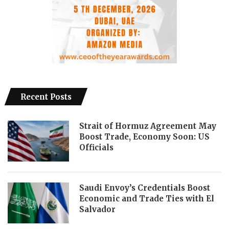
Recent Posts
Strait of Hormuz Agreement May
Boost Trade, Economy Soon: US
Officials
Saudi Envoy’s Credentials Boost
Economic and Trade Ties with El
Salvador