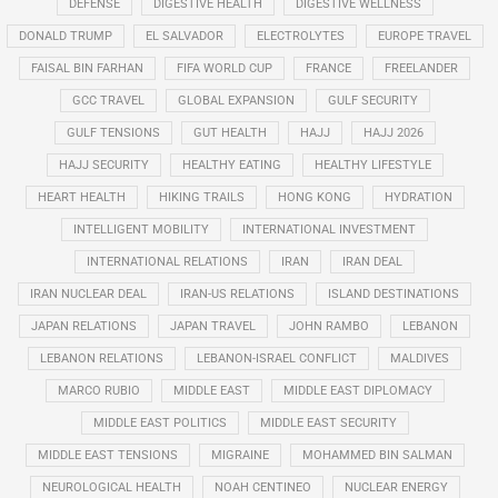
DEFENSE
DIGESTIVE HEALTH
DIGESTIVE WELLNESS
DONALD TRUMP
EL SALVADOR
ELECTROLYTES
EUROPE TRAVEL
FAISAL BIN FARHAN
FIFA WORLD CUP
FRANCE
FREELANDER
GCC TRAVEL
GLOBAL EXPANSION
GULF SECURITY
GULF TENSIONS
GUT HEALTH
HAJJ
HAJJ 2026
HAJJ SECURITY
HEALTHY EATING
HEALTHY LIFESTYLE
HEART HEALTH
HIKING TRAILS
HONG KONG
HYDRATION
INTELLIGENT MOBILITY
INTERNATIONAL INVESTMENT
INTERNATIONAL RELATIONS
IRAN
IRAN DEAL
IRAN NUCLEAR DEAL
IRAN-US RELATIONS
ISLAND DESTINATIONS
JAPAN RELATIONS
JAPAN TRAVEL
JOHN RAMBO
LEBANON
LEBANON RELATIONS
LEBANON-ISRAEL CONFLICT
MALDIVES
MARCO RUBIO
MIDDLE EAST
MIDDLE EAST DIPLOMACY
MIDDLE EAST POLITICS
MIDDLE EAST SECURITY
MIDDLE EAST TENSIONS
MIGRAINE
MOHAMMED BIN SALMAN
NEUROLOGICAL HEALTH
NOAH CENTINEO
NUCLEAR ENERGY