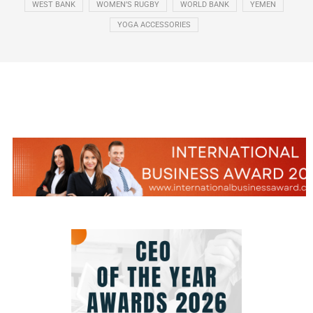
WEST BANK
WOMEN’S RUGBY
WORLD BANK
YEMEN
YOGA ACCESSORIES