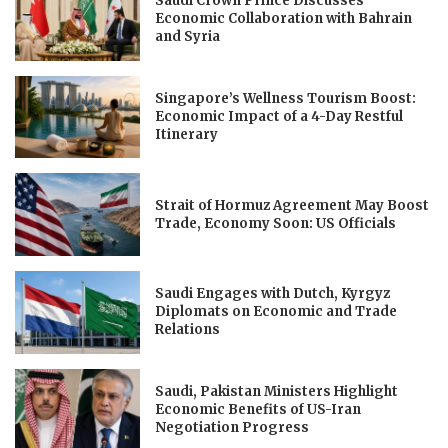
Saudi Crown Prince Discusses
Economic Collaboration with Bahrain
and Syria
Singapore’s Wellness Tourism Boost:
Economic Impact of a 4-Day Restful
Itinerary
Strait of Hormuz Agreement May Boost
Trade, Economy Soon: US Officials
Saudi Engages with Dutch, Kyrgyz
Diplomats on Economic and Trade
Relations
Saudi, Pakistan Ministers Highlight
Economic Benefits of US-Iran
Negotiation Progress