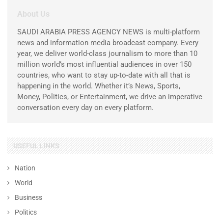
About Us
SAUDI ARABIA PRESS AGENCY NEWS is multi-platform
news and information media broadcast company. Every
year, we deliver world-class journalism to more than 10
million world’s most influential audiences in over 150
countries, who want to stay up-to-date with all that is
happening in the world. Whether it’s News, Sports,
Money, Politics, or Entertainment, we drive an imperative
conversation every day on every platform.
USEFUL LINKS
Nation
World
Business
Politics