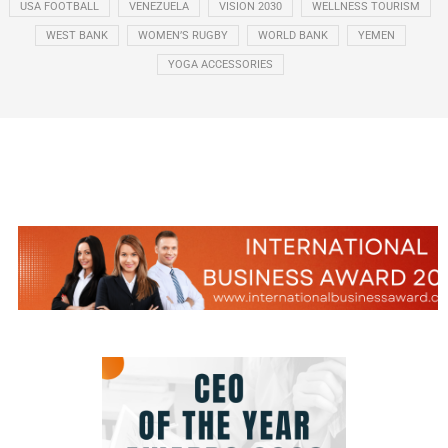
USA FOOTBALL
VENEZUELA
VISION 2030
WELLNESS TOURISM
WEST BANK
WOMEN’S RUGBY
WORLD BANK
YEMEN
YOGA ACCESSORIES