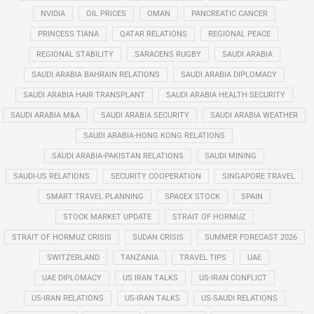
NVIDIA
OIL PRICES
OMAN
PANCREATIC CANCER
PRINCESS TIANA
QATAR RELATIONS
REGIONAL PEACE
REGIONAL STABILITY
SARACENS RUGBY
SAUDI ARABIA
SAUDI ARABIA BAHRAIN RELATIONS
SAUDI ARABIA DIPLOMACY
SAUDI ARABIA HAIR TRANSPLANT
SAUDI ARABIA HEALTH SECURITY
SAUDI ARABIA M&A
SAUDI ARABIA SECURITY
SAUDI ARABIA WEATHER
SAUDI ARABIA-HONG KONG RELATIONS
SAUDI ARABIA-PAKISTAN RELATIONS
SAUDI MINING
SAUDI-US RELATIONS
SECURITY COOPERATION
SINGAPORE TRAVEL
SMART TRAVEL PLANNING
SPACEX STOCK
SPAIN
STOCK MARKET UPDATE
STRAIT OF HORMUZ
STRAIT OF HORMUZ CRISIS
SUDAN CRISIS
SUMMER FORECAST 2026
SWITZERLAND
TANZANIA
TRAVEL TIPS
UAE
UAE DIPLOMACY
US IRAN TALKS
US-IRAN CONFLICT
US-IRAN RELATIONS
US-IRAN TALKS
US-SAUDI RELATIONS