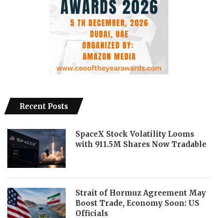
Recent Posts
SpaceX Stock Volatility Looms
with 911.5M Shares Now Tradable
Strait of Hormuz Agreement May
Boost Trade, Economy Soon: US
Officials