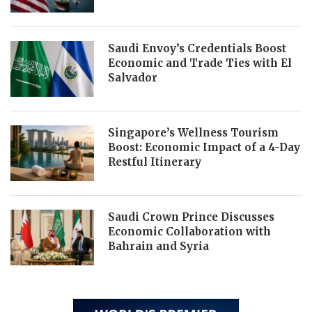
Saudi Envoy’s Credentials Boost
Economic and Trade Ties with El
Salvador
Singapore’s Wellness Tourism
Boost: Economic Impact of a 4-Day
Restful Itinerary
Saudi Crown Prince Discusses
Economic Collaboration with
Bahrain and Syria