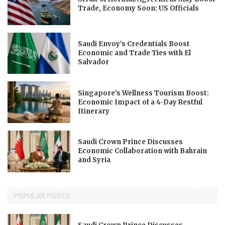
Trade, Economy Soon: US Officials
Saudi Envoy’s Credentials Boost
Economic and Trade Ties with El
Salvador
Singapore’s Wellness Tourism Boost:
Economic Impact of a 4-Day Restful
Itinerary
Saudi Crown Prince Discusses
Economic Collaboration with Bahrain
and Syria
POPULAR POSTS