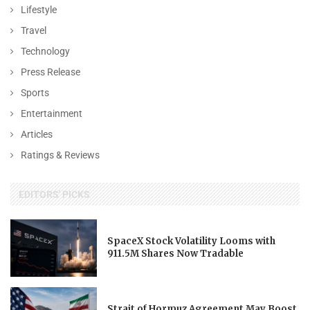
Lifestyle
Travel
Technology
Press Release
Sports
Entertainment
Articles
Ratings & Reviews
EDITORS' PICKS
SpaceX Stock Volatility Looms with
911.5M Shares Now Tradable
Strait of Hormuz Agreement May Boost