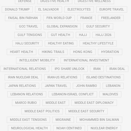
DEFENSE
DIGESTIVE HEALTH
DIGESTIVE WELLNESS
DONALD TRUMP
EL SALVADOR
ELECTROLYTES
EUROPE TRAVEL
FAISAL BIN FARHAN
FIFA WORLD CUP
FRANCE
FREELANDER
GCC TRAVEL
GLOBAL EXPANSION
GULF SECURITY
GULF TENSIONS
GUT HEALTH
HAJJ
HAJJ 2026
HAJJ SECURITY
HEALTHY EATING
HEALTHY LIFESTYLE
HEART HEALTH
HIKING TRAILS
HONG KONG
HYDRATION
INTELLIGENT MOBILITY
INTERNATIONAL INVESTMENT
INTERNATIONAL RELATIONS
IPO SHARE UNLOCK
IRAN
IRAN DEAL
IRAN NUCLEAR DEAL
IRAN-US RELATIONS
ISLAND DESTINATIONS
JAPAN RELATIONS
JAPAN TRAVEL
JOHN RAMBO
LEBANON
LEBANON RELATIONS
LEBANON-ISRAEL CONFLICT
MALDIVES
MARCO RUBIO
MIDDLE EAST
MIDDLE EAST DIPLOMACY
MIDDLE EAST POLITICS
MIDDLE EAST SECURITY
MIDDLE EAST TENSIONS
MIGRAINE
MOHAMMED BIN SALMAN
NEUROLOGICAL HEALTH
NOAH CENTINEO
NUCLEAR ENERGY