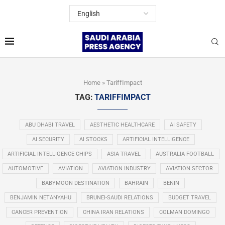
Home
»
TariffImpact
TAG:
TARIFFIMPACT
ABU DHABI TRAVEL
AESTHETIC HEALTHCARE
AI SAFETY
AI SECURITY
AI STOCKS
ARTIFICIAL INTELLIGENCE
ARTIFICIAL INTELLIGENCE CHIPS
ASIA TRAVEL
AUSTRALIA FOOTBALL
AUTOMOTIVE
AVIATION
AVIATION INDUSTRY
AVIATION SECTOR
BABYMOON DESTINATION
BAHRAIN
BENIN
BENJAMIN NETANYAHU
BRUNEI-SAUDI RELATIONS
BUDGET TRAVEL
CANCER PREVENTION
CHINA IRAN RELATIONS
COLMAN DOMINGO