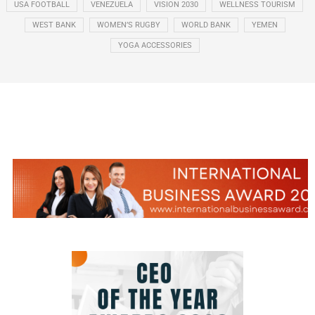
USA FOOTBALL
VENEZUELA
VISION 2030
WELLNESS TOURISM
WEST BANK
WOMEN’S RUGBY
WORLD BANK
YEMEN
YOGA ACCESSORIES