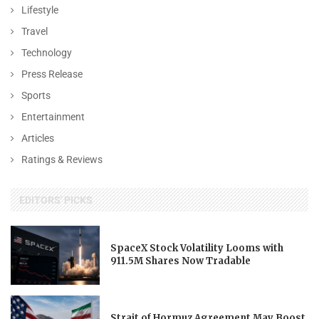
Lifestyle
Travel
Technology
Press Release
Sports
Entertainment
Articles
Ratings & Reviews
EDITORS' PICKS
SpaceX Stock Volatility Looms with
911.5M Shares Now Tradable
Strait of Hormuz Agreement May Boost