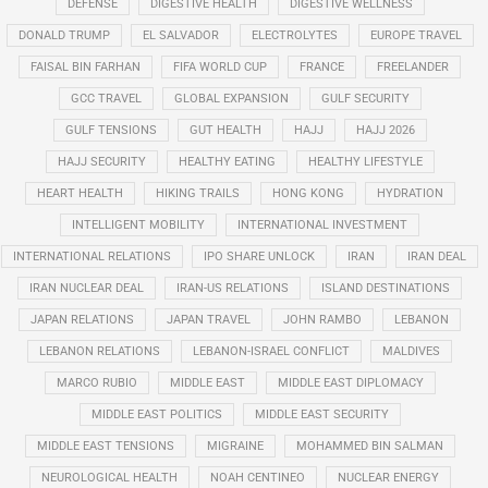
DEFENSE
DIGESTIVE HEALTH
DIGESTIVE WELLNESS
DONALD TRUMP
EL SALVADOR
ELECTROLYTES
EUROPE TRAVEL
FAISAL BIN FARHAN
FIFA WORLD CUP
FRANCE
FREELANDER
GCC TRAVEL
GLOBAL EXPANSION
GULF SECURITY
GULF TENSIONS
GUT HEALTH
HAJJ
HAJJ 2026
HAJJ SECURITY
HEALTHY EATING
HEALTHY LIFESTYLE
HEART HEALTH
HIKING TRAILS
HONG KONG
HYDRATION
INTELLIGENT MOBILITY
INTERNATIONAL INVESTMENT
INTERNATIONAL RELATIONS
IPO SHARE UNLOCK
IRAN
IRAN DEAL
IRAN NUCLEAR DEAL
IRAN-US RELATIONS
ISLAND DESTINATIONS
JAPAN RELATIONS
JAPAN TRAVEL
JOHN RAMBO
LEBANON
LEBANON RELATIONS
LEBANON-ISRAEL CONFLICT
MALDIVES
MARCO RUBIO
MIDDLE EAST
MIDDLE EAST DIPLOMACY
MIDDLE EAST POLITICS
MIDDLE EAST SECURITY
MIDDLE EAST TENSIONS
MIGRAINE
MOHAMMED BIN SALMAN
NEUROLOGICAL HEALTH
NOAH CENTINEO
NUCLEAR ENERGY