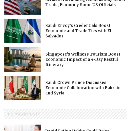
Trade, Economy Soon: US Officials
Saudi Envoy’s Credentials Boost
Economic and Trade Ties with El
Salvador
Singapore’s Wellness Tourism Boost:
Economic Impact of a 4-Day Restful
Itinerary
Saudi Crown Prince Discusses
Economic Collaboration with Bahrain
and Syria
POPULAR POSTS