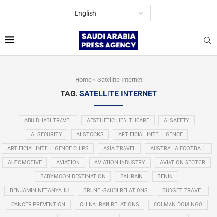
Home
»
Satellite Internet
TAG:
SATELLITE INTERNET
ABU DHABI TRAVEL
AESTHETIC HEALTHCARE
AI SAFETY
AI SECURITY
AI STOCKS
ARTIFICIAL INTELLIGENCE
ARTIFICIAL INTELLIGENCE CHIPS
ASIA TRAVEL
AUSTRALIA FOOTBALL
AUTOMOTIVE
AVIATION
AVIATION INDUSTRY
AVIATION SECTOR
BABYMOON DESTINATION
BAHRAIN
BENIN
BENJAMIN NETANYAHU
BRUNEI-SAUDI RELATIONS
BUDGET TRAVEL
CANCER PREVENTION
CHINA IRAN RELATIONS
COLMAN DOMINGO