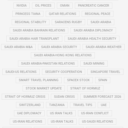
NVIDIA
OIL PRICES
OMAN
PANCREATIC CANCER
PRINCESS TIANA
QATAR RELATIONS
REGIONAL PEACE
REGIONAL STABILITY
SARACENS RUGBY
SAUDI ARABIA
SAUDI ARABIA BAHRAIN RELATIONS
SAUDI ARABIA DIPLOMACY
SAUDI ARABIA HAIR TRANSPLANT
SAUDI ARABIA HEALTH SECURITY
SAUDI ARABIA M&A
SAUDI ARABIA SECURITY
SAUDI ARABIA WEATHER
SAUDI ARABIA-HONG KONG RELATIONS
SAUDI ARABIA-PAKISTAN RELATIONS
SAUDI MINING
SAUDI-US RELATIONS
SECURITY COOPERATION
SINGAPORE TRAVEL
SMART TRAVEL PLANNING
SPACEX STOCK
SPAIN
STOCK MARKET UPDATE
STRAIT OF HORMUZ
STRAIT OF HORMUZ CRISIS
SUDAN CRISIS
SUMMER FORECAST 2026
SWITZERLAND
TANZANIA
TRAVEL TIPS
UAE
UAE DIPLOMACY
US IRAN TALKS
US-IRAN CONFLICT
US-IRAN RELATIONS
US-IRAN TALKS
US-SAUDI RELATIONS