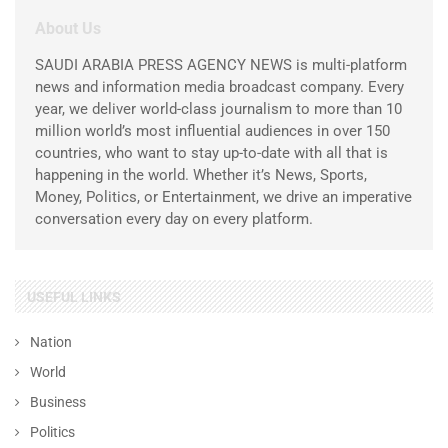
About Us
SAUDI ARABIA PRESS AGENCY NEWS is multi-platform
news and information media broadcast company. Every
year, we deliver world-class journalism to more than 10
million world’s most influential audiences in over 150
countries, who want to stay up-to-date with all that is
happening in the world. Whether it’s News, Sports,
Money, Politics, or Entertainment, we drive an imperative
conversation every day on every platform.
USEFUL LINKS
Nation
World
Business
Politics