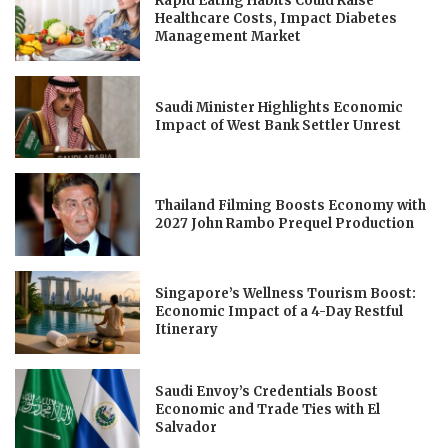
Rapid Eating Habits Could Raise
Healthcare Costs, Impact Diabetes
Management Market
Saudi Minister Highlights Economic
Impact of West Bank Settler Unrest
Thailand Filming Boosts Economy with
2027 John Rambo Prequel Production
Singapore’s Wellness Tourism Boost:
Economic Impact of a 4-Day Restful
Itinerary
Saudi Envoy’s Credentials Boost
Economic and Trade Ties with El
Salvador