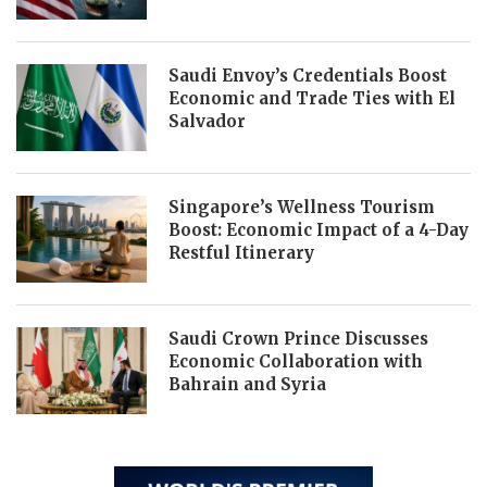
Saudi Envoy’s Credentials Boost
Economic and Trade Ties with El
Salvador
Singapore’s Wellness Tourism
Boost: Economic Impact of a 4-Day
Restful Itinerary
Saudi Crown Prince Discusses
Economic Collaboration with
Bahrain and Syria