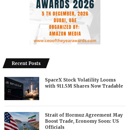
Recent Posts
SpaceX Stock Volatility Looms
with 911.5M Shares Now Tradable
Strait of Hormuz Agreement May
Boost Trade, Economy Soon: US
Officials