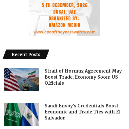
Recent Posts
Strait of Hormuz Agreement May
Boost Trade, Economy Soon: US
Officials
Saudi Envoy’s Credentials Boost
Economic and Trade Ties with El
Salvador