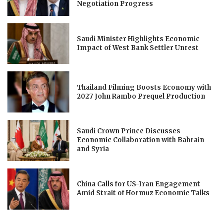
Negotiation Progress
Saudi Minister Highlights Economic
Impact of West Bank Settler Unrest
Thailand Filming Boosts Economy with
2027 John Rambo Prequel Production
Saudi Crown Prince Discusses
Economic Collaboration with Bahrain
and Syria
China Calls for US-Iran Engagement
Amid Strait of Hormuz Economic Talks