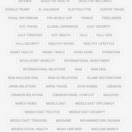
DEFENSE
DIGESTIVE HEALTH
DIGESTIVE WELLNESS
DONALD TRUMP
EL SALVADOR
ELECTROLYTES
EUROPE TRAVEL
FAISAL BIN FARHAN
FIFA WORLD CUP
FRANCE
FREELANDER
GCC TRAVEL
GLOBAL EXPANSION
GULF SECURITY
GULF TENSIONS
GUT HEALTH
HAJJ
HAJJ 2026
HAJJ SECURITY
HEALTHY EATING
HEALTHY LIFESTYLE
HEART HEALTH
HIKING TRAILS
HONG KONG
HYDRATION
INTELLIGENT MOBILITY
INTERNATIONAL INVESTMENT
INTERNATIONAL RELATIONS
IRAN
IRAN DEAL
IRAN NUCLEAR DEAL
IRAN-US RELATIONS
ISLAND DESTINATIONS
JAPAN RELATIONS
JAPAN TRAVEL
JOHN RAMBO
LEBANON
LEBANON RELATIONS
LEBANON-ISRAEL CONFLICT
MALDIVES
MARCO RUBIO
MIDDLE EAST
MIDDLE EAST DIPLOMACY
MIDDLE EAST POLITICS
MIDDLE EAST SECURITY
MIDDLE EAST TENSIONS
MIGRAINE
MOHAMMED BIN SALMAN
NEUROLOGICAL HEALTH
NOAH CENTINEO
NUCLEAR ENERGY