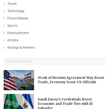
Travel
Technology
Press Release
Sports
Entertainment
Articles
Ratings & Reviews
EDITORS' PICKS
Strait of Hormuz Agreement May Boost
Trade, Economy Soon: US Officials
Saudi Envoy’s Credentials Boost
Economic and Trade Ties with El
Salvador