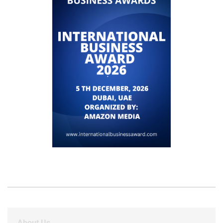
About Us