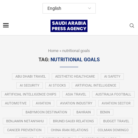
Home
»
nutritional goals
TAG:
NUTRITIONAL GOALS
ABU DHABI TRAVEL
AESTHETIC HEALTHCARE
AI SAFETY
AI SECURITY
AI STOCKS
ARTIFICIAL INTELLIGENCE
ARTIFICIAL INTELLIGENCE CHIPS
ASIA TRAVEL
AUSTRALIA FOOTBALL
AUTOMOTIVE
AVIATION
AVIATION INDUSTRY
AVIATION SECTOR
BABYMOON DESTINATION
BAHRAIN
BENIN
BENJAMIN NETANYAHU
BRUNEI-SAUDI RELATIONS
BUDGET TRAVEL
CANCER PREVENTION
CHINA IRAN RELATIONS
COLMAN DOMINGO