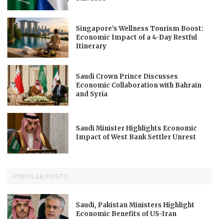
Singapore’s Wellness Tourism Boost:
Economic Impact of a 4-Day Restful
Itinerary
Saudi Crown Prince Discusses
Economic Collaboration with Bahrain
and Syria
Saudi Minister Highlights Economic
Impact of West Bank Settler Unrest
POPULAR POSTS
Saudi, Pakistan Ministers Highlight
Economic Benefits of US-Iran