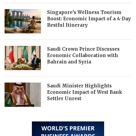
Singapore’s Wellness Tourism
Boost: Economic Impact of a 4-Day
Restful Itinerary
Saudi Crown Prince Discusses
Economic Collaboration with
Bahrain and Syria
Saudi Minister Highlights
Economic Impact of West Bank
Settler Unrest