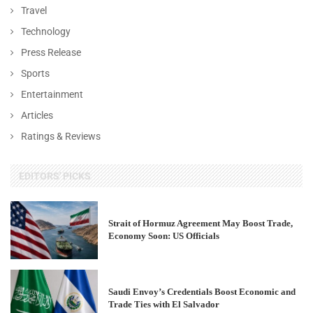
Travel
Technology
Press Release
Sports
Entertainment
Articles
Ratings & Reviews
EDITORS' PICKS
Strait of Hormuz Agreement May Boost Trade,
Economy Soon: US Officials
Saudi Envoy’s Credentials Boost Economic and
Trade Ties with El Salvador