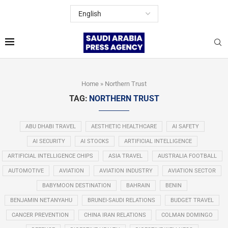
Home
»
Northern Trust
TAG:
NORTHERN TRUST
ABU DHABI TRAVEL
AESTHETIC HEALTHCARE
AI SAFETY
AI SECURITY
AI STOCKS
ARTIFICIAL INTELLIGENCE
ARTIFICIAL INTELLIGENCE CHIPS
ASIA TRAVEL
AUSTRALIA FOOTBALL
AUTOMOTIVE
AVIATION
AVIATION INDUSTRY
AVIATION SECTOR
BABYMOON DESTINATION
BAHRAIN
BENIN
BENJAMIN NETANYAHU
BRUNEI-SAUDI RELATIONS
BUDGET TRAVEL
CANCER PREVENTION
CHINA IRAN RELATIONS
COLMAN DOMINGO