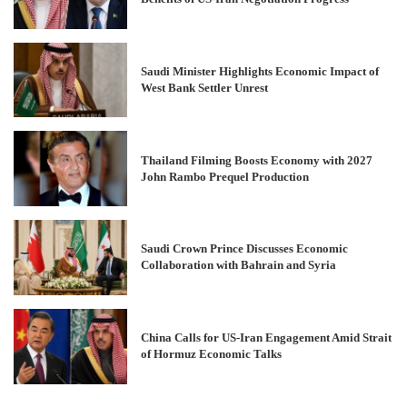
Saudi Minister Highlights Economic Impact of
West Bank Settler Unrest
Thailand Filming Boosts Economy with 2027
John Rambo Prequel Production
Saudi Crown Prince Discusses Economic
Collaboration with Bahrain and Syria
China Calls for US-Iran Engagement Amid Strait
of Hormuz Economic Talks