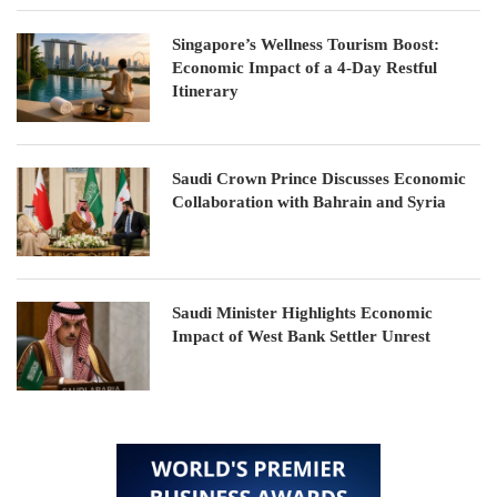
Singapore’s Wellness Tourism Boost:
Economic Impact of a 4-Day Restful
Itinerary
Saudi Crown Prince Discusses Economic
Collaboration with Bahrain and Syria
Saudi Minister Highlights Economic
Impact of West Bank Settler Unrest