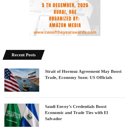
Recent Posts
Strait of Hormuz Agreement May Boost
Trade, Economy Soon: US Officials
Saudi Envoy’s Credentials Boost
Economic and Trade Ties with El
Salvador