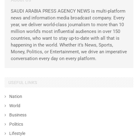
SAUDI ARABIA PRESS AGENCY NEWS is multi-platform
news and information media broadcast company. Every
year, we deliver world-class journalism to more than 10
million world’s most influential audiences in over 150
countries, who want to stay up-to-date with all that is
happening in the world. Whether it’s News, Sports,
Money, Politics, or Entertainment, we drive an imperative
conversation every day on every platform.
USEFUL LINKS
Nation
World
Business
Politics
Lifestyle