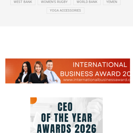
WEST BANK
WOMEN’S RUGBY
WORLD BANK
YEMEN
YOGA ACCESSORIES