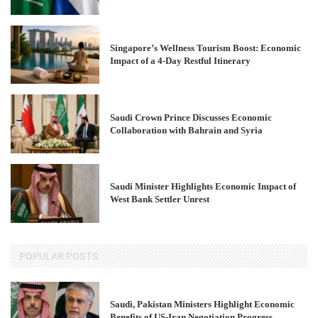
Singapore’s Wellness Tourism Boost: Economic
Impact of a 4-Day Restful Itinerary
Saudi Crown Prince Discusses Economic
Collaboration with Bahrain and Syria
Saudi Minister Highlights Economic Impact of
West Bank Settler Unrest
POPULAR POSTS
Saudi, Pakistan Ministers Highlight Economic
Benefits of US-Iran Negotiation Progress