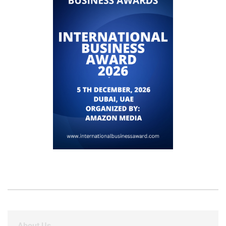
About Us