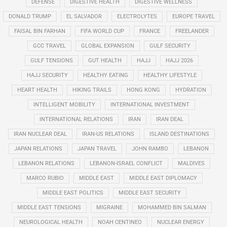
DEFENSE
DIGESTIVE HEALTH
DIGESTIVE WELLNESS
DONALD TRUMP
EL SALVADOR
ELECTROLYTES
EUROPE TRAVEL
FAISAL BIN FARHAN
FIFA WORLD CUP
FRANCE
FREELANDER
GCC TRAVEL
GLOBAL EXPANSION
GULF SECURITY
GULF TENSIONS
GUT HEALTH
HAJJ
HAJJ 2026
HAJJ SECURITY
HEALTHY EATING
HEALTHY LIFESTYLE
HEART HEALTH
HIKING TRAILS
HONG KONG
HYDRATION
INTELLIGENT MOBILITY
INTERNATIONAL INVESTMENT
INTERNATIONAL RELATIONS
IRAN
IRAN DEAL
IRAN NUCLEAR DEAL
IRAN-US RELATIONS
ISLAND DESTINATIONS
JAPAN RELATIONS
JAPAN TRAVEL
JOHN RAMBO
LEBANON
LEBANON RELATIONS
LEBANON-ISRAEL CONFLICT
MALDIVES
MARCO RUBIO
MIDDLE EAST
MIDDLE EAST DIPLOMACY
MIDDLE EAST POLITICS
MIDDLE EAST SECURITY
MIDDLE EAST TENSIONS
MIGRAINE
MOHAMMED BIN SALMAN
NEUROLOGICAL HEALTH
NOAH CENTINEO
NUCLEAR ENERGY