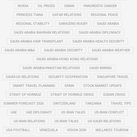
NVIDIA
OIL PRICES
OMAN
PANCREATIC CANCER
PRINCESS TIANA
QATAR RELATIONS
REGIONAL PEACE
REGIONAL STABILITY
SARACENS RUGBY
SAUDI ARABIA
SAUDI ARABIA BAHRAIN RELATIONS
SAUDI ARABIA DIPLOMACY
SAUDI ARABIA HAIR TRANSPLANT
SAUDI ARABIA HEALTH SECURITY
SAUDI ARABIA M&A
SAUDI ARABIA SECURITY
SAUDI ARABIA WEATHER
SAUDI ARABIA-HONG KONG RELATIONS
SAUDI ARABIA-PAKISTAN RELATIONS
SAUDI MINING
SAUDI-US RELATIONS
SECURITY COOPERATION
SINGAPORE TRAVEL
SMART TRAVEL PLANNING
SPAIN
STOCK MARKET UPDATE
STRAIT OF HORMUZ
STRAIT OF HORMUZ CRISIS
SUDAN CRISIS
SUMMER FORECAST 2026
SWITZERLAND
TANZANIA
TRAVEL TIPS
UAE
UAE DIPLOMACY
US IRAN TALKS
US-IRAN CONFLICT
US-IRAN RELATIONS
US-IRAN TALKS
US-SAUDI RELATIONS
USA FOOTBALL
VENEZUELA
VISION 2030
WELLNESS TOURISM