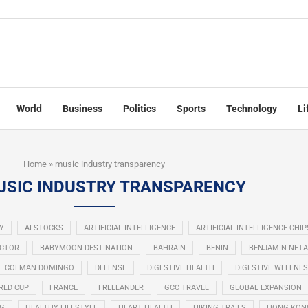
World
Business
Politics
Sports
Technology
Li
Home
»
music industry transparency
USIC INDUSTRY TRANSPARENCY
Y
AI STOCKS
ARTIFICIAL INTELLIGENCE
ARTIFICIAL INTELLIGENCE CHIP
ECTOR
BABYMOON DESTINATION
BAHRAIN
BENIN
BENJAMIN NET
COLMAN DOMINGO
DEFENSE
DIGESTIVE HEALTH
DIGESTIVE WELLNE
RLD CUP
FRANCE
FREELANDER
GCC TRAVEL
GLOBAL EXPANSION
NG
HEALTHY LIFESTYLE
HEART HEALTH
HIKING TRAILS
HONG KON