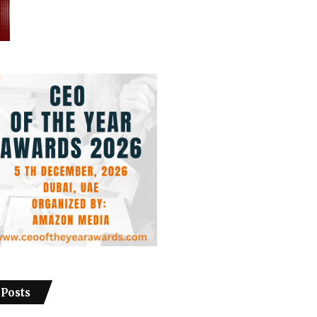
 Posts