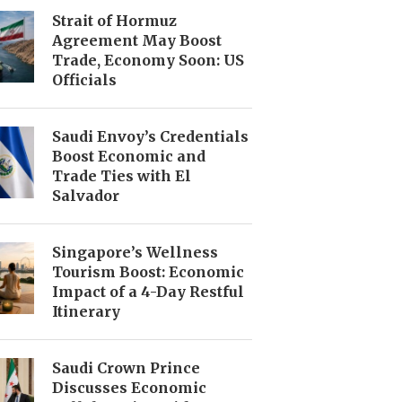
Strait of Hormuz
Agreement May Boost
Trade, Economy Soon: US
Officials
Saudi Envoy’s Credentials
Boost Economic and
Trade Ties with El
Salvador
Singapore’s Wellness
Tourism Boost: Economic
Impact of a 4-Day Restful
Itinerary
Saudi Crown Prince
Discusses Economic