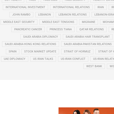
INTERNATIONAL INVESTMENT
INTERNATIONAL RELATIONS
IRAN
I
JOHN RAMBO
LEBANON
LEBANON RELATIONS
LEBANON-ISRA
MIDDLE EAST SECURITY
MIDDLE EAST TENSIONS
MIGRAINE
MOHAMM
PANCREATIC CANCER
PRINCESS TIANA
QATAR RELATIONS
R
SAUDI ARABIA DIPLOMACY
SAUDI ARABIA HAIR TRANSPLANT
SAUDI ARABIA-HONG KONG RELATIONS
SAUDI ARABIA-PAKISTAN RELATIONS
SPAIN
STOCK MARKET UPDATE
STRAIT OF HORMUZ
STRAIT OF 
UAE DIPLOMACY
US IRAN TALKS
US-IRAN CONFLICT
US-IRAN RELAT
WEST BANK
WO