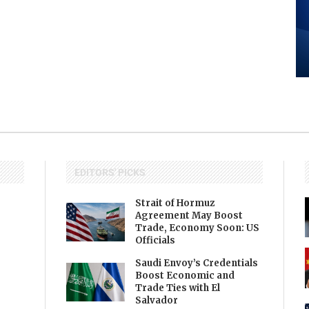
EDITORS' PICKS
Strait of Hormuz
Agreement May Boost
Trade, Economy Soon: US
Officials
Saudi Envoy’s Credentials
Boost Economic and
Trade Ties with El
Salvador