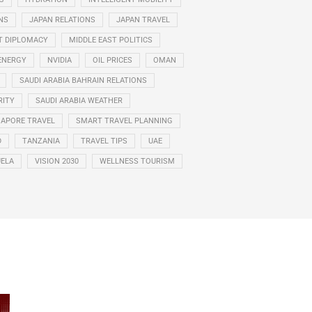
NS
JAPAN RELATIONS
JAPAN TRAVEL
T DIPLOMACY
MIDDLE EAST POLITICS
ENERGY
NVIDIA
OIL PRICES
OMAN
SAUDI ARABIA BAHRAIN RELATIONS
RITY
SAUDI ARABIA WEATHER
GAPORE TRAVEL
SMART TRAVEL PLANNING
D
TANZANIA
TRAVEL TIPS
UAE
ELA
VISION 2030
WELLNESS TOURISM