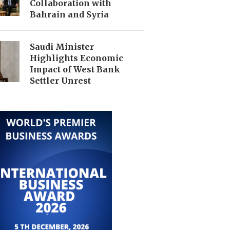
Collaboration with
Bahrain and Syria
Saudi Minister
Highlights Economic
Impact of West Bank
Settler Unrest