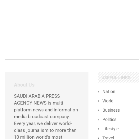
USEFUL LINKS
About Us
Nation
SAUDI ARABIA PRESS
World
AGENCY NEWS is multi-
platform news and information
Business
media broadcast company.
Politics
Every year, we deliver world-
Lifestyle
class journalism to more than
10 million world’s most
Travel