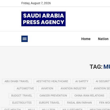
Friday, August 7, 2026
Home
Nation
TAG:
M
ABU DHABI TRAVEL
AESTHETIC HEALTHCARE
AI SAFETY
AI SECURIT
AUTOMOTIVE
AVIATION
AVIATION INDUSTRY
AVIATION S
BUDGET TRAVEL
CANCER PREVENTION
CHINA IRAN RELATIONS
ELECTROLYTES
EUROPE TRAVEL
FAISAL BIN FARHAN
FIFA WO
GUT HEALTH
HAJJ
HAJJ 2026
HAJJ SECURITY
HEALTHY EATI