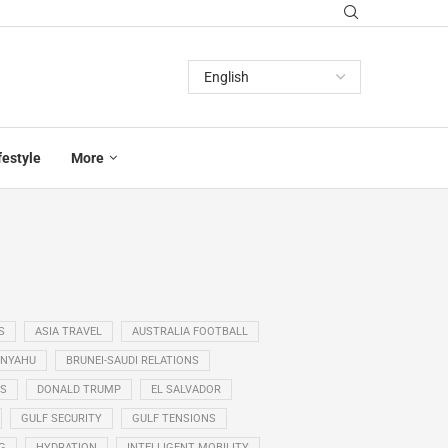
festyle
More
S
ASIA TRAVEL
AUSTRALIA FOOTBALL
ANYAHU
BRUNEI-SAUDI RELATIONS
SS
DONALD TRUMP
EL SALVADOR
GULF SECURITY
GULF TENSIONS
G
HYDRATION
INTELLIGENT MOBILITY