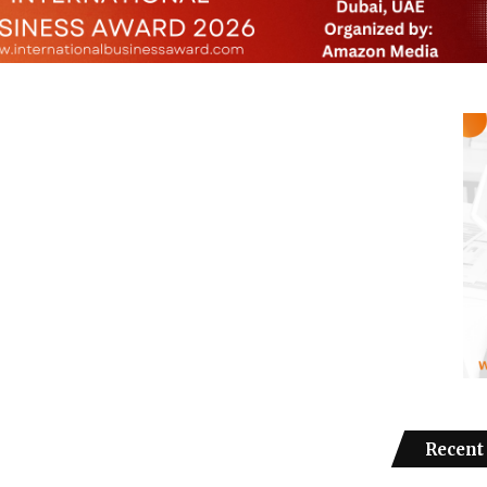
Recent