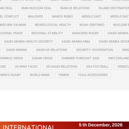
RAN DEAL
IRAN NUCLEAR DEAL
IRAN-US RELATIONS
ISLAND DESTINATIO
EL CONFLICT
MALDIVES
MARCO RUBIO
MIDDLE EAST
MIDDLE EAS
ED BIN SALMAN
NEUROLOGICAL HEALTH
NOAH CENTINEO
NUCLEAR 
EGIONAL PEACE
REGIONAL STABILITY
SARACENS RUGBY
SAUDI ARABIA
SAUDI ARABIA HEALTH SECURITY
SAUDI ARABIA M&A
SAUDI ARABIA SECU
SAUDI MINING
SAUDI-US RELATIONS
SECURITY COOPERATION
SIN
HORMUZ CRISIS
SUDAN CRISIS
SUMMER FORECAST 2026
SWITZERLAN
IONS
US-IRAN TALKS
US-SAUDI RELATIONS
USA FOOTBALL
VENEZU
MEN’S RUGBY
WORLD BANK
YEMEN
YOGA ACCESSORIES