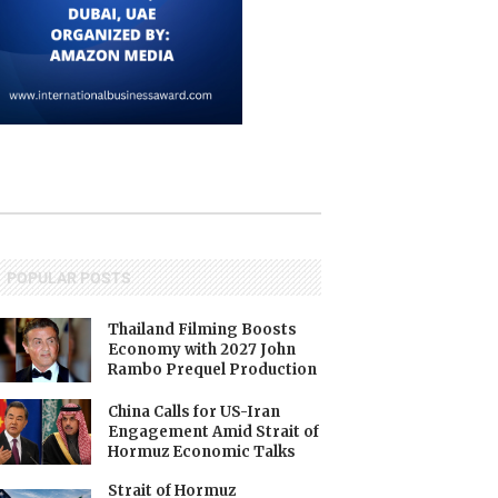
POPULAR POSTS
Thailand Filming Boosts
Economy with 2027 John
Rambo Prequel Production
China Calls for US-Iran
Engagement Amid Strait of
Hormuz Economic Talks
Strait of Hormuz