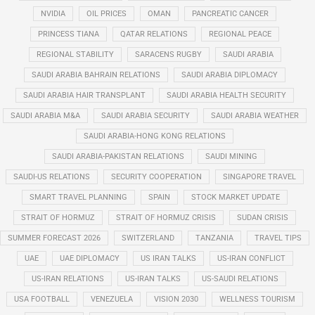
NVIDIA
OIL PRICES
OMAN
PANCREATIC CANCER
PRINCESS TIANA
QATAR RELATIONS
REGIONAL PEACE
REGIONAL STABILITY
SARACENS RUGBY
SAUDI ARABIA
SAUDI ARABIA BAHRAIN RELATIONS
SAUDI ARABIA DIPLOMACY
SAUDI ARABIA HAIR TRANSPLANT
SAUDI ARABIA HEALTH SECURITY
SAUDI ARABIA M&A
SAUDI ARABIA SECURITY
SAUDI ARABIA WEATHER
SAUDI ARABIA-HONG KONG RELATIONS
SAUDI ARABIA-PAKISTAN RELATIONS
SAUDI MINING
SAUDI-US RELATIONS
SECURITY COOPERATION
SINGAPORE TRAVEL
SMART TRAVEL PLANNING
SPAIN
STOCK MARKET UPDATE
STRAIT OF HORMUZ
STRAIT OF HORMUZ CRISIS
SUDAN CRISIS
SUMMER FORECAST 2026
SWITZERLAND
TANZANIA
TRAVEL TIPS
UAE
UAE DIPLOMACY
US IRAN TALKS
US-IRAN CONFLICT
US-IRAN RELATIONS
US-IRAN TALKS
US-SAUDI RELATIONS
USA FOOTBALL
VENEZUELA
VISION 2030
WELLNESS TOURISM