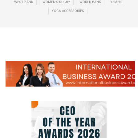
WEST BANK
WOMEN’S RUGBY
WORLD BANK
YEMEN
YOGA ACCESSORIES