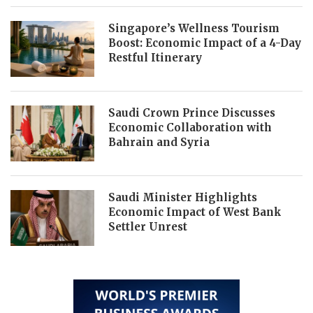
Singapore’s Wellness Tourism
Boost: Economic Impact of a 4-Day
Restful Itinerary
Saudi Crown Prince Discusses
Economic Collaboration with
Bahrain and Syria
Saudi Minister Highlights
Economic Impact of West Bank
Settler Unrest