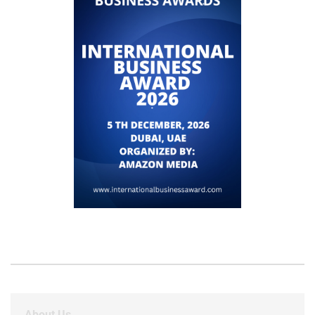
About Us