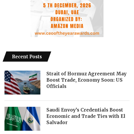
Recent Posts
Strait of Hormuz Agreement May
Boost Trade, Economy Soon: US
Officials
Saudi Envoy’s Credentials Boost
Economic and Trade Ties with El
Salvador