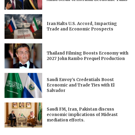
Iran Halts U.S. Accord, Impacting
Trade and Economic Prospects
Thailand Filming Boosts Economy with
2027 John Rambo Prequel Production
Saudi Envoy’s Credentials Boost
Economic and Trade Ties with El
Salvador
Saudi FM, Iran, Pakistan discuss
economic implications of Mideast
mediation efforts.