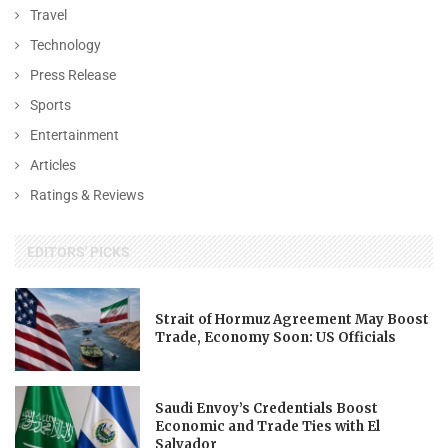
Travel
Technology
Press Release
Sports
Entertainment
Articles
Ratings & Reviews
EDITORS' PICKS
Strait of Hormuz Agreement May Boost
Trade, Economy Soon: US Officials
Saudi Envoy’s Credentials Boost
Economic and Trade Ties with El
Salvador