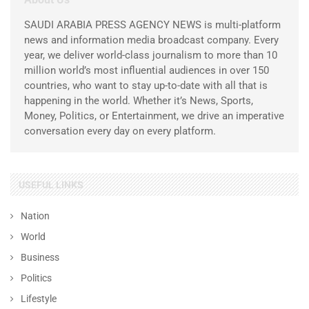
SAUDI ARABIA PRESS AGENCY NEWS is multi-platform
news and information media broadcast company. Every
year, we deliver world-class journalism to more than 10
million world’s most influential audiences in over 150
countries, who want to stay up-to-date with all that is
happening in the world. Whether it’s News, Sports,
Money, Politics, or Entertainment, we drive an imperative
conversation every day on every platform.
USEFUL LINKS
Nation
World
Business
Politics
Lifestyle