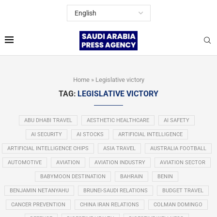
Home
»
Legislative victory
TAG:
LEGISLATIVE VICTORY
ABU DHABI TRAVEL
AESTHETIC HEALTHCARE
AI SAFETY
AI SECURITY
AI STOCKS
ARTIFICIAL INTELLIGENCE
ARTIFICIAL INTELLIGENCE CHIPS
ASIA TRAVEL
AUSTRALIA FOOTBALL
AUTOMOTIVE
AVIATION
AVIATION INDUSTRY
AVIATION SECTOR
BABYMOON DESTINATION
BAHRAIN
BENIN
BENJAMIN NETANYAHU
BRUNEI-SAUDI RELATIONS
BUDGET TRAVEL
CANCER PREVENTION
CHINA IRAN RELATIONS
COLMAN DOMINGO