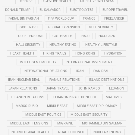
DEFENSE
DIGESTIVE HEALTH
DIGESTIVE WELLNESS
DONALD TRUMP
EL SALVADOR
ELECTROLYTES
EUROPE TRAVEL
FAISAL BIN FARHAN
FIFA WORLD CUP
FRANCE
FREELANDER
GCC TRAVEL
GLOBAL EXPANSION
GULF SECURITY
GULF TENSIONS
GUT HEALTH
HAJJ
HAJJ 2026
HAJJ SECURITY
HEALTHY EATING
HEALTHY LIFESTYLE
HEART HEALTH
HIKING TRAILS
HONG KONG
HYDRATION
INTELLIGENT MOBILITY
INTERNATIONAL INVESTMENT
INTERNATIONAL RELATIONS
IRAN
IRAN DEAL
IRAN NUCLEAR DEAL
IRAN-US RELATIONS
ISLAND DESTINATIONS
JAPAN RELATIONS
JAPAN TRAVEL
JOHN RAMBO
LEBANON
LEBANON RELATIONS
LEBANON-ISRAEL CONFLICT
MALDIVES
MARCO RUBIO
MIDDLE EAST
MIDDLE EAST DIPLOMACY
MIDDLE EAST POLITICS
MIDDLE EAST SECURITY
MIDDLE EAST TENSIONS
MIGRAINE
MOHAMMED BIN SALMAN
NEUROLOGICAL HEALTH
NOAH CENTINEO
NUCLEAR ENERGY