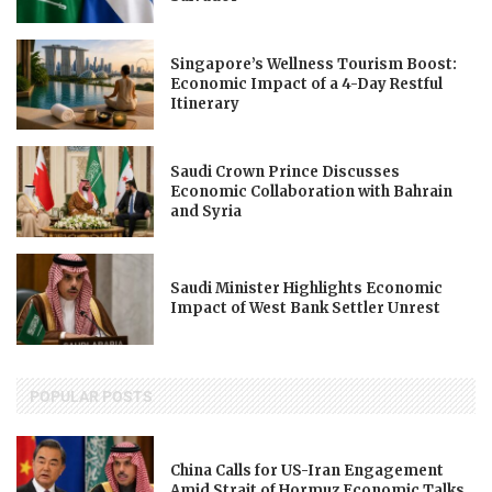
Singapore’s Wellness Tourism Boost:
Economic Impact of a 4-Day Restful
Itinerary
Saudi Crown Prince Discusses
Economic Collaboration with Bahrain
and Syria
Saudi Minister Highlights Economic
Impact of West Bank Settler Unrest
POPULAR POSTS
China Calls for US-Iran Engagement
Amid Strait of Hormuz Economic Talks