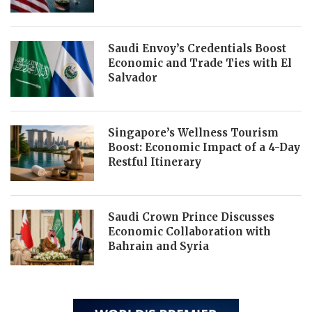
Saudi Envoy’s Credentials Boost
Economic and Trade Ties with El
Salvador
Singapore’s Wellness Tourism
Boost: Economic Impact of a 4-Day
Restful Itinerary
Saudi Crown Prince Discusses
Economic Collaboration with
Bahrain and Syria