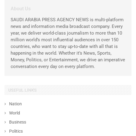
About Us
SAUDI ARABIA PRESS AGENCY NEWS is multi-platform
news and information media broadcast company. Every
year, we deliver world-class journalism to more than 10
million world’s most influential audiences in over 150
countries, who want to stay up-to-date with all that is
happening in the world. Whether it’s News, Sports,
Money, Politics, or Entertainment, we drive an imperative
conversation every day on every platform.
USEFUL LINKS
Nation
World
Business
Politics