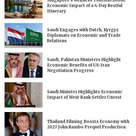
Singapore’s Wellness Tourism Boost:
Economic Impact of a 4-Day Restful
Itinerary
Saudi Engages with Dutch, Kyrgyz
Diplomats on Economic and Trade
Relations
Saudi, Pakistan Ministers Highlight
Economic Benefits of US-Iran
Negotiation Progress
Saudi Minister Highlights Economic
Impact of West Bank Settler Unrest
Thailand Filming Boosts Economy with
2027 John Rambo Prequel Production