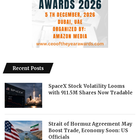
Recent Posts
SpaceX Stock Volatility Looms
with 911.5M Shares Now Tradable
Strait of Hormuz Agreement May
Boost Trade, Economy Soon: US
Officials