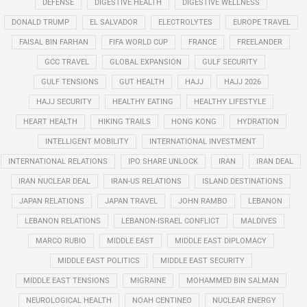
DEFENSE
DIGESTIVE HEALTH
DIGESTIVE WELLNESS
DONALD TRUMP
EL SALVADOR
ELECTROLYTES
EUROPE TRAVEL
FAISAL BIN FARHAN
FIFA WORLD CUP
FRANCE
FREELANDER
GCC TRAVEL
GLOBAL EXPANSION
GULF SECURITY
GULF TENSIONS
GUT HEALTH
HAJJ
HAJJ 2026
HAJJ SECURITY
HEALTHY EATING
HEALTHY LIFESTYLE
HEART HEALTH
HIKING TRAILS
HONG KONG
HYDRATION
INTELLIGENT MOBILITY
INTERNATIONAL INVESTMENT
INTERNATIONAL RELATIONS
IPO SHARE UNLOCK
IRAN
IRAN DEAL
IRAN NUCLEAR DEAL
IRAN-US RELATIONS
ISLAND DESTINATIONS
JAPAN RELATIONS
JAPAN TRAVEL
JOHN RAMBO
LEBANON
LEBANON RELATIONS
LEBANON-ISRAEL CONFLICT
MALDIVES
MARCO RUBIO
MIDDLE EAST
MIDDLE EAST DIPLOMACY
MIDDLE EAST POLITICS
MIDDLE EAST SECURITY
MIDDLE EAST TENSIONS
MIGRAINE
MOHAMMED BIN SALMAN
NEUROLOGICAL HEALTH
NOAH CENTINEO
NUCLEAR ENERGY