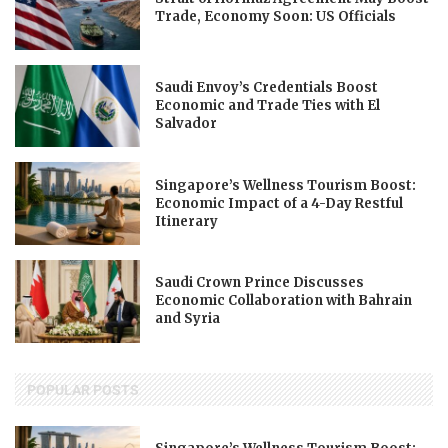
Trade, Economy Soon: US Officials
Saudi Envoy’s Credentials Boost
Economic and Trade Ties with El
Salvador
Singapore’s Wellness Tourism Boost:
Economic Impact of a 4-Day Restful
Itinerary
Saudi Crown Prince Discusses
Economic Collaboration with Bahrain
and Syria
POPULAR POSTS