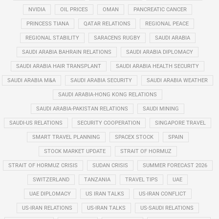
NVIDIA
OIL PRICES
OMAN
PANCREATIC CANCER
PRINCESS TIANA
QATAR RELATIONS
REGIONAL PEACE
REGIONAL STABILITY
SARACENS RUGBY
SAUDI ARABIA
SAUDI ARABIA BAHRAIN RELATIONS
SAUDI ARABIA DIPLOMACY
SAUDI ARABIA HAIR TRANSPLANT
SAUDI ARABIA HEALTH SECURITY
SAUDI ARABIA M&A
SAUDI ARABIA SECURITY
SAUDI ARABIA WEATHER
SAUDI ARABIA-HONG KONG RELATIONS
SAUDI ARABIA-PAKISTAN RELATIONS
SAUDI MINING
SAUDI-US RELATIONS
SECURITY COOPERATION
SINGAPORE TRAVEL
SMART TRAVEL PLANNING
SPACEX STOCK
SPAIN
STOCK MARKET UPDATE
STRAIT OF HORMUZ
STRAIT OF HORMUZ CRISIS
SUDAN CRISIS
SUMMER FORECAST 2026
SWITZERLAND
TANZANIA
TRAVEL TIPS
UAE
UAE DIPLOMACY
US IRAN TALKS
US-IRAN CONFLICT
US-IRAN RELATIONS
US-IRAN TALKS
US-SAUDI RELATIONS