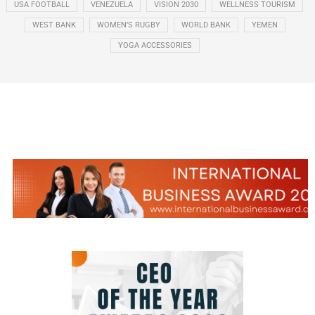
USA FOOTBALL
VENEZUELA
VISION 2030
WELLNESS TOURISM
WEST BANK
WOMEN’S RUGBY
WORLD BANK
YEMEN
YOGA ACCESSORIES