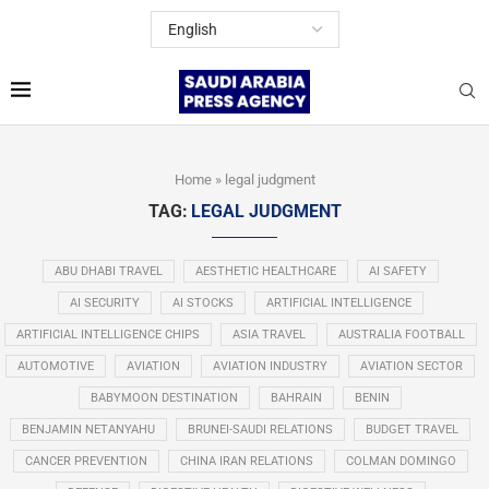
Home
»
legal judgment
TAG:
LEGAL JUDGMENT
ABU DHABI TRAVEL
AESTHETIC HEALTHCARE
AI SAFETY
AI SECURITY
AI STOCKS
ARTIFICIAL INTELLIGENCE
ARTIFICIAL INTELLIGENCE CHIPS
ASIA TRAVEL
AUSTRALIA FOOTBALL
AUTOMOTIVE
AVIATION
AVIATION INDUSTRY
AVIATION SECTOR
BABYMOON DESTINATION
BAHRAIN
BENIN
BENJAMIN NETANYAHU
BRUNEI-SAUDI RELATIONS
BUDGET TRAVEL
CANCER PREVENTION
CHINA IRAN RELATIONS
COLMAN DOMINGO