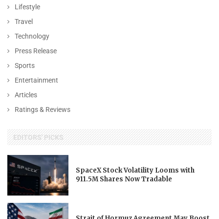
Lifestyle
Travel
Technology
Press Release
Sports
Entertainment
Articles
Ratings & Reviews
EDITORS' PICKS
SpaceX Stock Volatility Looms with
911.5M Shares Now Tradable
Strait of Hormuz Agreement May Boost