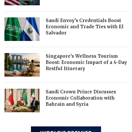
Saudi Envoy’s Credentials Boost
Economic and Trade Ties with El
Salvador
Singapore’s Wellness Tourism
Boost: Economic Impact of a 4-Day
Restful Itinerary
Saudi Crown Prince Discusses
Economic Collaboration with
Bahrain and Syria