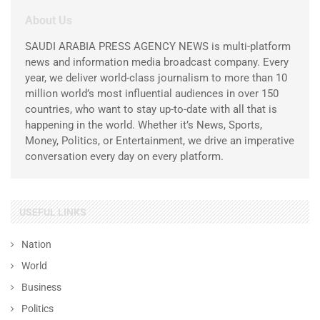
About Us
SAUDI ARABIA PRESS AGENCY NEWS is multi-platform
news and information media broadcast company. Every
year, we deliver world-class journalism to more than 10
million world’s most influential audiences in over 150
countries, who want to stay up-to-date with all that is
happening in the world. Whether it’s News, Sports,
Money, Politics, or Entertainment, we drive an imperative
conversation every day on every platform.
USEFUL LINKS
Nation
World
Business
Politics