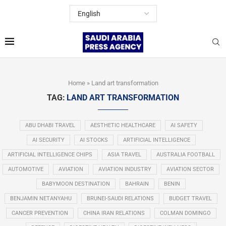
Home
»
Land art transformation
TAG:
LAND ART TRANSFORMATION
ABU DHABI TRAVEL
AESTHETIC HEALTHCARE
AI SAFETY
AI SECURITY
AI STOCKS
ARTIFICIAL INTELLIGENCE
ARTIFICIAL INTELLIGENCE CHIPS
ASIA TRAVEL
AUSTRALIA FOOTBALL
AUTOMOTIVE
AVIATION
AVIATION INDUSTRY
AVIATION SECTOR
BABYMOON DESTINATION
BAHRAIN
BENIN
BENJAMIN NETANYAHU
BRUNEI-SAUDI RELATIONS
BUDGET TRAVEL
CANCER PREVENTION
CHINA IRAN RELATIONS
COLMAN DOMINGO