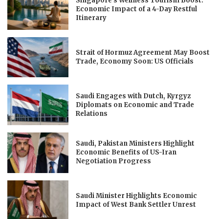
Singapore’s Wellness Tourism Boost:
Economic Impact of a 4-Day Restful
Itinerary
Strait of Hormuz Agreement May Boost
Trade, Economy Soon: US Officials
Saudi Engages with Dutch, Kyrgyz
Diplomats on Economic and Trade
Relations
Saudi, Pakistan Ministers Highlight
Economic Benefits of US-Iran
Negotiation Progress
Saudi Minister Highlights Economic
Impact of West Bank Settler Unrest