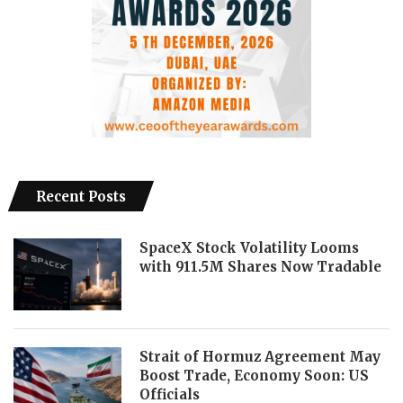
Recent Posts
SpaceX Stock Volatility Looms
with 911.5M Shares Now Tradable
Strait of Hormuz Agreement May
Boost Trade, Economy Soon: US
Officials