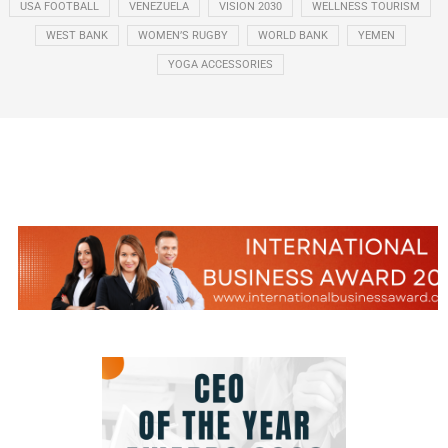
USA FOOTBALL
VENEZUELA
VISION 2030
WELLNESS TOURISM
WEST BANK
WOMEN’S RUGBY
WORLD BANK
YEMEN
YOGA ACCESSORIES