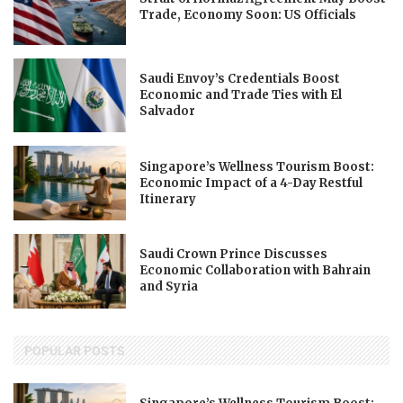
Trade, Economy Soon: US Officials
Saudi Envoy’s Credentials Boost
Economic and Trade Ties with El
Salvador
Singapore’s Wellness Tourism Boost:
Economic Impact of a 4-Day Restful
Itinerary
Saudi Crown Prince Discusses
Economic Collaboration with Bahrain
and Syria
POPULAR POSTS