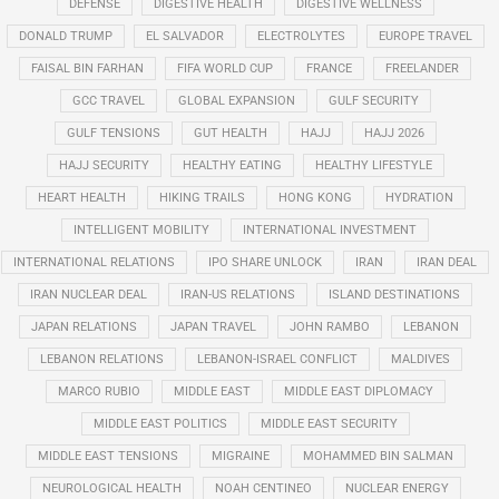
DEFENSE
DIGESTIVE HEALTH
DIGESTIVE WELLNESS
DONALD TRUMP
EL SALVADOR
ELECTROLYTES
EUROPE TRAVEL
FAISAL BIN FARHAN
FIFA WORLD CUP
FRANCE
FREELANDER
GCC TRAVEL
GLOBAL EXPANSION
GULF SECURITY
GULF TENSIONS
GUT HEALTH
HAJJ
HAJJ 2026
HAJJ SECURITY
HEALTHY EATING
HEALTHY LIFESTYLE
HEART HEALTH
HIKING TRAILS
HONG KONG
HYDRATION
INTELLIGENT MOBILITY
INTERNATIONAL INVESTMENT
INTERNATIONAL RELATIONS
IPO SHARE UNLOCK
IRAN
IRAN DEAL
IRAN NUCLEAR DEAL
IRAN-US RELATIONS
ISLAND DESTINATIONS
JAPAN RELATIONS
JAPAN TRAVEL
JOHN RAMBO
LEBANON
LEBANON RELATIONS
LEBANON-ISRAEL CONFLICT
MALDIVES
MARCO RUBIO
MIDDLE EAST
MIDDLE EAST DIPLOMACY
MIDDLE EAST POLITICS
MIDDLE EAST SECURITY
MIDDLE EAST TENSIONS
MIGRAINE
MOHAMMED BIN SALMAN
NEUROLOGICAL HEALTH
NOAH CENTINEO
NUCLEAR ENERGY