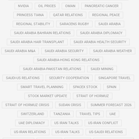
NVIDIA
OIL PRICES
OMAN
PANCREATIC CANCER
PRINCESS TIANA
QATAR RELATIONS
REGIONAL PEACE
REGIONAL STABILITY
SARACENS RUGBY
SAUDI ARABIA
SAUDI ARABIA BAHRAIN RELATIONS
SAUDI ARABIA DIPLOMACY
SAUDI ARABIA HAIR TRANSPLANT
SAUDI ARABIA HEALTH SECURITY
SAUDI ARABIA M&A
SAUDI ARABIA SECURITY
SAUDI ARABIA WEATHER
SAUDI ARABIA-HONG KONG RELATIONS
SAUDI ARABIA-PAKISTAN RELATIONS
SAUDI MINING
SAUDI-US RELATIONS
SECURITY COOPERATION
SINGAPORE TRAVEL
SMART TRAVEL PLANNING
SPACEX STOCK
SPAIN
STOCK MARKET UPDATE
STRAIT OF HORMUZ
STRAIT OF HORMUZ CRISIS
SUDAN CRISIS
SUMMER FORECAST 2026
SWITZERLAND
TANZANIA
TRAVEL TIPS
UAE
UAE DIPLOMACY
US IRAN TALKS
US-IRAN CONFLICT
US-IRAN RELATIONS
US-IRAN TALKS
US-SAUDI RELATIONS