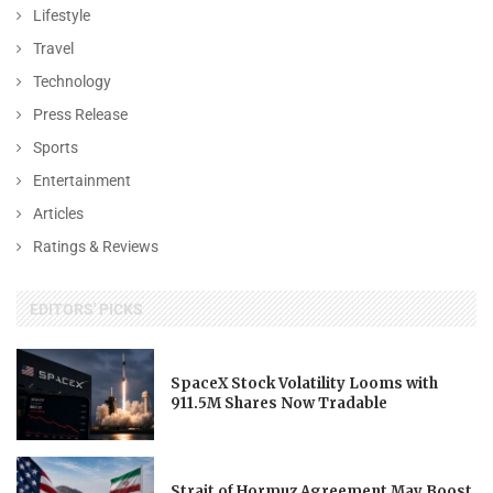
Lifestyle
Travel
Technology
Press Release
Sports
Entertainment
Articles
Ratings & Reviews
EDITORS' PICKS
SpaceX Stock Volatility Looms with
911.5M Shares Now Tradable
Strait of Hormuz Agreement May Boost