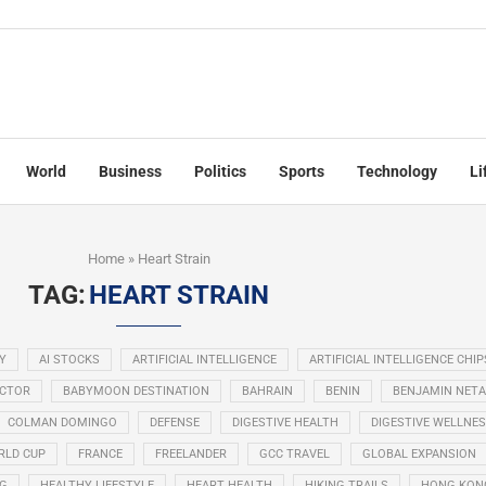
World
Business
Politics
Sports
Technology
Li
Home
»
Heart Strain
TAG:
HEART STRAIN
Y
AI STOCKS
ARTIFICIAL INTELLIGENCE
ARTIFICIAL INTELLIGENCE CHIP
ECTOR
BABYMOON DESTINATION
BAHRAIN
BENIN
BENJAMIN NET
COLMAN DOMINGO
DEFENSE
DIGESTIVE HEALTH
DIGESTIVE WELLNE
RLD CUP
FRANCE
FREELANDER
GCC TRAVEL
GLOBAL EXPANSION
NG
HEALTHY LIFESTYLE
HEART HEALTH
HIKING TRAILS
HONG KON