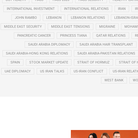
INTERNATIONAL INVESTMENT
INTERNATIONAL RELATIONS
IRAN
I
JOHN RAMBO
LEBANON
LEBANON RELATIONS
LEBANON-ISRA
MIDDLE EAST SECURITY
MIDDLE EAST TENSIONS
MIGRAINE
MOHAMM
PANCREATIC CANCER
PRINCESS TIANA
QATAR RELATIONS
R
SAUDI ARABIA DIPLOMACY
SAUDI ARABIA HAIR TRANSPLANT
SAUDI ARABIA-HONG KONG RELATIONS
SAUDI ARABIA-PAKISTAN RELATIONS
SPAIN
STOCK MARKET UPDATE
STRAIT OF HORMUZ
STRAIT OF 
UAE DIPLOMACY
US IRAN TALKS
US-IRAN CONFLICT
US-IRAN RELAT
WEST BANK
WO