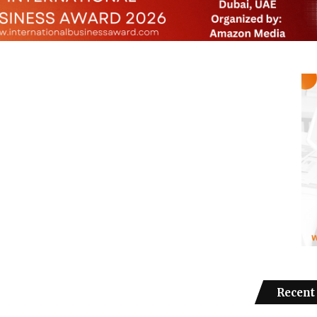
Recent