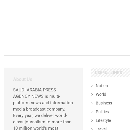
USEFUL LINKS
About Us
Nation
SAUDI ARABIA PRESS
World
AGENCY NEWS is multi-
platform news and information
Business
media broadcast company.
Politics
Every year, we deliver world-
Lifestyle
class journalism to more than
10 million world’s most
Travel