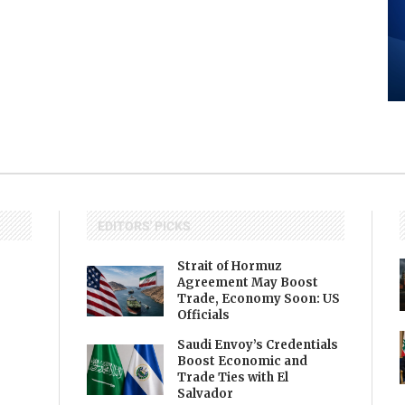
EDITORS' PICKS
Strait of Hormuz
Agreement May Boost
Trade, Economy Soon: US
Officials
Saudi Envoy’s Credentials
Boost Economic and
Trade Ties with El
Salvador