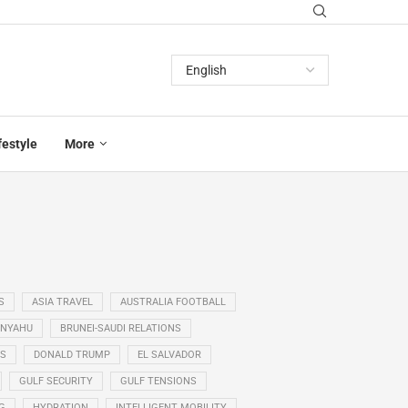
festyle
More
S
ASIA TRAVEL
AUSTRALIA FOOTBALL
ANYAHU
BRUNEI-SAUDI RELATIONS
SS
DONALD TRUMP
EL SALVADOR
GULF SECURITY
GULF TENSIONS
G
HYDRATION
INTELLIGENT MOBILITY