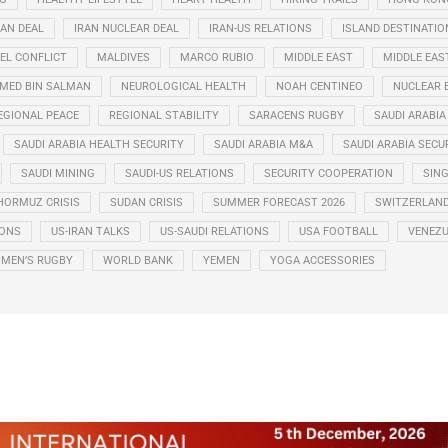
RAN DEAL
IRAN NUCLEAR DEAL
IRAN-US RELATIONS
ISLAND DESTINATIO
EL CONFLICT
MALDIVES
MARCO RUBIO
MIDDLE EAST
MIDDLE EAS
ED BIN SALMAN
NEUROLOGICAL HEALTH
NOAH CENTINEO
NUCLEAR 
EGIONAL PEACE
REGIONAL STABILITY
SARACENS RUGBY
SAUDI ARABIA
SAUDI ARABIA HEALTH SECURITY
SAUDI ARABIA M&A
SAUDI ARABIA SECU
SAUDI MINING
SAUDI-US RELATIONS
SECURITY COOPERATION
SIN
HORMUZ CRISIS
SUDAN CRISIS
SUMMER FORECAST 2026
SWITZERLAN
IONS
US-IRAN TALKS
US-SAUDI RELATIONS
USA FOOTBALL
VENEZU
MEN’S RUGBY
WORLD BANK
YEMEN
YOGA ACCESSORIES