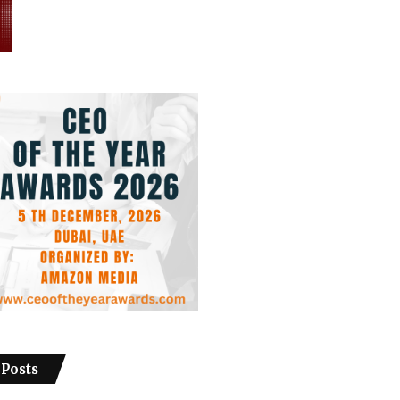
 Posts