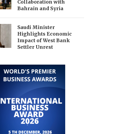
Collaboration with
Bahrain and Syria
Saudi Minister
Highlights Economic
Impact of West Bank
Settler Unrest