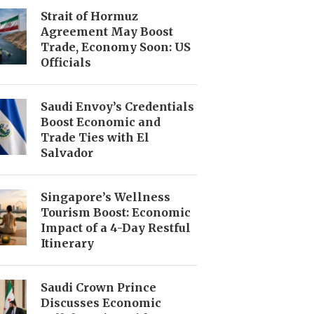
Strait of Hormuz
Agreement May Boost
Trade, Economy Soon: US
Officials
Saudi Envoy’s Credentials
Boost Economic and
Trade Ties with El
Salvador
Singapore’s Wellness
Tourism Boost: Economic
Impact of a 4-Day Restful
Itinerary
Saudi Crown Prince
Discusses Economic