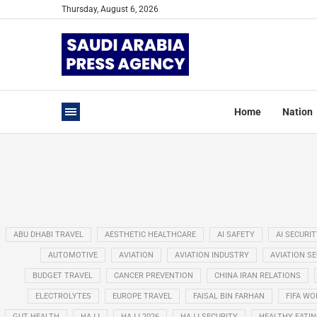
Thursday, August 6, 2026
Home
Nation
ABU DHABI TRAVEL
AESTHETIC HEALTHCARE
AI SAFETY
AI SECURIT
AUTOMOTIVE
AVIATION
AVIATION INDUSTRY
AVIATION S
BUDGET TRAVEL
CANCER PREVENTION
CHINA IRAN RELATIONS
ELECTROLYTES
EUROPE TRAVEL
FAISAL BIN FARHAN
FIFA WO
GUT HEALTH
HAJJ
HAJJ 2026
HAJJ SECURITY
HEALTHY EATI