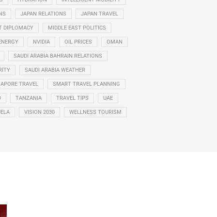
NS
JAPAN RELATIONS
JAPAN TRAVEL
T DIPLOMACY
MIDDLE EAST POLITICS
ENERGY
NVIDIA
OIL PRICES
OMAN
SAUDI ARABIA BAHRAIN RELATIONS
RITY
SAUDI ARABIA WEATHER
GAPORE TRAVEL
SMART TRAVEL PLANNING
D
TANZANIA
TRAVEL TIPS
UAE
ELA
VISION 2030
WELLNESS TOURISM