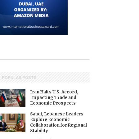
POPULAR POSTS
Iran Halts U.S. Accord,
Impacting Trade and
Economic Prospects
Saudi, Lebanese Leaders
Explore Economic
Collaboration for Regional
Stability