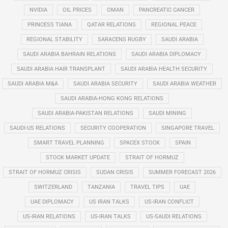
NVIDIA
OIL PRICES
OMAN
PANCREATIC CANCER
PRINCESS TIANA
QATAR RELATIONS
REGIONAL PEACE
REGIONAL STABILITY
SARACENS RUGBY
SAUDI ARABIA
SAUDI ARABIA BAHRAIN RELATIONS
SAUDI ARABIA DIPLOMACY
SAUDI ARABIA HAIR TRANSPLANT
SAUDI ARABIA HEALTH SECURITY
SAUDI ARABIA M&A
SAUDI ARABIA SECURITY
SAUDI ARABIA WEATHER
SAUDI ARABIA-HONG KONG RELATIONS
SAUDI ARABIA-PAKISTAN RELATIONS
SAUDI MINING
SAUDI-US RELATIONS
SECURITY COOPERATION
SINGAPORE TRAVEL
SMART TRAVEL PLANNING
SPACEX STOCK
SPAIN
STOCK MARKET UPDATE
STRAIT OF HORMUZ
STRAIT OF HORMUZ CRISIS
SUDAN CRISIS
SUMMER FORECAST 2026
SWITZERLAND
TANZANIA
TRAVEL TIPS
UAE
UAE DIPLOMACY
US IRAN TALKS
US-IRAN CONFLICT
US-IRAN RELATIONS
US-IRAN TALKS
US-SAUDI RELATIONS