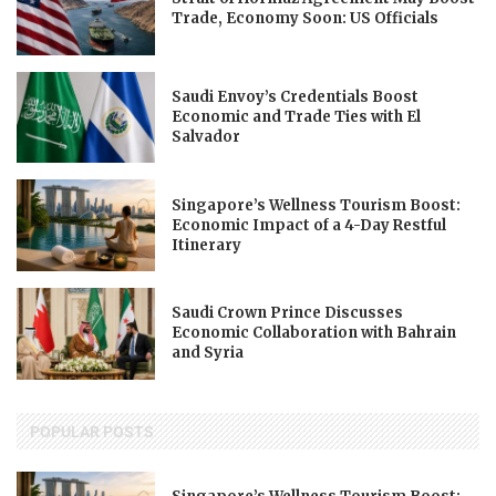
Trade, Economy Soon: US Officials
Saudi Envoy’s Credentials Boost
Economic and Trade Ties with El
Salvador
Singapore’s Wellness Tourism Boost:
Economic Impact of a 4-Day Restful
Itinerary
Saudi Crown Prince Discusses
Economic Collaboration with Bahrain
and Syria
POPULAR POSTS