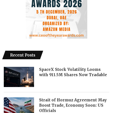
Recent Posts
SpaceX Stock Volatility Looms
with 911.5M Shares Now Tradable
Strait of Hormuz Agreement May
Boost Trade, Economy Soon: US
Officials