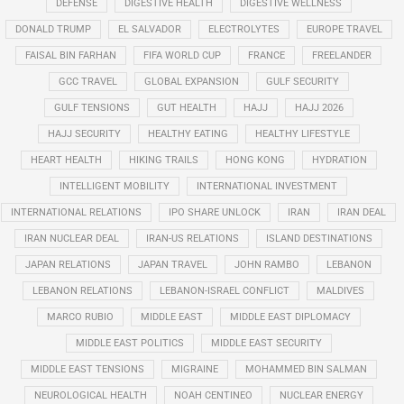
DEFENSE
DIGESTIVE HEALTH
DIGESTIVE WELLNESS
DONALD TRUMP
EL SALVADOR
ELECTROLYTES
EUROPE TRAVEL
FAISAL BIN FARHAN
FIFA WORLD CUP
FRANCE
FREELANDER
GCC TRAVEL
GLOBAL EXPANSION
GULF SECURITY
GULF TENSIONS
GUT HEALTH
HAJJ
HAJJ 2026
HAJJ SECURITY
HEALTHY EATING
HEALTHY LIFESTYLE
HEART HEALTH
HIKING TRAILS
HONG KONG
HYDRATION
INTELLIGENT MOBILITY
INTERNATIONAL INVESTMENT
INTERNATIONAL RELATIONS
IPO SHARE UNLOCK
IRAN
IRAN DEAL
IRAN NUCLEAR DEAL
IRAN-US RELATIONS
ISLAND DESTINATIONS
JAPAN RELATIONS
JAPAN TRAVEL
JOHN RAMBO
LEBANON
LEBANON RELATIONS
LEBANON-ISRAEL CONFLICT
MALDIVES
MARCO RUBIO
MIDDLE EAST
MIDDLE EAST DIPLOMACY
MIDDLE EAST POLITICS
MIDDLE EAST SECURITY
MIDDLE EAST TENSIONS
MIGRAINE
MOHAMMED BIN SALMAN
NEUROLOGICAL HEALTH
NOAH CENTINEO
NUCLEAR ENERGY