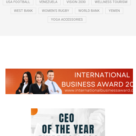
USA FOOTBALL
VENEZUELA
VISION 2030
WELLNESS TOURISM
WEST BANK
WOMEN’S RUGBY
WORLD BANK
YEMEN
YOGA ACCESSORIES