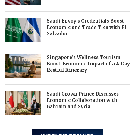
Saudi Envoy’s Credentials Boost
Economic and Trade Ties with El
Salvador
Singapore’s Wellness Tourism
Boost: Economic Impact of a 4-Day
Restful Itinerary
Saudi Crown Prince Discusses
Economic Collaboration with
Bahrain and Syria