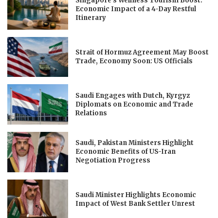
Singapore’s Wellness Tourism Boost:
Economic Impact of a 4-Day Restful
Itinerary
Strait of Hormuz Agreement May Boost
Trade, Economy Soon: US Officials
Saudi Engages with Dutch, Kyrgyz
Diplomats on Economic and Trade
Relations
Saudi, Pakistan Ministers Highlight
Economic Benefits of US-Iran
Negotiation Progress
Saudi Minister Highlights Economic
Impact of West Bank Settler Unrest