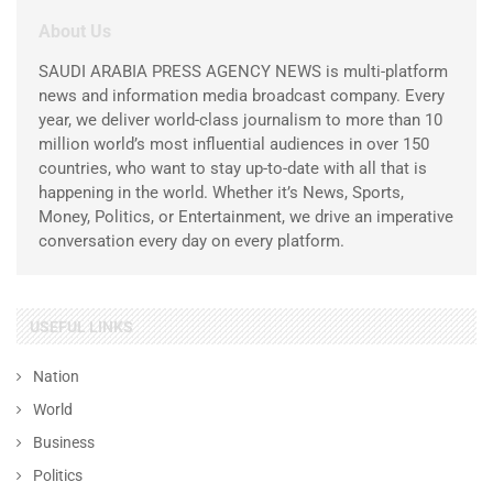
About Us
SAUDI ARABIA PRESS AGENCY NEWS is multi-platform
news and information media broadcast company. Every
year, we deliver world-class journalism to more than 10
million world’s most influential audiences in over 150
countries, who want to stay up-to-date with all that is
happening in the world. Whether it’s News, Sports,
Money, Politics, or Entertainment, we drive an imperative
conversation every day on every platform.
USEFUL LINKS
Nation
World
Business
Politics