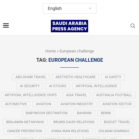
Home
»
European challenge
TAG:
EUROPEAN CHALLENGE
ABU DHABI TRAVEL
AESTHETIC HEALTHCARE
AI SAFETY
AI SECURITY
AI STOCKS
ARTIFICIAL INTELLIGENCE
ARTIFICIAL INTELLIGENCE CHIPS
ASIA TRAVEL
AUSTRALIA FOOTBALL
AUTOMOTIVE
AVIATION
AVIATION INDUSTRY
AVIATION SECTOR
BABYMOON DESTINATION
BAHRAIN
BENIN
BENJAMIN NETANYAHU
BRUNEI-SAUDI RELATIONS
BUDGET TRAVEL
CANCER PREVENTION
CHINA IRAN RELATIONS
COLMAN DOMINGO