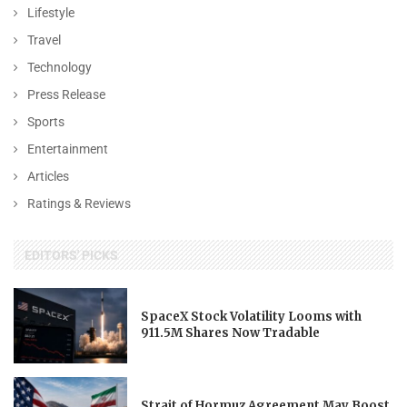
Lifestyle
Travel
Technology
Press Release
Sports
Entertainment
Articles
Ratings & Reviews
EDITORS' PICKS
SpaceX Stock Volatility Looms with
911.5M Shares Now Tradable
Strait of Hormuz Agreement May Boost