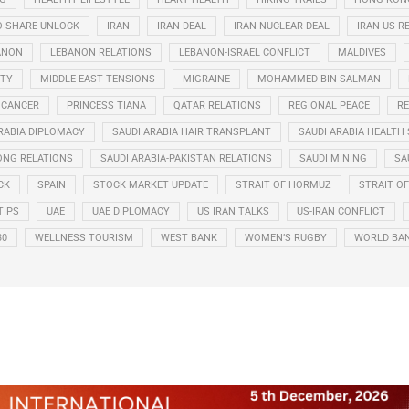
O SHARE UNLOCK
IRAN
IRAN DEAL
IRAN NUCLEAR DEAL
IRAN-US R
ANON
LEBANON RELATIONS
LEBANON-ISRAEL CONFLICT
MALDIVES
ITY
MIDDLE EAST TENSIONS
MIGRAINE
MOHAMMED BIN SALMAN
 CANCER
PRINCESS TIANA
QATAR RELATIONS
REGIONAL PEACE
RE
RABIA DIPLOMACY
SAUDI ARABIA HAIR TRANSPLANT
SAUDI ARABIA HEALTH 
ONG RELATIONS
SAUDI ARABIA-PAKISTAN RELATIONS
SAUDI MINING
SA
CK
SPAIN
STOCK MARKET UPDATE
STRAIT OF HORMUZ
STRAIT O
TIPS
UAE
UAE DIPLOMACY
US IRAN TALKS
US-IRAN CONFLICT
30
WELLNESS TOURISM
WEST BANK
WOMEN’S RUGBY
WORLD BA