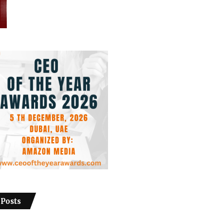
 Posts