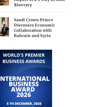
Itinerary
Saudi Crown Prince
Discusses Economic
Collaboration with
Bahrain and Syria