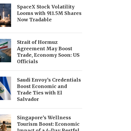
SpaceX Stock Volatility
Looms with 911.5M Shares
Now Tradable
Strait of Hormuz
Agreement May Boost
Trade, Economy Soon: US
Officials
Saudi Envoy’s Credentials
Boost Economic and
Trade Ties with El
Salvador
Singapore’s Wellness
Tourism Boost: Economic
Impact of a 4-Day Restful