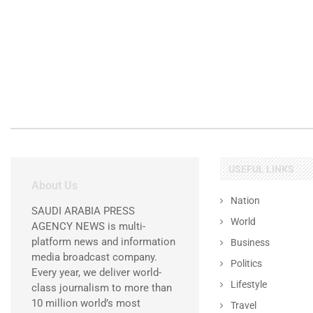
USEFUL LINKS
About Us
Nation
SAUDI ARABIA PRESS
World
AGENCY NEWS is multi-
platform news and information
Business
media broadcast company.
Politics
Every year, we deliver world-
Lifestyle
class journalism to more than
10 million world’s most
Travel