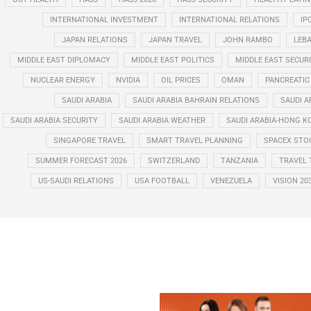
INTERNATIONAL INVESTMENT
INTERNATIONAL RELATIONS
IP
JAPAN RELATIONS
JAPAN TRAVEL
JOHN RAMBO
LEB
MIDDLE EAST DIPLOMACY
MIDDLE EAST POLITICS
MIDDLE EAST SECUR
NUCLEAR ENERGY
NVIDIA
OIL PRICES
OMAN
PANCREATIC
SAUDI ARABIA
SAUDI ARABIA BAHRAIN RELATIONS
SAUDI A
SAUDI ARABIA SECURITY
SAUDI ARABIA WEATHER
SAUDI ARABIA-HONG K
SINGAPORE TRAVEL
SMART TRAVEL PLANNING
SPACEX STO
SUMMER FORECAST 2026
SWITZERLAND
TANZANIA
TRAVEL 
US-SAUDI RELATIONS
USA FOOTBALL
VENEZUELA
VISION 20