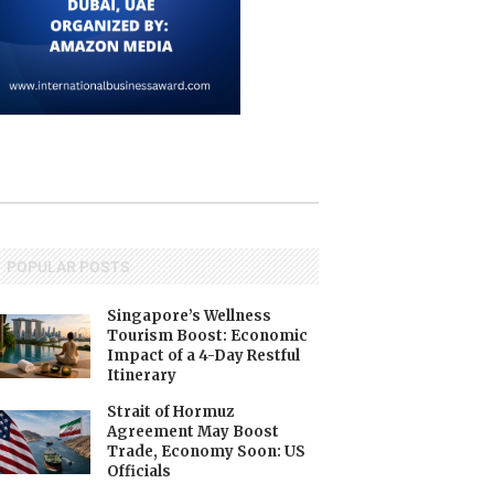
POPULAR POSTS
Singapore’s Wellness
Tourism Boost: Economic
Impact of a 4-Day Restful
Itinerary
Strait of Hormuz
Agreement May Boost
Trade, Economy Soon: US
Officials