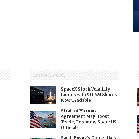
EDITORS' PICKS
SpaceX Stock Volatility
Looms with 911.5M Shares
Now Tradable
Strait of Hormuz
Agreement May Boost
Trade, Economy Soon: US
Officials
Saudi Envoy’s Credentials