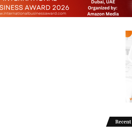
Recent