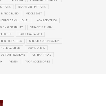
ELATIONS
ISLAND DESTINATIONS
MARCO RUBIO
MIDDLE EAST
NEUROLOGICAL HEALTH
NOAH CENTINEO
GIONAL STABILITY
SARACENS RUGBY
SECURITY
SAUDI ARABIA M&A
UDI-US RELATIONS
SECURITY COOPERATION
F HORMUZ CRISIS
SUDAN CRISIS
US-IRAN RELATIONS
US-IRAN TALKS
NK
YEMEN
YOGA ACCESSORIES