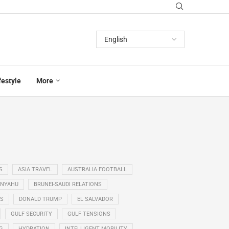
festyle
More
S
ASIA TRAVEL
AUSTRALIA FOOTBALL
ANYAHU
BRUNEI-SAUDI RELATIONS
SS
DONALD TRUMP
EL SALVADOR
GULF SECURITY
GULF TENSIONS
G
HYDRATION
INTELLIGENT MOBILITY