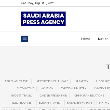
Saturday, August 8, 2026
Home
Nation
T
ABU DHABI TRAVEL
AESTHETIC HEALTHCARE
AI SAFETY
AI SECURIT
AUTOMOTIVE
AVIATION
AVIATION INDUSTRY
AVIATION S
BUDGET TRAVEL
CANCER PREVENTION
CHINA IRAN RELATIONS
ELECTROLYTES
EUROPE TRAVEL
FAISAL BIN FARHAN
FIFA WO
GUT HEALTH
HAJJ
HAJJ 2026
HAJJ SECURITY
HEALTHY EATI