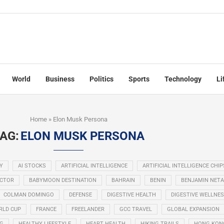
World
Business
Politics
Sports
Technology
Li
Home
»
Elon Musk Persona
AG:
ELON MUSK PERSONA
Y
AI STOCKS
ARTIFICIAL INTELLIGENCE
ARTIFICIAL INTELLIGENCE CHIP
ECTOR
BABYMOON DESTINATION
BAHRAIN
BENIN
BENJAMIN NET
COLMAN DOMINGO
DEFENSE
DIGESTIVE HEALTH
DIGESTIVE WELLNE
RLD CUP
FRANCE
FREELANDER
GCC TRAVEL
GLOBAL EXPANSION
NG
HEALTHY LIFESTYLE
HEART HEALTH
HIKING TRAILS
HONG KON