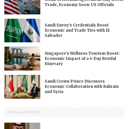
Trade, Economy Soon: US Officials
Saudi Envoy’s Credentials Boost
Economic and Trade Ties with El
Salvador
Singapore’s Wellness Tourism Boost:
Economic Impact of a 4-Day Restful
Itinerary
Saudi Crown Prince Discusses
Economic Collaboration with Bahrain
and Syria
POPULAR POSTS