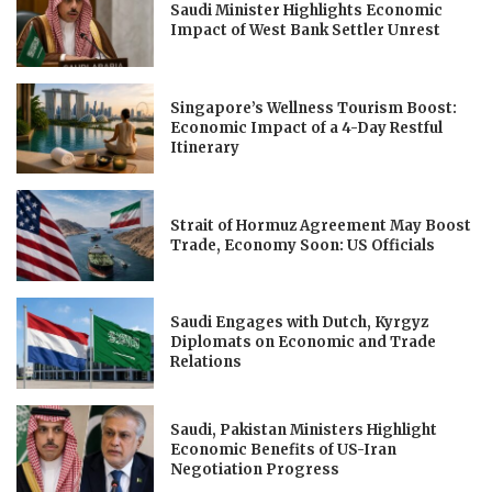
Saudi Minister Highlights Economic
Impact of West Bank Settler Unrest
Singapore’s Wellness Tourism Boost:
Economic Impact of a 4-Day Restful
Itinerary
Strait of Hormuz Agreement May Boost
Trade, Economy Soon: US Officials
Saudi Engages with Dutch, Kyrgyz
Diplomats on Economic and Trade
Relations
Saudi, Pakistan Ministers Highlight
Economic Benefits of US-Iran
Negotiation Progress