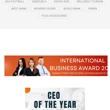
USA FOOTBALL
VENEZUELA
VISION 2030
WELLNESS TOURISM
WEST BANK
WOMEN’S RUGBY
WORLD BANK
YEMEN
YOGA ACCESSORIES