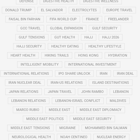
DEFENSE
DIGESTIVE HEALTH
DIGESTIVE WELLNESS
DONALD TRUMP
EL SALVADOR
ELECTROLYTES
EUROPE TRAVEL
FAISAL BIN FARHAN
FIFA WORLD CUP
FRANCE
FREELANDER
GCC TRAVEL
GLOBAL EXPANSION
GULF SECURITY
GULF TENSIONS
GUT HEALTH
HAJJ
HAJJ 2026
HAJJ SECURITY
HEALTHY EATING
HEALTHY LIFESTYLE
HEART HEALTH
HIKING TRAILS
HONG KONG
HYDRATION
INTELLIGENT MOBILITY
INTERNATIONAL INVESTMENT
INTERNATIONAL RELATIONS
IPO SHARE UNLOCK
IRAN
IRAN DEAL
IRAN NUCLEAR DEAL
IRAN-US RELATIONS
ISLAND DESTINATIONS
JAPAN RELATIONS
JAPAN TRAVEL
JOHN RAMBO
LEBANON
LEBANON RELATIONS
LEBANON-ISRAEL CONFLICT
MALDIVES
MARCO RUBIO
MIDDLE EAST
MIDDLE EAST DIPLOMACY
MIDDLE EAST POLITICS
MIDDLE EAST SECURITY
MIDDLE EAST TENSIONS
MIGRAINE
MOHAMMED BIN SALMAN
NEUROLOGICAL HEALTH
NOAH CENTINEO
NUCLEAR ENERGY