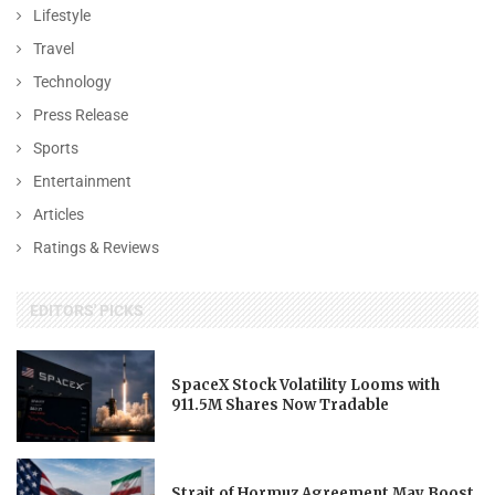
Lifestyle
Travel
Technology
Press Release
Sports
Entertainment
Articles
Ratings & Reviews
EDITORS' PICKS
SpaceX Stock Volatility Looms with
911.5M Shares Now Tradable
Strait of Hormuz Agreement May Boost