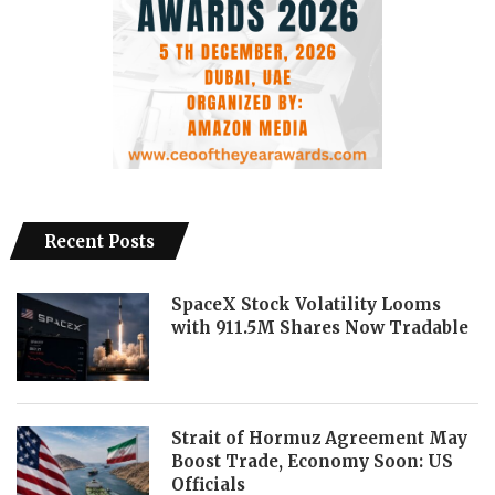
Recent Posts
SpaceX Stock Volatility Looms
with 911.5M Shares Now Tradable
Strait of Hormuz Agreement May
Boost Trade, Economy Soon: US
Officials