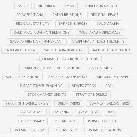
NVIDIA
OIL PRICES
OMAN
PANCREATIC CANCER
PRINCESS TIANA
QATAR RELATIONS
REGIONAL PEACE
REGIONAL STABILITY
SARACENS RUGBY
SAUDI ARABIA
SAUDI ARABIA BAHRAIN RELATIONS
SAUDI ARABIA DIPLOMACY
SAUDI ARABIA HAIR TRANSPLANT
SAUDI ARABIA HEALTH SECURITY
SAUDI ARABIA M&A
SAUDI ARABIA SECURITY
SAUDI ARABIA WEATHER
SAUDI ARABIA-HONG KONG RELATIONS
SAUDI ARABIA-PAKISTAN RELATIONS
SAUDI MINING
SAUDI-US RELATIONS
SECURITY COOPERATION
SINGAPORE TRAVEL
SMART TRAVEL PLANNING
SPACEX STOCK
SPAIN
STOCK MARKET UPDATE
STRAIT OF HORMUZ
STRAIT OF HORMUZ CRISIS
SUDAN CRISIS
SUMMER FORECAST 2026
SWITZERLAND
TANZANIA
TRAVEL TIPS
UAE
UAE DIPLOMACY
US IRAN TALKS
US-IRAN CONFLICT
US-IRAN RELATIONS
US-IRAN TALKS
US-SAUDI RELATIONS