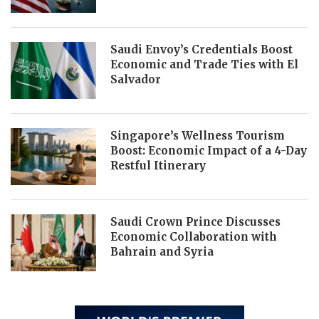
Saudi Envoy’s Credentials Boost
Economic and Trade Ties with El
Salvador
Singapore’s Wellness Tourism
Boost: Economic Impact of a 4-Day
Restful Itinerary
Saudi Crown Prince Discusses
Economic Collaboration with
Bahrain and Syria