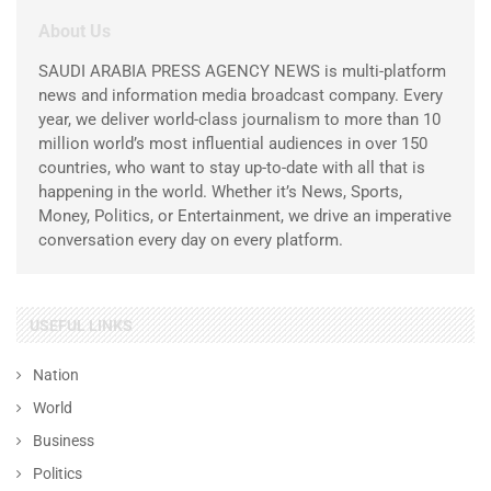
About Us
SAUDI ARABIA PRESS AGENCY NEWS is multi-platform
news and information media broadcast company. Every
year, we deliver world-class journalism to more than 10
million world’s most influential audiences in over 150
countries, who want to stay up-to-date with all that is
happening in the world. Whether it’s News, Sports,
Money, Politics, or Entertainment, we drive an imperative
conversation every day on every platform.
USEFUL LINKS
Nation
World
Business
Politics