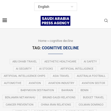
Home
»
cognitive decline
TAG:
COGNITIVE DECLINE
ABU DHABI TRAVEL
AESTHETIC HEALTHCARE
AI SAFETY
AI SECURITY
AI STOCKS
ARTIFICIAL INTELLIGENCE
ARTIFICIAL INTELLIGENCE CHIPS
ASIA TRAVEL
AUSTRALIA FOOTBALL
AUTOMOTIVE
AVIATION
AVIATION INDUSTRY
AVIATION SECTOR
BABYMOON DESTINATION
BAHRAIN
BENIN
BENJAMIN NETANYAHU
BRUNEI-SAUDI RELATIONS
BUDGET TRAVEL
CANCER PREVENTION
CHINA IRAN RELATIONS
COLMAN DOMINGO