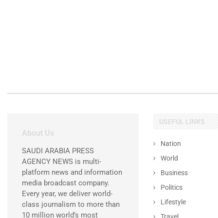
USEFUL LINKS
About Us
Nation
SAUDI ARABIA PRESS
World
AGENCY NEWS is multi-
platform news and information
Business
media broadcast company.
Politics
Every year, we deliver world-
Lifestyle
class journalism to more than
10 million world’s most
Travel