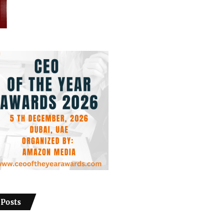
 Posts