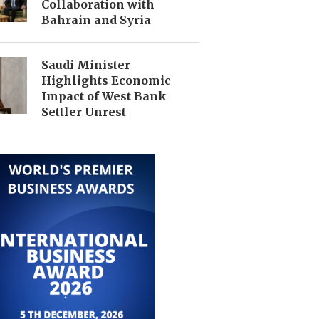
Collaboration with
Bahrain and Syria
Saudi Minister
Highlights Economic
Impact of West Bank
Settler Unrest