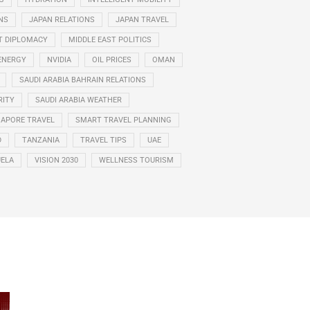
NS
JAPAN RELATIONS
JAPAN TRAVEL
T DIPLOMACY
MIDDLE EAST POLITICS
ENERGY
NVIDIA
OIL PRICES
OMAN
SAUDI ARABIA BAHRAIN RELATIONS
RITY
SAUDI ARABIA WEATHER
GAPORE TRAVEL
SMART TRAVEL PLANNING
D
TANZANIA
TRAVEL TIPS
UAE
ELA
VISION 2030
WELLNESS TOURISM