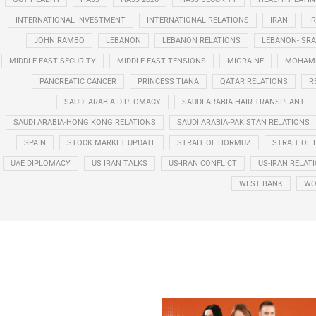
INTERNATIONAL INVESTMENT
INTERNATIONAL RELATIONS
IRAN
I
JOHN RAMBO
LEBANON
LEBANON RELATIONS
LEBANON-ISRA
MIDDLE EAST SECURITY
MIDDLE EAST TENSIONS
MIGRAINE
MOHAMM
PANCREATIC CANCER
PRINCESS TIANA
QATAR RELATIONS
R
SAUDI ARABIA DIPLOMACY
SAUDI ARABIA HAIR TRANSPLANT
SAUDI ARABIA-HONG KONG RELATIONS
SAUDI ARABIA-PAKISTAN RELATIONS
SPAIN
STOCK MARKET UPDATE
STRAIT OF HORMUZ
STRAIT OF 
UAE DIPLOMACY
US IRAN TALKS
US-IRAN CONFLICT
US-IRAN RELAT
WEST BANK
WO