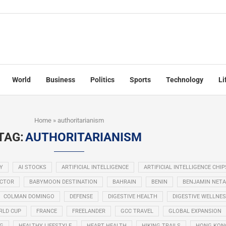
World
Business
Politics
Sports
Technology
Li
Home
»
authoritarianism
TAG:
AUTHORITARIANISM
Y
AI STOCKS
ARTIFICIAL INTELLIGENCE
ARTIFICIAL INTELLIGENCE CHIP
ECTOR
BABYMOON DESTINATION
BAHRAIN
BENIN
BENJAMIN NET
COLMAN DOMINGO
DEFENSE
DIGESTIVE HEALTH
DIGESTIVE WELLNE
RLD CUP
FRANCE
FREELANDER
GCC TRAVEL
GLOBAL EXPANSION
NG
HEALTHY LIFESTYLE
HEART HEALTH
HIKING TRAILS
HONG KON