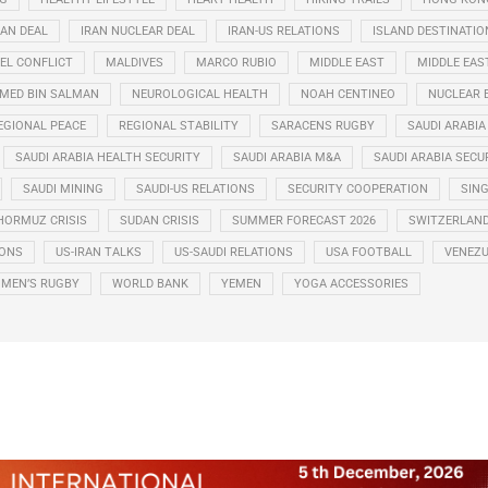
RAN DEAL
IRAN NUCLEAR DEAL
IRAN-US RELATIONS
ISLAND DESTINATIO
EL CONFLICT
MALDIVES
MARCO RUBIO
MIDDLE EAST
MIDDLE EAS
ED BIN SALMAN
NEUROLOGICAL HEALTH
NOAH CENTINEO
NUCLEAR 
EGIONAL PEACE
REGIONAL STABILITY
SARACENS RUGBY
SAUDI ARABIA
SAUDI ARABIA HEALTH SECURITY
SAUDI ARABIA M&A
SAUDI ARABIA SECU
SAUDI MINING
SAUDI-US RELATIONS
SECURITY COOPERATION
SIN
HORMUZ CRISIS
SUDAN CRISIS
SUMMER FORECAST 2026
SWITZERLAN
IONS
US-IRAN TALKS
US-SAUDI RELATIONS
USA FOOTBALL
VENEZU
MEN’S RUGBY
WORLD BANK
YEMEN
YOGA ACCESSORIES