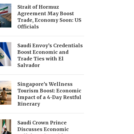
Strait of Hormuz
Agreement May Boost
Trade, Economy Soon: US
Officials
Saudi Envoy’s Credentials
Boost Economic and
Trade Ties with El
Salvador
Singapore’s Wellness
Tourism Boost: Economic
Impact of a 4-Day Restful
Itinerary
Saudi Crown Prince
Discusses Economic