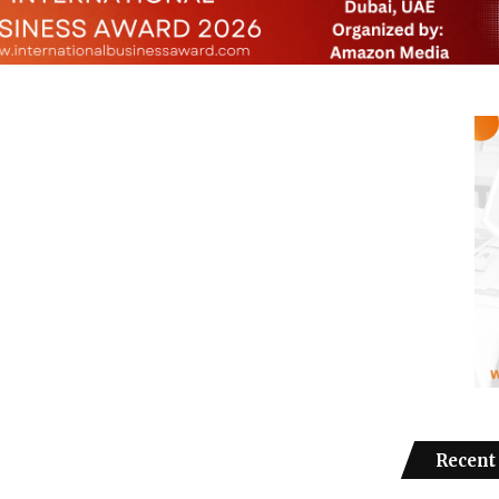
Recent