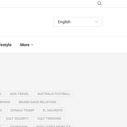
festyle
More
S
ASIA TRAVEL
AUSTRALIA FOOTBALL
ANYAHU
BRUNEI-SAUDI RELATIONS
SS
DONALD TRUMP
EL SALVADOR
GULF SECURITY
GULF TENSIONS
G
HYDRATION
INTELLIGENT MOBILITY