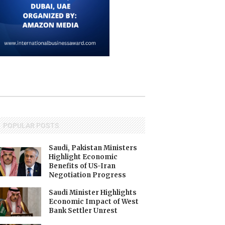
POPULAR POSTS
Saudi, Pakistan Ministers
Highlight Economic
Benefits of US-Iran
Negotiation Progress
Saudi Minister Highlights
Economic Impact of West
Bank Settler Unrest