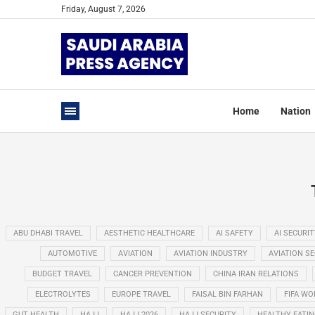
Friday, August 7, 2026
Home
Nation
ABU DHABI TRAVEL
AESTHETIC HEALTHCARE
AI SAFETY
AI SECURIT
AUTOMOTIVE
AVIATION
AVIATION INDUSTRY
AVIATION S
BUDGET TRAVEL
CANCER PREVENTION
CHINA IRAN RELATIONS
ELECTROLYTES
EUROPE TRAVEL
FAISAL BIN FARHAN
FIFA WO
GUT HEALTH
HAJJ
HAJJ 2026
HAJJ SECURITY
HEALTHY EATI