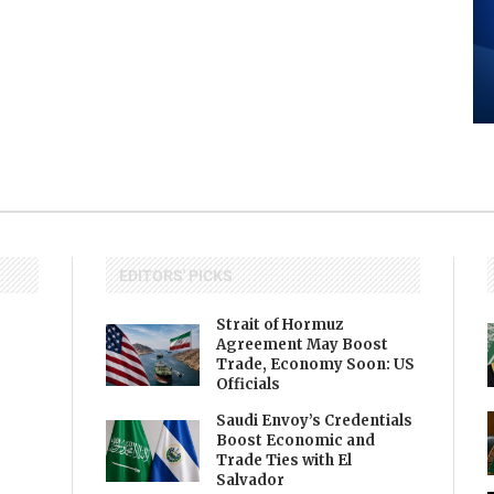
EDITORS' PICKS
Strait of Hormuz
Agreement May Boost
Trade, Economy Soon: US
Officials
Saudi Envoy’s Credentials
Boost Economic and
Trade Ties with El
Salvador