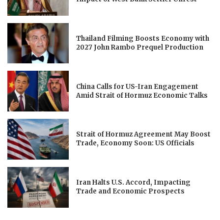
Thailand Filming Boosts Economy with
2027 John Rambo Prequel Production
China Calls for US-Iran Engagement
Amid Strait of Hormuz Economic Talks
Strait of Hormuz Agreement May Boost
Trade, Economy Soon: US Officials
Iran Halts U.S. Accord, Impacting
Trade and Economic Prospects