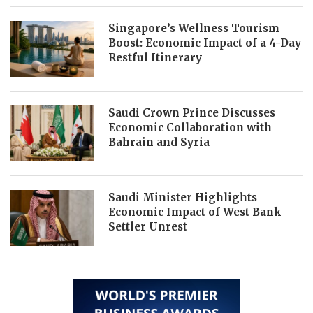
Singapore’s Wellness Tourism
Boost: Economic Impact of a 4-Day
Restful Itinerary
Saudi Crown Prince Discusses
Economic Collaboration with
Bahrain and Syria
Saudi Minister Highlights
Economic Impact of West Bank
Settler Unrest