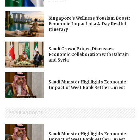
Singapore’s Wellness Tourism Boost:
Economic Impact of a 4-Day Restful
Itinerary
Saudi Crown Prince Discusses
Economic Collaboration with Bahrain
and Syria
Saudi Minister Highlights Economic
Impact of West Bank Settler Unrest
POPULAR POSTS
Saudi Minister Highlights Economic
Impact of West Bank Settler Unrest