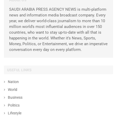
SAUDI ARABIA PRESS AGENCY NEWS is multi-platform
news and information media broadcast company. Every
year, we deliver world-class journalism to more than 10
million world’s most influential audiences in over 150
countries, who want to stay up-to-date with all that is
happening in the world. Whether it’s News, Sports,
Money, Politics, or Entertainment, we drive an imperative
conversation every day on every platform.
USEFUL LINKS
Nation
World
Business
Politics
Lifestyle