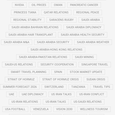
NVIDIA
OIL PRICES
OMAN
PANCREATIC CANCER
PRINCESS TIANA
QATAR RELATIONS
REGIONAL PEACE
REGIONAL STABILITY
SARACENS RUGBY
SAUDI ARABIA
SAUDI ARABIA BAHRAIN RELATIONS
SAUDI ARABIA DIPLOMACY
SAUDI ARABIA HAIR TRANSPLANT
SAUDI ARABIA HEALTH SECURITY
SAUDI ARABIA M&A
SAUDI ARABIA SECURITY
SAUDI ARABIA WEATHER
SAUDI ARABIA-HONG KONG RELATIONS
SAUDI ARABIA-PAKISTAN RELATIONS
SAUDI MINING
SAUDI-US RELATIONS
SECURITY COOPERATION
SINGAPORE TRAVEL
SMART TRAVEL PLANNING
SPAIN
STOCK MARKET UPDATE
STRAIT OF HORMUZ
STRAIT OF HORMUZ CRISIS
SUDAN CRISIS
SUMMER FORECAST 2026
SWITZERLAND
TANZANIA
TRAVEL TIPS
UAE
UAE DIPLOMACY
US IRAN TALKS
US-IRAN CONFLICT
US-IRAN RELATIONS
US-IRAN TALKS
US-SAUDI RELATIONS
USA FOOTBALL
VENEZUELA
VISION 2030
WELLNESS TOURISM