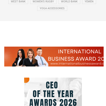
WEST BANK
WOMEN’S RUGBY
WORLD BANK
YEMEN
YOGA ACCESSORIES