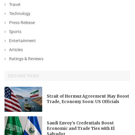
Travel
Technology
Press Release
Sports
Entertainment
Articles
Ratings & Reviews
EDITORS' PICKS
Strait of Hormuz Agreement May Boost
Trade, Economy Soon: US Officials
Saudi Envoy’s Credentials Boost
Economic and Trade Ties with El
Salvador