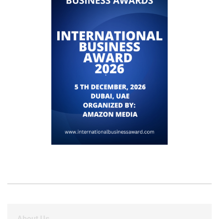
About Us