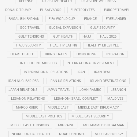
DEFENSE
DIGESTIVE HEALTH
DIGESTIVE WELLNESS
DONALD TRUMP
EL SALVADOR
ELECTROLYTES
EUROPE TRAVEL
FAISAL BIN FARHAN
FIFA WORLD CUP
FRANCE
FREELANDER
GCC TRAVEL
GLOBAL EXPANSION
GULF SECURITY
GULF TENSIONS
GUT HEALTH
HAJJ
HAJJ 2026
HAJJ SECURITY
HEALTHY EATING
HEALTHY LIFESTYLE
HEART HEALTH
HIKING TRAILS
HONG KONG
HYDRATION
INTELLIGENT MOBILITY
INTERNATIONAL INVESTMENT
INTERNATIONAL RELATIONS
IRAN
IRAN DEAL
IRAN NUCLEAR DEAL
IRAN-US RELATIONS
ISLAND DESTINATIONS
JAPAN RELATIONS
JAPAN TRAVEL
JOHN RAMBO
LEBANON
LEBANON RELATIONS
LEBANON-ISRAEL CONFLICT
MALDIVES
MARCO RUBIO
MIDDLE EAST
MIDDLE EAST DIPLOMACY
MIDDLE EAST POLITICS
MIDDLE EAST SECURITY
MIDDLE EAST TENSIONS
MIGRAINE
MOHAMMED BIN SALMAN
NEUROLOGICAL HEALTH
NOAH CENTINEO
NUCLEAR ENERGY