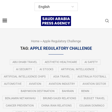
Home
»
Apple Regulatory Challenge
TAG:
APPLE REGULATORY CHALLENGE
ABU DHABI TRAVEL
AESTHETIC HEALTHCARE
AI SAFETY
AI SECURITY
AI STOCKS
ARTIFICIAL INTELLIGENCE
ARTIFICIAL INTELLIGENCE CHIPS
ASIA TRAVEL
AUSTRALIA FOOTBALL
AUTOMOTIVE
AVIATION
AVIATION INDUSTRY
AVIATION SECTOR
BABYMOON DESTINATION
BAHRAIN
BENIN
BENJAMIN NETANYAHU
BRUNEI-SAUDI RELATIONS
BUDGET TRAVEL
CANCER PREVENTION
CHINA IRAN RELATIONS
COLMAN DOMINGO