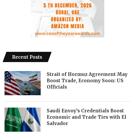
Recent Posts
Strait of Hormuz Agreement May
Boost Trade, Economy Soon: US
Officials
Saudi Envoy’s Credentials Boost
Economic and Trade Ties with El
Salvador