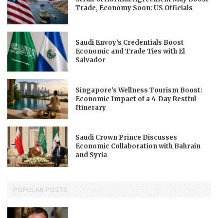
Trade, Economy Soon: US Officials
Saudi Envoy’s Credentials Boost
Economic and Trade Ties with El
Salvador
Singapore’s Wellness Tourism Boost:
Economic Impact of a 4-Day Restful
Itinerary
Saudi Crown Prince Discusses
Economic Collaboration with Bahrain
and Syria
POPULAR POSTS