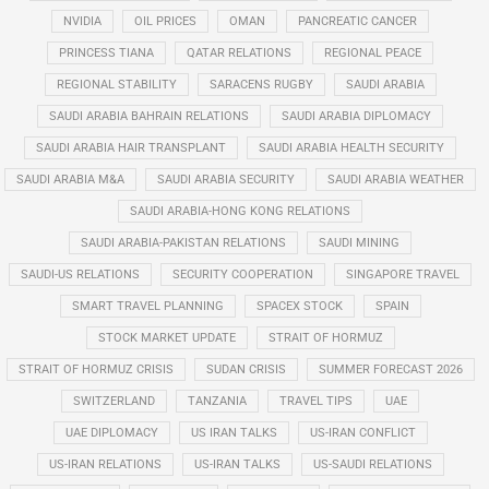
NVIDIA
OIL PRICES
OMAN
PANCREATIC CANCER
PRINCESS TIANA
QATAR RELATIONS
REGIONAL PEACE
REGIONAL STABILITY
SARACENS RUGBY
SAUDI ARABIA
SAUDI ARABIA BAHRAIN RELATIONS
SAUDI ARABIA DIPLOMACY
SAUDI ARABIA HAIR TRANSPLANT
SAUDI ARABIA HEALTH SECURITY
SAUDI ARABIA M&A
SAUDI ARABIA SECURITY
SAUDI ARABIA WEATHER
SAUDI ARABIA-HONG KONG RELATIONS
SAUDI ARABIA-PAKISTAN RELATIONS
SAUDI MINING
SAUDI-US RELATIONS
SECURITY COOPERATION
SINGAPORE TRAVEL
SMART TRAVEL PLANNING
SPACEX STOCK
SPAIN
STOCK MARKET UPDATE
STRAIT OF HORMUZ
STRAIT OF HORMUZ CRISIS
SUDAN CRISIS
SUMMER FORECAST 2026
SWITZERLAND
TANZANIA
TRAVEL TIPS
UAE
UAE DIPLOMACY
US IRAN TALKS
US-IRAN CONFLICT
US-IRAN RELATIONS
US-IRAN TALKS
US-SAUDI RELATIONS