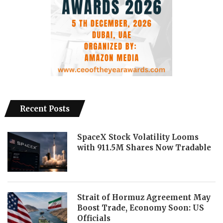
Recent Posts
SpaceX Stock Volatility Looms
with 911.5M Shares Now Tradable
Strait of Hormuz Agreement May
Boost Trade, Economy Soon: US
Officials