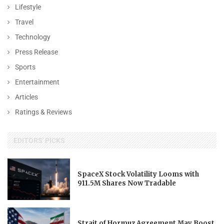
Lifestyle
Travel
Technology
Press Release
Sports
Entertainment
Articles
Ratings & Reviews
EDITORS' PICKS
SpaceX Stock Volatility Looms with
911.5M Shares Now Tradable
Strait of Hormuz Agreement May Boost