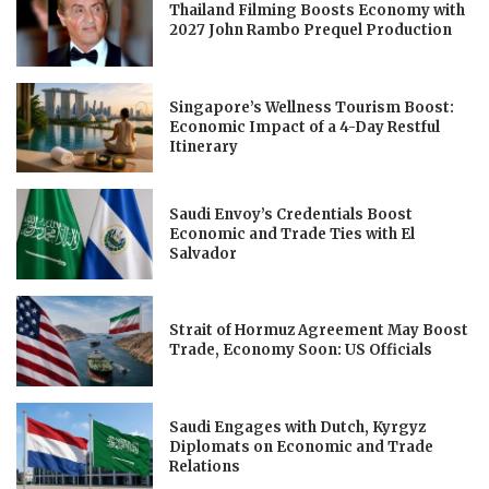
Thailand Filming Boosts Economy with
2027 John Rambo Prequel Production
Singapore’s Wellness Tourism Boost:
Economic Impact of a 4-Day Restful
Itinerary
Saudi Envoy’s Credentials Boost
Economic and Trade Ties with El
Salvador
Strait of Hormuz Agreement May Boost
Trade, Economy Soon: US Officials
Saudi Engages with Dutch, Kyrgyz
Diplomats on Economic and Trade
Relations