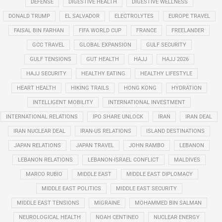
DEFENSE
DIGESTIVE HEALTH
DIGESTIVE WELLNESS
DONALD TRUMP
EL SALVADOR
ELECTROLYTES
EUROPE TRAVEL
FAISAL BIN FARHAN
FIFA WORLD CUP
FRANCE
FREELANDER
GCC TRAVEL
GLOBAL EXPANSION
GULF SECURITY
GULF TENSIONS
GUT HEALTH
HAJJ
HAJJ 2026
HAJJ SECURITY
HEALTHY EATING
HEALTHY LIFESTYLE
HEART HEALTH
HIKING TRAILS
HONG KONG
HYDRATION
INTELLIGENT MOBILITY
INTERNATIONAL INVESTMENT
INTERNATIONAL RELATIONS
IPO SHARE UNLOCK
IRAN
IRAN DEAL
IRAN NUCLEAR DEAL
IRAN-US RELATIONS
ISLAND DESTINATIONS
JAPAN RELATIONS
JAPAN TRAVEL
JOHN RAMBO
LEBANON
LEBANON RELATIONS
LEBANON-ISRAEL CONFLICT
MALDIVES
MARCO RUBIO
MIDDLE EAST
MIDDLE EAST DIPLOMACY
MIDDLE EAST POLITICS
MIDDLE EAST SECURITY
MIDDLE EAST TENSIONS
MIGRAINE
MOHAMMED BIN SALMAN
NEUROLOGICAL HEALTH
NOAH CENTINEO
NUCLEAR ENERGY