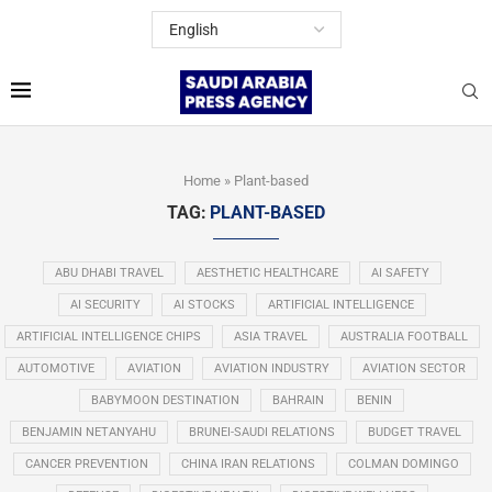
Home
»
Plant-based
TAG:
PLANT-BASED
ABU DHABI TRAVEL
AESTHETIC HEALTHCARE
AI SAFETY
AI SECURITY
AI STOCKS
ARTIFICIAL INTELLIGENCE
ARTIFICIAL INTELLIGENCE CHIPS
ASIA TRAVEL
AUSTRALIA FOOTBALL
AUTOMOTIVE
AVIATION
AVIATION INDUSTRY
AVIATION SECTOR
BABYMOON DESTINATION
BAHRAIN
BENIN
BENJAMIN NETANYAHU
BRUNEI-SAUDI RELATIONS
BUDGET TRAVEL
CANCER PREVENTION
CHINA IRAN RELATIONS
COLMAN DOMINGO