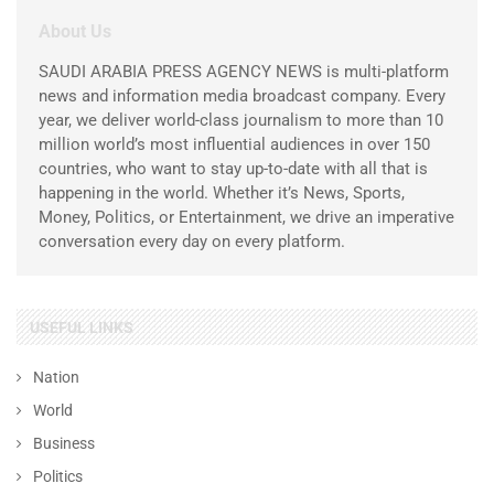
About Us
SAUDI ARABIA PRESS AGENCY NEWS is multi-platform
news and information media broadcast company. Every
year, we deliver world-class journalism to more than 10
million world’s most influential audiences in over 150
countries, who want to stay up-to-date with all that is
happening in the world. Whether it’s News, Sports,
Money, Politics, or Entertainment, we drive an imperative
conversation every day on every platform.
USEFUL LINKS
Nation
World
Business
Politics