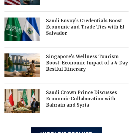
Saudi Envoy’s Credentials Boost
Economic and Trade Ties with El
Salvador
Singapore’s Wellness Tourism
Boost: Economic Impact of a 4-Day
Restful Itinerary
Saudi Crown Prince Discusses
Economic Collaboration with
Bahrain and Syria