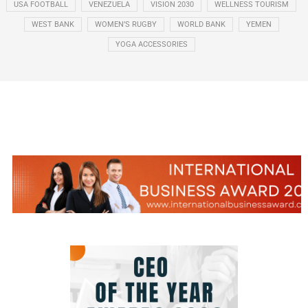
USA FOOTBALL
VENEZUELA
VISION 2030
WELLNESS TOURISM
WEST BANK
WOMEN’S RUGBY
WORLD BANK
YEMEN
YOGA ACCESSORIES