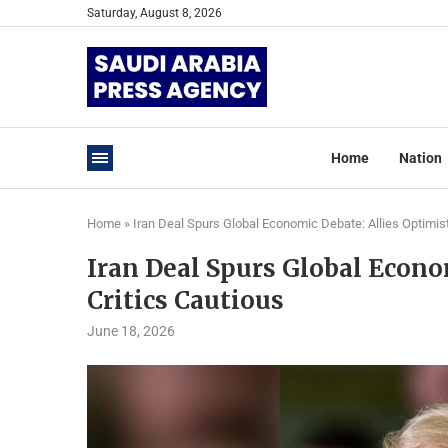
Saturday, August 8, 2026
Home
Nation
Home
»
Iran Deal Spurs Global Economic Debate: Allies Optimist
Iran Deal Spurs Global Econom
Critics Cautious
June 18, 2026