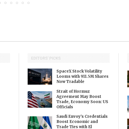
EDITORS' PICKS
SpaceX Stock Volatility
Looms with 911.5M Shares
Now Tradable
Strait of Hormuz
Agreement May Boost
Trade, Economy Soon: US
Officials
Saudi Envoy’s Credentials
Boost Economic and
Trade Ties with El