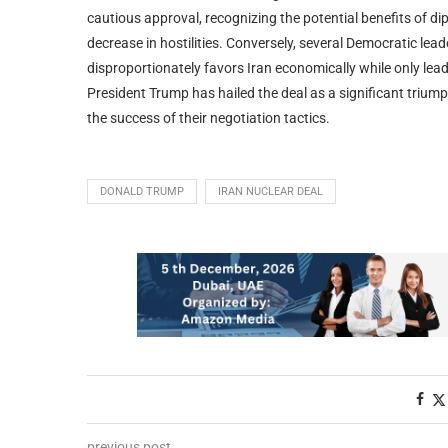
cautious approval, recognizing the potential benefits of d
decrease in hostilities. Conversely, several Democratic lea
disproportionately favors Iran economically while only le
President Trump has hailed the deal as a significant triumph
the success of their negotiation tactics.
DONALD TRUMP
IRAN NUCLEAR DEAL
previous post