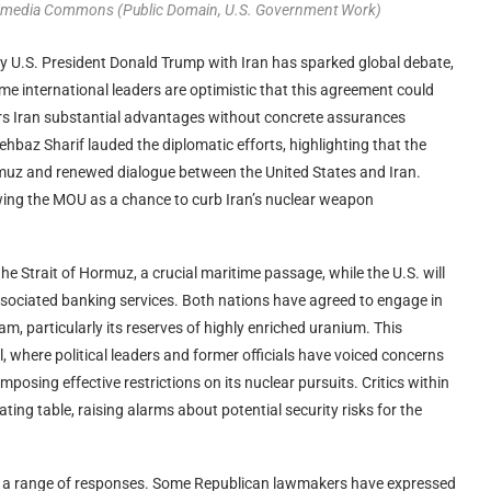
ikimedia Commons (Public Domain, U.S. Government Work)
U.S. President Donald Trump with Iran has sparked global debate,
me international leaders are optimistic that this agreement could
fers Iran substantial advantages without concrete assurances
hbaz Sharif lauded the diplomatic efforts, highlighting that the
rmuz and renewed dialogue between the United States and Iran.
ewing the MOU as a chance to curb Iran’s nuclear weapon
he Strait of Hormuz, a crucial maritime passage, while the U.S. will
 associated banking services. Both nations have agreed to engage in
m, particularly its reserves of highly enriched uranium. This
, where political leaders and former officials have voiced concerns
mposing effective restrictions on its nuclear pursuits. Critics within
ating table, raising alarms about potential security risks for the
th a range of responses. Some Republican lawmakers have expressed