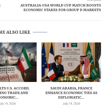
E
AUSTRALIA-USA WORLD CUP MATCH BOOSTS
ECONOMIC STAKES FOR GROUP D MARKETS
AY ALSO LIKE
LTS U.S. ACCORD,
SAUDI ARABIA, FRANCE
ING TRADE AND
ENHANCE ECONOMIC TIES AS
ONOMIC...
DIPLOMATIC...
uly 19, 2026
July 14, 2026