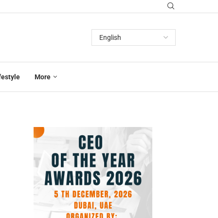
festyle
More