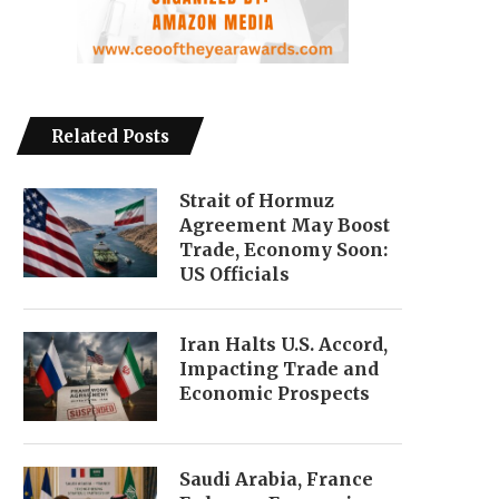
Related Posts
Strait of Hormuz
Agreement May Boost
Trade, Economy Soon:
US Officials
Iran Halts U.S. Accord,
Impacting Trade and
Economic Prospects
Saudi Arabia, France