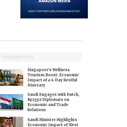
POPULAR POSTS
Singapore’s Wellness
Tourism Boost: Economic
Impact of a 4-Day Restful
Itinerary
Saudi Engages with Dutch,
Kyrgyz Diplomats on
Economic and Trade
Relations
Saudi Minister Highlights
Economic Impact of West