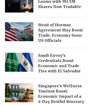
Looms with 911.5M
Shares Now Tradable
Strait of Hormuz
Agreement May Boost
Trade, Economy Soon:
US Officials
Saudi Envoy’s
Credentials Boost
Economic and Trade
Ties with El Salvador
Singapore’s Wellness
Tourism Boost:
Economic Impact of a
4-Day Restful Itinerary