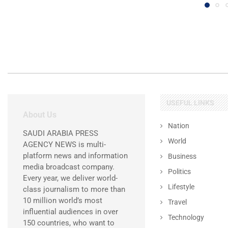
USEFUL LINKS
About Us
Nation
SAUDI ARABIA PRESS
World
AGENCY NEWS is multi-
platform news and information
Business
media broadcast company.
Politics
Every year, we deliver world-
Lifestyle
class journalism to more than
10 million world’s most
Travel
influential audiences in over
Technology
150 countries, who want to