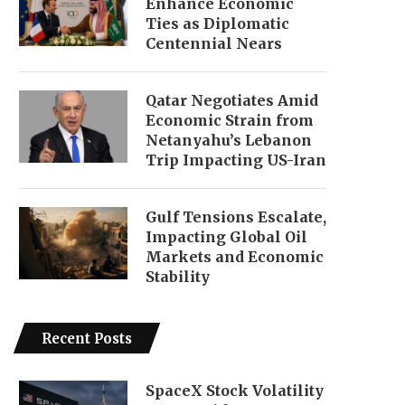
Enhance Economic
Ties as Diplomatic
Centennial Nears
Qatar Negotiates Amid
Economic Strain from
Netanyahu’s Lebanon
Trip Impacting US-Iran
Gulf Tensions Escalate,
Impacting Global Oil
Markets and Economic
Stability
Recent Posts
SpaceX Stock Volatility