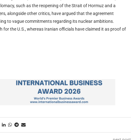
iplomacy, such as the reopening of the Strait of Hormuz and a
ders, alongside other critics, have argued that the agreement
ading to vague commitments regarding its nuclear ambitions.
 for the U.S., whereas Iranian officials have claimed it as proof of
next post