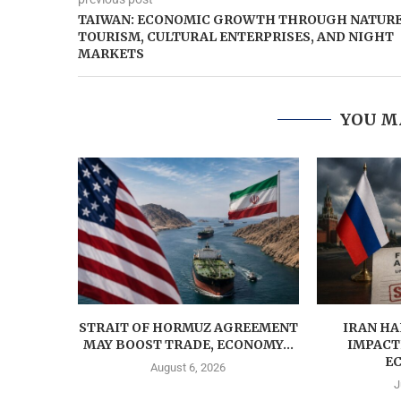
TAIWAN: ECONOMIC GROWTH THROUGH NATUR
TOURISM, CULTURAL ENTERPRISES, AND NIGHT
MARKETS
YOU M
STRAIT OF HORMUZ AGREEMENT
IRAN HA
MAY BOOST TRADE, ECONOMY...
IMPACT
EC
August 6, 2026
J