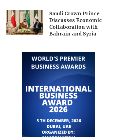
Saudi Crown Prince
Discusses Economic
Collaboration with
Bahrain and Syria
QATAR NEGOTIATES AMID
GULF TENSIONS ESCAL
ECONOMIC STRAIN FROM
IMPACTING GLOBAL 
NETANYAHU’S LEBANON...
MARKETS AND...
July 1, 2026
July 1, 2026