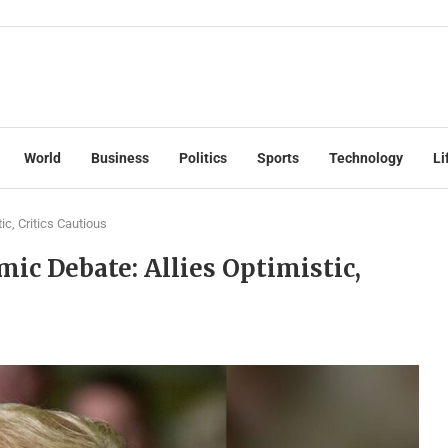
World
Business
Politics
Sports
Technology
Li
ic, Critics Cautious
ic Debate: Allies Optimistic,