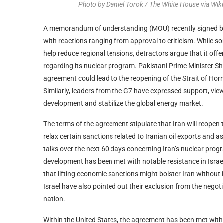
Photo by Daniel Torok / The White House via W
A memorandum of understanding (MOU) recently signed by 
with reactions ranging from approval to criticism. While so
help reduce regional tensions, detractors argue that it of
regarding its nuclear program. Pakistani Prime Minister She
agreement could lead to the reopening of the Strait of Ho
Similarly, leaders from the G7 have expressed support, vi
development and stabilize the global energy market.
The terms of the agreement stipulate that Iran will reopen t
relax certain sanctions related to Iranian oil exports and
talks over the next 60 days concerning Iran’s nuclear progra
development has been met with notable resistance in Israel
that lifting economic sanctions might bolster Iran without i
Israel have also pointed out their exclusion from the negoti
nation.
Within the United States, the agreement has been met wi