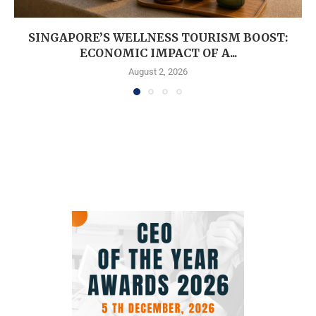
SINGAPORE’S WELLNESS TOURISM BOOST:
ECONOMIC IMPACT OF A...
August 2, 2026