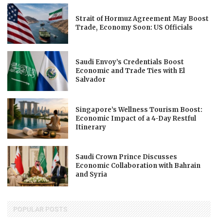
Strait of Hormuz Agreement May Boost
Trade, Economy Soon: US Officials
Saudi Envoy’s Credentials Boost
Economic and Trade Ties with El
Salvador
Singapore’s Wellness Tourism Boost:
Economic Impact of a 4-Day Restful
Itinerary
Saudi Crown Prince Discusses
Economic Collaboration with Bahrain
and Syria
POPULAR POSTS