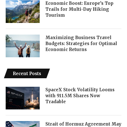
Economic Boost: Europe’s Top
Trails for Multi-Day Hiking
Tourism
Maximizing Business Travel
Budgets: Strategies for Optimal
Economic Returns
Recent Posts
SpaceX Stock Volatility Looms
with 911.5M Shares Now
Tradable
Strait of Hormuz Agreement May