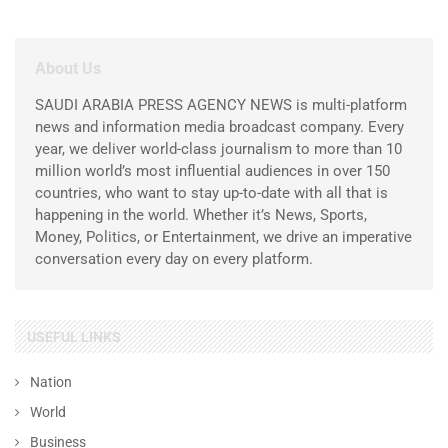
About Us
SAUDI ARABIA PRESS AGENCY NEWS is multi-platform
news and information media broadcast company. Every
year, we deliver world-class journalism to more than 10
million world’s most influential audiences in over 150
countries, who want to stay up-to-date with all that is
happening in the world. Whether it’s News, Sports,
Money, Politics, or Entertainment, we drive an imperative
conversation every day on every platform.
USEFUL LINKS
Nation
World
Business