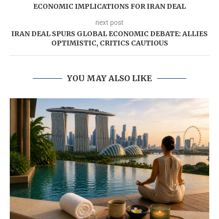
ECONOMIC IMPLICATIONS FOR IRAN DEAL
next post
IRAN DEAL SPURS GLOBAL ECONOMIC DEBATE: ALLIES
OPTIMISTIC, CRITICS CAUTIOUS
YOU MAY ALSO LIKE