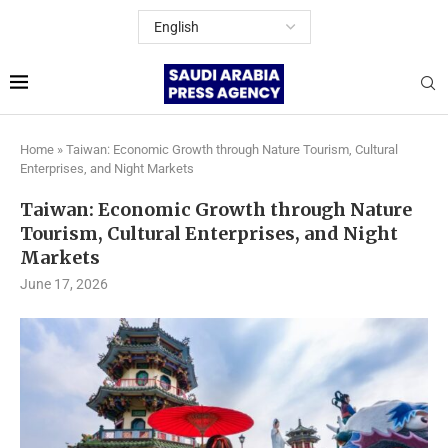
Home
»
Taiwan: Economic Growth through Nature Tourism, Cultural
Enterprises, and Night Markets
Taiwan: Economic Growth through Nature
Tourism, Cultural Enterprises, and Night
Markets
June 17, 2026