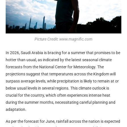
Picture Credit: www.magnific.com
In 2026, Saudi Arabia is bracing for a summer that promises to be
hotter than usual, as indicated by the latest seasonal climate
forecasts from the National Center for Meteorology. The
projections suggest that temperatures across the Kingdom will
surpass average levels, while precipitation is likely to remain at or
below usual levels in several regions. This climate outlook is
crucial for the country, which often experiences intense heat
during the summer months, necessitating careful planning and
adaptation.
As per the forecast for June, rainfall across the nation is expected