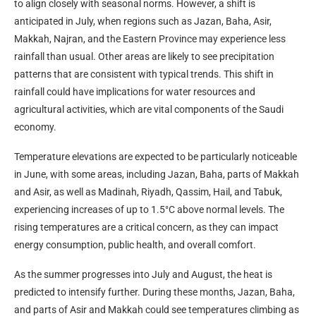
to align closely with seasonal norms. However, a shift is
anticipated in July, when regions such as Jazan, Baha, Asir,
Makkah, Najran, and the Eastern Province may experience less
rainfall than usual. Other areas are likely to see precipitation
patterns that are consistent with typical trends. This shift in
rainfall could have implications for water resources and
agricultural activities, which are vital components of the Saudi
economy.
Temperature elevations are expected to be particularly noticeable
in June, with some areas, including Jazan, Baha, parts of Makkah
and Asir, as well as Madinah, Riyadh, Qassim, Hail, and Tabuk,
experiencing increases of up to 1.5°C above normal levels. The
rising temperatures are a critical concern, as they can impact
energy consumption, public health, and overall comfort.
As the summer progresses into July and August, the heat is
predicted to intensify further. During these months, Jazan, Baha,
and parts of Asir and Makkah could see temperatures climbing as