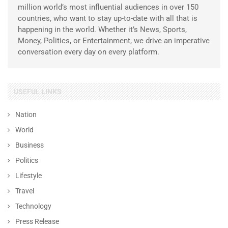
million world’s most influential audiences in over 150
countries, who want to stay up-to-date with all that is
happening in the world. Whether it’s News, Sports,
Money, Politics, or Entertainment, we drive an imperative
conversation every day on every platform.
USEFUL LINKS
Nation
World
Business
Politics
Lifestyle
Travel
Technology
Press Release