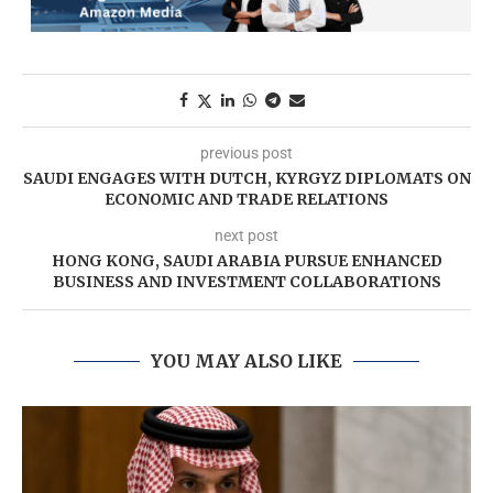
previous post
SAUDI ENGAGES WITH DUTCH, KYRGYZ DIPLOMATS ON
ECONOMIC AND TRADE RELATIONS
next post
HONG KONG, SAUDI ARABIA PURSUE ENHANCED
BUSINESS AND INVESTMENT COLLABORATIONS
YOU MAY ALSO LIKE