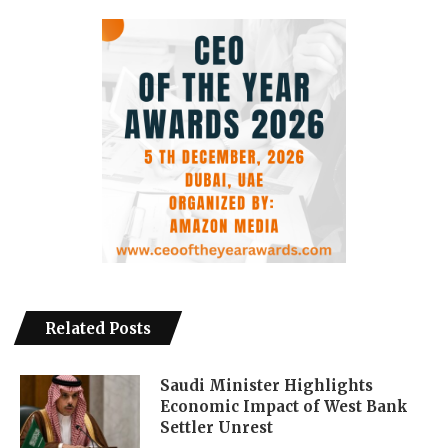
Related Posts
Saudi Minister Highlights
Economic Impact of West Bank
Settler Unrest