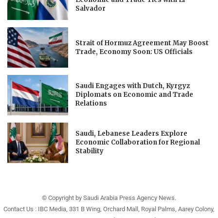
Salvador
Strait of Hormuz Agreement May Boost
Trade, Economy Soon: US Officials
Saudi Engages with Dutch, Kyrgyz
Diplomats on Economic and Trade
Relations
Saudi, Lebanese Leaders Explore
Economic Collaboration for Regional
Stability
© Copyright by Saudi Arabia Press Agency News.
Contact Us : IBC Media, 331 B Wing, Orchard Mall, Royal Palms, Aarey Colony,