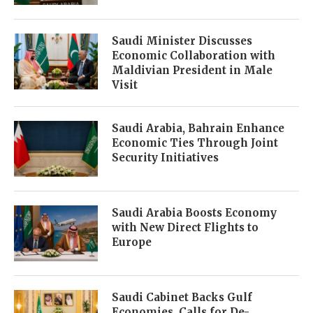
Saudi Minister Discusses
Economic Collaboration with
Maldivian President in Male
Visit
Saudi Arabia, Bahrain Enhance
Economic Ties Through Joint
Security Initiatives
Saudi Arabia Boosts Economy
with New Direct Flights to
Europe
Saudi Cabinet Backs Gulf
Economies, Calls for De-