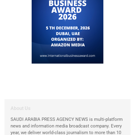
About Us
SAUDI ARABIA PRESS AGENCY NEWS is multi-platform
news and information media broadcast company. Every
year, we deliver world-class journalism to more than 10