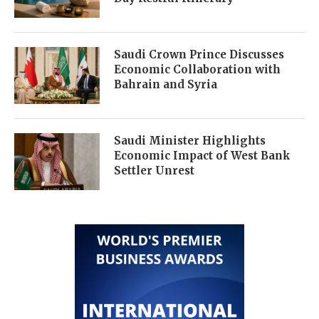
Saudi Crown Prince Discusses
Economic Collaboration with
Bahrain and Syria
Saudi Minister Highlights
Economic Impact of West Bank
Settler Unrest