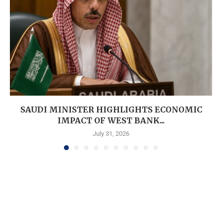
SAUDI MINISTER HIGHLIGHTS ECONOMIC
IMPACT OF WEST BANK...
July 31, 2026