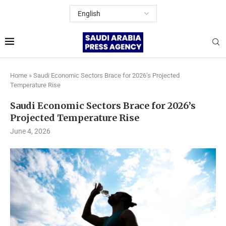
Home
»
Saudi Economic Sectors Brace for 2026’s Projected
Temperature Rise
Saudi Economic Sectors Brace for 2026’s
Projected Temperature Rise
June 4, 2026