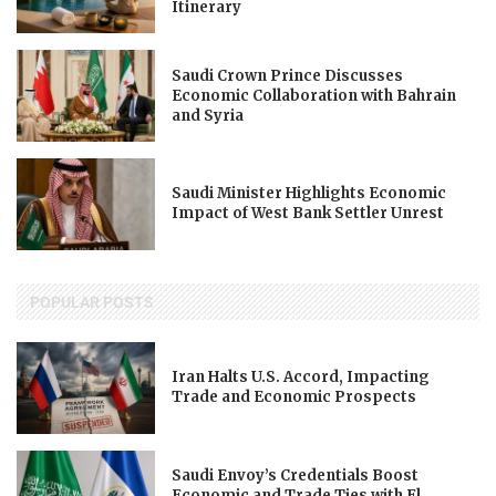
Itinerary
Saudi Crown Prince Discusses
Economic Collaboration with Bahrain
and Syria
Saudi Minister Highlights Economic
Impact of West Bank Settler Unrest
POPULAR POSTS
Iran Halts U.S. Accord, Impacting
Trade and Economic Prospects
Saudi Envoy’s Credentials Boost
Economic and Trade Ties with El