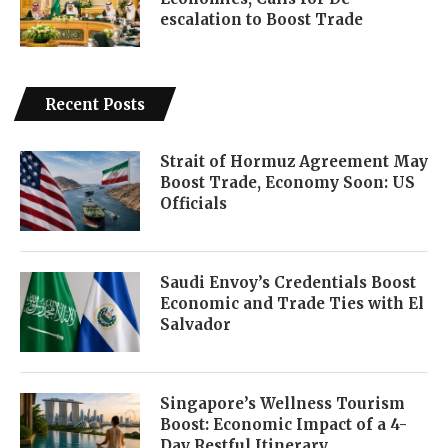
escalation to Boost Trade
Recent Posts
Strait of Hormuz Agreement May
Boost Trade, Economy Soon: US
Officials
Saudi Envoy’s Credentials Boost
Economic and Trade Ties with El
Salvador
Singapore’s Wellness Tourism
Boost: Economic Impact of a 4-
Day Restful Itinerary