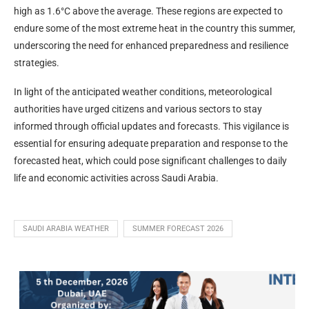
high as 1.6°C above the average. These regions are expected to
endure some of the most extreme heat in the country this summer,
underscoring the need for enhanced preparedness and resilience
strategies.
In light of the anticipated weather conditions, meteorological
authorities have urged citizens and various sectors to stay
informed through official updates and forecasts. This vigilance is
essential for ensuring adequate preparation and response to the
forecasted heat, which could pose significant challenges to daily
life and economic activities across Saudi Arabia.
SAUDI ARABIA WEATHER
SUMMER FORECAST 2026