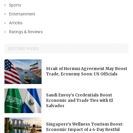
Sports
Entertainment
Articles
Ratings & Reviews
EDITORS' PICKS
Strait of Hormuz Agreement May Boost
Trade, Economy Soon: US Officials
Saudi Envoy’s Credentials Boost
Economic and Trade Ties with El
Salvador
Singapore’s Wellness Tourism Boost:
Economic Impact of a 4-Day Restful