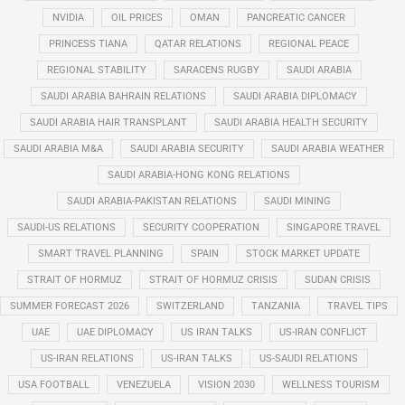
NVIDIA
OIL PRICES
OMAN
PANCREATIC CANCER
PRINCESS TIANA
QATAR RELATIONS
REGIONAL PEACE
REGIONAL STABILITY
SARACENS RUGBY
SAUDI ARABIA
SAUDI ARABIA BAHRAIN RELATIONS
SAUDI ARABIA DIPLOMACY
SAUDI ARABIA HAIR TRANSPLANT
SAUDI ARABIA HEALTH SECURITY
SAUDI ARABIA M&A
SAUDI ARABIA SECURITY
SAUDI ARABIA WEATHER
SAUDI ARABIA-HONG KONG RELATIONS
SAUDI ARABIA-PAKISTAN RELATIONS
SAUDI MINING
SAUDI-US RELATIONS
SECURITY COOPERATION
SINGAPORE TRAVEL
SMART TRAVEL PLANNING
SPAIN
STOCK MARKET UPDATE
STRAIT OF HORMUZ
STRAIT OF HORMUZ CRISIS
SUDAN CRISIS
SUMMER FORECAST 2026
SWITZERLAND
TANZANIA
TRAVEL TIPS
UAE
UAE DIPLOMACY
US IRAN TALKS
US-IRAN CONFLICT
US-IRAN RELATIONS
US-IRAN TALKS
US-SAUDI RELATIONS
USA FOOTBALL
VENEZUELA
VISION 2030
WELLNESS TOURISM