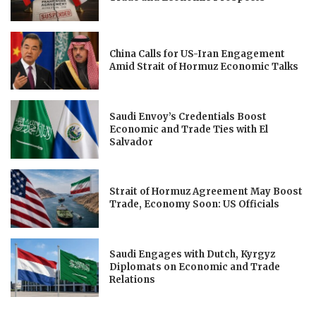
China Calls for US-Iran Engagement
Amid Strait of Hormuz Economic Talks
Saudi Envoy’s Credentials Boost
Economic and Trade Ties with El
Salvador
Strait of Hormuz Agreement May Boost
Trade, Economy Soon: US Officials
Saudi Engages with Dutch, Kyrgyz
Diplomats on Economic and Trade
Relations