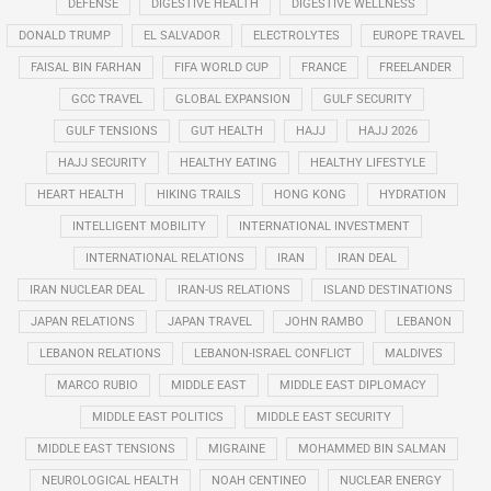
DEFENSE
DIGESTIVE HEALTH
DIGESTIVE WELLNESS
DONALD TRUMP
EL SALVADOR
ELECTROLYTES
EUROPE TRAVEL
FAISAL BIN FARHAN
FIFA WORLD CUP
FRANCE
FREELANDER
GCC TRAVEL
GLOBAL EXPANSION
GULF SECURITY
GULF TENSIONS
GUT HEALTH
HAJJ
HAJJ 2026
HAJJ SECURITY
HEALTHY EATING
HEALTHY LIFESTYLE
HEART HEALTH
HIKING TRAILS
HONG KONG
HYDRATION
INTELLIGENT MOBILITY
INTERNATIONAL INVESTMENT
INTERNATIONAL RELATIONS
IRAN
IRAN DEAL
IRAN NUCLEAR DEAL
IRAN-US RELATIONS
ISLAND DESTINATIONS
JAPAN RELATIONS
JAPAN TRAVEL
JOHN RAMBO
LEBANON
LEBANON RELATIONS
LEBANON-ISRAEL CONFLICT
MALDIVES
MARCO RUBIO
MIDDLE EAST
MIDDLE EAST DIPLOMACY
MIDDLE EAST POLITICS
MIDDLE EAST SECURITY
MIDDLE EAST TENSIONS
MIGRAINE
MOHAMMED BIN SALMAN
NEUROLOGICAL HEALTH
NOAH CENTINEO
NUCLEAR ENERGY