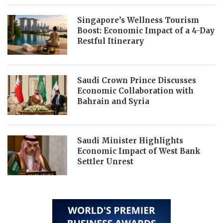
Singapore’s Wellness Tourism
Boost: Economic Impact of a 4-Day
Restful Itinerary
Saudi Crown Prince Discusses
Economic Collaboration with
Bahrain and Syria
Saudi Minister Highlights
Economic Impact of West Bank
Settler Unrest