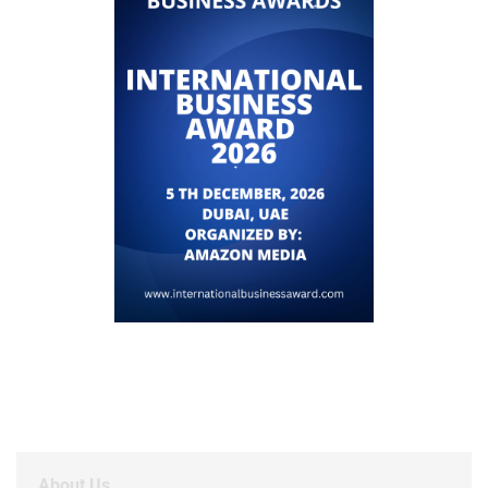
About Us