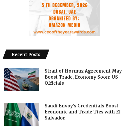
Recent Posts
Strait of Hormuz Agreement May
Boost Trade, Economy Soon: US
Officials
Saudi Envoy’s Credentials Boost
Economic and Trade Ties with El
Salvador