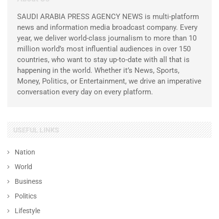
SAUDI ARABIA PRESS AGENCY NEWS is multi-platform
news and information media broadcast company. Every
year, we deliver world-class journalism to more than 10
million world’s most influential audiences in over 150
countries, who want to stay up-to-date with all that is
happening in the world. Whether it’s News, Sports,
Money, Politics, or Entertainment, we drive an imperative
conversation every day on every platform.
USEFUL LINKS
Nation
World
Business
Politics
Lifestyle