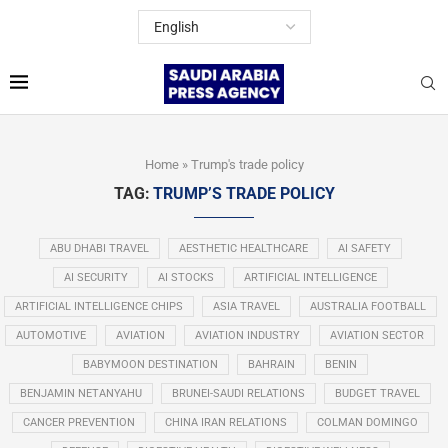
Home
»
Trump's trade policy
TAG:
TRUMP’S TRADE POLICY
ABU DHABI TRAVEL
AESTHETIC HEALTHCARE
AI SAFETY
AI SECURITY
AI STOCKS
ARTIFICIAL INTELLIGENCE
ARTIFICIAL INTELLIGENCE CHIPS
ASIA TRAVEL
AUSTRALIA FOOTBALL
AUTOMOTIVE
AVIATION
AVIATION INDUSTRY
AVIATION SECTOR
BABYMOON DESTINATION
BAHRAIN
BENIN
BENJAMIN NETANYAHU
BRUNEI-SAUDI RELATIONS
BUDGET TRAVEL
CANCER PREVENTION
CHINA IRAN RELATIONS
COLMAN DOMINGO