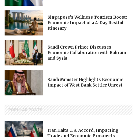
Singapore’s Wellness Tourism Boost:
Economic Impact of a 4-Day Restful
Itinerary
Saudi Crown Prince Discusses
Economic Collaboration with Bahrain
and Syria
Saudi Minister Highlights Economic
Impact of West Bank Settler Unrest
POPULAR POSTS
Iran Halts U.S. Accord, Impacting
Trade and Economic Prospects