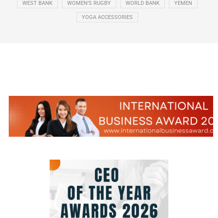
WEST BANK
WOMEN’S RUGBY
WORLD BANK
YEMEN
YOGA ACCESSORIES