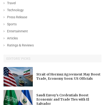
Travel
Technology
Press Release
Sports
Entertainment
Articles
Ratings & Reviews
EDITORS' PICKS
Strait of Hormuz Agreement May Boost
Trade, Economy Soon: US Officials
Saudi Envoy’s Credentials Boost
Economic and Trade Ties with El
Salvador