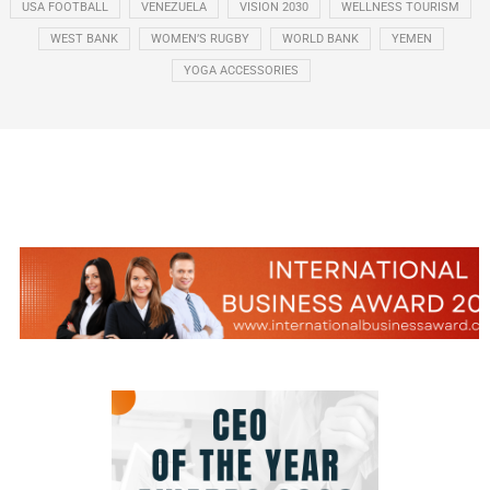
USA FOOTBALL
VENEZUELA
VISION 2030
WELLNESS TOURISM
WEST BANK
WOMEN’S RUGBY
WORLD BANK
YEMEN
YOGA ACCESSORIES