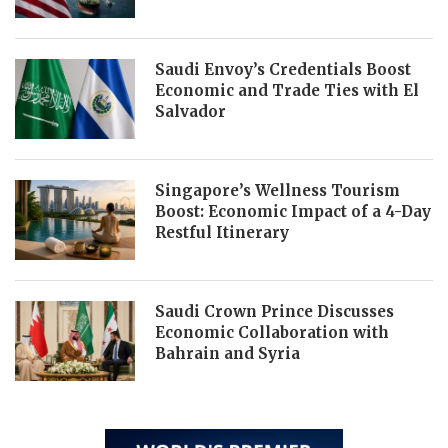
Saudi Envoy’s Credentials Boost
Economic and Trade Ties with El
Salvador
Singapore’s Wellness Tourism
Boost: Economic Impact of a 4-Day
Restful Itinerary
Saudi Crown Prince Discusses
Economic Collaboration with
Bahrain and Syria