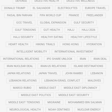
DEFENSE
DIGESTIVE HEALTH
DIGESTIVE WELLNESS
DONALD TRUMP
EL SALVADOR
ELECTROLYTES
EUROPE TRAVEL
FAISAL BIN FARHAN
FIFA WORLD CUP
FRANCE
FREELANDER
GCC TRAVEL
GLOBAL EXPANSION
GULF SECURITY
GULF TENSIONS
GUT HEALTH
HAJJ
HAJJ 2026
HAJJ SECURITY
HEALTHY EATING
HEALTHY LIFESTYLE
HEART HEALTH
HIKING TRAILS
HONG KONG
HYDRATION
INTELLIGENT MOBILITY
INTERNATIONAL INVESTMENT
INTERNATIONAL RELATIONS
IPO SHARE UNLOCK
IRAN
IRAN DEAL
IRAN NUCLEAR DEAL
IRAN-US RELATIONS
ISLAND DESTINATIONS
JAPAN RELATIONS
JAPAN TRAVEL
JOHN RAMBO
LEBANON
LEBANON RELATIONS
LEBANON-ISRAEL CONFLICT
MALDIVES
MARCO RUBIO
MIDDLE EAST
MIDDLE EAST DIPLOMACY
MIDDLE EAST POLITICS
MIDDLE EAST SECURITY
MIDDLE EAST TENSIONS
MIGRAINE
MOHAMMED BIN SALMAN
NEUROLOGICAL HEALTH
NOAH CENTINEO
NUCLEAR ENERGY