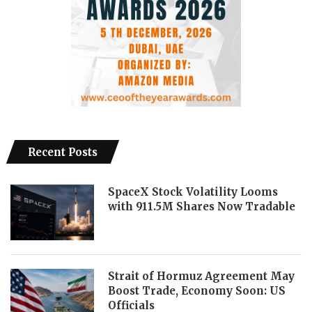
Recent Posts
SpaceX Stock Volatility Looms
with 911.5M Shares Now Tradable
Strait of Hormuz Agreement May
Boost Trade, Economy Soon: US
Officials