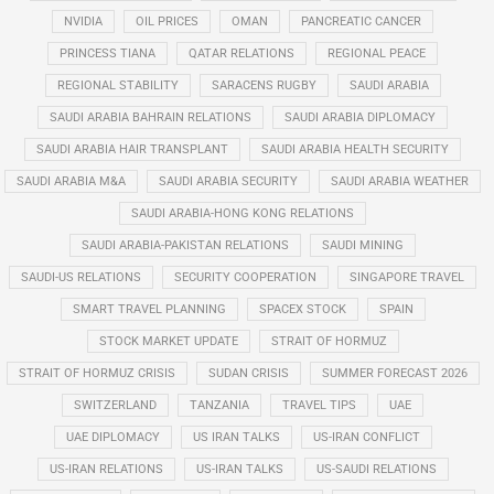
NVIDIA
OIL PRICES
OMAN
PANCREATIC CANCER
PRINCESS TIANA
QATAR RELATIONS
REGIONAL PEACE
REGIONAL STABILITY
SARACENS RUGBY
SAUDI ARABIA
SAUDI ARABIA BAHRAIN RELATIONS
SAUDI ARABIA DIPLOMACY
SAUDI ARABIA HAIR TRANSPLANT
SAUDI ARABIA HEALTH SECURITY
SAUDI ARABIA M&A
SAUDI ARABIA SECURITY
SAUDI ARABIA WEATHER
SAUDI ARABIA-HONG KONG RELATIONS
SAUDI ARABIA-PAKISTAN RELATIONS
SAUDI MINING
SAUDI-US RELATIONS
SECURITY COOPERATION
SINGAPORE TRAVEL
SMART TRAVEL PLANNING
SPACEX STOCK
SPAIN
STOCK MARKET UPDATE
STRAIT OF HORMUZ
STRAIT OF HORMUZ CRISIS
SUDAN CRISIS
SUMMER FORECAST 2026
SWITZERLAND
TANZANIA
TRAVEL TIPS
UAE
UAE DIPLOMACY
US IRAN TALKS
US-IRAN CONFLICT
US-IRAN RELATIONS
US-IRAN TALKS
US-SAUDI RELATIONS