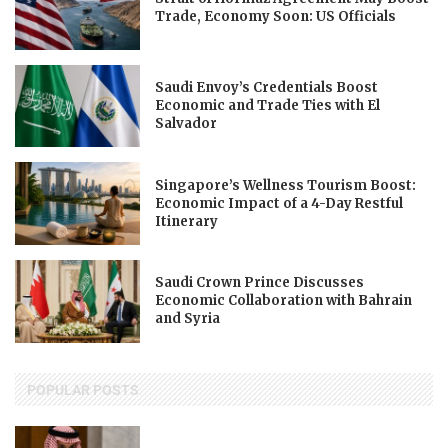
Trade, Economy Soon: US Officials
Saudi Envoy’s Credentials Boost
Economic and Trade Ties with El
Salvador
Singapore’s Wellness Tourism Boost:
Economic Impact of a 4-Day Restful
Itinerary
Saudi Crown Prince Discusses
Economic Collaboration with Bahrain
and Syria
POPULAR POSTS