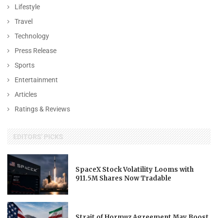
Lifestyle
Travel
Technology
Press Release
Sports
Entertainment
Articles
Ratings & Reviews
EDITORS' PICKS
SpaceX Stock Volatility Looms with
911.5M Shares Now Tradable
Strait of Hormuz Agreement May Boost