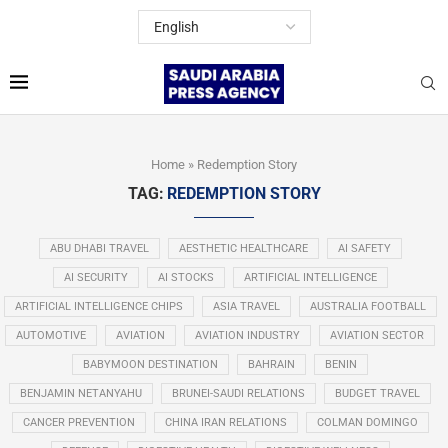
Home
»
Redemption Story
TAG:
REDEMPTION STORY
ABU DHABI TRAVEL
AESTHETIC HEALTHCARE
AI SAFETY
AI SECURITY
AI STOCKS
ARTIFICIAL INTELLIGENCE
ARTIFICIAL INTELLIGENCE CHIPS
ASIA TRAVEL
AUSTRALIA FOOTBALL
AUTOMOTIVE
AVIATION
AVIATION INDUSTRY
AVIATION SECTOR
BABYMOON DESTINATION
BAHRAIN
BENIN
BENJAMIN NETANYAHU
BRUNEI-SAUDI RELATIONS
BUDGET TRAVEL
CANCER PREVENTION
CHINA IRAN RELATIONS
COLMAN DOMINGO