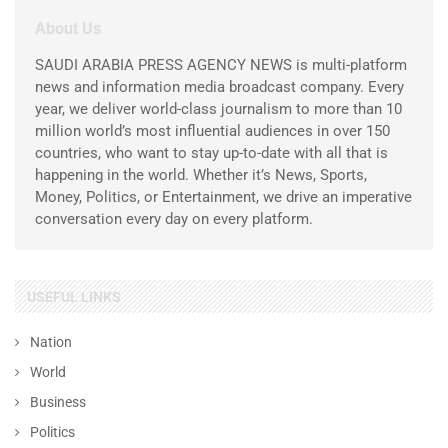
About Us
SAUDI ARABIA PRESS AGENCY NEWS is multi-platform
news and information media broadcast company. Every
year, we deliver world-class journalism to more than 10
million world’s most influential audiences in over 150
countries, who want to stay up-to-date with all that is
happening in the world. Whether it’s News, Sports,
Money, Politics, or Entertainment, we drive an imperative
conversation every day on every platform.
USEFUL LINKS
Nation
World
Business
Politics