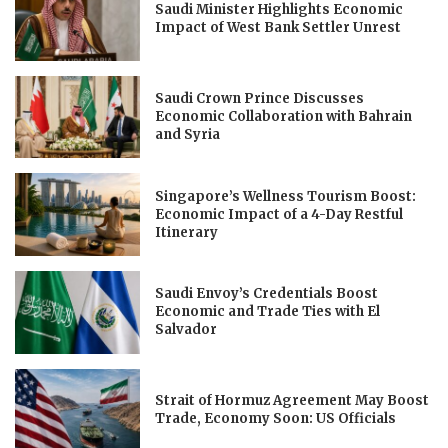
Saudi Minister Highlights Economic
Impact of West Bank Settler Unrest
Saudi Crown Prince Discusses
Economic Collaboration with Bahrain
and Syria
Singapore’s Wellness Tourism Boost:
Economic Impact of a 4-Day Restful
Itinerary
Saudi Envoy’s Credentials Boost
Economic and Trade Ties with El
Salvador
Strait of Hormuz Agreement May Boost
Trade, Economy Soon: US Officials